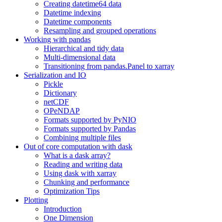
Creating datetime64 data
Datetime indexing
Datetime components
Resampling and grouped operations
Working with pandas
Hierarchical and tidy data
Multi-dimensional data
Transitioning from pandas.Panel to xarray
Serialization and IO
Pickle
Dictionary
netCDF
OPeNDAP
Formats supported by PyNIO
Formats supported by Pandas
Combining multiple files
Out of core computation with dask
What is a dask array?
Reading and writing data
Using dask with xarray
Chunking and performance
Optimization Tips
Plotting
Introduction
One Dimension