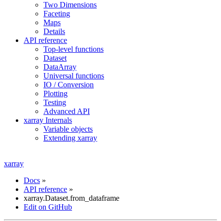
Two Dimensions
Faceting
Maps
Details
API reference
Top-level functions
Dataset
DataArray
Universal functions
IO / Conversion
Plotting
Testing
Advanced API
xarray Internals
Variable objects
Extending xarray
xarray
Docs
»
API reference
»
xarray.Dataset.from_dataframe
Edit on GitHub