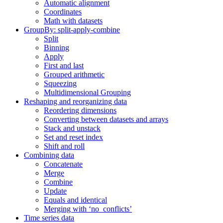
Automatic alignment
Coordinates
Math with datasets
GroupBy: split-apply-combine
Split
Binning
Apply
First and last
Grouped arithmetic
Squeezing
Multidimensional Grouping
Reshaping and reorganizing data
Reordering dimensions
Converting between datasets and arrays
Stack and unstack
Set and reset index
Shift and roll
Combining data
Concatenate
Merge
Combine
Update
Equals and identical
Merging with ‘no_conflicts’
Time series data