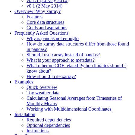
v0.1.1 (20 May 2014)
v0.1 (2 May 2014)
Overview: Why xarray?
Features
Core data structures
Goals and aspirations
Frequently Asked Questions
Why is pandas not enough?
How do xarray data structures differ from those found
in pandas?
Should I use xarray instead of pandas?
What is your approach to metadata?
What other netCDF related Python libraries should I
know about?
How should I cite xarray?
Examples
Quick overview
Toy weather data
Calculating Seasonal Averages from Timeseries of
Monthly Means
Working with Multidimensional Coordinates
Installation
Required dependencies
Optional dependencies
Instructions