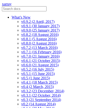
xarray
What’s New
v0.9.2 (2 April, 2017)
v0.9.1 (30 January 2017)
v0.9.0 (25 January 2017)
v0.8.2 (18 August 2016)
v0.8.1 (5 August 2016)
v0.8.0 (2 August 2016)
v0.7.2 (13 March 2016)
v0.7.1 (16 February 2016)
v0.7.0 (21 January 2016)
v0.6.1 (21 October 2015)
v0.6.0 (21 August 2015)
v0.5.2 (16 July 2015)
v0.5.1 (15 June 2015)
v0.5 (1 June 2015)
v0.4.1 (18 March 2015)
v0.4 (2 March, 2015)
v0.3.2 (23 December, 2014)
v0.3.1 (22 October, 2014)
v0.3 (21 September 2014)
v0.2 (14 August 2014)