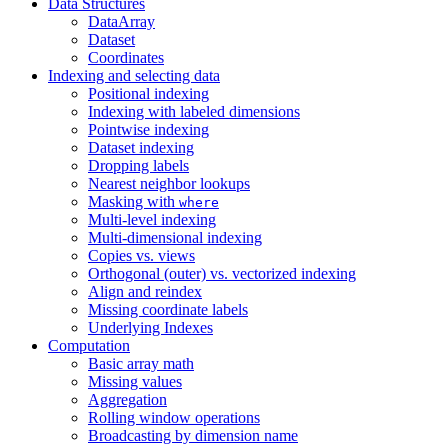
Data Structures
DataArray
Dataset
Coordinates
Indexing and selecting data
Positional indexing
Indexing with labeled dimensions
Pointwise indexing
Dataset indexing
Dropping labels
Nearest neighbor lookups
Masking with
where
Multi-level indexing
Multi-dimensional indexing
Copies vs. views
Orthogonal (outer) vs. vectorized indexing
Align and reindex
Missing coordinate labels
Underlying Indexes
Computation
Basic array math
Missing values
Aggregation
Rolling window operations
Broadcasting by dimension name