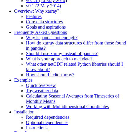
v0.1.1 (20 May 2014)
v0.1 (2 May 2014)
Overview: Why xarray?
Features
Core data structures
Goals and aspirations
Frequently Asked Questions
Why is pandas not enough?
How do xarray data structures differ from those found
in pandas?
Should I use xarray instead of pandas?
What is your approach to metadata?
What other netCDF related Python libraries should I
know about?
How should I cite xarray?
Examples
Quick overview
Toy weather data
Calculating Seasonal Averages from Timeseries of
Monthly Means
Working with Multidimensional Coordinates
Installation
Required dependencies
Optional dependencies
Instructions