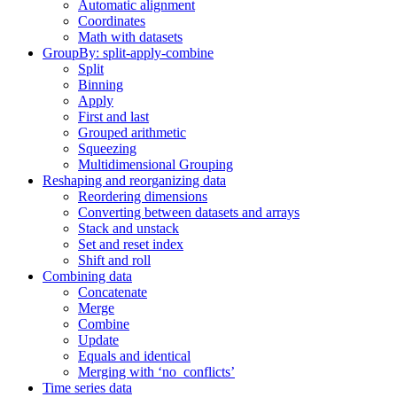
Automatic alignment
Coordinates
Math with datasets
GroupBy: split-apply-combine
Split
Binning
Apply
First and last
Grouped arithmetic
Squeezing
Multidimensional Grouping
Reshaping and reorganizing data
Reordering dimensions
Converting between datasets and arrays
Stack and unstack
Set and reset index
Shift and roll
Combining data
Concatenate
Merge
Combine
Update
Equals and identical
Merging with ‘no_conflicts’
Time series data