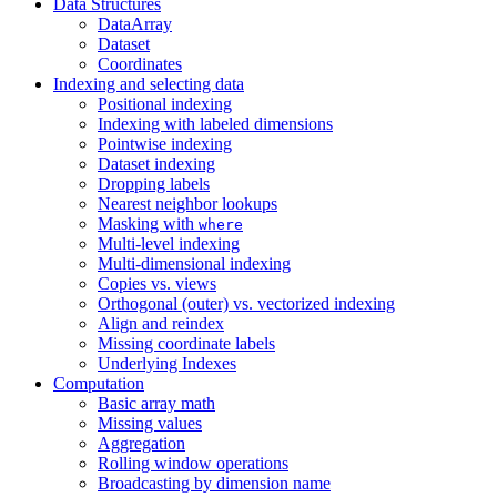
Data Structures
DataArray
Dataset
Coordinates
Indexing and selecting data
Positional indexing
Indexing with labeled dimensions
Pointwise indexing
Dataset indexing
Dropping labels
Nearest neighbor lookups
Masking with
where
Multi-level indexing
Multi-dimensional indexing
Copies vs. views
Orthogonal (outer) vs. vectorized indexing
Align and reindex
Missing coordinate labels
Underlying Indexes
Computation
Basic array math
Missing values
Aggregation
Rolling window operations
Broadcasting by dimension name