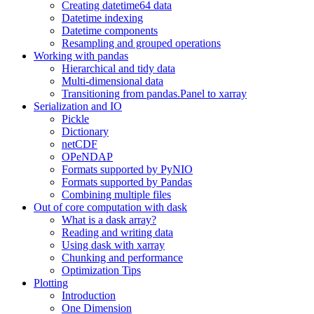
Creating datetime64 data
Datetime indexing
Datetime components
Resampling and grouped operations
Working with pandas
Hierarchical and tidy data
Multi-dimensional data
Transitioning from pandas.Panel to xarray
Serialization and IO
Pickle
Dictionary
netCDF
OPeNDAP
Formats supported by PyNIO
Formats supported by Pandas
Combining multiple files
Out of core computation with dask
What is a dask array?
Reading and writing data
Using dask with xarray
Chunking and performance
Optimization Tips
Plotting
Introduction
One Dimension