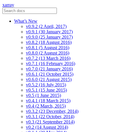
xarray
What’s New
v0.9.2 (2 April, 2017)
v0.9.1 (30 January 2017)
v0.9.0 (25 January 2017)
v0.8.2 (18 August 2016)
v0.8.1 (5 August 2016)
v0.8.0 (2 August 2016)
v0.7.2 (13 March 2016)
v0.7.1 (16 February 2016)
v0.7.0 (21 January 2016)
v0.6.1 (21 October 2015)
v0.6.0 (21 August 2015)
v0.5.2 (16 July 2015)
v0.5.1 (15 June 2015)
v0.5 (1 June 2015)
v0.4.1 (18 March 2015)
v0.4 (2 March, 2015)
v0.3.2 (23 December, 2014)
v0.3.1 (22 October, 2014)
v0.3 (21 September 2014)
v0.2 (14 August 2014)