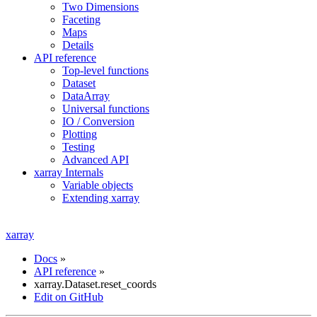
Two Dimensions
Faceting
Maps
Details
API reference
Top-level functions
Dataset
DataArray
Universal functions
IO / Conversion
Plotting
Testing
Advanced API
xarray Internals
Variable objects
Extending xarray
xarray
Docs
»
API reference
»
xarray.Dataset.reset_coords
Edit on GitHub