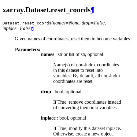
xarray.Dataset.reset_coords
¶
(
names=None
,
drop=False
,
Dataset.
reset_coords
inplace=False
)
¶
Given names of coordinates, reset them to become variables
Parameters:
names
: str or list of str, optional
Name(s) of non-index coordinates
in this dataset to reset into
variables. By default, all non-index
coordinates are reset.
drop
: bool, optional
If True, remove coordinates instead
of converting them into variables.
inplace
: bool, optional
If True, modify this dataset inplace.
Otherwise, create a new object.