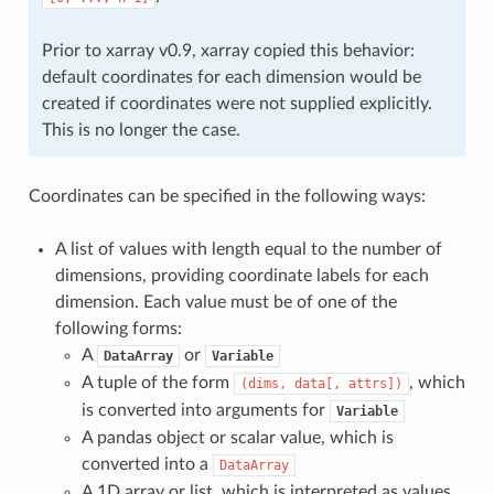
Prior to xarray v0.9, xarray copied this behavior:
default coordinates for each dimension would be
created if coordinates were not supplied explicitly.
This is no longer the case.
Coordinates can be specified in the following ways:
A list of values with length equal to the number of
dimensions, providing coordinate labels for each
dimension. Each value must be of one of the
following forms:
A
or
DataArray
Variable
A tuple of the form
, which
(dims,
data[,
attrs])
is converted into arguments for
Variable
A pandas object or scalar value, which is
converted into a
DataArray
A 1D array or list, which is interpreted as values