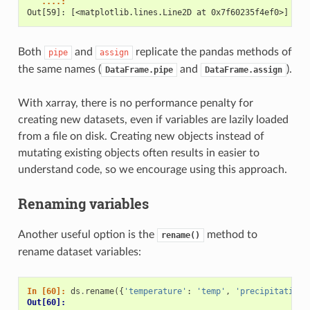
   ....: 
Out[59]: [<matplotlib.lines.Line2D at 0x7f60235f4ef0>]
Both
and
replicate the pandas methods of
pipe
assign
the same names (
and
).
DataFrame.pipe
DataFrame.assign
With xarray, there is no performance penalty for
creating new datasets, even if variables are lazily loaded
from a file on disk. Creating new objects instead of
mutating existing objects often results in easier to
understand code, so we encourage using this approach.
Renaming variables
Another useful option is the
method to
rename()
rename dataset variables:
In [60]: 
ds
.
rename
({
'temperature'
:
'temp'
,
'precipitation'
Out[60]: 