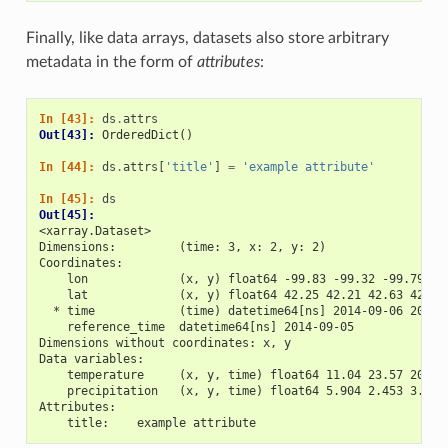
Finally, like data arrays, datasets also store arbitrary
metadata in the form of
attributes
:
In [43]: 
ds
.
attrs
Out[43]: 
OrderedDict()
In [44]: 
ds
.
attrs
[
'title'
]
=
'example attribute'
In [45]: 
ds
Out[45]: 
<xarray.Dataset>
Dimensions:         (time: 3, x: 2, y: 2)
Coordinates:
    lon             (x, y) float64 -99.83 -99.32 -99.79 -9
    lat             (x, y) float64 42.25 42.21 42.63 42.59
  * time            (time) datetime64[ns] 2014-09-06 2014-
    reference_time  datetime64[ns] 2014-09-05
Dimensions without coordinates: x, y
Data variables:
    temperature     (x, y, time) float64 11.04 23.57 20.77
    precipitation   (x, y, time) float64 5.904 2.453 3.404
Attributes:
    title:    example attribute