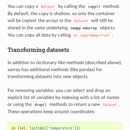
You can copy a
by calling the
method.
Dataset
copy()
By default, the copy is shallow, so only the container
will be copied: the arrays in the
will still be
Dataset
stored in the same underlying
objects.
numpy.ndarray
You can copy all data by calling
.
ds.copy(deep=True)
Transforming datasets
In addition to dictionary-like methods (described above),
xarray has additional methods (like pandas) for
transforming datasets into new objects.
For removing variables, you can select and drop an
explicit list of variables by indexing with a list of names
or using the
methods to return a new
.
drop()
Dataset
These operations keep around coordinates:
In [54]: 
list
(
ds
[[
'temperature'
]])