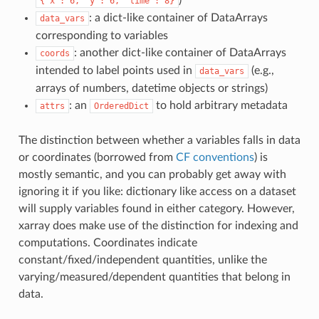
{'x':
6,
'y':
6,
'time':
8}
: a dict-like container of DataArrays
data_vars
corresponding to variables
: another dict-like container of DataArrays
coords
intended to label points used in
(e.g.,
data_vars
arrays of numbers, datetime objects or strings)
: an
to hold arbitrary metadata
attrs
OrderedDict
The distinction between whether a variables falls in data
or coordinates (borrowed from
CF conventions
) is
mostly semantic, and you can probably get away with
ignoring it if you like: dictionary like access on a dataset
will supply variables found in either category. However,
xarray does make use of the distinction for indexing and
computations. Coordinates indicate
constant/fixed/independent quantities, unlike the
varying/measured/dependent quantities that belong in
data.