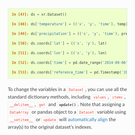
In [47]: 
ds
=
xr
.
Dataset
()
In [48]: 
ds
[
'temperature'
]
=
((
'x'
,
'y'
,
'time'
),
temp
)
In [49]: 
ds
[
'precipitation'
]
=
((
'x'
,
'y'
,
'time'
),
precip
In [50]: 
ds
.
coords
[
'lat'
]
=
((
'x'
,
'y'
),
lat
)
In [51]: 
ds
.
coords
[
'lon'
]
=
((
'x'
,
'y'
),
lon
)
In [52]: 
ds
.
coords
[
'time'
]
=
pd
.
date_range
(
'2014-09-06'
,
p
In [53]: 
ds
.
coords
[
'reference_time'
]
=
pd
.
Timestamp
(
'2014-
To change the variables in a
, you can use all the
Dataset
standard dictionary methods, including
,
,
values
items
,
and
. Note that assigning a
__delitem__
get
update()
or pandas object to a
variable using
DataArray
Dataset
or
will
automatically align
the
__setitem__
update
array(s) to the original dataset’s indexes.