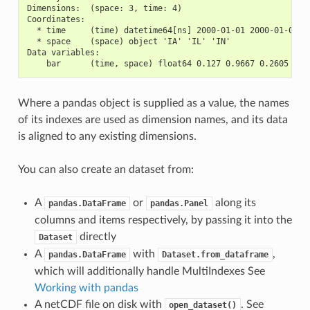
Dimensions:  (space: 3, time: 4)
Coordinates:
  * time     (time) datetime64[ns] 2000-01-01 2000-01-02 2
  * space    (space) object 'IA' 'IL' 'IN'
Data variables:
    bar      (time, space) float64 0.127 0.9667 0.2605 ...
Where a pandas object is supplied as a value, the names
of its indexes are used as dimension names, and its data
is aligned to any existing dimensions.
You can also create an dataset from:
A
or
along its
pandas.DataFrame
pandas.Panel
columns and items respectively, by passing it into the
directly
Dataset
A
with
,
pandas.DataFrame
Dataset.from_dataframe
which will additionally handle MultiIndexes See
Working with pandas
A netCDF file on disk with
. See
open_dataset()