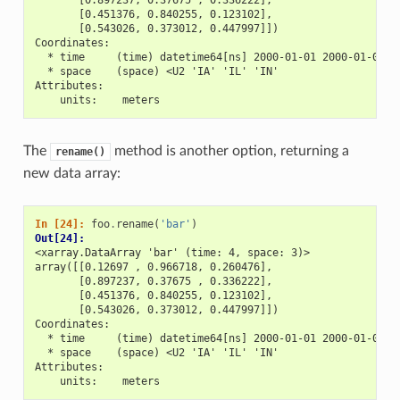
       [0.451376, 0.840255, 0.123102],
       [0.543026, 0.373012, 0.447997]])
Coordinates:
  * time     (time) datetime64[ns] 2000-01-01 2000-01-02 2
  * space    (space) <U2 'IA' 'IL' 'IN'
Attributes:
    units:    meters
The
method is another option, returning a
rename()
new data array:
In [24]: 
foo
.
rename
(
'bar'
)
Out[24]: 
<xarray.DataArray 'bar' (time: 4, space: 3)>
array([[0.12697 , 0.966718, 0.260476],
       [0.897237, 0.37675 , 0.336222],
       [0.451376, 0.840255, 0.123102],
       [0.543026, 0.373012, 0.447997]])
Coordinates:
  * time     (time) datetime64[ns] 2000-01-01 2000-01-02 2
  * space    (space) <U2 'IA' 'IL' 'IN'
Attributes:
    units:    meters