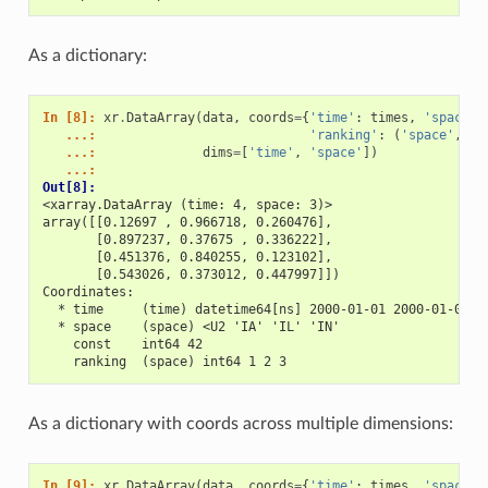
As a dictionary:
In [8]: 
xr
.
DataArray
(
data
,
coords
=
{
'time'
:
times
,
'space'
:
   ...: 
'ranking'
:
(
'space'
,
[
1
   ...: 
dims
=
[
'time'
,
'space'
])
   ...: 
Out[8]: 
<xarray.DataArray (time: 4, space: 3)>
array([[0.12697 , 0.966718, 0.260476],
       [0.897237, 0.37675 , 0.336222],
       [0.451376, 0.840255, 0.123102],
       [0.543026, 0.373012, 0.447997]])
Coordinates:
  * time     (time) datetime64[ns] 2000-01-01 2000-01-02 2
  * space    (space) <U2 'IA' 'IL' 'IN'
    const    int64 42
    ranking  (space) int64 1 2 3
As a dictionary with coords across multiple dimensions:
In [9]: 
xr
.
DataArray
(
data
,
coords
=
{
'time'
:
times
,
'space'
: