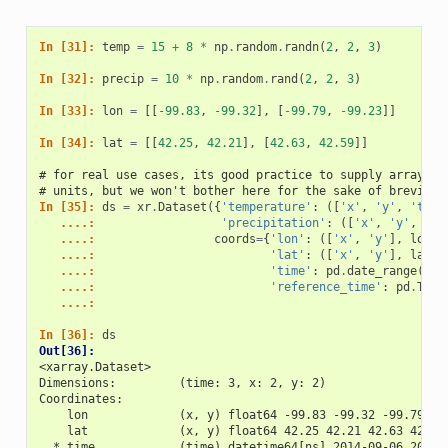
In [31]: 
temp
=
15
+
8
*
np
.
random
.
randn
(
2
,
2
,
3
)
In [32]: 
precip
=
10
*
np
.
random
.
rand
(
2
,
2
,
3
)
In [33]: 
lon
=
[[
-
99.83
,
-
99.32
],
[
-
99.79
,
-
99.23
]]
In [34]: 
lat
=
[[
42.25
,
42.21
],
[
42.63
,
42.59
]]
# for real use cases, its good practice to supply array at
# units, but we won't bother here for the sake of brevity
In [35]: 
ds
=
xr
.
Dataset
({
'temperature'
:
([
'x'
,
'y'
,
'time
   ....: 
'precipitation'
:
([
'x'
,
'y'
,
'ti
   ....: 
coords
=
{
'lon'
:
([
'x'
,
'y'
],
lon
),
   ....: 
'lat'
:
([
'x'
,
'y'
],
lat
),
   ....: 
'time'
:
pd
.
date_range
(
'20
   ....: 
'reference_time'
:
pd
.
Time
   ....: 
In [36]: 
ds
Out[36]: 
<xarray.Dataset>
Dimensions:         (time: 3, x: 2, y: 2)
Coordinates:
    lon             (x, y) float64 -99.83 -99.32 -99.79 -9
    lat             (x, y) float64 42.25 42.21 42.63 42.59
  * time            (time) datetime64[ns] 2014-09-06 2014-