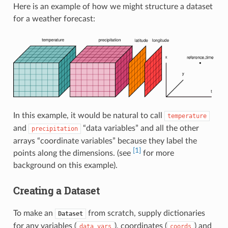
Here is an example of how we might structure a dataset
for a weather forecast:
In this example, it would be natural to call
temperature
and
“data variables” and all the other
precipitation
arrays “coordinate variables” because they label the
[1]
points along the dimensions. (see
for more
background on this example).
Creating a Dataset
To make an
from scratch, supply dictionaries
Dataset
for any variables (
), coordinates (
) and
data_vars
coords