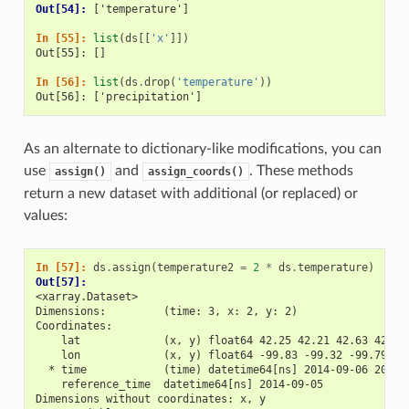
Out[54]: 
['temperature']
In [55]: 
list
(
ds
[[
'x'
]])
Out[55]: []
In [56]: 
list
(
ds
.
drop
(
'temperature'
))
Out[56]: ['precipitation']
As an alternate to dictionary-like modifications, you can
use
and
. These methods
assign()
assign_coords()
return a new dataset with additional (or replaced) or
values:
In [57]: 
ds
.
assign
(
temperature2
=
2
*
ds
.
temperature
)
Out[57]: 
<xarray.Dataset>
Dimensions:         (time: 3, x: 2, y: 2)
Coordinates:
    lat             (x, y) float64 42.25 42.21 42.63 42.59
    lon             (x, y) float64 -99.83 -99.32 -99.79 -9
  * time            (time) datetime64[ns] 2014-09-06 2014-
    reference_time  datetime64[ns] 2014-09-05
Dimensions without coordinates: x, y