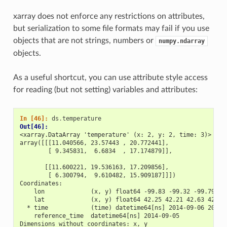
xarray does not enforce any restrictions on attributes,
but serialization to some file formats may fail if you use
objects that are not strings, numbers or
numpy.ndarray
objects.
As a useful shortcut, you can use attribute style access
for reading (but not setting) variables and attributes:
In [46]: 
ds
.
temperature
Out[46]: 
<xarray.DataArray 'temperature' (x: 2, y: 2, time: 3)>
array([[[11.040566, 23.57443 , 20.772441],
        [ 9.345831,  6.6834  , 17.174879]],
       [[11.600221, 19.536163, 17.209856],
        [ 6.300794,  9.610482, 15.909187]]])
Coordinates:
    lon             (x, y) float64 -99.83 -99.32 -99.79 -9
    lat             (x, y) float64 42.25 42.21 42.63 42.59
  * time            (time) datetime64[ns] 2014-09-06 2014-
    reference_time  datetime64[ns] 2014-09-05
Dimensions without coordinates: x, y