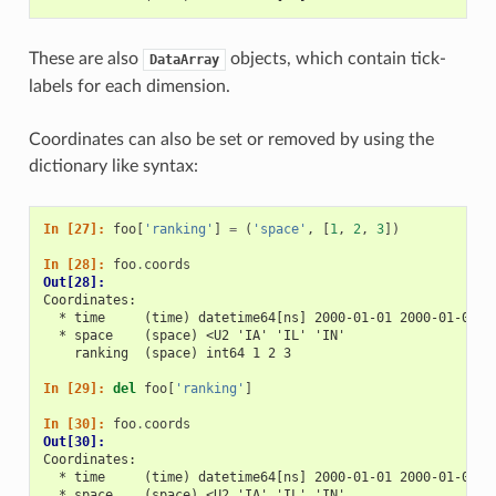
These are also
objects, which contain tick-
DataArray
labels for each dimension.
Coordinates can also be set or removed by using the
dictionary like syntax:
In [27]: 
foo
[
'ranking'
]
=
(
'space'
,
[
1
,
2
,
3
])
In [28]: 
foo
.
coords
Out[28]: 
Coordinates:
  * time     (time) datetime64[ns] 2000-01-01 2000-01-02 2
  * space    (space) <U2 'IA' 'IL' 'IN'
    ranking  (space) int64 1 2 3
In [29]: 
del
foo
[
'ranking'
]
In [30]: 
foo
.
coords
Out[30]: 
Coordinates:
  * time     (time) datetime64[ns] 2000-01-01 2000-01-02 2
  * space    (space) <U2 'IA' 'IL' 'IN'