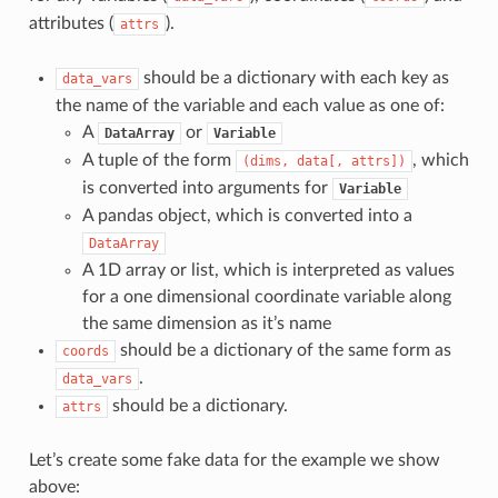
attributes (
).
attrs
should be a dictionary with each key as
data_vars
the name of the variable and each value as one of:
A
or
DataArray
Variable
A tuple of the form
, which
(dims,
data[,
attrs])
is converted into arguments for
Variable
A pandas object, which is converted into a
DataArray
A 1D array or list, which is interpreted as values
for a one dimensional coordinate variable along
the same dimension as it’s name
should be a dictionary of the same form as
coords
.
data_vars
should be a dictionary.
attrs
Let’s create some fake data for the example we show
above: