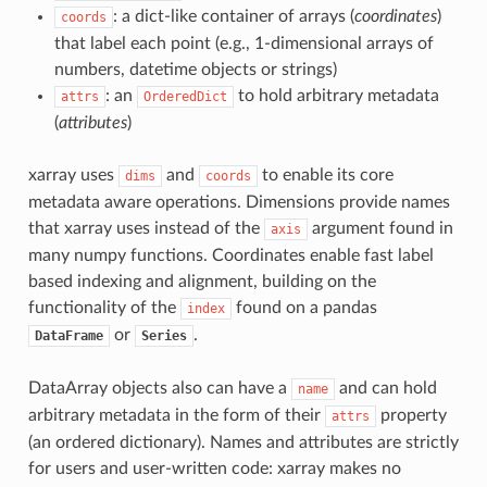
: a dict-like container of arrays (
coordinates
)
coords
that label each point (e.g., 1-dimensional arrays of
numbers, datetime objects or strings)
: an
to hold arbitrary metadata
attrs
OrderedDict
(
attributes
)
xarray uses
and
to enable its core
dims
coords
metadata aware operations. Dimensions provide names
that xarray uses instead of the
argument found in
axis
many numpy functions. Coordinates enable fast label
based indexing and alignment, building on the
functionality of the
found on a pandas
index
or
.
DataFrame
Series
DataArray objects also can have a
and can hold
name
arbitrary metadata in the form of their
property
attrs
(an ordered dictionary). Names and attributes are strictly
for users and user-written code: xarray makes no