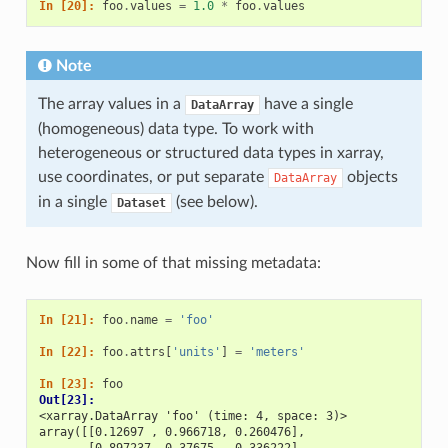
In [20]: 
foo
.
values
=
1.0
*
foo
.
values
Note
The array values in a
have a single
DataArray
(homogeneous) data type. To work with
heterogeneous or structured data types in xarray,
use coordinates, or put separate
objects
DataArray
in a single
(see below).
Dataset
Now fill in some of that missing metadata:
In [21]: 
foo
.
name
=
'foo'
In [22]: 
foo
.
attrs
[
'units'
]
=
'meters'
In [23]: 
foo
Out[23]: 
<xarray.DataArray 'foo' (time: 4, space: 3)>
array([[0.12697 , 0.966718, 0.260476],
       [0.897237, 0.37675 , 0.336222],