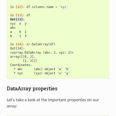
In [12]: 
df
.
columns
.
name
=
'xyz'
In [13]: 
df
Out[13]: 
xyz  x  y
abc      
a    0  2
b    1  3
In [14]: 
xr
.
DataArray
(
df
)
Out[14]: 
<xarray.DataArray (abc: 2, xyz: 2)>
array([[0, 2],
       [1, 3]])
Coordinates:
  * abc      (abc) object 'a' 'b'
  * xyz      (xyz) object 'x' 'y'
DataArray properties
Let’s take a look at the important properties on our
array: