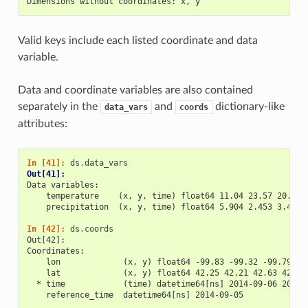
Dimensions without coordinates: x, y
Valid keys include each listed coordinate and data
variable.
Data and coordinate variables are also contained
separately in the
and
dictionary-like
data_vars
coords
attributes:
In [41]: 
ds
.
data_vars
Out[41]: 
Data variables:
    temperature    (x, y, time) float64 11.04 23.57 20.77 
    precipitation  (x, y, time) float64 5.904 2.453 3.404 
In [42]: 
ds
.
coords
Out[42]: 
Coordinates:
    lon             (x, y) float64 -99.83 -99.32 -99.79 -9
    lat             (x, y) float64 42.25 42.21 42.63 42.59
  * time            (time) datetime64[ns] 2014-09-06 2014-
    reference_time  datetime64[ns] 2014-09-05