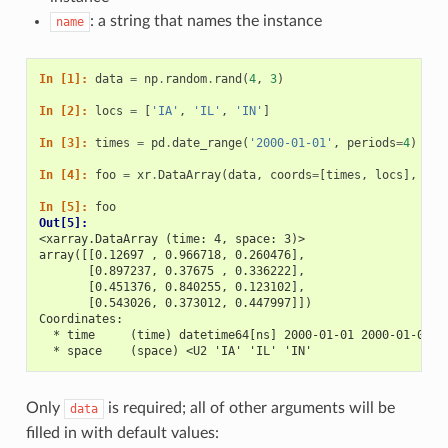
: a string that names the instance
name
In [1]: 
data
=
np
.
random
.
rand
(
4
,
3
)
In [2]: 
locs
=
[
'IA'
,
'IL'
,
'IN'
]
In [3]: 
times
=
pd
.
date_range
(
'2000-01-01'
,
periods
=
4
)
In [4]: 
foo
=
xr
.
DataArray
(
data
,
coords
=
[
times
,
locs
],
dim
In [5]: 
foo
Out[5]: 
<xarray.DataArray (time: 4, space: 3)>
array([[0.12697 , 0.966718, 0.260476],
       [0.897237, 0.37675 , 0.336222],
       [0.451376, 0.840255, 0.123102],
       [0.543026, 0.373012, 0.447997]])
Coordinates:
  * time     (time) datetime64[ns] 2000-01-01 2000-01-02 2
  * space    (space) <U2 'IA' 'IL' 'IN'
Only
is required; all of other arguments will be
data
filled in with default values: