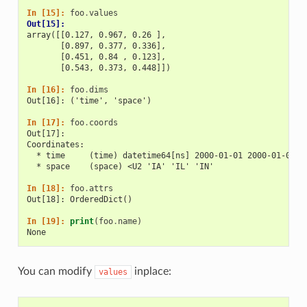
In [15]: 
foo
.
values
Out[15]: 
array([[0.127, 0.967, 0.26 ],
       [0.897, 0.377, 0.336],
       [0.451, 0.84 , 0.123],
       [0.543, 0.373, 0.448]])
In [16]: 
foo
.
dims
Out[16]: ('time', 'space')
In [17]: 
foo
.
coords
Out[17]: 
Coordinates:
  * time     (time) datetime64[ns] 2000-01-01 2000-01-02 2
  * space    (space) <U2 'IA' 'IL' 'IN'
In [18]: 
foo
.
attrs
Out[18]: OrderedDict()
In [19]: 
print
(
foo
.
name
)
None
You can modify
inplace:
values