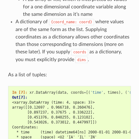
for a one dimensional coordinate variable along
the same dimension as it’s name
A dictionary of
where values
{coord_name:
coord}
are of the same form as the list. Supplying
coordinates as a dictionary allows other coordinates
than those corresponding to dimensions (more on
these later). If you supply
as a dictionary,
coords
you must explicitly provide
.
dims
As a list of tuples:
In [7]: 
xr
.
DataArray
(
data
,
coords
=
[(
'time'
,
times
),
(
'spac
Out[7]: 
<xarray.DataArray (time: 4, space: 3)>
array([[0.12697 , 0.966718, 0.260476],
       [0.897237, 0.37675 , 0.336222],
       [0.451376, 0.840255, 0.123102],
       [0.543026, 0.373012, 0.447997]])
Coordinates:
  * time     (time) datetime64[ns] 2000-01-01 2000-01-02 2
  * space    (space) <U2 'IA' 'IL' 'IN'