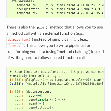
Data variables:
    temperature     (x, y, time) float64 11.04 23.57 20.77
    precipitation   (x, y, time) float64 5.904 2.453 3.404
    temperature2    (x, y, time) float64 22.08 47.15 41.54
There is also the
method that allows you to use
pipe()
a method call with an external function (e.g.,
) instead of simply calling it (e.g.,
ds.pipe(func)
). This allows you to write pipelines for
func(ds)
transforming you data (using “method chaining”) instead
of writing hard to follow nested function calls:
# these lines are equivalent, but with pipe we can make th
# entirely from left to right
In [58]: 
plt
.
plot
((
2
*
ds
.
temperature
.
sel
(
x
=
0
))
.
mean
(
'y'
))
Out[58]: 
[<matplotlib.lines.Line2D at 0x7f6023546b38>]
In [59]: 
(
ds
.
temperature
   ....: 
.
sel
(
x
=
0
)
   ....: 
.
pipe
(
lambda
x
:
2
*
x
)
   ....: 
.
mean
(
'y'
)
   ....: 
.
pipe
(
plt
.
plot
))