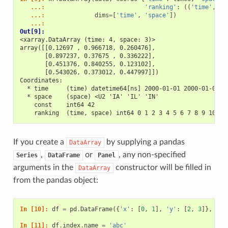
   ...: 
'ranking'
:
((
'time'
,
's
   ...: 
dims
=
[
'time'
,
'space'
])
   ...: 
Out[9]: 
<xarray.DataArray (time: 4, space: 3)>
array([[0.12697 , 0.966718, 0.260476],
       [0.897237, 0.37675 , 0.336222],
       [0.451376, 0.840255, 0.123102],
       [0.543026, 0.373012, 0.447997]])
Coordinates:
  * time     (time) datetime64[ns] 2000-01-01 2000-01-02 2
  * space    (space) <U2 'IA' 'IL' 'IN'
    const    int64 42
    ranking  (time, space) int64 0 1 2 3 4 5 6 7 8 9 10 11
If you create a
by supplying a pandas
DataArray
,
or
, any non-specified
Series
DataFrame
Panel
arguments in the
constructor will be filled in
DataArray
from the pandas object:
In [10]: 
df
=
pd
.
DataFrame
({
'x'
:
[
0
,
1
],
'y'
:
[
2
,
3
]},
ind
In [11]: 
df
.
index
.
name
=
'abc'