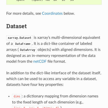
For more details, see
Coordinates
below.
Dataset
is xarray’s multi-dimensional equivalent
xarray.Dataset
of a
. It is a dict-like container of labeled
DataFrame
arrays (
objects) with aligned dimensions. It is
DataArray
designed as an in-memory representation of the data
model from the
netCDF
file format.
In addition to the dict-like interface of the dataset itself,
which can be used to access any variable in a dataset,
datasets have four key properties:
: a dictionary mapping from dimension names
dims
to the fixed length of each dimension (e.g.,
)