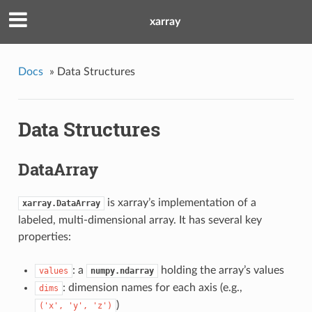
xarray
Docs
»
Data Structures
Data Structures
DataArray
is xarray’s implementation of a
xarray.DataArray
labeled, multi-dimensional array. It has several key
properties:
: a
holding the array’s values
values
numpy.ndarray
: dimension names for each axis (e.g.,
dims
)
('x',
'y',
'z')