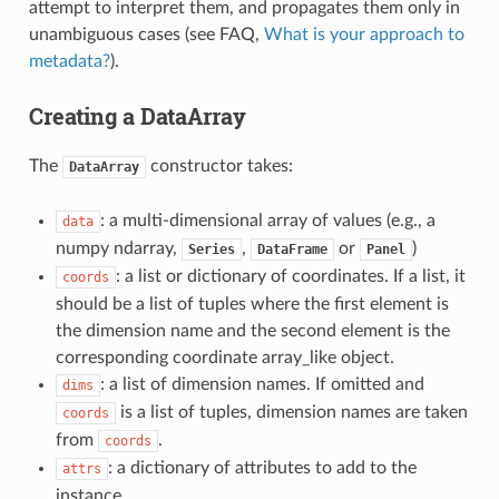
attempt to interpret them, and propagates them only in
unambiguous cases (see FAQ,
What is your approach to
metadata?
).
Creating a DataArray
The
constructor takes:
DataArray
: a multi-dimensional array of values (e.g., a
data
numpy ndarray,
,
or
)
Series
DataFrame
Panel
: a list or dictionary of coordinates. If a list, it
coords
should be a list of tuples where the first element is
the dimension name and the second element is the
corresponding coordinate array_like object.
: a list of dimension names. If omitted and
dims
is a list of tuples, dimension names are taken
coords
from
.
coords
: a dictionary of attributes to add to the
attrs
instance