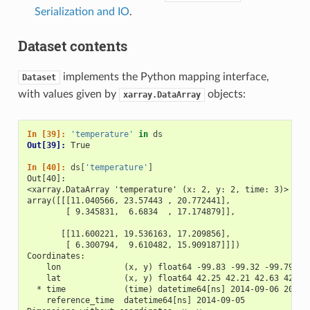
Serialization and IO
.
Dataset contents
implements the Python mapping interface,
Dataset
with values given by
objects:
xarray.DataArray
In [39]: 
'temperature'
in
ds
Out[39]: 
True
In [40]: 
ds
[
'temperature'
]
Out[40]: 
<xarray.DataArray 'temperature' (x: 2, y: 2, time: 3)>
array([[[11.040566, 23.57443 , 20.772441],
        [ 9.345831,  6.6834  , 17.174879]],
       [[11.600221, 19.536163, 17.209856],
        [ 6.300794,  9.610482, 15.909187]]])
Coordinates:
    lon             (x, y) float64 -99.83 -99.32 -99.79 -9
    lat             (x, y) float64 42.25 42.21 42.63 42.59
  * time            (time) datetime64[ns] 2014-09-06 2014-
    reference_time  datetime64[ns] 2014-09-05