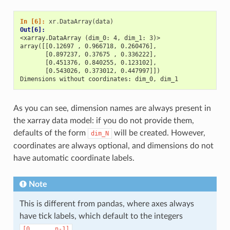
In [6]: 
xr
.
DataArray
(
data
)
Out[6]: 
<xarray.DataArray (dim_0: 4, dim_1: 3)>
array([[0.12697 , 0.966718, 0.260476],
       [0.897237, 0.37675 , 0.336222],
       [0.451376, 0.840255, 0.123102],
       [0.543026, 0.373012, 0.447997]])
Dimensions without coordinates: dim_0, dim_1
As you can see, dimension names are always present in
the xarray data model: if you do not provide them,
defaults of the form
will be created. However,
dim_N
coordinates are always optional, and dimensions do not
have automatic coordinate labels.
Note
This is different from pandas, where axes always
have tick labels, which default to the integers
.
[0,
...,
n-1]