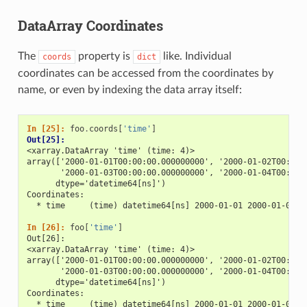
DataArray Coordinates
The
property is
like. Individual
coords
dict
coordinates can be accessed from the coordinates by
name, or even by indexing the data array itself:
In [25]: 
foo
.
coords
[
'time'
]
Out[25]: 
<xarray.DataArray 'time' (time: 4)>
array(['2000-01-01T00:00:00.000000000', '2000-01-02T00:00:
       '2000-01-03T00:00:00.000000000', '2000-01-04T00:00:
      dtype='datetime64[ns]')
Coordinates:
  * time     (time) datetime64[ns] 2000-01-01 2000-01-02 2
In [26]: 
foo
[
'time'
]
Out[26]: 
<xarray.DataArray 'time' (time: 4)>
array(['2000-01-01T00:00:00.000000000', '2000-01-02T00:00:
       '2000-01-03T00:00:00.000000000', '2000-01-04T00:00:
      dtype='datetime64[ns]')
Coordinates:
  * time     (time) datetime64[ns] 2000-01-01 2000-01-02 2