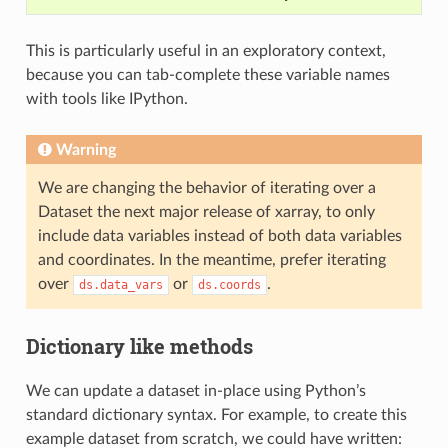
This is particularly useful in an exploratory context,
because you can tab-complete these variable names
with tools like IPython.
Warning
We are changing the behavior of iterating over a
Dataset the next major release of xarray, to only
include data variables instead of both data variables
and coordinates. In the meantime, prefer iterating
over
or
.
ds.data_vars
ds.coords
Dictionary like methods
We can update a dataset in-place using Python’s
standard dictionary syntax. For example, to create this
example dataset from scratch, we could have written: