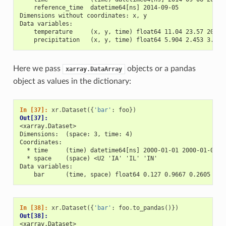
    reference_time  datetime64[ns] 2014-09-05
Dimensions without coordinates: x, y
Data variables:
    temperature     (x, y, time) float64 11.04 23.57 20.77
    precipitation   (x, y, time) float64 5.904 2.453 3.404
Here we pass
objects or a pandas
xarray.DataArray
object as values in the dictionary:
In [37]: 
xr
.
Dataset
({
'bar'
:
foo
})
Out[37]: 
<xarray.Dataset>
Dimensions:  (space: 3, time: 4)
Coordinates:
  * time     (time) datetime64[ns] 2000-01-01 2000-01-02 2
  * space    (space) <U2 'IA' 'IL' 'IN'
Data variables:
    bar      (time, space) float64 0.127 0.9667 0.2605 ...
In [38]: 
xr
.
Dataset
({
'bar'
:
foo
.
to_pandas
()})
Out[38]: 
<xarray.Dataset>