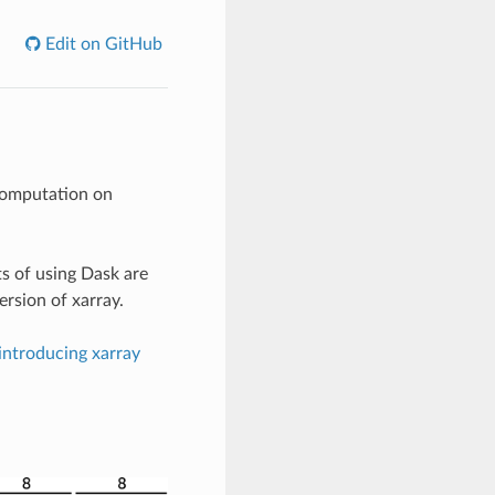
Edit on GitHub
computation on
ts of using Dask are
rsion of xarray.
introducing xarray