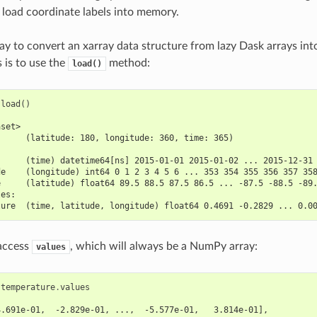
 load coordinate labels into memory.
ay to convert an xarray data structure from lazy Dask arrays in
is to use the
method:
load()
.
load
()
aset>
      (latitude: 180, longitude: 360, time: 365)
:
      (time) datetime64[ns] 2015-01-01 2015-01-02 ... 2015-12-31
de    (longitude) int64 0 1 2 3 4 5 6 ... 353 354 355 356 357 35
e     (latitude) float64 89.5 88.5 87.5 86.5 ... -87.5 -88.5 -89
les:
ture  (time, latitude, longitude) float64 0.4691 -0.2829 ... 0.0
 access
, which will always be a NumPy array:
values
.
temperature
.
values
4.691e-01,  -2.829e-01, ...,  -5.577e-01,   3.814e-01],