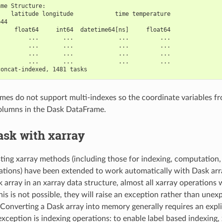
ame Structure:
    latitude longitude            time temperature
=44                                               
     float64     int64  datetime64[ns]     float64
         ...       ...             ...         ...
         ...       ...             ...         ...
         ...       ...             ...         ...
         ...       ...             ...         ...
concat-indexed, 1481 tasks
es do not support multi-indexes so the coordinate variables fr
olumns in the Dask DataFrame.
ask with xarray
isting xarray methods (including those for indexing, computation
tions) have been extended to work automatically with Dask ar
 array in an xarray data structure, almost all xarray operations w
is is not possible, they will raise an exception rather than unex
Converting a Dask array into memory generally requires an expli
xception is indexing operations: to enable label based indexing, 