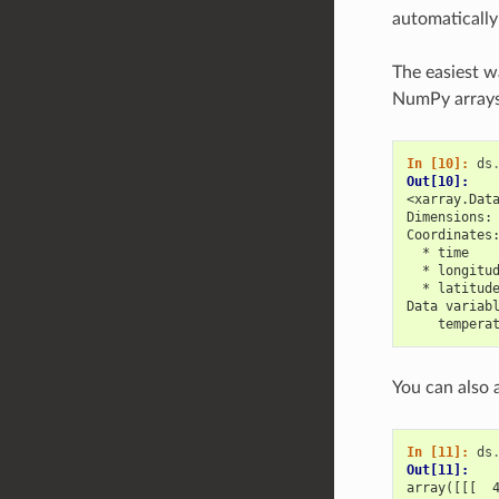
automatically
The easiest w
NumPy arrays 
In [10]: 
ds
Out[10]: 
<xarray.Dat
Dimensions:
Coordinates
  * time   
  * longitu
  * latitud
Data variab
    tempera
You can also
In [11]: 
ds
Out[11]: 
array([[[  