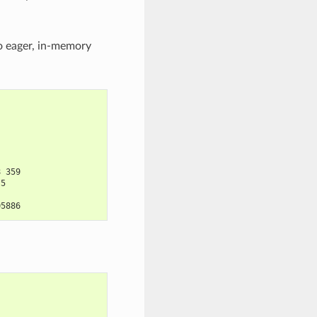
to eager, in-memory
8 359
.5
05886