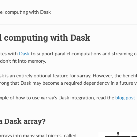
lel computing with Dask
el computing with Dask
ates with
Dask
to support parallel computations and streaming 
don’t fit into memory.
k is an entirely optional feature for xarray. However, the benefi
strong that Dask may become a required dependency in a future ve
ample of how to use xarray’s Dask integration, read the
blog post 
a Dask array?
arrays into many small pieces, called