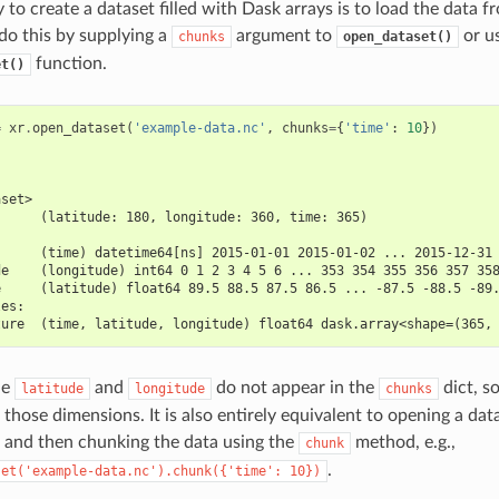
to create a dataset filled with Dask arrays is to load the data f
 do this by supplying a
argument to
or u
chunks
open_dataset()
function.
et()
=
xr
.
open_dataset
(
'example-data.nc'
,
chunks
=
{
'time'
:
10
})
aset>
      (latitude: 180, longitude: 360, time: 365)
:
      (time) datetime64[ns] 2015-01-01 2015-01-02 ... 2015-12-31
de    (longitude) int64 0 1 2 3 4 5 6 ... 353 354 355 356 357 35
e     (latitude) float64 89.5 88.5 87.5 86.5 ... -87.5 -88.5 -89
les:
ture  (time, latitude, longitude) float64 dask.array<shape=(365,
le
and
do not appear in the
dict, s
latitude
longitude
chunks
those dimensions. It is also entirely equivalent to opening a dat
and then chunking the data using the
method, e.g.,
chunk
.
set('example-data.nc').chunk({'time':
10})