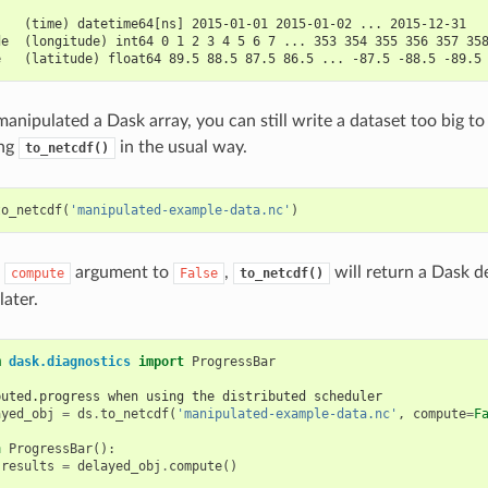
:
    (time) datetime64[ns] 2015-01-01 2015-01-02 ... 2015-12-31
de  (longitude) int64 0 1 2 3 4 5 6 7 ... 353 354 355 356 357 35
e   (latitude) float64 89.5 88.5 87.5 86.5 ... -87.5 -88.5 -89.5
anipulated a Dask array, you can still write a dataset too big to
ing
in the usual way.
to_netcdf()
to_netcdf
(
'manipulated-example-data.nc'
)
e
argument to
,
will return a Dask d
compute
False
to_netcdf()
ater.
m
dask.diagnostics
import
ProgressBar
buted.progress when using the distributed scheduler
ayed_obj
=
ds
.
to_netcdf
(
'manipulated-example-data.nc'
,
compute
=
F
h
ProgressBar
():
results
=
delayed_obj
.
compute
()