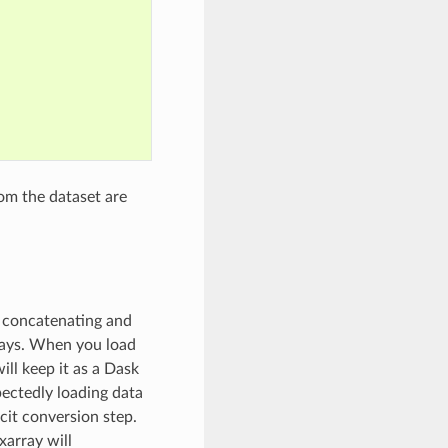
om the dataset are
, concatenating and
rays. When you load
ill keep it as a Dask
pectedly loading data
cit conversion step.
xarray will