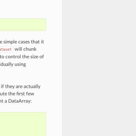
 simple cases that it
will chunk
ataset
o control the size of
idually using
 if they are actually
te the first few
int a DataArray: