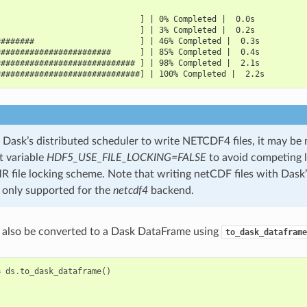
                              ] | 0% Completed |  0.0s
                              ] | 3% Completed |  0.2s
########                      ] | 46% Completed |  0.3s
########################      ] | 85% Completed |  0.4s
############################# ] | 98% Completed |  2.1s
##############################] | 100% Completed |  2.2s
Dask’s distributed scheduler to write NETCDF4 files, it may be 
 variable
HDF5_USE_FILE_LOCKING=FALSE
to avoid competing l
ile locking scheme. Note that writing netCDF files with Dask’
s only supported for the
netcdf4
backend.
 also be converted to a Dask DataFrame using
to_dask_dataframe
=
ds
.
to_dask_dataframe
()