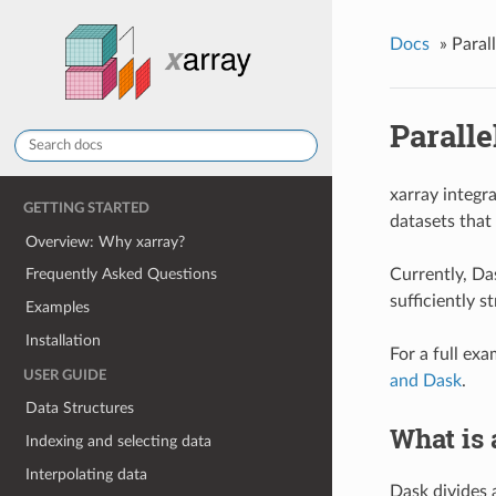
Docs
»
Paral
Parall
xarray integr
GETTING STARTED
datasets that 
Overview: Why xarray?
Currently, Das
Frequently Asked Questions
sufficiently 
Examples
Installation
For a full ex
USER GUIDE
and Dask
.
Data Structures
What is 
Indexing and selecting data
Interpolating data
Dask divides 