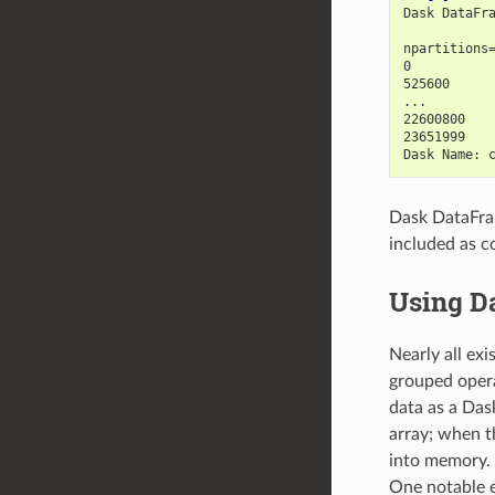
Dask DataFr
           
npartitions
0          
525600     
...        
22600800   
23651999   
Dask Name: 
Dask DataFram
included as c
Using D
Nearly all ex
grouped opera
data as a Dask
array; when th
into memory. 
One notable e