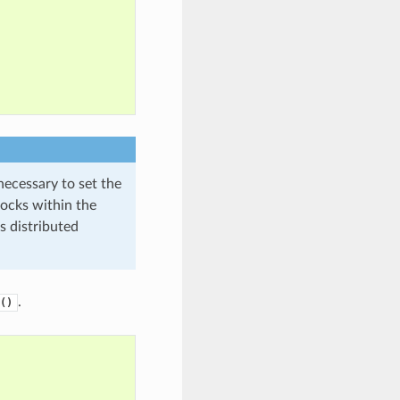
necessary to set the
ocks within the
s distributed
.
()