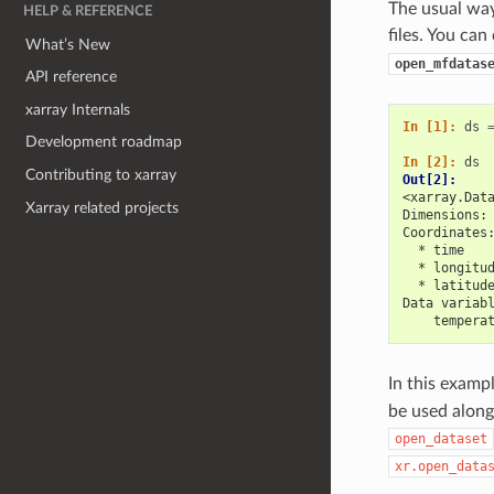
The usual way 
HELP & REFERENCE
files. You can
What’s New
open_mfdatas
API reference
xarray Internals
In [1]: 
ds
Development roadmap
In [2]: 
ds
Contributing to xarray
Out[2]: 
<xarray.Dat
Xarray related projects
Dimensions:
Coordinates
  * time   
  * longitu
  * latitud
Data variab
    tempera
In this examp
be used along 
open_dataset
xr.open_data