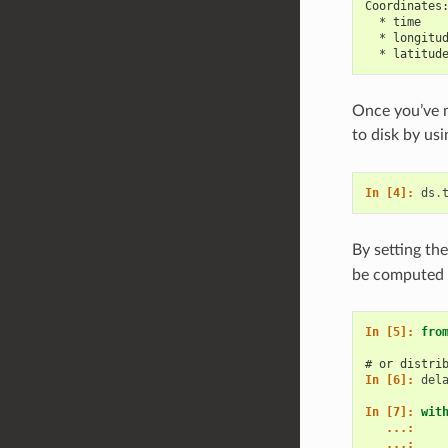
Coordinates
  * time   
  * longitu
  * latitud
Once you’ve m
to disk by us
In [4]: 
ds
.
By setting th
be computed l
In [5]: 
fro
# or distri
In [6]: 
del
In [7]: 
wit
   ...: 
   ...: 