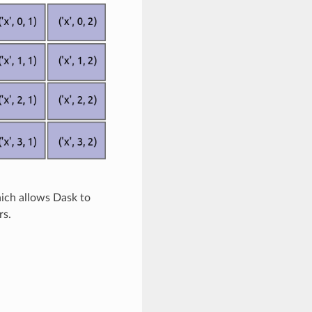
hich allows Dask to
rs.