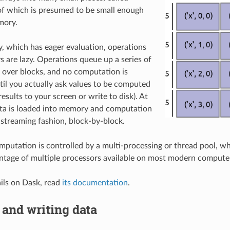
of which is presumed to be small enough
mory.
 which has eager evaluation, operations
s are lazy. Operations queue up a series of
over blocks, and no computation is
il you actually ask values to be computed
 results to your screen or write to disk). At
ata is loaded into memory and computation
 streaming fashion, block-by-block.
mputation is controlled by a multi-processing or thread pool, w
antage of multiple processors available on most modern compute
ils on Dask, read
its documentation
.
and writing data