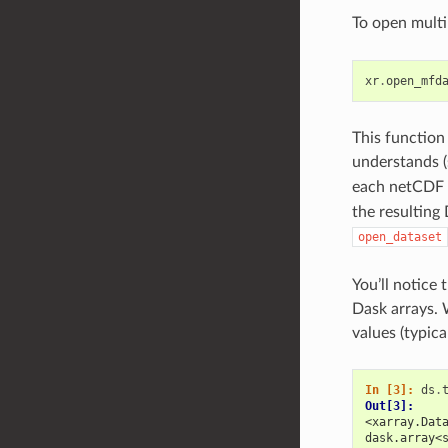
To open multi
xr
.
open_mfd
This function
understands 
each netCDF f
the resulting
open_dataset
You’ll notice 
Dask arrays. 
values (typica
In [3]: 
ds
.
Out[3]: 
<xarray.Dat
dask.array<