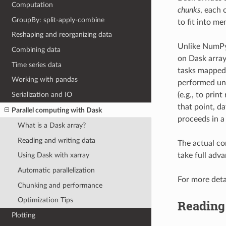
Computation
chunks
, each 
GroupBy: split-apply-combine
to fit into me
Reshaping and reorganizing data
Unlike NumPy,
Combining data
on Dask array
Time series data
tasks mapped 
Working with pandas
performed unt
Serialization and IO
(e.g., to print
that point, d
Parallel computing with Dask
proceeds in a
What is a Dask array?
Reading and writing data
The actual co
take full adv
Using Dask with xarray
Automatic parallelization
For more deta
Chunking and performance
Optimization Tips
Reading 
Plotting