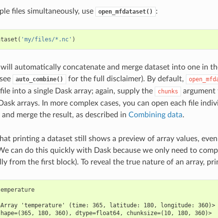
ple files simultaneously, use
:
open_mfdataset()
ataset
(
'my/files/*.nc'
)
 will automatically concatenate and merge dataset into one in the
(see
for the full disclaimer). By default,
auto_combine()
open_mfd
ile into a single Dask array; again, supply the
argument t
chunks
 Dask arrays. In more complex cases, you can open each file indiv
and merge the result, as described in
Combining data
.
that printing a dataset still shows a preview of array values, even
We can do this quickly with Dask because we only need to compu
lly from the first block). To reveal the true nature of an array, pr
temperature
aArray 'temperature' (time: 365, latitude: 180, longitude: 360)>
shape=(365, 180, 360), dtype=float64, chunksize=(10, 180, 360)>