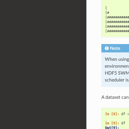
[          
[#         
[##########
[##########
[##########
[##########
Note
When using 
environment
HDF5 SWMR f
scheduler i
A dataset can
In [8]: 
df
In [9]: 
df
Out[9]: 