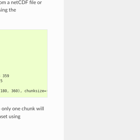
rom a netCDF file or
sing the
8 359
.5
 180, 360), chunksize=(10, 180, 360)>
o only one chunk will
aset using