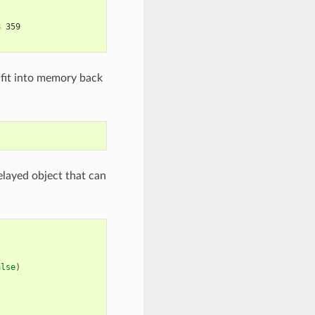
8 359
 fit into memory back
elayed object that can
alse
)