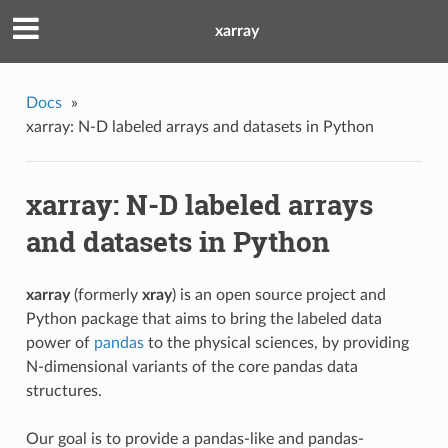
xarray
Docs
»
xarray: N-D labeled arrays and datasets in Python
xarray: N-D labeled arrays
and datasets in Python
xarray
(formerly
xray
) is an open source project and
Python package that aims to bring the labeled data
power of
pandas
to the physical sciences, by providing
N-dimensional variants of the core pandas data
structures.
Our goal is to provide a pandas-like and pandas-