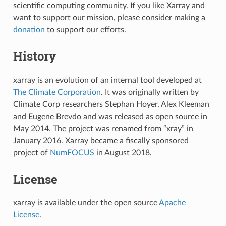
scientific computing community. If you like Xarray and
want to support our mission, please consider making a
donation
to support our efforts.
History
xarray is an evolution of an internal tool developed at
The Climate Corporation
. It was originally written by
Climate Corp researchers Stephan Hoyer, Alex Kleeman
and Eugene Brevdo and was released as open source in
May 2014. The project was renamed from “xray” in
January 2016. Xarray became a fiscally sponsored
project of
NumFOCUS
in August 2018.
License
xarray is available under the open source
Apache
License
.