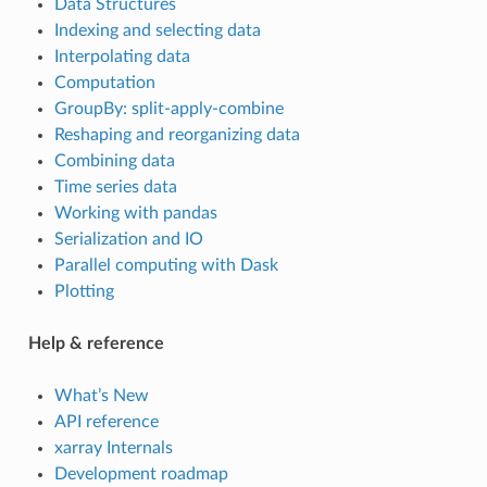
Data Structures
Indexing and selecting data
Interpolating data
Computation
GroupBy: split-apply-combine
Reshaping and reorganizing data
Combining data
Time series data
Working with pandas
Serialization and IO
Parallel computing with Dask
Plotting
Help & reference
What’s New
API reference
xarray Internals
Development roadmap