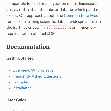
compatible toolkit for analytics on multi-dimensional
arrays, rather than the tabular data for which pandas
excels. Our approach adopts the
Common Data Model
for self- describing scientific data in widespread use in
the Earth sciences:
is an in-memory
xarray.Dataset
representation of a netCDF file.
Documentation
Getting Started
Overview: Why xarray?
Frequently Asked Questions
Examples
Installation
User Guide