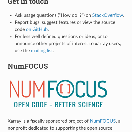
Get in touch
Ask usage questions (“How do I?”) on
StackOverflow
.
Report bugs, suggest features or view the source
code
on GitHub
.
For less well defined questions or ideas, or to
announce other projects of interest to xarray users,
use the
mailing list
.
NumFOCUS
Xarray is a fiscally sponsored project of
NumFOCUS
, a
nonprofit dedicated to supporting the open source