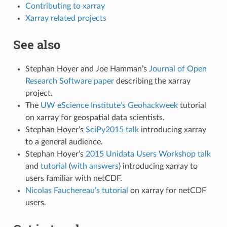
Contributing to xarray
Xarray related projects
See also
Stephan Hoyer and Joe Hamman’s
Journal of Open
Research Software paper
describing the xarray
project.
The
UW eScience Institute’s Geohackweek
tutorial
on xarray for geospatial data scientists.
Stephan Hoyer’s
SciPy2015 talk
introducing xarray
to a general audience.
Stephan Hoyer’s
2015 Unidata Users Workshop talk
and
tutorial
(
with answers
) introducing xarray to
users familiar with netCDF.
Nicolas Fauchereau’s tutorial
on xarray for netCDF
users.