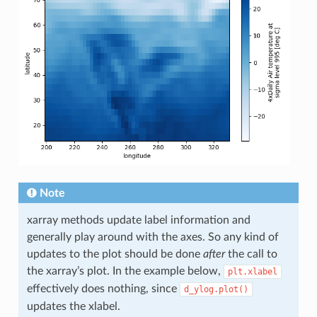
Note
xarray methods update label information and
generally play around with the axes. So any kind of
updates to the plot should be done
after
the call to
the xarray’s plot. In the example below,
plt.xlabel
effectively does nothing, since
d_ylog.plot()
updates the xlabel.