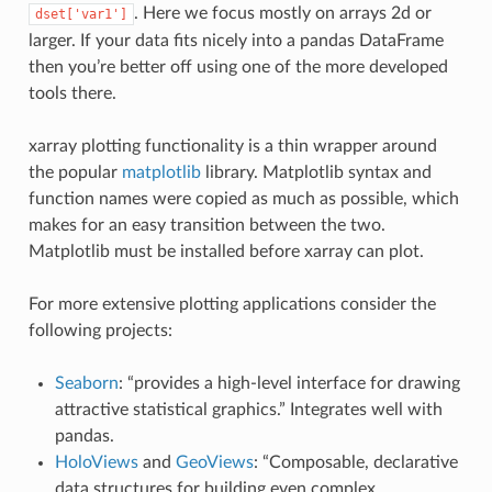
. Here we focus mostly on arrays 2d or
dset['var1']
larger. If your data fits nicely into a pandas DataFrame
then you’re better off using one of the more developed
tools there.
xarray plotting functionality is a thin wrapper around
the popular
matplotlib
library. Matplotlib syntax and
function names were copied as much as possible, which
makes for an easy transition between the two.
Matplotlib must be installed before xarray can plot.
For more extensive plotting applications consider the
following projects:
Seaborn
: “provides a high-level interface for drawing
attractive statistical graphics.” Integrates well with
pandas.
HoloViews
and
GeoViews
: “Composable, declarative
data structures for building even complex