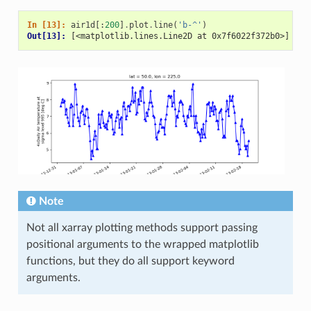
In [13]: 
air1d
[:
200
]
.
plot
.
line
(
'b-^'
)
Out[13]: 
[<matplotlib.lines.Line2D at 0x7f6022f372b0>]
Note
Not all xarray plotting methods support passing
positional arguments to the wrapped matplotlib
functions, but they do all support keyword
arguments.