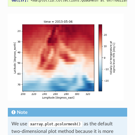
Out[37]: 
<matplotlib.collections.QuadMesh at 0x7f6022af0ef
Note
We use
as the default
xarray.plot.pcolormesh()
two-dimensional plot method because it is more