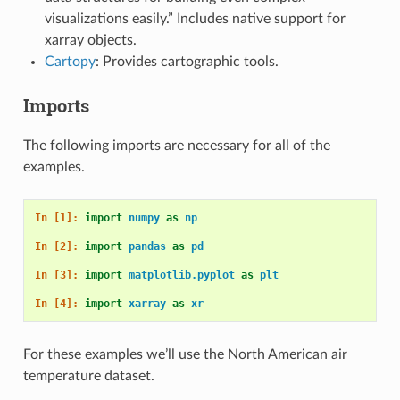
visualizations easily.” Includes native support for
xarray objects.
Cartopy
: Provides cartographic tools.
Imports
The following imports are necessary for all of the
examples.
In [1]: 
import
numpy
as
np
In [2]: 
import
pandas
as
pd
In [3]: 
import
matplotlib.pyplot
as
plt
In [4]: 
import
xarray
as
xr
For these examples we’ll use the North American air
temperature dataset.