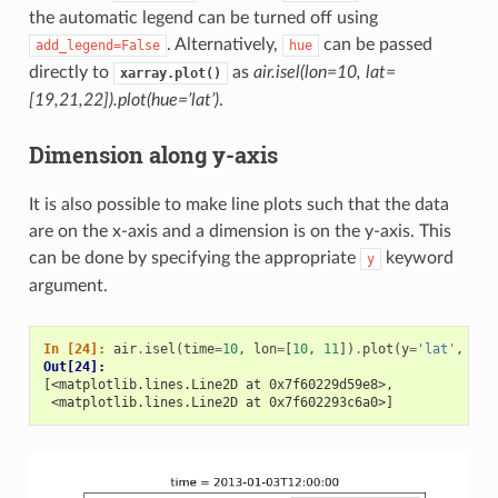
the automatic legend can be turned off using
. Alternatively,
can be passed
add_legend=False
hue
directly to
as
air.isel(lon=10, lat=
xarray.plot()
[19,21,22]).plot(hue=’lat’)
.
Dimension along y-axis
It is also possible to make line plots such that the data
are on the x-axis and a dimension is on the y-axis. This
can be done by specifying the appropriate
keyword
y
argument.
In [24]: 
air
.
isel
(
time
=
10
,
lon
=
[
10
,
11
])
.
plot
(
y
=
'lat'
,
hue
Out[24]: 
[<matplotlib.lines.Line2D at 0x7f60229d59e8>,
 <matplotlib.lines.Line2D at 0x7f602293c6a0>]