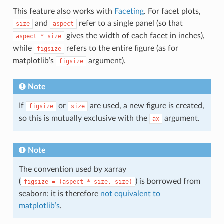
This feature also works with
Faceting
. For facet plots,
and
refer to a single panel (so that
size
aspect
gives the width of each facet in inches),
aspect
*
size
while
refers to the entire figure (as for
figsize
matplotlib’s
argument).
figsize
Note
If
or
are used, a new figure is created,
figsize
size
so this is mutually exclusive with the
argument.
ax
Note
The convention used by xarray
(
) is borrowed from
figsize
=
(aspect
*
size,
size)
seaborn: it is therefore
not equivalent to
matplotlib’s
.