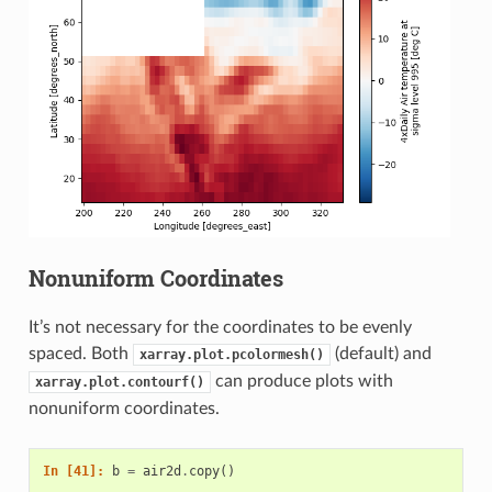
Nonuniform Coordinates
It’s not necessary for the coordinates to be evenly
spaced. Both
(default) and
xarray.plot.pcolormesh()
can produce plots with
xarray.plot.contourf()
nonuniform coordinates.
In [41]: 
b
=
air2d
.
copy
()