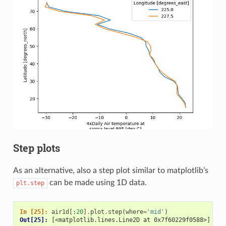
Step plots
As an alternative, also a step plot similar to matplotlib’s
can be made using 1D data.
plt.step
In [25]: 
air1d
[:
20
]
.
plot
.
step
(
where
=
'mid'
)
Out[25]: 
[<matplotlib.lines.Line2D at 0x7f60229f0588>]