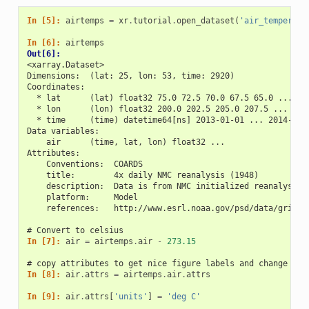
In [5]: 
airtemps
=
xr
.
tutorial
.
open_dataset
(
'air_temperatu
In [6]: 
airtemps
Out[6]: 
<xarray.Dataset>
Dimensions:  (lat: 25, lon: 53, time: 2920)
Coordinates:
  * lat      (lat) float32 75.0 72.5 70.0 67.5 65.0 ... 25
  * lon      (lon) float32 200.0 202.5 205.0 207.5 ... 322
  * time     (time) datetime64[ns] 2013-01-01 ... 2014-12-
Data variables:
    air      (time, lat, lon) float32 ...
Attributes:
    Conventions:  COARDS
    title:        4x daily NMC reanalysis (1948)
    description:  Data is from NMC initialized reanalysis\
    platform:     Model
    references:   http://www.esrl.noaa.gov/psd/data/gridde
# Convert to celsius
In [7]: 
air
=
airtemps
.
air
-
273.15
# copy attributes to get nice figure labels and change Kel
In [8]: 
air
.
attrs
=
airtemps
.
air
.
attrs
In [9]: 
air
.
attrs
[
'units'
]
=
'deg C'