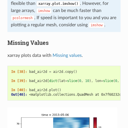
flexible than
. However, for
xarray.plot.imshow()
large arrays,
can be much faster than
imshow
. If speed is important to you and you are
pcolormesh
plotting a regular mesh, consider using
.
imshow
Missing Values
xarray plots data with
Missing values
.
In [38]: 
bad_air2d
=
air2d
.
copy
()
In [39]: 
bad_air2d
[
dict
(
lat
=
slice
(
0
,
10
),
lon
=
slice
(
0
,
25
)
In [40]: 
bad_air2d
.
plot
()
Out[40]: 
<matplotlib.collections.QuadMesh at 0x7f60232c119