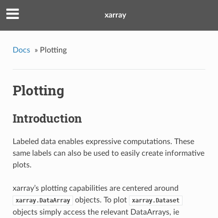
xarray
Docs
»
Plotting
Plotting
Introduction
Labeled data enables expressive computations. These
same labels can also be used to easily create informative
plots.
xarray’s plotting capabilities are centered around
objects. To plot
xarray.DataArray
xarray.Dataset
objects simply access the relevant DataArrays, ie