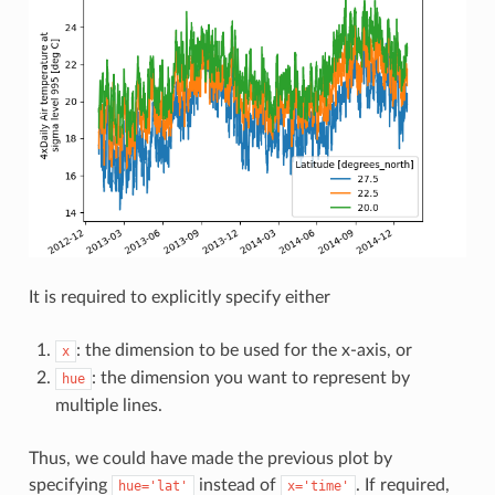
It is required to explicitly specify either
: the dimension to be used for the x-axis, or
x
: the dimension you want to represent by
hue
multiple lines.
Thus, we could have made the previous plot by
specifying
instead of
. If required,
hue='lat'
x='time'