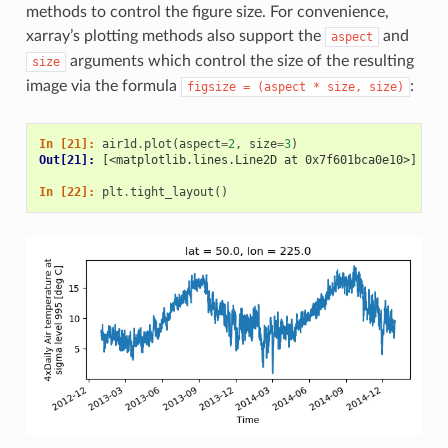
methods to control the figure size. For convenience,
xarray’s plotting methods also support the
and
aspect
arguments which control the size of the resulting
size
image via the formula
:
figsize
=
(aspect
*
size,
size)
In [21]: 
air1d
.
plot
(
aspect
=
2
,
size
=
3
)
Out[21]: 
[<matplotlib.lines.Line2D at 0x7f601bca0e10>]
In [22]: 
plt
.
tight_layout
()