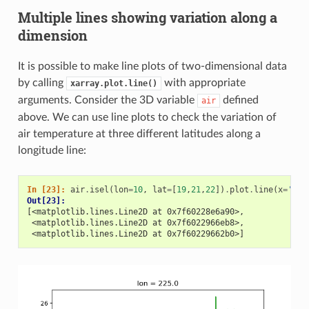
Multiple lines showing variation along a
dimension
It is possible to make line plots of two-dimensional data
by calling
with appropriate
xarray.plot.line()
arguments. Consider the 3D variable
defined
air
above. We can use line plots to check the variation of
air temperature at three different latitudes along a
longitude line:
In [23]: 
air
.
isel
(
lon
=
10
,
lat
=
[
19
,
21
,
22
])
.
plot
.
line
(
x
=
'tim
Out[23]: 
[<matplotlib.lines.Line2D at 0x7f60228e6a90>,
 <matplotlib.lines.Line2D at 0x7f6022966eb8>,
 <matplotlib.lines.Line2D at 0x7f60229662b0>]