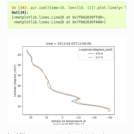
In [34]: 
air
.
isel
(
time
=
10
,
lon
=
[
10
,
11
])
.
plot
.
line
(
y
=
'lat'
Out[34]: 
[<matplotlib.lines.Line2D at 0x7f602039ffd0>,
 <matplotlib.lines.Line2D at 0x7f602039f400>]