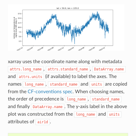
xarray uses the coordinate name along with metadata
,
,
attrs.long_name
attrs.standard_name
DataArray.name
and
(if available) to label the axes. The
attrs.units
names
,
and
are copied
long_name
standard_name
units
from the
CF-conventions spec
. When choosing names,
the order of precedence is
,
long_name
standard_name
and finally
. The y-axis label in the above
DataArray.name
plot was constructed from the
and
long_name
units
attributes of
.
air1d