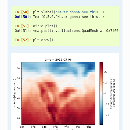
In [50]: 
plt
.
xlabel
(
'Never gonna see this.'
)
Out[50]: 
Text(0.5,0,'Never gonna see this.')
In [51]: 
air2d
.
plot
()
Out[51]: <matplotlib.collections.QuadMesh at 0x7f601b20d
In [52]: 
plt
.
draw
()