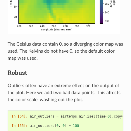
The Celsius data contain 0, so a diverging color map was
used. The Kelvins do not have 0, so the default color
map was used.
Robust
Outliers often have an extreme effect on the output of
the plot. Here we add two bad data points. This affects
the color scale, washing out the plot.
In [54]: 
air_outliers
=
airtemps
.
air
.
isel
(
time
=
0
)
.
copy
()
In [55]: 
air_outliers
[
0
,
0
]
=
100