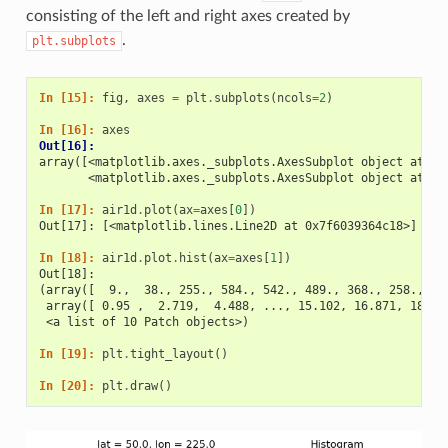
consisting of the left and right axes created by
.
plt.subplots
In [15]: 
fig
,
axes
=
plt
.
subplots
(
ncols
=
2
)
In [16]: 
axes
Out[16]: 
array([<matplotlib.axes._subplots.AxesSubplot object at 0x
       <matplotlib.axes._subplots.AxesSubplot object at 0x
In [17]: 
air1d
.
plot
(
ax
=
axes
[
0
])
Out[17]: [<matplotlib.lines.Line2D at 0x7f6039364c18>]
In [18]: 
air1d
.
plot
.
hist
(
ax
=
axes
[
1
])
Out[18]: 
(array([  9.,  38., 255., 584., 542., 489., 368., 258., 32
 array([ 0.95 ,  2.719,  4.488, ..., 15.102, 16.871, 18.64
 <a list of 10 Patch objects>)
In [19]: 
plt
.
tight_layout
()
In [20]: 
plt
.
draw
()