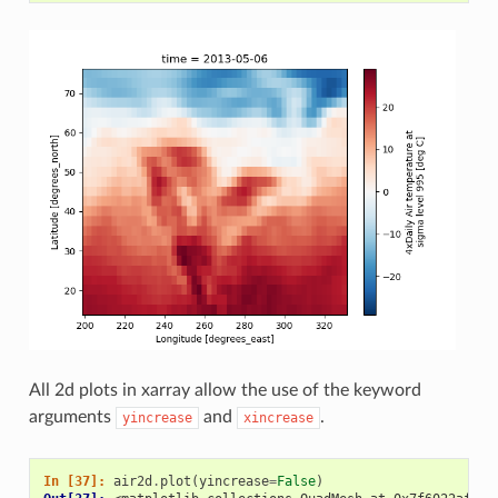
All 2d plots in xarray allow the use of the keyword
arguments
and
.
yincrease
xincrease
In [37]: 
air2d
.
plot
(
yincrease
=
False
)