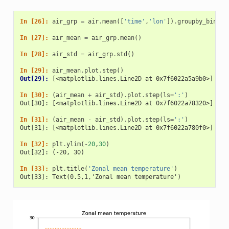
In [26]: 
air_grp
=
air
.
mean
([
'time'
,
'lon'
])
.
groupby_bins
(
'
In [27]: 
air_mean
=
air_grp
.
mean
()
In [28]: 
air_std
=
air_grp
.
std
()
In [29]: 
air_mean
.
plot
.
step
()
Out[29]: 
[<matplotlib.lines.Line2D at 0x7f6022a5a9b0>]
In [30]: 
(
air_mean
+
air_std
)
.
plot
.
step
(
ls
=
':'
)
Out[30]: [<matplotlib.lines.Line2D at 0x7f6022a78320>]
In [31]: 
(
air_mean
-
air_std
)
.
plot
.
step
(
ls
=
':'
)
Out[31]: [<matplotlib.lines.Line2D at 0x7f6022a780f0>]
In [32]: 
plt
.
ylim
(
-
20
,
30
)
Out[32]: (-20, 30)
In [33]: 
plt
.
title
(
'Zonal mean temperature'
)
Out[33]: Text(0.5,1,'Zonal mean temperature')