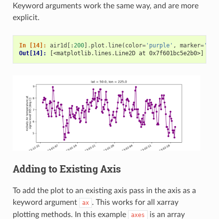
Keyword arguments work the same way, and are more
explicit.
In [14]: 
air1d
[:
200
]
.
plot
.
line
(
color
=
'purple'
,
marker
=
'o'
)
Out[14]: 
[<matplotlib.lines.Line2D at 0x7f601bc5e2b0>]
Adding to Existing Axis
To add the plot to an existing axis pass in the axis as a
keyword argument
. This works for all xarray
ax
plotting methods. In this example
is an array
axes