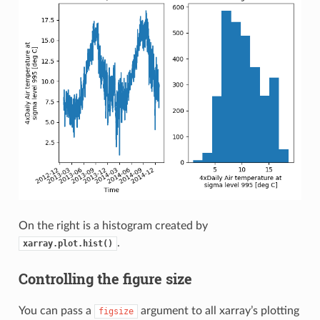
On the right is a histogram created by
.
xarray.plot.hist()
Controlling the figure size
You can pass a
argument to all xarray’s plotting
figsize