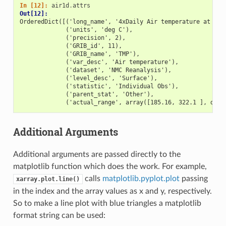
In [12]: 
air1d
.
attrs
Out[12]: 
OrderedDict([('long_name', '4xDaily Air temperature at sig
             ('units', 'deg C'),
             ('precision', 2),
             ('GRIB_id', 11),
             ('GRIB_name', 'TMP'),
             ('var_desc', 'Air temperature'),
             ('dataset', 'NMC Reanalysis'),
             ('level_desc', 'Surface'),
             ('statistic', 'Individual Obs'),
             ('parent_stat', 'Other'),
             ('actual_range', array([185.16, 322.1 ], dtyp
Additional Arguments
Additional arguments are passed directly to the
matplotlib function which does the work. For example,
calls
matplotlib.pyplot.plot
passing
xarray.plot.line()
in the index and the array values as x and y, respectively.
So to make a line plot with blue triangles a matplotlib
format string can be used: