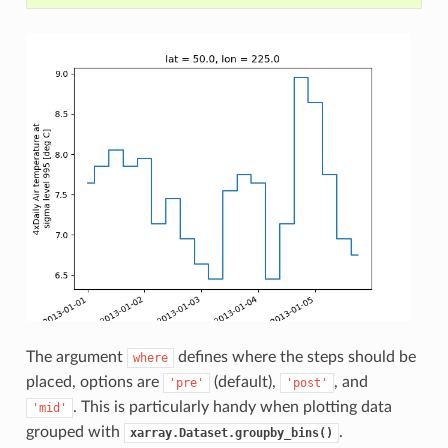
The argument
defines where the steps should be
where
placed, options are
(default),
, and
'pre'
'post'
. This is particularly handy when plotting data
'mid'
grouped with
.
xarray.Dataset.groupby_bins()