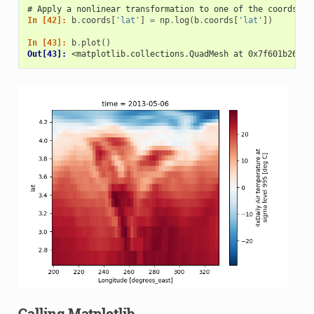
# Apply a nonlinear transformation to one of the coords
In [42]: 
b
.
coords
[
'lat'
]
=
np
.
log
(
b
.
coords
[
'lat'
])
In [43]: 
b
.
plot
()
Out[43]: 
<matplotlib.collections.QuadMesh at 0x7f601b26bbe
Calling Matplotlib