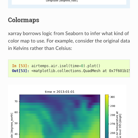
Colormaps
xarray borrows logic from Seaborn to infer what kind of
color map to use. For example, consider the original data
in Kelvins rather than Celsius:
In [53]: 
airtemps
.
air
.
isel
(
time
=
0
)
.
plot
()
Out[53]: 
<matplotlib.collections.QuadMesh at 0x7f601b15a9b