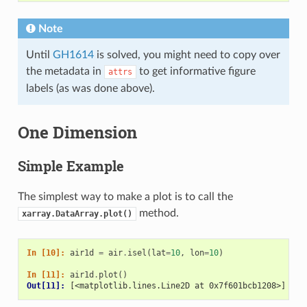
Note
Until
GH1614
is solved, you might need to copy over
the metadata in
to get informative figure
attrs
labels (as was done above).
One Dimension
Simple Example
The simplest way to make a plot is to call the
method.
xarray.DataArray.plot()
In [10]: 
air1d
=
air
.
isel
(
lat
=
10
,
lon
=
10
)
In [11]: 
air1d
.
plot
()
Out[11]: 
[<matplotlib.lines.Line2D at 0x7f601bcb1208>]