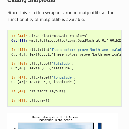
Since this is a thin wrapper around matplotlib, all the
functionality of matplotlib is available.
In [44]: 
air2d
.
plot
(
cmap
=
plt
.
cm
.
Blues
)
Out[44]: 
<matplotlib.collections.QuadMesh at 0x7f601b2242b
In [45]: 
plt
.
title
(
'These colors prove North America
\n
has 
Out[45]: Text(0.5,1,'These colors prove North America\nhas
In [46]: 
plt
.
ylabel
(
'latitude'
)
Out[46]: Text(0,0.5,'latitude')
In [47]: 
plt
.
xlabel
(
'longitude'
)
Out[47]: Text(0.5,0,'longitude')
In [48]: 
plt
.
tight_layout
()
In [49]: 
plt
.
draw
()