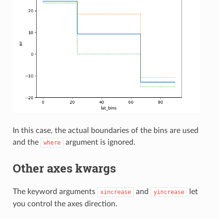
In this case, the actual boundaries of the bins are used
and the
argument is ignored.
where
Other axes kwargs
The keyword arguments
and
let
xincrease
yincrease
you control the axes direction.