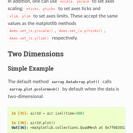
In addition, one can use
to set axes
xscale,
yscale
scaling;
to set axes ticks and
xticks,
yticks
to set axes limits. These accept the same
xlim,
ylim
values as the matplotlib methods
,
,
Axes.set_(x,y)scale()
Axes.set_(x,y)ticks()
respectively.
Axes.set_(x,y)lim()
Two Dimensions
Simple Example
The default method
calls
xarray.DataArray.plot()
by default when the data is
xarray.plot.pcolormesh()
two-dimensional.
In [35]: 
air2d
=
air
.
isel
(
time
=
500
)
In [36]: 
air2d
.
plot
()
Out[36]: 
<matplotlib.collections.QuadMesh at 0x7f6020328f6