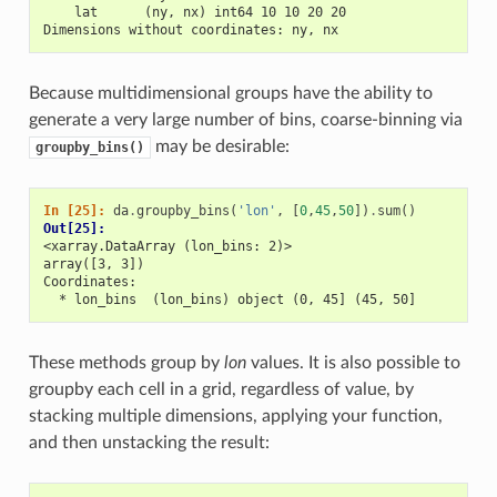
    lat      (ny, nx) int64 10 10 20 20
Dimensions without coordinates: ny, nx
Because multidimensional groups have the ability to
generate a very large number of bins, coarse-binning via
may be desirable:
groupby_bins()
In [25]: 
da
.
groupby_bins
(
'lon'
,
[
0
,
45
,
50
])
.
sum
()
Out[25]: 
<xarray.DataArray (lon_bins: 2)>
array([3, 3])
Coordinates:
  * lon_bins  (lon_bins) object (0, 45] (45, 50]
These methods group by
lon
values. It is also possible to
groupby each cell in a grid, regardless of value, by
stacking multiple dimensions, applying your function,
and then unstacking the result: