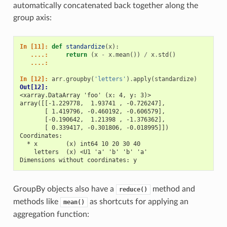
automatically concatenated back together along the
group axis:
In [11]: 
def
standardize
(
x
):
   ....: 
return
(
x
-
x
.
mean
())
/
x
.
std
()
   ....: 
In [12]: 
arr
.
groupby
(
'letters'
)
.
apply
(
standardize
)
Out[12]: 
<xarray.DataArray 'foo' (x: 4, y: 3)>
array([[-1.229778,  1.93741 , -0.726247],
       [ 1.419796, -0.460192, -0.606579],
       [-0.190642,  1.21398 , -1.376362],
       [ 0.339417, -0.301806, -0.018995]])
Coordinates:
  * x        (x) int64 10 20 30 40
    letters  (x) <U1 'a' 'b' 'b' 'a'
Dimensions without coordinates: y
GroupBy objects also have a
method and
reduce()
methods like
as shortcuts for applying an
mean()
aggregation function: