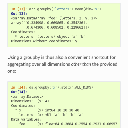
In [13]: 
arr
.
groupby
(
'letters'
)
.
mean
(
dim
=
'x'
)
Out[13]: 
<xarray.DataArray 'foo' (letters: 2, y: 3)>
array([[0.334998, 0.669865, 0.354236],
       [0.674306, 0.608502, 0.229662]])
Coordinates:
  * letters  (letters) object 'a' 'b'
Dimensions without coordinates: y
Using a groupby is thus also a convenient shortcut for
aggregating over all dimensions
other than
the provided
one:
In [14]: 
ds
.
groupby
(
'x'
)
.
std
(
xr
.
ALL_DIMS
)
Out[14]: 
<xarray.Dataset>
Dimensions:  (x: 4)
Coordinates:
  * x        (x) int64 10 20 30 40
    letters  (x) <U1 'a' 'b' 'b' 'a'
Data variables:
    foo      (x) float64 0.3684 0.2554 0.2931 0.06957