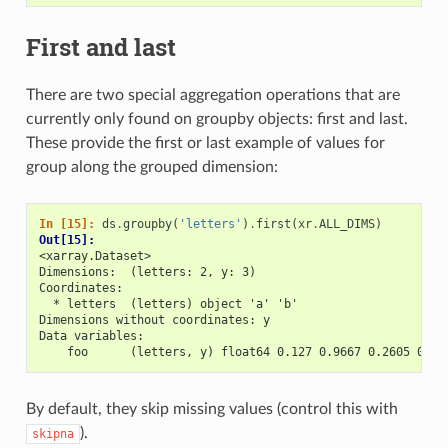
First and last
There are two special aggregation operations that are
currently only found on groupby objects: first and last.
These provide the first or last example of values for
group along the grouped dimension:
In [15]: 
ds
.
groupby
(
'letters'
)
.
first
(
xr
.
ALL_DIMS
)
Out[15]: 
<xarray.Dataset>
Dimensions:  (letters: 2, y: 3)
Coordinates:
  * letters  (letters) object 'a' 'b'
Dimensions without coordinates: y
Data variables:
    foo      (letters, y) float64 0.127 0.9667 0.2605 0.89
By default, they skip missing values (control this with
).
skipna