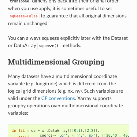
dimensions back into their original order
transpose
when you use apply, it is sometimes useful to set
to guarantee that all original dimensions
squeeze=False
remain unchanged.
You can always squeeze explicitly later with the Dataset
or DataArray
methods.
squeeze()
Multidimensional Grouping
Many datasets have a multidimensional coordinate
variable (e.g. longitude) which is different from the
logical grid dimensions (e.g. nx, ny). Such variables are
valid under the
CF conventions
. Xarray supports
groupby operations over multidimensional coordinate
variables:
In [21]: 
da
=
xr
.
DataArray
([[
0
,
1
],[
2
,
3
]],
   ....: 
coords
=
{
'lon'
:
([
'ny'
,
'nx'
],
[[
30
,
40
],[
40
,
50
]