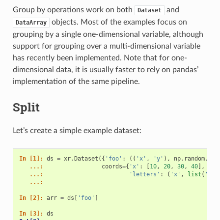
Group by operations work on both
and
Dataset
objects. Most of the examples focus on
DataArray
grouping by a single one-dimensional variable, although
support for grouping over a multi-dimensional variable
has recently been implemented. Note that for one-
dimensional data, it is usually faster to rely on pandas’
implementation of the same pipeline.
Split
Let’s create a simple example dataset:
In [1]: 
ds
=
xr
.
Dataset
({
'foo'
:
((
'x'
,
'y'
),
np
.
random
.
ran
   ...: 
coords
=
{
'x'
:
[
10
,
20
,
30
,
40
],
   ...: 
'letters'
:
(
'x'
,
list
(
'abb
   ...: 
In [2]: 
arr
=
ds
[
'foo'
]
In [3]: 
ds