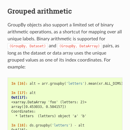
Grouped arithmetic
GroupBy objects also support a limited set of binary
arithmetic operations, as a shortcut for mapping over all
unique labels. Binary arithmetic is supported for
and
pairs, as
(GroupBy,
Dataset)
(GroupBy,
DataArray)
long as the dataset or data array uses the unique
grouped values as one of its index coordinates. For
example:
In [16]: 
alt
=
arr
.
groupby
(
'letters'
)
.
mean
(
xr
.
ALL_DIMS
)
In [17]: 
alt
Out[17]: 
<xarray.DataArray 'foo' (letters: 2)>
array([0.453033, 0.504157])
Coordinates:
  * letters  (letters) object 'a' 'b'
In [18]: 
ds
.
groupby
(
'letters'
)
-
alt
Out[18]: 