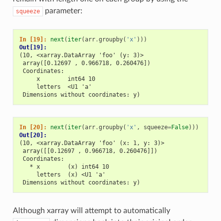
parameter:
squeeze
In [19]: 
next
(
iter
(
arr
.
groupby
(
'x'
)))
Out[19]: 
(10, <xarray.DataArray 'foo' (y: 3)>
 array([0.12697 , 0.966718, 0.260476])
 Coordinates:
     x        int64 10
     letters  <U1 'a'
 Dimensions without coordinates: y)
In [20]: 
next
(
iter
(
arr
.
groupby
(
'x'
,
squeeze
=
False
)))
Out[20]: 
(10, <xarray.DataArray 'foo' (x: 1, y: 3)>
 array([[0.12697 , 0.966718, 0.260476]])
 Coordinates:
   * x        (x) int64 10
     letters  (x) <U1 'a'
 Dimensions without coordinates: y)
Although xarray will attempt to automatically