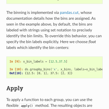
The binning is implemented via
pandas.cut
, whose
documentation details how the bins are assigned. As
seen in the example above, by default, the bins are
labeled with strings using set notation to precisely
identify the bin limits. To override this behavior, you can
specify the bin labels explicitly. Here we choose
float
labels which identify the bin centers:
In [9]: 
x_bin_labels
=
[
12.5
,
37.5
]
In [10]: 
ds
.
groupby_bins
(
'x'
,
x_bins
,
labels
=
x_bin_labels
)
Out[10]: 
{12.5: [0, 1], 37.5: [2, 3]}
Apply
To apply a function to each group, you can use the
flexible
method. The resulting objects are
apply()