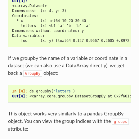
Out[3]: 
<xarray.Dataset>
Dimensions:  (x: 4, y: 3)
Coordinates:
  * x        (x) int64 10 20 30 40
    letters  (x) <U1 'a' 'b' 'b' 'a'
Dimensions without coordinates: y
Data variables:
    foo      (x, y) float64 0.127 0.9667 0.2605 0.8972 ...
If we groupby the name of a variable or coordinate in a
dataset (we can also use a DataArray directly), we get
back a
object:
GroupBy
In [4]: 
ds
.
groupby
(
'letters'
)
Out[4]: 
<xarray.core.groupby.DatasetGroupBy at 0x7f601bb01
This object works very similarly to a pandas GroupBy
object. You can view the group indices with the
groups
attribute: