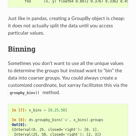
      foo      (x, y) float64 0.8972 0.3767 0.3362 0.4514 
Just like in pandas, creating a GroupBy object is cheap:
it does not actually split the data until you access
particular values.
Binning
Sometimes you don’t want to use all the unique values
to determine the groups but instead want to “bin” the
data into coarser groups. You could always create a
customized coordinate, but xarray facilitates this via the
method.
groupby_bins()
In [7]: 
x_bins
=
[
0
,
25
,
50
]
In [8]: 
ds
.
groupby_bins
(
'x'
,
x_bins
)
.
groups
Out[8]: 
{Interval(0, 25, closed='right'): [0, 1],
 Interval(25, 50, closed='right'): [2, 3]}