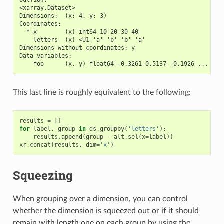
<xarray.Dataset>
Dimensions:  (x: 4, y: 3)
Coordinates:
  * x        (x) int64 10 20 30 40
    letters  (x) <U1 'a' 'b' 'b' 'a'
Dimensions without coordinates: y
Data variables:
    foo      (x, y) float64 -0.3261 0.5137 -0.1926 ... -0.
This last line is roughly equivalent to the following:
results
=
[]
for
label
,
group
in
ds
.
groupby
(
'letters'
):
results
.
append
(
group
-
alt
.
sel
(
x
=
label
))
xr
.
concat
(
results
,
dim
=
'x'
)
Squeezing
When grouping over a dimension, you can control
whether the dimension is squeezed out or if it should
remain with length one on each group by using the