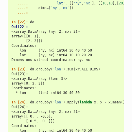
   ....: 
'lat'
:
([
'ny'
,
'nx'
],
[[
10
,
10
],[
20
,
20
]
   ....: 
dims
=
[
'ny'
,
'nx'
])
   ....: 
In [22]: 
da
Out[22]: 
<xarray.DataArray (ny: 2, nx: 2)>
array([[0, 1],
       [2, 3]])
Coordinates:
    lon      (ny, nx) int64 30 40 40 50
    lat      (ny, nx) int64 10 10 20 20
Dimensions without coordinates: ny, nx
In [23]: 
da
.
groupby
(
'lon'
)
.
sum
(
xr
.
ALL_DIMS
)
Out[23]: 
<xarray.DataArray (lon: 3)>
array([0, 3, 3])
Coordinates:
  * lon      (lon) int64 30 40 50
In [24]: 
da
.
groupby
(
'lon'
)
.
apply
(
lambda
x
:
x
-
x
.
mean
(),
s
Out[24]: 
<xarray.DataArray (ny: 2, nx: 2)>
array([[ 0. , -0.5],
       [ 0.5,  0. ]])
Coordinates:
    lon      (ny, nx) int64 30 40 40 50