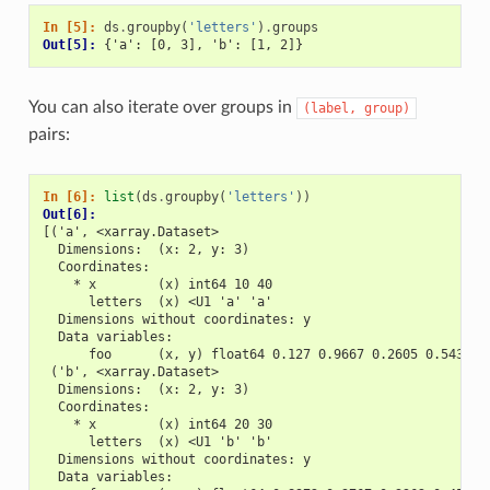
In [5]: 
ds
.
groupby
(
'letters'
)
.
groups
Out[5]: 
{'a': [0, 3], 'b': [1, 2]}
You can also iterate over groups in
(label,
group)
pairs:
In [6]: 
list
(
ds
.
groupby
(
'letters'
))
Out[6]: 
[('a', <xarray.Dataset>
  Dimensions:  (x: 2, y: 3)
  Coordinates:
    * x        (x) int64 10 40
      letters  (x) <U1 'a' 'a'
  Dimensions without coordinates: y
  Data variables:
      foo      (x, y) float64 0.127 0.9667 0.2605 0.543 0.
 ('b', <xarray.Dataset>
  Dimensions:  (x: 2, y: 3)
  Coordinates:
    * x        (x) int64 20 30
      letters  (x) <U1 'b' 'b'
  Dimensions without coordinates: y
  Data variables: