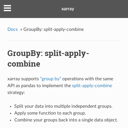
xarray
Docs
»
GroupBy: split-apply-combine
GroupBy: split-apply-
combine
xarray supports
“group by”
operations with the same
API as pandas to implement the
split-apply-combine
strategy:
Split your data into multiple independent groups.
Apply some function to each group.
Combine your groups back into a single data object.