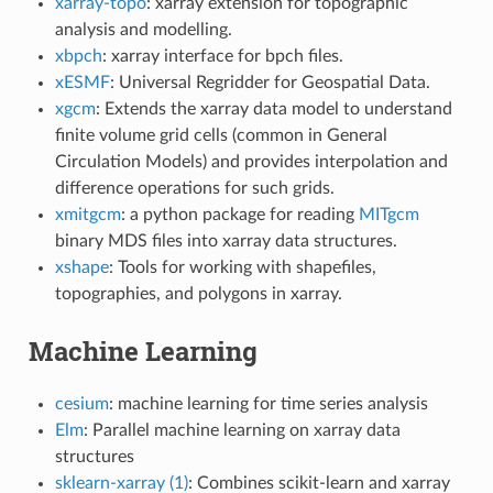
xarray-topo
: xarray extension for topographic
analysis and modelling.
xbpch
: xarray interface for bpch files.
xESMF
: Universal Regridder for Geospatial Data.
xgcm
: Extends the xarray data model to understand
finite volume grid cells (common in General
Circulation Models) and provides interpolation and
difference operations for such grids.
xmitgcm
: a python package for reading
MITgcm
binary MDS files into xarray data structures.
xshape
: Tools for working with shapefiles,
topographies, and polygons in xarray.
Machine Learning
cesium
: machine learning for time series analysis
Elm
: Parallel machine learning on xarray data
structures
sklearn-xarray (1)
: Combines scikit-learn and xarray