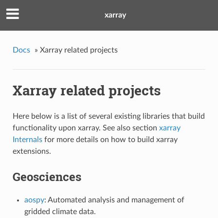
xarray
Docs
»
Xarray related projects
Xarray related projects
Here below is a list of several existing libraries that build
functionality upon xarray. See also section
xarray
Internals
for more details on how to build xarray
extensions.
Geosciences
aospy
: Automated analysis and management of
gridded climate data.