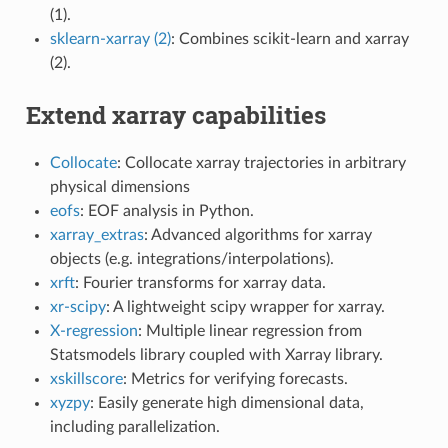
(1).
sklearn-xarray (2)
: Combines scikit-learn and xarray
(2).
Extend xarray capabilities
Collocate
: Collocate xarray trajectories in arbitrary
physical dimensions
eofs
: EOF analysis in Python.
xarray_extras
: Advanced algorithms for xarray
objects (e.g. integrations/interpolations).
xrft
: Fourier transforms for xarray data.
xr-scipy
: A lightweight scipy wrapper for xarray.
X-regression
: Multiple linear regression from
Statsmodels library coupled with Xarray library.
xskillscore
: Metrics for verifying forecasts.
xyzpy
: Easily generate high dimensional data,
including parallelization.