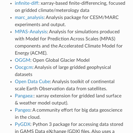
infinite-diff
: xarray-based finite-differencing, focused
on gridded climate/meterology data
marc_analysis
: Analysis package for CESM/MARC
experiments and output.
MPAS-Analysis
: Analysis for simulations produced
with Model for Prediction Across Scales (MPAS)
components and the Accelerated Climate Model for
Energy (ACME).
OGGM
: Open Global Glacier Model
Oocgcm
: Analysis of large gridded geophysical
datasets
Open Data Cube
: Analysis toolkit of continental
scale Earth Observation data from satellites.
Pangaea:
: xarray extension for gridded land surface
& weather model output).
Pangeo
: A community effort for big data geoscience
in the cloud.
PyGDX
: Python 3 package for accessing data stored
in GAMS Data eXchange (GDX) files. Also uses a