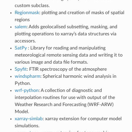
custom subclass.
Regionmask
: plotting and creation of masks of spatial
regions
salem
: Adds geolocalised subsetting, masking, and
plotting operations to xarray’s data structures via
accessors.
SatPy
: Library for reading and manipulating
meteorological remote sensing data and writing it to
various image and data file formats.
Spyfit
: FTIR spectroscopy of the atmosphere
windspharm
: Spherical harmonic wind analysis in
Python.
wrf-python
: A collection of diagnostic and
interpolation routines for use with output of the
Weather Research and Forecasting (WRF-ARW)
Model.
xarray-simlab
: xarray extension for computer model
simulations.