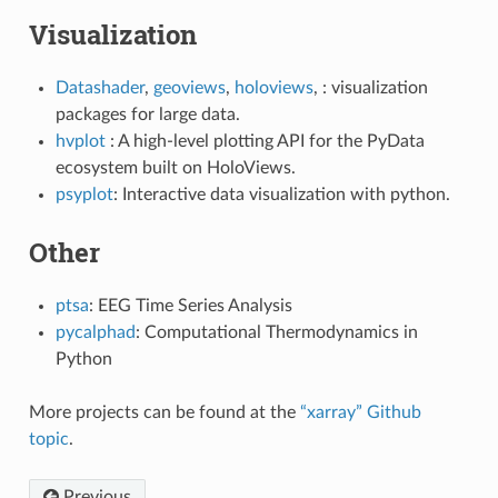
Visualization
Datashader
,
geoviews
,
holoviews
, : visualization
packages for large data.
hvplot
: A high-level plotting API for the PyData
ecosystem built on HoloViews.
psyplot
: Interactive data visualization with python.
Other
ptsa
: EEG Time Series Analysis
pycalphad
: Computational Thermodynamics in
Python
More projects can be found at the
“xarray” Github
topic
.
Previous