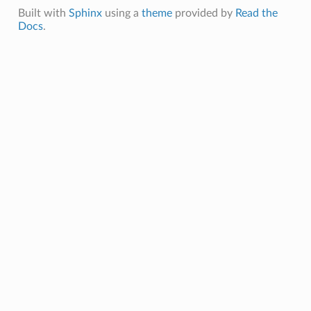
Built with
Sphinx
using a
theme
provided by
Read the
Docs
.