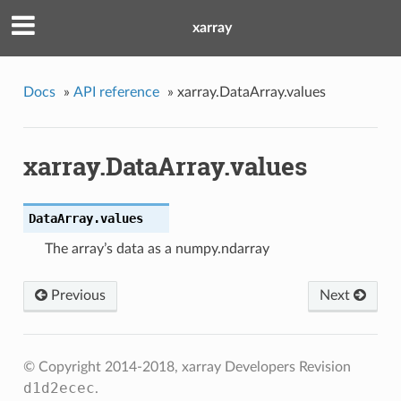
xarray
Docs
»
API reference
»
xarray.DataArray.values
xarray.DataArray.values
DataArray.
values
The array’s data as a numpy.ndarray
Previous
Next
© Copyright 2014-2018, xarray Developers
Revision
d1d2ecec
.