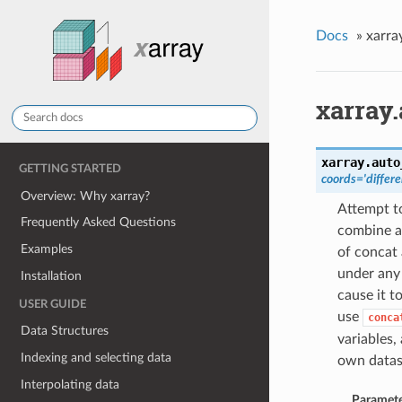
Docs
»
xarra
xarray
xarray.
auto
GETTING STARTED
coords='differe
Overview: Why xarray?
Attempt to
Frequently Asked Questions
combine a 
Examples
of concat 
under any 
Installation
cause it t
USER GUIDE
use
conca
Data Structures
variables,
Indexing and selecting data
own datas
Interpolating data
Paramete