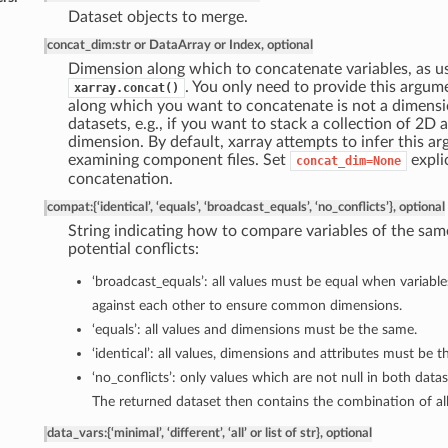
Dataset objects to merge.
concat_dim
:
str or DataArray or Index, optional
Dimension along which to concatenate variables, as u
. You only need to provide this argum
xarray.concat()
along which you want to concatenate is not a dimensio
datasets, e.g., if you want to stack a collection of 2D 
dimension. By default, xarray attempts to infer this a
examining component files. Set
explic
concat_dim=None
concatenation.
compat
:
{‘identical’, ‘equals’, ‘broadcast_equals’, ‘no_conflicts’}, optional
String indicating how to compare variables of the sa
potential conflicts:
‘broadcast_equals’: all values must be equal when variabl
against each other to ensure common dimensions.
‘equals’: all values and dimensions must be the same.
‘identical’: all values, dimensions and attributes must be 
‘no_conflicts’: only values which are not null in both data
The returned dataset then contains the combination of all
data_vars
:
{‘minimal’, ‘different’, ‘all’ or list of str}, optional