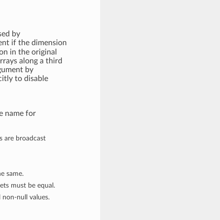
sed by
ent if the dimension
n in the original
arrays along a third
rgument by
itly to disable
me name for
es are broadcast
the same.
sets must be equal.
 non-null values.