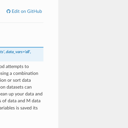
Edit on GitHub
ts'
,
data_vars='all'
,
od attempts to
 using a combination
on or sort data
 on datasets can
clean up your data and
s of data and M data
riables is saved its