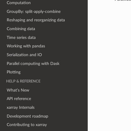
Computation
GroupBy: split-apply-combine
Reshaping and reorganizing data
Combining data
Time series data
Working with pandas
Serialization and IO
Parallel computing with Dask
Plotting
HELP & REFERENCE
What’s New
API reference
xarray Internals
Development roadmap
Contributing to xarray