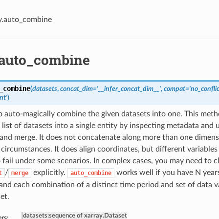
y.auto_combine
.auto_combine
_combine
(
datasets
,
concat_dim='__infer_concat_dim__'
,
compat='no_conflic
nt'
)
 auto-magically combine the given datasets into one. This meth
list of datasets into a single entity by inspecting metadata and
and merge. It does not concatenate along more than one dimensi
circumstances. It does align coordinates, but different variables
o fail under some scenarios. In complex cases, you may need to 
/
explicitly.
works well if you have N year
t
merge
auto_combine
 and each combination of a distinct time period and set of data va
et.
datasets
:
sequence of xarray.Dataset
rs: