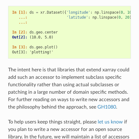
In [1]: 
ds
=
xr
.
Dataset
({
'longitude'
:
np
.
linspace
(
0
,
10
),
   ...: 
'latitude'
:
np
.
linspace
(
0
,
20
)})
   ...: 
In [2]: 
ds
.
geo
.
center
Out[2]: 
(10.0, 5.0)
In [3]: 
ds
.
geo
.
plot
()
Out[3]: 'plotting!'
The intent here is that libraries that extend xarray could
add such an accessor to implement subclass specific
functionality rather than using actual subclasses or
patching in a large number of domain specific methods.
For further reading on ways to write new accessors and
the philosophy behind the approach, see
GH1080
.
To help users keep things straight, please
let us know
if
you plan to write a new accessor for an open source
library. In the future, we will maintain a list of accessors