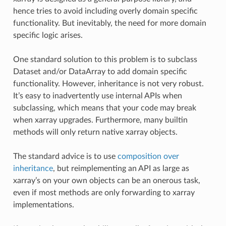
hence tries to avoid including overly domain specific
functionality. But inevitably, the need for more domain
specific logic arises.
One standard solution to this problem is to subclass
Dataset and/or DataArray to add domain specific
functionality. However, inheritance is not very robust.
It’s easy to inadvertently use internal APIs when
subclassing, which means that your code may break
when xarray upgrades. Furthermore, many builtin
methods will only return native xarray objects.
The standard advice is to use
composition over
inheritance
, but reimplementing an API as large as
xarray’s on your own objects can be an onerous task,
even if most methods are only forwarding to xarray
implementations.