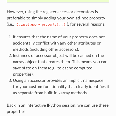
However, using the register accessor decorators is
preferable to simply adding your own ad-hoc property
(i.e.,
), for several reasons:
Dataset.geo
=
property(...)
It ensures that the name of your property does not
accidentally conflict with any other attributes or
methods (including other accessors).
Instances of accessor object will be cached on the
xarray object that creates them. This means you can
save state on them (e.g., to cache computed
properties).
Using an accessor provides an implicit namespace
for your custom functionality that clearly identifies it
as separate from built-in xarray methods.
Back in an interactive IPython session, we can use these
properties: