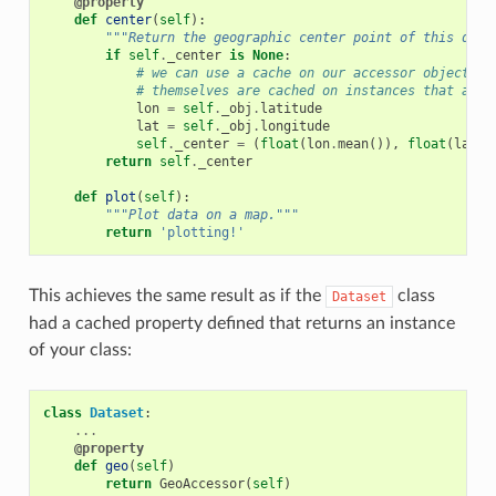
@property
def
center
(
self
):
"""Return the geographic center point of this data
if
self
.
_center
is
None
:
# we can use a cache on our accessor objects, 
# themselves are cached on instances that acce
lon
=
self
.
_obj
.
latitude
lat
=
self
.
_obj
.
longitude
self
.
_center
=
(
float
(
lon
.
mean
()),
float
(
lat
.
m
return
self
.
_center
def
plot
(
self
):
"""Plot data on a map."""
return
'plotting!'
This achieves the same result as if the
class
Dataset
had a cached property defined that returns an instance
of your class:
class
Dataset
:
...
@property
def
geo
(
self
)
return
GeoAccessor
(
self
)