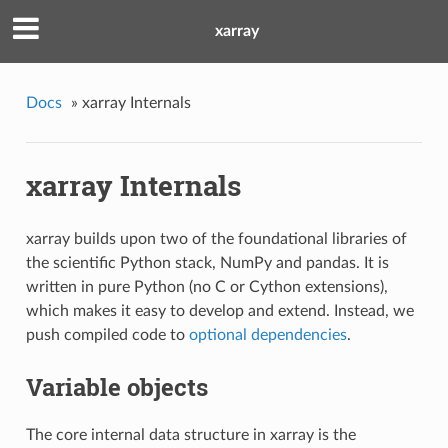
xarray
Docs
»
xarray Internals
xarray Internals
xarray builds upon two of the foundational libraries of
the scientific Python stack, NumPy and pandas. It is
written in pure Python (no C or Cython extensions),
which makes it easy to develop and extend. Instead, we
push compiled code to
optional dependencies
.
Variable objects
The core internal data structure in xarray is the