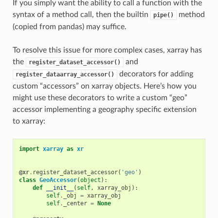
If you simply want the ability to call a function with the
syntax of a method call, then the builtin
method
pipe()
(copied from pandas) may suffice.
To resolve this issue for more complex cases, xarray has
the
and
register_dataset_accessor()
decorators for adding
register_dataarray_accessor()
custom “accessors” on xarray objects. Here’s how you
might use these decorators to write a custom “geo”
accessor implementing a geography specific extension
to xarray:
import
xarray
as
xr
@xr
.
register_dataset_accessor
(
'geo'
)
class
GeoAccessor
(
object
):
def
__init__
(
self
,
xarray_obj
):
self
.
_obj
=
xarray_obj
self
.
_center
=
None