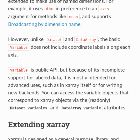
extended to make use of named dimensions. For
example, it uses
in preference to an
dim
axis
argument for methods like
, and supports
mean
Broadcasting by dimension name
.
However, unlike
and
, the basic
Dataset
DataArray
does not include coordinate labels along each
Variable
axis.
is public API, but because of its incomplete
Variable
support for labeled data, it is mostly intended for
advanced uses, such as in xarray itself or for writing
new backends. You can access the variable objects that
correspond to xarray objects via the (readonly)
and
attributes.
Dataset.variables
DataArray.variable
Extending xarray
xarray is designed as a general purpose library, and