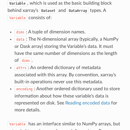
, which is used as the basic building block
Variable
behind xarray’s
and
types. A
Dataset
DataArray
consists of:
Variable
: A tuple of dimension names.
dims
: The N-dimensional array (typically, a NumPy
data
or Dask array) storing the Variable’s data. It must
have the same number of dimensions as the length
of
.
dims
: An ordered dictionary of metadata
attrs
associated with this array. By convention, xarray’s
built-in operations never use this metadata.
: Another ordered dictionary used to store
encoding
information about how these variable’s data is
represented on disk. See
Reading encoded data
for
more details.
has an interface similar to NumPy arrays, but
Variable