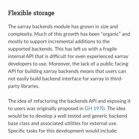
Flexible storage
The xarray backends module has grown in size and
complexity. Much of this growth has been “organic” and
mostly to support incremental additions to the
supported backends. This has left us with a fragile
internal API that is difficult for even experienced xarray
developers to use. Moreover, the lack of a public facing
API for building xarray backends means that users can
not easily build backend interface for xarray in third-
party libraries.
The idea of refactoring the backends API and exposing it
to users was originally proposed in
GH 1970
. The idea
would be to develop a well tested and generic backend
base class and associated utilities for external use.
Specific tasks for this development would include: