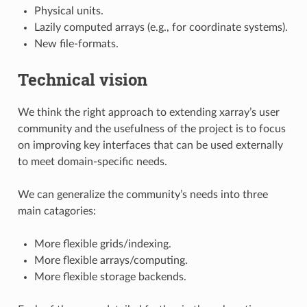
Physical units.
Lazily computed arrays (e.g., for coordinate systems).
New file-formats.
Technical vision
We think the right approach to extending xarray’s user
community and the usefulness of the project is to focus
on improving key interfaces that can be used externally
to meet domain-specific needs.
We can generalize the community’s needs into three
main catagories:
More flexible grids/indexing.
More flexible arrays/computing.
More flexible storage backends.