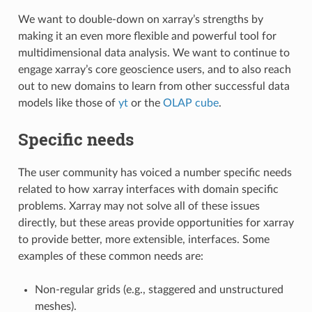
We want to double-down on xarray’s strengths by
making it an even more flexible and powerful tool for
multidimensional data analysis. We want to continue to
engage xarray’s core geoscience users, and to also reach
out to new domains to learn from other successful data
models like those of
yt
or the
OLAP cube
.
Specific needs
The user community has voiced a number specific needs
related to how xarray interfaces with domain specific
problems. Xarray may not solve all of these issues
directly, but these areas provide opportunities for xarray
to provide better, more extensible, interfaces. Some
examples of these common needs are:
Non-regular grids (e.g., staggered and unstructured
meshes).