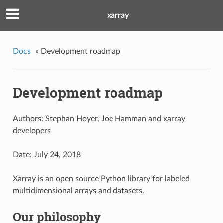
xarray
Docs
»
Development roadmap
Development roadmap
Authors: Stephan Hoyer, Joe Hamman and xarray
developers
Date: July 24, 2018
Xarray is an open source Python library for labeled
multidimensional arrays and datasets.
Our philosophy