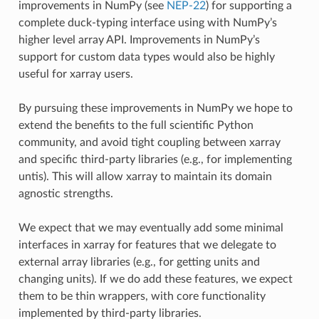
improvements in NumPy (see
NEP-22
) for supporting a
complete duck-typing interface using with NumPy’s
higher level array API. Improvements in NumPy’s
support for custom data types would also be highly
useful for xarray users.
By pursuing these improvements in NumPy we hope to
extend the benefits to the full scientific Python
community, and avoid tight coupling between xarray
and specific third-party libraries (e.g., for implementing
untis). This will allow xarray to maintain its domain
agnostic strengths.
We expect that we may eventually add some minimal
interfaces in xarray for features that we delegate to
external array libraries (e.g., for getting units and
changing units). If we do add these features, we expect
them to be thin wrappers, with core functionality
implemented by third-party libraries.