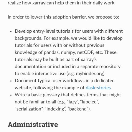
realize how xarray can help them in their daily work.
In order to lower this adoption barrier, we propose to:
Develop entry-level tutorials for users with different
backgrounds. For example, we would like to develop
tutorials for users with or without previous
knowledge of pandas, numpy, netCDF, etc. These
tutorials may be built as part of xarray’s
documentation or included in a separate repository
to enable interactive use (e.g. mybinder.org).
Document typical user workflows in a dedicated
website, following the example of
dask-stories
.
Write a basic glossary that defines terms that might
not be familiar to all (e.g. “lazy”, “labeled”,
“serialization”, “indexing”, “backend”).
Administrative