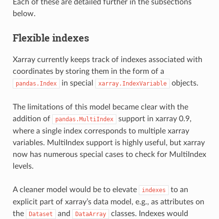
Each of these are detailed further in the subsections
below.
Flexible indexes
Xarray currently keeps track of indexes associated with
coordinates by storing them in the form of a
in special
objects.
pandas.Index
xarray.IndexVariable
The limitations of this model became clear with the
addition of
support in xarray 0.9,
pandas.MultiIndex
where a single index corresponds to multiple xarray
variables. MultiIndex support is highly useful, but xarray
now has numerous special cases to check for MultiIndex
levels.
A cleaner model would be to elevate
to an
indexes
explicit part of xarray’s data model, e.g., as attributes on
the
and
classes. Indexes would
Dataset
DataArray