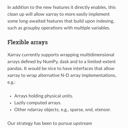
In addition to the new features it directly enables, this
clean up will allow xarray to more easily implement
some long-awaited features that build upon indexing,
such as groupby operations with multiple variables.
Flexible arrays
Xarray currently supports wrapping multidimensional
arrays defined by NumPy, dask and to a limited-extent
pandas. It would be nice to have interfaces that allow
xarray to wrap alternative N-D array implementations,
e.g.:
Arrays holding physical units.
Lazily computed arrays.
Other ndarray objects, e.g., sparse, xnd, xtensor.
Our strategy has been to pursue upstream