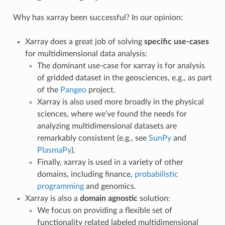
Why has xarray been successful? In our opinion:
Xarray does a great job of solving
specific use-cases
for multidimensional data analysis:
The dominant use-case for xarray is for analysis
of gridded dataset in the geosciences, e.g., as part
of the
Pangeo
project.
Xarray is also used more broadly in the physical
sciences, where we’ve found the needs for
analyzing multidimensional datasets are
remarkably consistent (e.g., see
SunPy
and
PlasmaPy
).
Finally, xarray is used in a variety of other
domains, including finance,
probabilistic
programming
and genomics.
Xarray is also a
domain agnostic
solution:
We focus on providing a flexible set of
functionality related labeled multidimensional