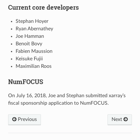
Current core developers
Stephan Hoyer
Ryan Abernathey
Joe Hamman
Benoit Bovy
Fabien Maussion
Keisuke Fujii
Maximilian Roos
NumFOCUS
On July 16, 2018, Joe and Stephan submitted xarray’s
fiscal sponsorship application to NumFOCUS.
Previous
Next