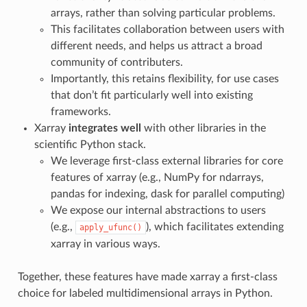
arrays, rather than solving particular problems.
This facilitates collaboration between users with
different needs, and helps us attract a broad
community of contributers.
Importantly, this retains flexibility, for use cases
that don’t fit particularly well into existing
frameworks.
Xarray
integrates well
with other libraries in the
scientific Python stack.
We leverage first-class external libraries for core
features of xarray (e.g., NumPy for ndarrays,
pandas for indexing, dask for parallel computing)
We expose our internal abstractions to users
(e.g.,
), which facilitates extending
apply_ufunc()
xarray in various ways.
Together, these features have made xarray a first-class
choice for labeled multidimensional arrays in Python.