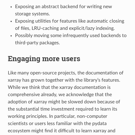
Exposing an abstract backend for writing new
storage systems.
Exposing utilities for features like automatic closing
of files, LRU-caching and explicit/lazy indexing.
Possibly moving some infrequently used backends to
third-party packages.
Engaging more users
Like many open-source projects, the documentation of
xarray has grown together with the library’s features.
While we think that the xarray documentation is
comprehensive already, we acknowledge that the
adoption of xarray might be slowed down because of
the substantial time investment required to learn its
working principles. In particular, non-computer
scientists or users less familiar with the pydata
ecosystem might find it difficult to learn xarray and