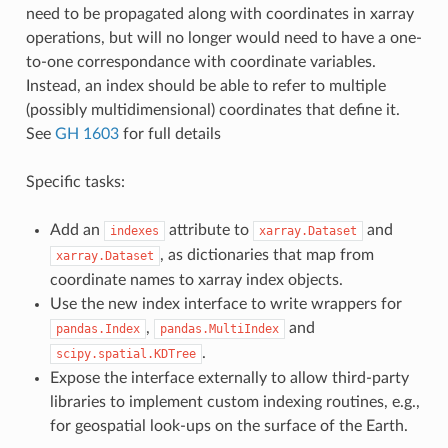
need to be propagated along with coordinates in xarray
operations, but will no longer would need to have a one-
to-one correspondance with coordinate variables.
Instead, an index should be able to refer to multiple
(possibly multidimensional) coordinates that define it.
See
GH 1603
for full details
Specific tasks:
Add an
attribute to
and
indexes
xarray.Dataset
, as dictionaries that map from
xarray.Dataset
coordinate names to xarray index objects.
Use the new index interface to write wrappers for
,
and
pandas.Index
pandas.MultiIndex
.
scipy.spatial.KDTree
Expose the interface externally to allow third-party
libraries to implement custom indexing routines, e.g.,
for geospatial look-ups on the surface of the Earth.