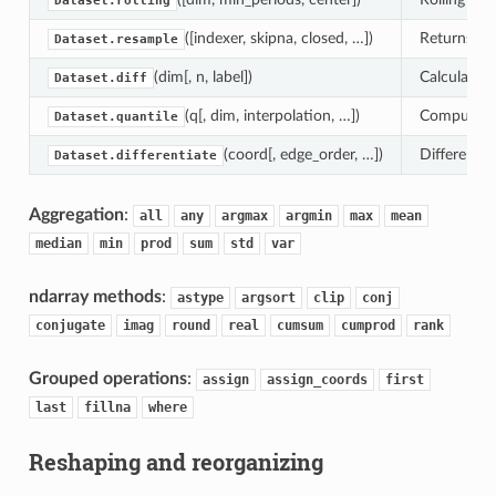
Dataset.rolling
([indexer, skipna, closed, …])
Returns a 
Dataset.resample
(dim[, n, label])
Calculate t
Dataset.diff
(q[, dim, interpolation, …])
Compute the
Dataset.quantile
(coord[, edge_order, …])
Differentia
Dataset.differentiate
Aggregation
:
all
any
argmax
argmin
max
mean
median
min
prod
sum
std
var
ndarray methods
:
astype
argsort
clip
conj
conjugate
imag
round
real
cumsum
cumprod
rank
Grouped operations
:
assign
assign_coords
first
last
fillna
where
Reshaping and reorganizing