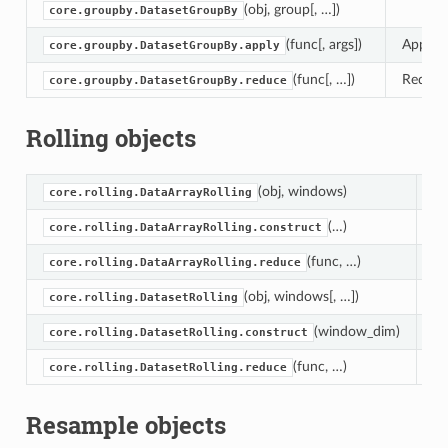
(obj, group[, …])
core.groupby.DatasetGroupBy
(func[, args])
Apply a
core.groupby.DatasetGroupBy.apply
(func[, …])
Reduce 
core.groupby.DatasetGroupBy.reduce
Rolling objects
(obj, windows)
core.rolling.DataArrayRolling
(…)
Co
core.rolling.DataArrayRolling.construct
(func, …)
Re
core.rolling.DataArrayRolling.reduce
(obj, windows[, …])
core.rolling.DatasetRolling
(window_dim)
Co
core.rolling.DatasetRolling.construct
(func, …)
Re
core.rolling.DatasetRolling.reduce
Resample objects