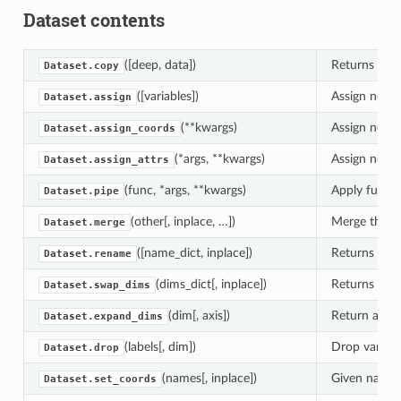
Dataset contents
([deep, data])
Returns a co
Dataset.copy
([variables])
Assign new da
Dataset.assign
(**kwargs)
Assign new c
Dataset.assign_coords
(*args, **kwargs)
Assign new at
Dataset.assign_attrs
(func, *args, **kwargs)
Apply func(s
Dataset.pipe
(other[, inplace, …])
Merge the ar
Dataset.merge
([name_dict, inplace])
Returns a ne
Dataset.rename
(dims_dict[, inplace])
Returns a n
Dataset.swap_dims
(dim[, axis])
Return a new
Dataset.expand_dims
(labels[, dim])
Drop variable
Dataset.drop
(names[, inplace])
Given names 
Dataset.set_coords