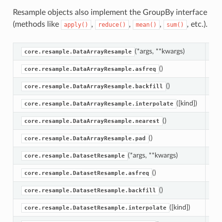
Resample objects also implement the GroupBy interface
(methods like
,
,
,
, etc.).
apply()
reduce()
mean()
sum()
(*args, **kwargs)
Da
core.resample.DataArrayResample
()
Re
core.resample.DataArrayResample.asfreq
()
Ba
core.resample.DataArrayResample.backfill
([kind])
In
core.resample.DataArrayResample.interpolate
()
Ta
core.resample.DataArrayResample.nearest
()
Fo
core.resample.DataArrayResample.pad
(*args, **kwargs)
Da
core.resample.DatasetResample
()
Re
core.resample.DatasetResample.asfreq
()
Ba
core.resample.DatasetResample.backfill
([kind])
In
core.resample.DatasetResample.interpolate