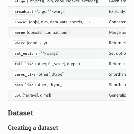
(*objects[, join, copy, indexes, exclude])
Given any num
align
(*args, **kwargs)
Explicitly br
broadcast
(objs[, dim, data_vars, coords, …])
Concatenate x
concat
(objects[, compat, join])
Merge any num
merge
(cond, x, y)
Return eleme
where
(**kwargs)
Set options fo
set_options
(other, fill_value[, dtype])
Return a new 
full_like
(other[, dtype])
Shorthand for 
zeros_like
(other[, dtype])
Shorthand for 
ones_like
(*arrays[, dims])
Generalized d
dot
Dataset
Creating a dataset