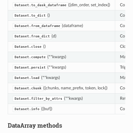
([dim_order, set_index])
Conver
Dataset.to_dask_dataframe
()
Convert
Dataset.to_dict
(dataframe)
Conver
Dataset.from_dataframe
(d)
Convert
Dataset.from_dict
()
Close a
Dataset.close
(**kwargs)
Manuall
Dataset.compute
(**kwargs)
Trigger
Dataset.persist
(**kwargs)
Manuall
Dataset.load
([chunks, name_prefix, token, lock])
Coerce 
Dataset.chunk
(**kwargs)
Return
Dataset.filter_by_attrs
([buf])
Concise
Dataset.info
DataArray methods