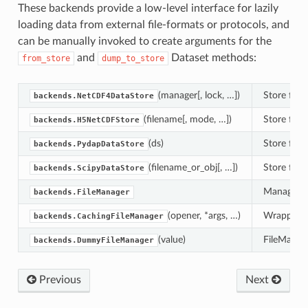
These backends provide a low-level interface for lazily
loading data from external file-formats or protocols, and
can be manually invoked to create arguments for the
and
Dataset methods:
from_store
dump_to_store
(manager[, lock, …])
Store for 
backends.NetCDF4DataStore
(filename[, mode, …])
Store for 
backends.H5NetCDFStore
(ds)
Store for
backends.PydapDataStore
(filename_or_obj[, …])
Store for r
backends.ScipyDataStore
Manager fo
backends.FileManager
(opener, *args, …)
Wrapper fo
backends.CachingFileManager
(value)
FileManage
backends.DummyFileManager
Previous
Next