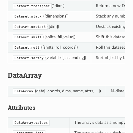
(*dims)
Return a new Datase
Dataset.transpose
([dimensions])
Stack any number of
Dataset.stack
([dim])
Unstack existing di
Dataset.unstack
([shifts, fill_value])
Shift this dataset b
Dataset.shift
([shifts, roll_coords])
Roll this dataset by
Dataset.roll
(variables[, ascending])
Sort object by labels
Dataset.sortby
DataArray
(data[, coords, dims, name, attrs, …])
N-dimension
DataArray
Attributes
The array’s data as a numpy.nda
DataArray.values
The array’s data as a dask or n