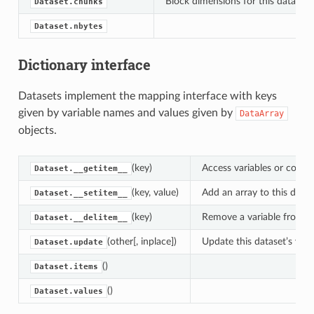
Block dimensions for this dataset’s
Dataset.chunks
Dataset.nbytes
Dictionary interface
Datasets implement the mapping interface with keys
given by variable names and values given by
DataArray
objects.
(key)
Access variables or coordi
Dataset.__getitem__
(key, value)
Add an array to this datas
Dataset.__setitem__
(key)
Remove a variable from th
Dataset.__delitem__
(other[, inplace])
Update this dataset’s vari
Dataset.update
()
Dataset.items
()
Dataset.values