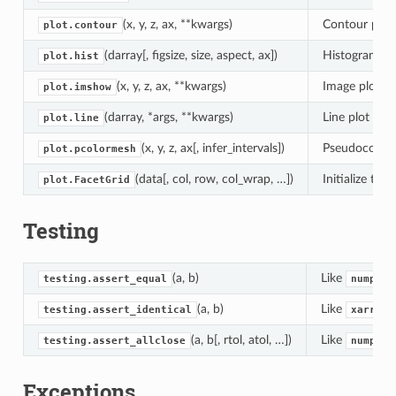
(x, y, z, ax, **kwargs)
Contour plot
plot.contour
(darray[, figsize, size, aspect, ax])
Histogram of
plot.hist
(x, y, z, ax, **kwargs)
Image plot of
plot.imshow
(darray, *args, **kwargs)
Line plot of 
plot.line
(x, y, z, ax[, infer_intervals])
Pseudocolor 
plot.pcolormesh
(data[, col, row, col_wrap, …])
Initialize the
plot.FacetGrid
Testing
(a, b)
Like
testing.assert_equal
numpy.t
(a, b)
Like
testing.assert_identical
xarray.
(a, b[, rtol, atol, …])
Like
testing.assert_allclose
numpy.t
Exceptions