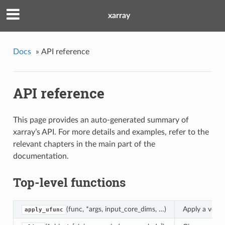
xarray
Docs
»
API reference
API reference
This page provides an auto-generated summary of
xarray’s API. For more details and examples, refer to the
relevant chapters in the main part of the
documentation.
Top-level functions
(func, *args, input_core_dims, …)
Apply a vecto
apply_ufunc