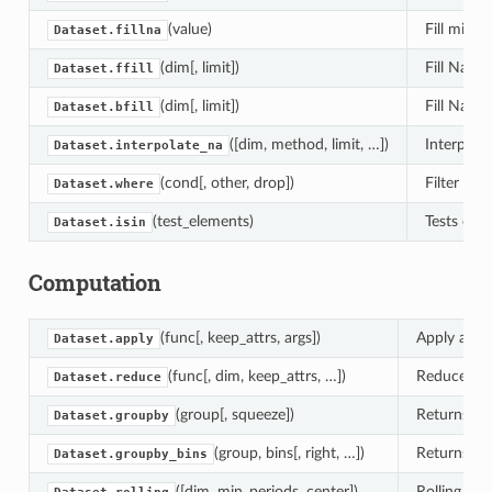
(value)
Fill missin
Dataset.fillna
(dim[, limit])
Fill NaN 
Dataset.ffill
(dim[, limit])
Fill NaN 
Dataset.bfill
([dim, method, limit, …])
Interpola
Dataset.interpolate_na
(cond[, other, drop])
Filter ele
Dataset.where
(test_elements)
Tests each
Dataset.isin
Computation
(func[, keep_attrs, args])
Apply a fun
Dataset.apply
(func[, dim, keep_attrs, …])
Reduce thi
Dataset.reduce
(group[, squeeze])
Returns a 
Dataset.groupby
(group, bins[, right, …])
Returns a 
Dataset.groupby_bins
([dim, min_periods, center])
Rolling wi