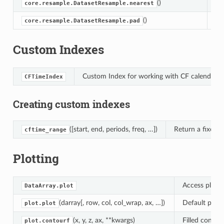
()
Ta
core.resample.DatasetResample.nearest
()
Fo
core.resample.DatasetResample.pad
Custom Indexes
Custom Index for working with CF calendars 
CFTimeIndex
Creating custom indexes
([start, end, periods, freq, …])
Return a fixed 
cftime_range
Plotting
Access plotti
DataArray.plot
(darray[, row, col, col_wrap, ax, …])
Default plot 
plot.plot
(x, y, z, ax, **kwargs)
Filled contou
plot.contourf