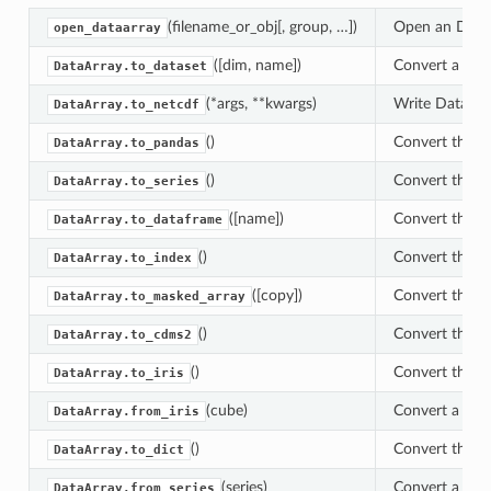
(filename_or_obj[, group, …])
Open an DataAr
open_dataarray
([dim, name])
Convert a Data
DataArray.to_dataset
(*args, **kwargs)
Write DataArra
DataArray.to_netcdf
()
Convert this a
DataArray.to_pandas
()
Convert this a
DataArray.to_series
([name])
Convert this a
DataArray.to_dataframe
()
Convert this v
DataArray.to_index
([copy])
Convert this 
DataArray.to_masked_array
()
Convert this a
DataArray.to_cdms2
()
Convert this a
DataArray.to_iris
(cube)
Convert a iris
DataArray.from_iris
()
Convert this x
DataArray.to_dict
(series)
Convert a pand
DataArray.from_series