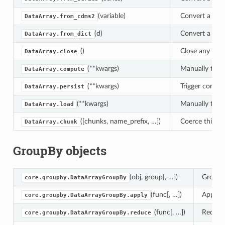
(variable)
Convert a cdms
DataArray.from_cdms2
(d)
Convert a dict
DataArray.from_dict
()
Close any files
DataArray.close
(**kwargs)
Manually trigg
DataArray.compute
(**kwargs)
Trigger comput
DataArray.persist
(**kwargs)
Manually trigg
DataArray.load
([chunks, name_prefix, …])
Coerce this ar
DataArray.chunk
GroupBy objects
(obj, group[, …])
GroupBy
core.groupby.DataArrayGroupBy
(func[, …])
Apply a
core.groupby.DataArrayGroupBy.apply
(func[, …])
Reduce 
core.groupby.DataArrayGroupBy.reduce