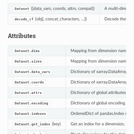
([data_vars, coords, attrs, compat])
A multi-dimensi
Dataset
(obj[, concat_characters, …])
Decode the give
decode_cf
Attributes
Mapping from dimension names to
Dataset.dims
Mapping from dimension names to
Dataset.sizes
Dictionary of xarray.DataArray obj
Dataset.data_vars
Dictionary of xarray.DataArray obj
Dataset.coords
Dictionary of global attributes on 
Dataset.attrs
Dictionary of global encoding attr
Dataset.encoding
OrderedDict of pandas.Index objec
Dataset.indexes
(key)
Get an index for a dimension, with
Dataset.get_index