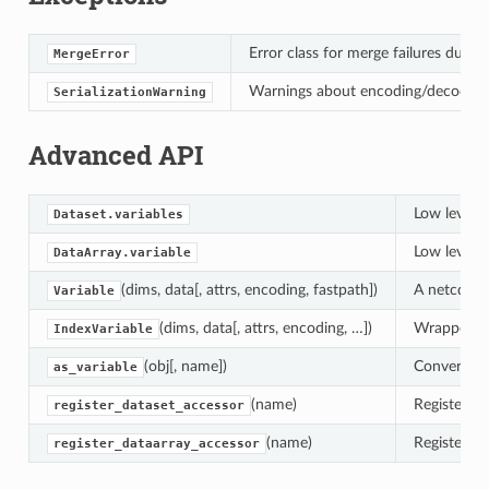
Error class for merge failures due 
MergeError
Warnings about encoding/decoding is
SerializationWarning
Advanced API
Low level i
Dataset.variables
Low level i
DataArray.variable
(dims, data[, attrs, encoding, fastpath])
A netcdf-li
Variable
(dims, data[, attrs, encoding, …])
Wrapper fo
IndexVariable
(obj[, name])
Convert an 
as_variable
(name)
Register a 
register_dataset_accessor
(name)
Register a 
register_dataarray_accessor