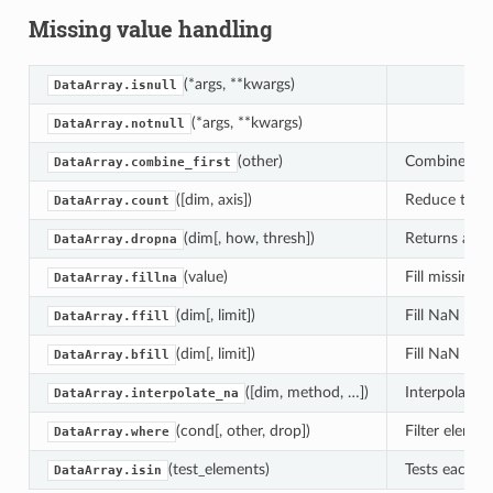
Missing value handling
(*args, **kwargs)
DataArray.isnull
(*args, **kwargs)
DataArray.notnull
(other)
Combine two 
DataArray.combine_first
([dim, axis])
Reduce this 
DataArray.count
(dim[, how, thresh])
Returns a ne
DataArray.dropna
(value)
Fill missing v
DataArray.fillna
(dim[, limit])
Fill NaN val
DataArray.ffill
(dim[, limit])
Fill NaN val
DataArray.bfill
([dim, method, …])
Interpolate v
DataArray.interpolate_na
(cond[, other, drop])
Filter elemen
DataArray.where
(test_elements)
Tests each val
DataArray.isin