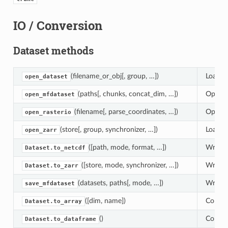
IO / Conversion
Dataset methods
(filename_or_obj[, group, …])
Load an
open_dataset
(paths[, chunks, concat_dim, …])
Open mu
open_mfdataset
(filename[, parse_coordinates, …])
Open a 
open_rasterio
(store[, group, synchronizer, …])
Load an
open_zarr
([path, mode, format, …])
Write d
Dataset.to_netcdf
([store, mode, synchronizer, …])
Write d
Dataset.to_zarr
(datasets, paths[, mode, …])
Write m
save_mfdataset
([dim, name])
Convert
Dataset.to_array
()
Conver
Dataset.to_dataframe