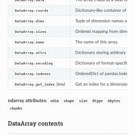
DataArray.data
Dictionary-like container of coo
DataArray.coords
Tuple of dimension names associ
DataArray.dims
Ordered mapping from dimensio
DataArray.sizes
The name of this array.
DataArray.name
Dictionary storing arbitrary meta
DataArray.attrs
Dictionary of format-specific set
DataArray.encoding
OrderedDict of pandas.Index obj
DataArray.indexes
(key)
Get an index for a dimension, wi
DataArray.get_index
ndarray attributes
:
ndim
shape
size
dtype
nbytes
chunks
DataArray contents