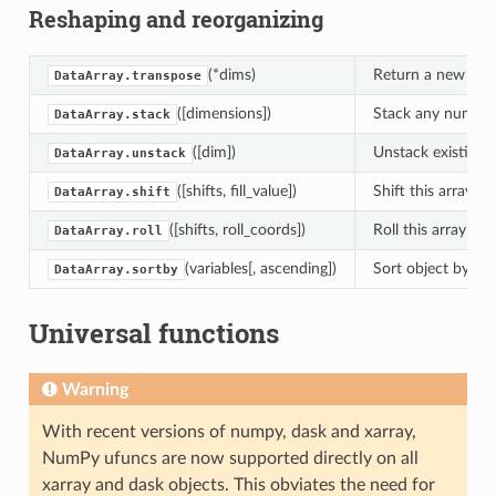
Reshaping and reorganizing
(*dims)
Return a new Data
DataArray.transpose
([dimensions])
Stack any number 
DataArray.stack
([dim])
Unstack existing 
DataArray.unstack
([shifts, fill_value])
Shift this array b
DataArray.shift
([shifts, roll_coords])
Roll this array by
DataArray.roll
(variables[, ascending])
Sort object by labe
DataArray.sortby
Universal functions
Warning
With recent versions of numpy, dask and xarray,
NumPy ufuncs are now supported directly on all
xarray and dask objects. This obviates the need for