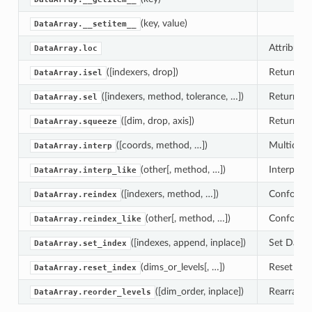
(key, value)
DataArray.__setitem__
Attribute 
DataArray.loc
([indexers, drop])
Return a n
DataArray.isel
([indexers, method, tolerance, …])
Return a n
DataArray.sel
([dim, drop, axis])
Return a 
DataArray.squeeze
([coords, method, …])
Multidimen
DataArray.interp
(other[, method, …])
Interpolat
DataArray.interp_like
([indexers, method, …])
Conform th
DataArray.reindex
(other[, method, …])
Conform th
DataArray.reindex_like
([indexes, append, inplace])
Set DataAr
DataArray.set_index
(dims_or_levels[, …])
Reset the 
DataArray.reset_index
([dim_order, inplace])
Rearrange 
DataArray.reorder_levels