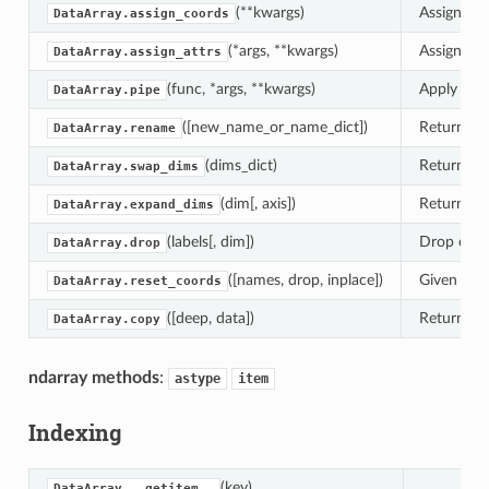
(**kwargs)
Assign new
DataArray.assign_coords
(*args, **kwargs)
Assign new
DataArray.assign_attrs
(func, *args, **kwargs)
Apply func
DataArray.pipe
([new_name_or_name_dict])
Returns a
DataArray.rename
(dims_dict)
Returns a
DataArray.swap_dims
(dim[, axis])
Return a n
DataArray.expand_dims
(labels[, dim])
Drop coord
DataArray.drop
([names, drop, inplace])
Given name
DataArray.reset_coords
([deep, data])
Returns a 
DataArray.copy
ndarray methods
:
astype
item
Indexing
(key)
DataArray.__getitem__