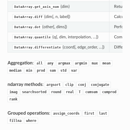
(dim)
Return ax
DataArray.get_axis_num
(dim[, n, label])
Calculate
DataArray.diff
(other[, dims])
Perform 
DataArray.dot
(q[, dim, interpolation, …])
Compute 
DataArray.quantile
(coord[, edge_order, …])
Different
DataArray.differentiate
Aggregation
:
all
any
argmax
argmin
max
mean
median
min
prod
sum
std
var
ndarray methods
:
argsort
clip
conj
conjugate
imag
searchsorted
round
real
T
cumsum
cumprod
rank
Grouped operations
:
assign_coords
first
last
fillna
where