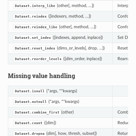
(other[, method, …])
Interpolat
Dataset.interp_like
([indexers, method, …])
Conform th
Dataset.reindex
(other[, method, …])
Conform th
Dataset.reindex_like
([indexes, append, inplace])
Set Datase
Dataset.set_index
(dims_or_levels[, drop, …])
Reset the 
Dataset.reset_index
([dim_order, inplace])
Rearrange 
Dataset.reorder_levels
Missing value handling
(*args, **kwargs)
Dataset.isnull
(*args, **kwargs)
Dataset.notnull
(other)
Combine t
Dataset.combine_first
([dim])
Reduce th
Dataset.count
(dim[, how, thresh, subset])
Returns a
Dataset.dropna