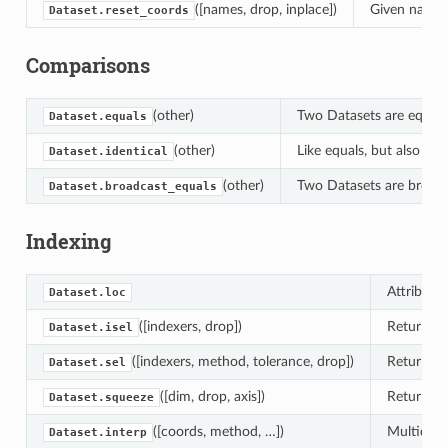
([names, drop, inplace])
Given names 
Dataset.reset_coords
Comparisons
(other)
Two Datasets are equal i
Dataset.equals
(other)
Like equals, but also che
Dataset.identical
(other)
Two Datasets are broadcas
Dataset.broadcast_equals
Indexing
Attribute 
Dataset.loc
([indexers, drop])
Returns a
Dataset.isel
([indexers, method, tolerance, drop])
Returns a
Dataset.sel
([dim, drop, axis])
Return a 
Dataset.squeeze
([coords, method, …])
Multidime
Dataset.interp