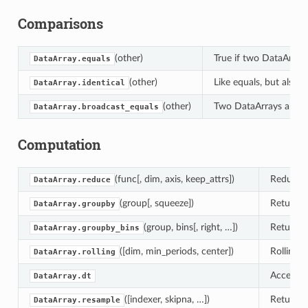
Comparisons
(other)
True if two DataArray
DataArray.equals
(other)
Like equals, but also 
DataArray.identical
(other)
Two DataArrays are br
DataArray.broadcast_equals
Computation
(func[, dim, axis, keep_attrs])
Reduce t
DataArray.reduce
(group[, squeeze])
Returns 
DataArray.groupby
(group, bins[, right, …])
Returns 
DataArray.groupby_bins
([dim, min_periods, center])
Rolling 
DataArray.rolling
Access d
DataArray.dt
([indexer, skipna, …])
Returns 
DataArray.resample