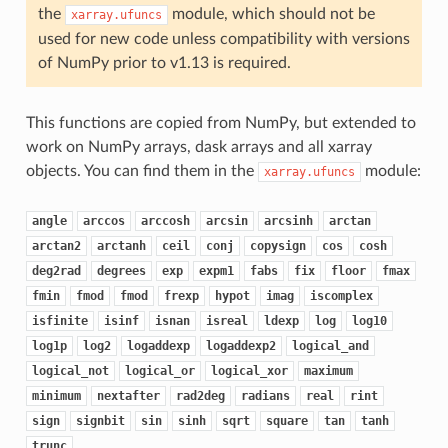
the
module, which should not be
xarray.ufuncs
used for new code unless compatibility with versions
of NumPy prior to v1.13 is required.
This functions are copied from NumPy, but extended to
work on NumPy arrays, dask arrays and all xarray
objects. You can find them in the
module:
xarray.ufuncs
angle
arccos
arccosh
arcsin
arcsinh
arctan
arctan2
arctanh
ceil
conj
copysign
cos
cosh
deg2rad
degrees
exp
expm1
fabs
fix
floor
fmax
fmin
fmod
fmod
frexp
hypot
imag
iscomplex
isfinite
isinf
isnan
isreal
ldexp
log
log10
log1p
log2
logaddexp
logaddexp2
logical_and
logical_not
logical_or
logical_xor
maximum
minimum
nextafter
rad2deg
radians
real
rint
sign
signbit
sin
sinh
sqrt
square
tan
tanh
trunc