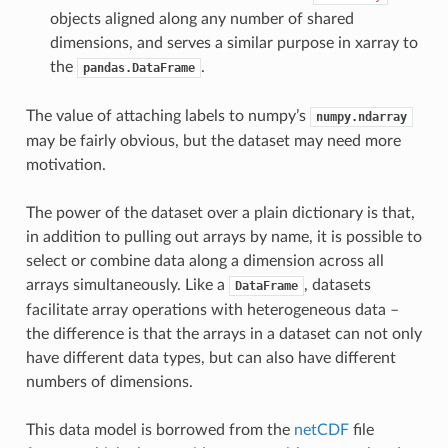
objects aligned along any number of shared
dimensions, and serves a similar purpose in xarray to
the
.
pandas.DataFrame
The value of attaching labels to numpy’s
numpy.ndarray
may be fairly obvious, but the dataset may need more
motivation.
The power of the dataset over a plain dictionary is that,
in addition to pulling out arrays by name, it is possible to
select or combine data along a dimension across all
arrays simultaneously. Like a
, datasets
DataFrame
facilitate array operations with heterogeneous data –
the difference is that the arrays in a dataset can not only
have different data types, but can also have different
numbers of dimensions.
This data model is borrowed from the
netCDF
file