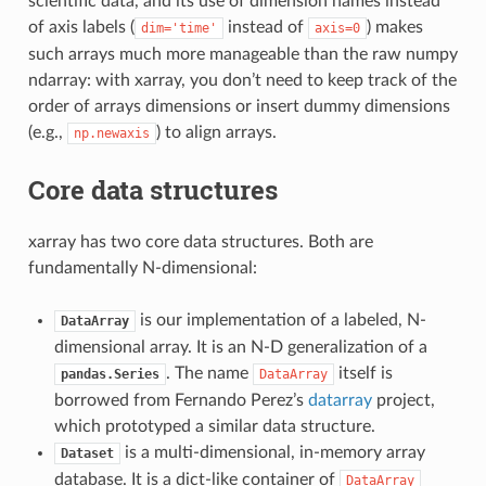
scientific data, and its use of dimension names instead
of axis labels (
instead of
) makes
dim='time'
axis=0
such arrays much more manageable than the raw numpy
ndarray: with xarray, you don’t need to keep track of the
order of arrays dimensions or insert dummy dimensions
(e.g.,
) to align arrays.
np.newaxis
Core data structures
xarray has two core data structures. Both are
fundamentally N-dimensional:
is our implementation of a labeled, N-
DataArray
dimensional array. It is an N-D generalization of a
. The name
itself is
pandas.Series
DataArray
borrowed from Fernando Perez’s
datarray
project,
which prototyped a similar data structure.
is a multi-dimensional, in-memory array
Dataset
database. It is a dict-like container of
DataArray