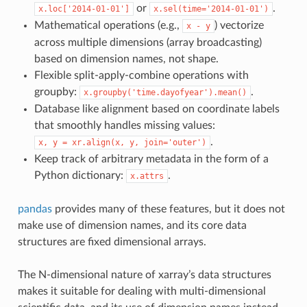
or
.
x.loc['2014-01-01']
x.sel(time='2014-01-01')
Mathematical operations (e.g.,
) vectorize
x
-
y
across multiple dimensions (array broadcasting)
based on dimension names, not shape.
Flexible split-apply-combine operations with
groupby:
.
x.groupby('time.dayofyear').mean()
Database like alignment based on coordinate labels
that smoothly handles missing values:
.
x,
y
=
xr.align(x,
y,
join='outer')
Keep track of arbitrary metadata in the form of a
Python dictionary:
.
x.attrs
pandas
provides many of these features, but it does not
make use of dimension names, and its core data
structures are fixed dimensional arrays.
The N-dimensional nature of xarray’s data structures
makes it suitable for dealing with multi-dimensional