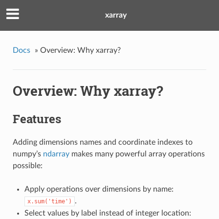
xarray
Docs
»
Overview: Why xarray?
Overview: Why xarray?
Features
Adding dimensions names and coordinate indexes to
numpy’s
ndarray
makes many powerful array operations
possible:
Apply operations over dimensions by name:
.
x.sum('time')
Select values by label instead of integer location: