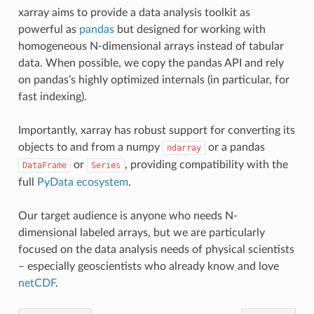
xarray aims to provide a data analysis toolkit as
powerful as
pandas
but designed for working with
homogeneous N-dimensional arrays instead of tabular
data. When possible, we copy the pandas API and rely
on pandas’s highly optimized internals (in particular, for
fast indexing).
Importantly, xarray has robust support for converting its
objects to and from a numpy
or a pandas
ndarray
or
, providing compatibility with the
DataFrame
Series
full
PyData ecosystem
.
Our target audience is anyone who needs N-
dimensional labeled arrays, but we are particularly
focused on the data analysis needs of physical scientists
– especially geoscientists who already know and love
netCDF
.