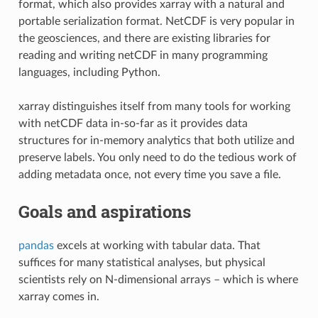
format, which also provides xarray with a natural and
portable serialization format. NetCDF is very popular in
the geosciences, and there are existing libraries for
reading and writing netCDF in many programming
languages, including Python.
xarray distinguishes itself from many tools for working
with netCDF data in-so-far as it provides data
structures for in-memory analytics that both utilize and
preserve labels. You only need to do the tedious work of
adding metadata once, not every time you save a file.
Goals and aspirations
pandas
excels at working with tabular data. That
suffices for many statistical analyses, but physical
scientists rely on N-dimensional arrays – which is where
xarray comes in.