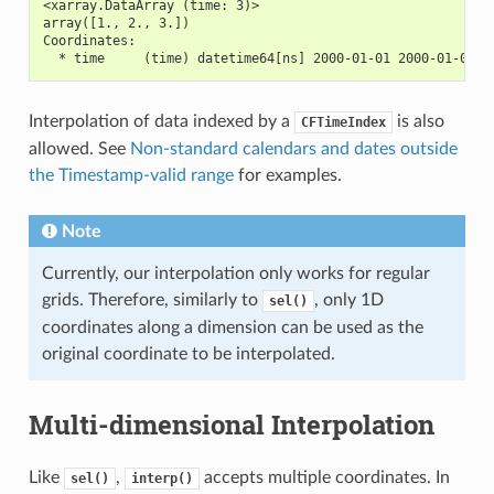
<xarray.DataArray (time: 3)>
array([1., 2., 3.])
Coordinates:
  * time     (time) datetime64[ns] 2000-01-01 2000-01-02 2
Interpolation of data indexed by a
is also
CFTimeIndex
allowed. See
Non-standard calendars and dates outside
the Timestamp-valid range
for examples.
Note
Currently, our interpolation only works for regular
grids. Therefore, similarly to
, only 1D
sel()
coordinates along a dimension can be used as the
original coordinate to be interpolated.
Multi-dimensional Interpolation
Like
,
accepts multiple coordinates. In
sel()
interp()