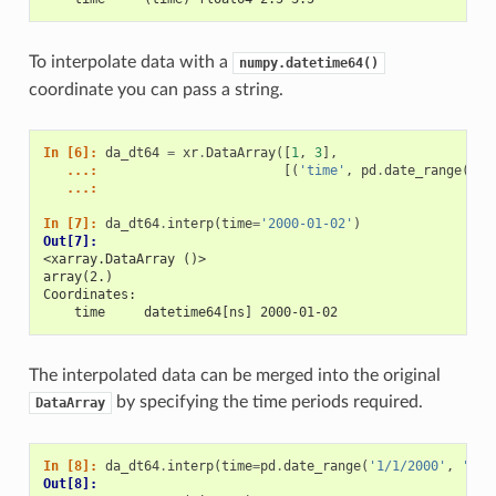
To interpolate data with a
numpy.datetime64()
coordinate you can pass a string.
In [6]: 
da_dt64
=
xr
.
DataArray
([
1
,
3
],
   ...: 
[(
'time'
,
pd
.
date_range
(
'1/
   ...: 
In [7]: 
da_dt64
.
interp
(
time
=
'2000-01-02'
)
Out[7]: 
<xarray.DataArray ()>
array(2.)
Coordinates:
    time     datetime64[ns] 2000-01-02
The interpolated data can be merged into the original
by specifying the time periods required.
DataArray
In [8]: 
da_dt64
.
interp
(
time
=
pd
.
date_range
(
'1/1/2000'
,
'1/3
Out[8]: 