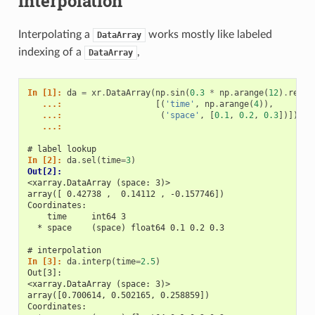
interpolation
Interpolating a
works mostly like labeled
DataArray
indexing of a
,
DataArray
In [1]: 
da
=
xr
.
DataArray
(
np
.
sin
(
0.3
*
np
.
arange
(
12
)
.
resha
   ...: 
[(
'time'
,
np
.
arange
(
4
)),
   ...: 
(
'space'
,
[
0.1
,
0.2
,
0.3
])])
   ...: 
# label lookup
In [2]: 
da
.
sel
(
time
=
3
)
Out[2]: 
<xarray.DataArray (space: 3)>
array([ 0.42738 ,  0.14112 , -0.157746])
Coordinates:
    time     int64 3
  * space    (space) float64 0.1 0.2 0.3
# interpolation
In [3]: 
da
.
interp
(
time
=
2.5
)
Out[3]: 
<xarray.DataArray (space: 3)>
array([0.700614, 0.502165, 0.258859])
Coordinates: