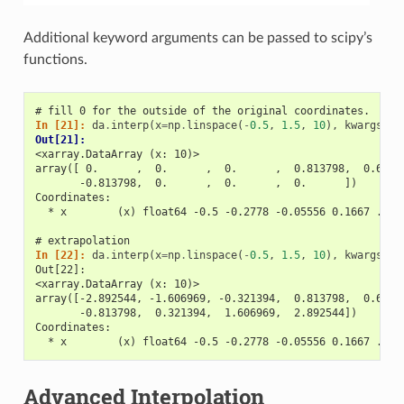
Additional keyword arguments can be passed to scipy’s
functions.
# fill 0 for the outside of the original coordinates.
In [21]: 
da
.
interp
(
x
=
np
.
linspace
(
-
0.5
,
1.5
,
10
),
kwargs
=
{
'
Out[21]: 
<xarray.DataArray (x: 10)>
array([ 0.      ,  0.      ,  0.      ,  0.813798,  0.6040
       -0.813798,  0.      ,  0.      ,  0.      ])
Coordinates:
  * x        (x) float64 -0.5 -0.2778 -0.05556 0.1667 ... 
# extrapolation
In [22]: 
da
.
interp
(
x
=
np
.
linspace
(
-
0.5
,
1.5
,
10
),
kwargs
=
{
'
Out[22]: 
<xarray.DataArray (x: 10)>
array([-2.892544, -1.606969, -0.321394,  0.813798,  0.6040
       -0.813798,  0.321394,  1.606969,  2.892544])
Coordinates:
  * x        (x) float64 -0.5 -0.2778 -0.05556 0.1667 ... 
Advanced Interpolation