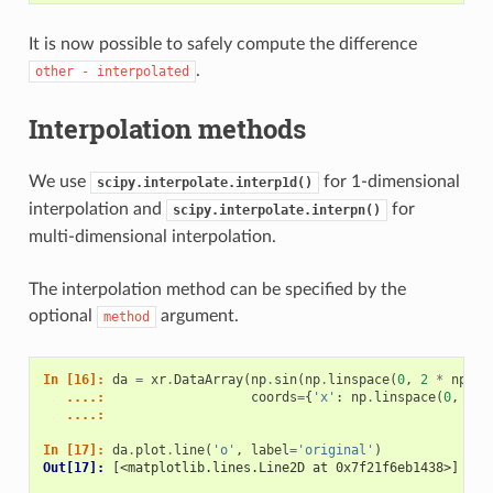
It is now possible to safely compute the difference
.
other
-
interpolated
Interpolation methods
We use
for 1-dimensional
scipy.interpolate.interp1d()
interpolation and
for
scipy.interpolate.interpn()
multi-dimensional interpolation.
The interpolation method can be specified by the
optional
argument.
method
In [16]: 
da
=
xr
.
DataArray
(
np
.
sin
(
np
.
linspace
(
0
,
2
*
np
.
pi
   ....: 
coords
=
{
'x'
:
np
.
linspace
(
0
,
1
,
   ....: 
In [17]: 
da
.
plot
.
line
(
'o'
,
label
=
'original'
)
Out[17]: 
[<matplotlib.lines.Line2D at 0x7f21f6eb1438>]