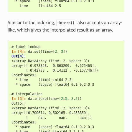
  * space    (space) float64 0.1 0.2 0.3
    time     float64 2.5
Similar to the indexing,
also accepts an array-
interp()
like, which gives the interpolated result as an array.
# label lookup
In [4]: 
da
.
sel
(
time
=
[
2
,
3
])
Out[4]: 
<xarray.DataArray (time: 2, space: 3)>
array([[ 0.973848,  0.863209,  0.675463],
       [ 0.42738 ,  0.14112 , -0.157746]])
Coordinates:
  * time     (time) int64 2 3
  * space    (space) float64 0.1 0.2 0.3
# interpolation
In [5]: 
da
.
interp
(
time
=
[
2.5
,
3.5
])
Out[5]: 
<xarray.DataArray (time: 2, space: 3)>
array([[0.700614, 0.502165, 0.258859],
       [     nan,      nan,      nan]])
Coordinates:
  * space    (space) float64 0.1 0.2 0.3
  * time     (time) float64 2.5 3.5