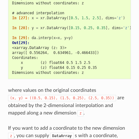
Dimensions without coordinates: z
# advanced interpolation
In [27]: 
x
=
xr
.
DataArray
([
0.5
,
1.5
,
2.5
],
dims
=
'z'
)
In [28]: 
y
=
xr
.
DataArray
([
0.15
,
0.25
,
0.35
],
dims
=
'z'
)
In [29]: 
da
.
interp
(
x
=
x
,
y
=
y
)
Out[29]: 
<xarray.DataArray (z: 3)>
array([ 0.556264,  0.634961, -0.466433])
Coordinates:
    x        (z) float64 0.5 1.5 2.5
    y        (z) float64 0.15 0.25 0.35
Dimensions without coordinates: z
where values on the original coordinates
are
(x,
y)
=
((0.5,
0.15),
(1.5,
0.25),
(2.5,
0.35))
obtained by the 2-dimensional interpolation and
mapped along a new dimension
.
z
If you want to add a coordinate to the new dimension
, you can supply
s with a coordinate,
z
DataArray