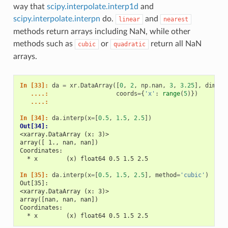
way that
scipy.interpolate.interp1d
and
scipy.interpolate.interpn
do.
and
linear
nearest
methods return arrays including NaN, while other
methods such as
or
return all NaN
cubic
quadratic
arrays.
In [33]: 
da
=
xr
.
DataArray
([
0
,
2
,
np
.
nan
,
3
,
3.25
],
dims
=
'
   ....: 
coords
=
{
'x'
:
range
(
5
)})
   ....: 
In [34]: 
da
.
interp
(
x
=
[
0.5
,
1.5
,
2.5
])
Out[34]: 
<xarray.DataArray (x: 3)>
array([ 1., nan, nan])
Coordinates:
  * x        (x) float64 0.5 1.5 2.5
In [35]: 
da
.
interp
(
x
=
[
0.5
,
1.5
,
2.5
],
method
=
'cubic'
)
Out[35]: 
<xarray.DataArray (x: 3)>
array([nan, nan, nan])
Coordinates:
  * x        (x) float64 0.5 1.5 2.5