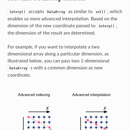
accepts
as similar to
, which
interp()
DataArray
sel()
enables us more advanced interpolation. Based on the
dimension of the new coordinate passed to
,
interp()
the dimension of the result are determined.
For example, if you want to interpolate a two
dimensional array along a particular dimension, as
illustrated below, you can pass two 1-dimensional
s with a common dimension as new
DataArray
coordinate.