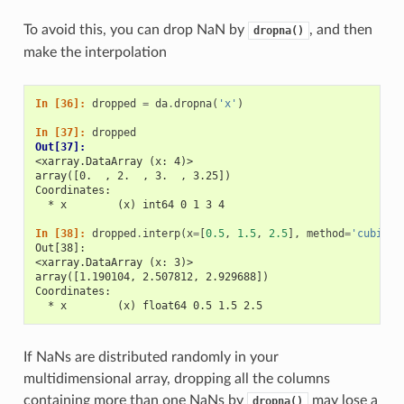
To avoid this, you can drop NaN by
, and then
dropna()
make the interpolation
In [36]: 
dropped
=
da
.
dropna
(
'x'
)
In [37]: 
dropped
Out[37]: 
<xarray.DataArray (x: 4)>
array([0.  , 2.  , 3.  , 3.25])
Coordinates:
  * x        (x) int64 0 1 3 4
In [38]: 
dropped
.
interp
(
x
=
[
0.5
,
1.5
,
2.5
],
method
=
'cubic'
)
Out[38]: 
<xarray.DataArray (x: 3)>
array([1.190104, 2.507812, 2.929688])
Coordinates:
  * x        (x) float64 0.5 1.5 2.5
If NaNs are distributed randomly in your
multidimensional array, dropping all the columns
containing more than one NaNs by
may lose a
dropna()