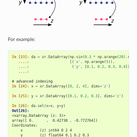
For example:
In [23]: 
da
=
xr
.
DataArray
(
np
.
sin
(
0.3
*
np
.
arange
(
20
)
.
resh
   ....: 
[(
'x'
,
np
.
arange
(
5
)),
   ....: 
(
'y'
,
[
0.1
,
0.2
,
0.3
,
0.4
])])
   ....: 
# advanced indexing
In [24]: 
x
=
xr
.
DataArray
([
0
,
2
,
4
],
dims
=
'z'
)
In [25]: 
y
=
xr
.
DataArray
([
0.1
,
0.2
,
0.3
],
dims
=
'z'
)
In [26]: 
da
.
sel
(
x
=
x
,
y
=
y
)
Out[26]: 
<xarray.DataArray (z: 3)>
array([ 0.      ,  0.42738 , -0.772764])
Coordinates:
    x        (z) int64 0 2 4
    y        (z) float64 0.1 0.2 0.3