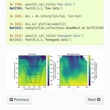
In [59]: 
axes
[
0
]
.
set_title
(
'Raw data'
)
Out[59]: 
Text(0.5,1,'Raw data')
In [60]: 
dsi
=
ds
.
interp
(
lon
=
lon
,
lat
=
lat
)
In [61]: 
dsi
.
air
.
plot
(
ax
=
axes
[
1
])
Out[61]: 
<matplotlib.collections.QuadMesh at 0x7f21f438f5c
In [62]: 
axes
[
1
]
.
set_title
(
'Remapped data'
)
Out[62]: Text(0.5,1,'Remapped data')
Previous
Next