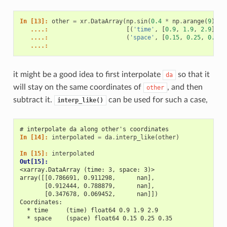
In [13]: 
other
=
xr
.
DataArray
(
np
.
sin
(
0.4
*
np
.
arange
(
9
)
.
re
   ....: 
[(
'time'
,
[
0.9
,
1.9
,
2.9
]),
   ....: 
(
'space'
,
[
0.15
,
0.25
,
0.35
]
   ....: 
it might be a good idea to first interpolate
so that it
da
will stay on the same coordinates of
, and then
other
subtract it.
can be used for such a case,
interp_like()
# interpolate da along other's coordinates
In [14]: 
interpolated
=
da
.
interp_like
(
other
)
In [15]: 
interpolated
Out[15]: 
<xarray.DataArray (time: 3, space: 3)>
array([[0.786691, 0.911298,      nan],
       [0.912444, 0.788879,      nan],
       [0.347678, 0.069452,      nan]])
Coordinates:
  * time     (time) float64 0.9 1.9 2.9
  * space    (space) float64 0.15 0.25 0.35