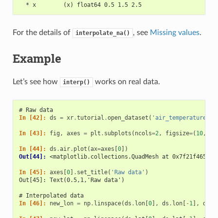
  * x        (x) float64 0.5 1.5 2.5
For the details of
, see
Missing values
.
interpolate_na()
Example
Let’s see how
works on real data.
interp()
# Raw data
In [42]: 
ds
=
xr
.
tutorial
.
open_dataset
(
'air_temperature'
)
.
In [43]: 
fig
,
axes
=
plt
.
subplots
(
ncols
=
2
,
figsize
=
(
10
,
4
)
In [44]: 
ds
.
air
.
plot
(
ax
=
axes
[
0
])
Out[44]: 
<matplotlib.collections.QuadMesh at 0x7f21f46519b
In [45]: 
axes
[
0
]
.
set_title
(
'Raw data'
)
Out[45]: Text(0.5,1,'Raw data')
# Interpolated data
In [46]: 
new_lon
=
np
.
linspace
(
ds
.
lon
[
0
],
ds
.
lon
[
-
1
],
ds
.
d