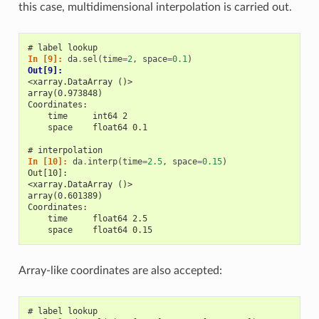
this case, multidimensional interpolation is carried out.
# label lookup
In [9]: 
da
.
sel
(
time
=
2
,
space
=
0.1
)
Out[9]: 
<xarray.DataArray ()>
array(0.973848)
Coordinates:
    time     int64 2
    space    float64 0.1
# interpolation
In [10]: 
da
.
interp
(
time
=
2.5
,
space
=
0.15
)
Out[10]: 
<xarray.DataArray ()>
array(0.601389)
Coordinates:
    time     float64 2.5
    space    float64 0.15
Array-like coordinates are also accepted:
# label lookup