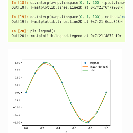
In [18]: 
da
.
interp
(
x
=
np
.
linspace
(
0
,
1
,
100
))
.
plot
.
line
(
lab
Out[18]: [<matplotlib.lines.Line2D at 0x7f21f6f7a908>]
In [19]: 
da
.
interp
(
x
=
np
.
linspace
(
0
,
1
,
100
),
method
=
'cubic
Out[19]: [<matplotlib.lines.Line2D at 0x7f21f6eaa828>]
In [20]: 
plt
.
legend
()
Out[20]: <matplotlib.legend.Legend at 0x7f21f4872ef0>