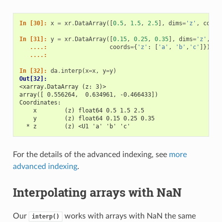
In [30]: 
x
=
xr
.
DataArray
([
0.5
,
1.5
,
2.5
],
dims
=
'z'
,
coord
In [31]: 
y
=
xr
.
DataArray
([
0.15
,
0.25
,
0.35
],
dims
=
'z'
,
   ....: 
coords
=
{
'z'
:
[
'a'
,
'b'
,
'c'
]})
   ....: 
In [32]: 
da
.
interp
(
x
=
x
,
y
=
y
)
Out[32]: 
<xarray.DataArray (z: 3)>
array([ 0.556264,  0.634961, -0.466433])
Coordinates:
    x        (z) float64 0.5 1.5 2.5
    y        (z) float64 0.15 0.25 0.35
  * z        (z) <U1 'a' 'b' 'c'
For the details of the advanced indexing, see
more
advanced indexing
.
Interpolating arrays with NaN
Our
works with arrays with NaN the same
interp()