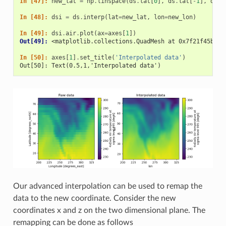
In [47]: 
new_lat
=
np
.
linspace
(
ds
.
lat
[
0
],
ds
.
lat
[
-
1
],
ds
.
d
In [48]: 
dsi
=
ds
.
interp
(
lat
=
new_lat
,
lon
=
new_lon
)
In [49]: 
dsi
.
air
.
plot
(
ax
=
axes
[
1
])
Out[49]: 
<matplotlib.collections.QuadMesh at 0x7f21f45b190
In [50]: 
axes
[
1
]
.
set_title
(
'Interpolated data'
)
Out[50]: Text(0.5,1,'Interpolated data')
Our advanced interpolation can be used to remap the
data to the new coordinate. Consider the new
coordinates x and z on the two dimensional plane. The
remapping can be done as follows