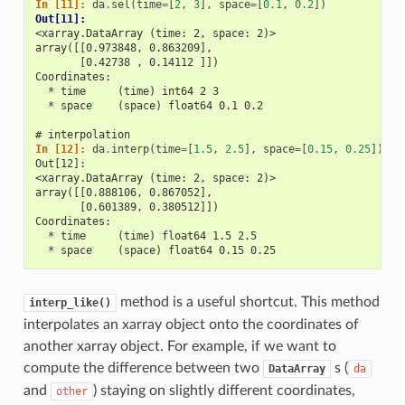
In [11]: 
da
.
sel
(
time
=
[
2
,
3
],
space
=
[
0.1
,
0.2
])
Out[11]: 
<xarray.DataArray (time: 2, space: 2)>
array([[0.973848, 0.863209],
       [0.42738 , 0.14112 ]])
Coordinates:
  * time     (time) int64 2 3
  * space    (space) float64 0.1 0.2
# interpolation
In [12]: 
da
.
interp
(
time
=
[
1.5
,
2.5
],
space
=
[
0.15
,
0.25
])
Out[12]: 
<xarray.DataArray (time: 2, space: 2)>
array([[0.888106, 0.867052],
       [0.601389, 0.380512]])
Coordinates:
  * time     (time) float64 1.5 2.5
  * space    (space) float64 0.15 0.25
method is a useful shortcut. This method
interp_like()
interpolates an xarray object onto the coordinates of
another xarray object. For example, if we want to
compute the difference between two
s (
DataArray
da
and
) staying on slightly different coordinates,
other