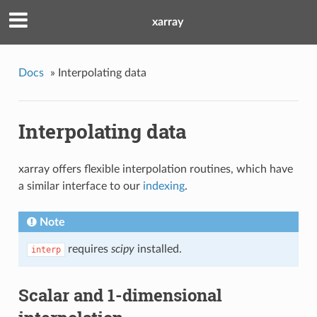
xarray
Docs
»
Interpolating data
Interpolating data
xarray offers flexible interpolation routines, which have
a similar interface to our
indexing
.
Note
requires
scipy
installed.
interp
Scalar and 1-dimensional