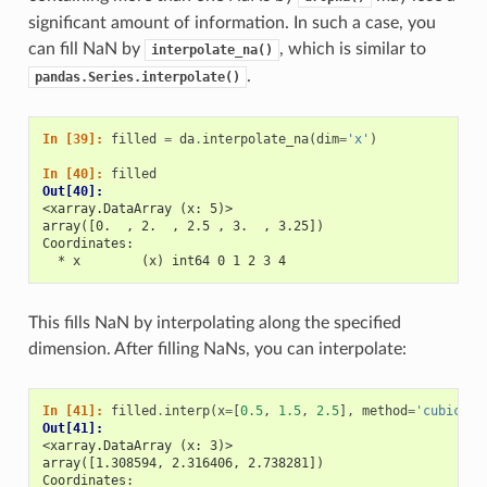
significant amount of information. In such a case, you
can fill NaN by
, which is similar to
interpolate_na()
.
pandas.Series.interpolate()
In [39]: 
filled
=
da
.
interpolate_na
(
dim
=
'x'
)
In [40]: 
filled
Out[40]: 
<xarray.DataArray (x: 5)>
array([0.  , 2.  , 2.5 , 3.  , 3.25])
Coordinates:
  * x        (x) int64 0 1 2 3 4
This fills NaN by interpolating along the specified
dimension. After filling NaNs, you can interpolate:
In [41]: 
filled
.
interp
(
x
=
[
0.5
,
1.5
,
2.5
],
method
=
'cubic'
)
Out[41]: 
<xarray.DataArray (x: 3)>
array([1.308594, 2.316406, 2.738281])
Coordinates: