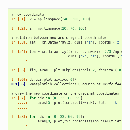
# new coordinate
In [51]: 
x
=
np
.
linspace
(
240
,
300
,
100
)
In [52]: 
z
=
np
.
linspace
(
20
,
70
,
100
)
# relation between new and original coordinates
In [53]: 
lat
=
xr
.
DataArray
(
z
,
dims
=
[
'z'
],
coords
=
{
'z'
:
z
}
In [54]: 
lon
=
xr
.
DataArray
((
x
[:,
np
.
newaxis
]
-
270
)
/
np
.
cos
(
   ....: 
dims
=
[
'x'
,
'z'
],
coords
=
{
'x'
:
   ....: 
In [55]: 
fig
,
axes
=
plt
.
subplots
(
ncols
=
2
,
figsize
=
(
10
,
4
)
In [56]: 
ds
.
air
.
plot
(
ax
=
axes
[
0
])
Out[56]: 
<matplotlib.collections.QuadMesh at 0x7f21f44347f
# draw the new coordinate on the original coordinates.
In [57]: 
for
idx
in
[
0
,
33
,
66
,
99
]:
   ....: 
axes
[
0
]
.
plot
(
lon
.
isel
(
x
=
idx
),
lat
,
'--k'
)
   ....: 
In [58]: 
for
idx
in
[
0
,
33
,
66
,
99
]:
   ....: 
axes
[
0
]
.
plot
(
*
xr
.
broadcast
(
lon
.
isel
(
z
=
idx
),
l
   ....: 