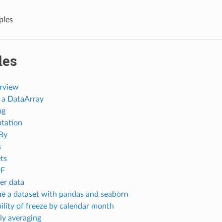
ples
les
rview
 a DataArray
ng
tation
By
s
ts
DF
er data
e a dataset with pandas and seaborn
ility of freeze by calendar month
y averaging