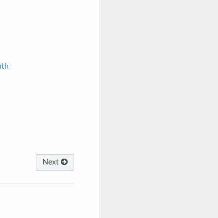
nth
Next