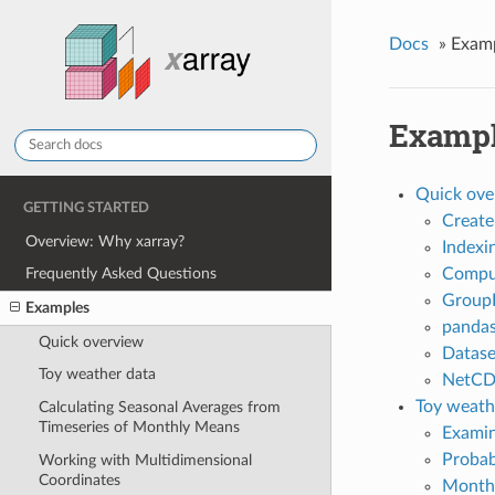
Docs
»
Exam
Examp
Quick ove
GETTING STARTED
Create
Overview: Why xarray?
Indexi
Compu
Frequently Asked Questions
Group
Examples
panda
Quick overview
Datase
Toy weather data
NetC
Toy weath
Calculating Seasonal Averages from
Timeseries of Monthly Means
Examin
Probab
Working with Multidimensional
Coordinates
Monthl