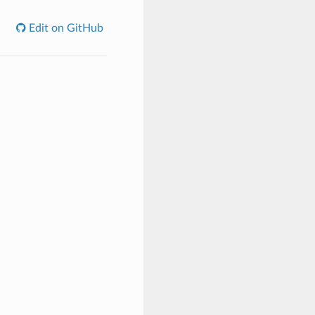
Edit on GitHub