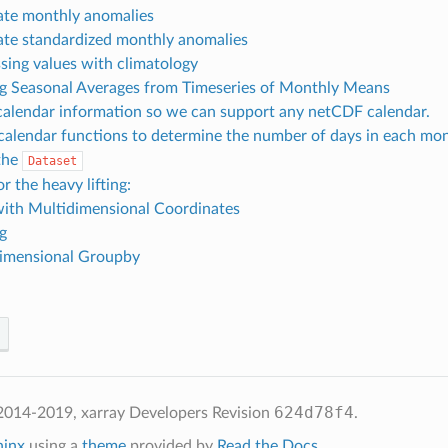
ate monthly anomalies
ate standardized monthly anomalies
ssing values with climatology
ng Seasonal Averages from Timeseries of Monthly Means
alendar information so we can support any netCDF calendar.
calendar functions to determine the number of days in each mo
the
Dataset
 the heavy lifting:
ith Multidimensional Coordinates
g
imensional Groupby
624d78f4
2014-2019, xarray Developers
Revision
.
hinx
using a
theme
provided by
Read the Docs
.