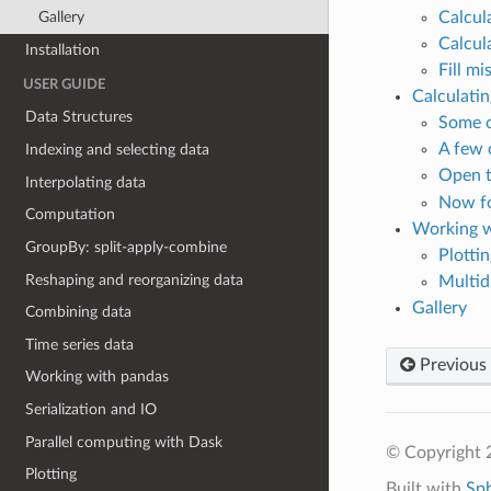
Calcul
Gallery
Calcul
Installation
Fill mi
USER GUIDE
Calculati
Data Structures
Some c
A few 
Indexing and selecting data
Open 
Interpolating data
Now for
Computation
Working w
GroupBy: split-apply-combine
Plottin
Reshaping and reorganizing data
Multid
Gallery
Combining data
Time series data
Previous
Working with pandas
Serialization and IO
Parallel computing with Dask
© Copyright 
Plotting
Built with
Sp