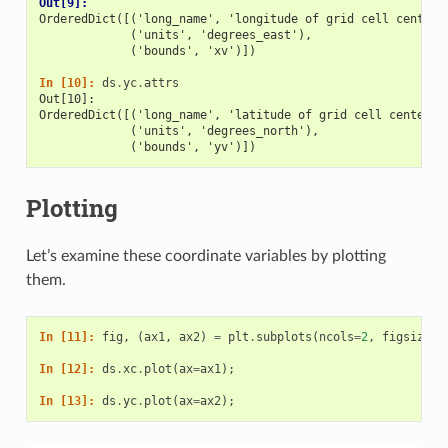
Out[9]: 
OrderedDict([('long_name', 'longitude of grid cell center'
             ('units', 'degrees_east'),
             ('bounds', 'xv')])
In [10]: 
ds
.
yc
.
attrs
Out[10]: 
OrderedDict([('long_name', 'latitude of grid cell center')
             ('units', 'degrees_north'),
             ('bounds', 'yv')])
Plotting
Let’s examine these coordinate variables by plotting
them.
In [11]: 
fig
,
(
ax1
,
ax2
)
=
plt
.
subplots
(
ncols
=
2
,
figsize
=
(
In [12]: 
ds
.
xc
.
plot
(
ax
=
ax1
);
In [13]: 
ds
.
yc
.
plot
(
ax
=
ax2
);