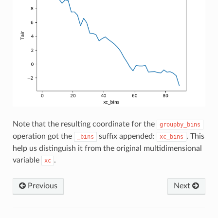
Note that the resulting coordinate for the
groupby_bins
operation got the
suffix appended:
. This
_bins
xc_bins
help us distinguish it from the original multidimensional
variable
.
xc
Previous
Next