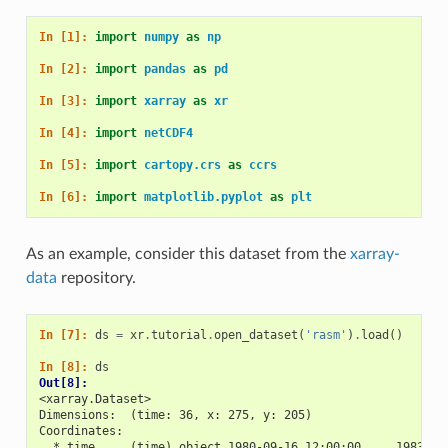
In [1]: 
import
numpy
as
np
In [2]: 
import
pandas
as
pd
In [3]: 
import
xarray
as
xr
In [4]: 
import
netCDF4
In [5]: 
import
cartopy.crs
as
ccrs
In [6]: 
import
matplotlib.pyplot
as
plt
As an example, consider this dataset from the
xarray-
data
repository.
In [7]: 
ds
=
xr
.
tutorial
.
open_dataset
(
'rasm'
)
.
load
()
In [8]: 
ds
Out[8]: 
<xarray.Dataset>
Dimensions:  (time: 36, x: 275, y: 205)
Coordinates:
  * time     (time) object 1980-09-16 12:00:00 ... 1983-08