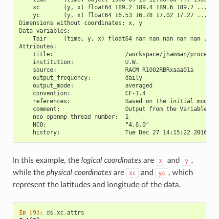
    xc       (y, x) float64 189.2 189.4 189.6 189.7 ... 17
    yc       (y, x) float64 16.53 16.78 17.02 17.27 ... 28
Dimensions without coordinates: x, y
Data variables:
    Tair     (time, y, x) float64 nan nan nan nan nan ... 
Attributes:
    title:                     /workspace/jhamman/processe
    institution:               U.W.
    source:                    RACM R1002RBRxaaa01a
    output_frequency:          daily
    output_mode:               averaged
    convention:                CF-1.4
    references:                Based on the initial model 
    comment:                   Output from the Variable In
    nco_openmp_thread_number:  1
    NCO:                       "4.6.0"
    history:                   Tue Dec 27 14:15:22 2016: n
In this example, the
logical coordinates
are
and
,
x
y
while the
physical coordinates
are
and
, which
xc
yc
represent the latitudes and longitude of the data.
In [9]: 
ds
.
xc
.
attrs