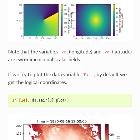
Note that the variables
(longitude) and
(latitude)
xc
yc
are two-dimensional scalar fields.
If we try to plot the data variable
, by default we
Tair
get the logical coordinates.
In [14]: 
ds
.
Tair
[
0
]
.
plot
();