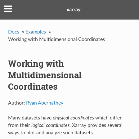
xarray
Docs
»
Examples
»
Working with Multidimensional Coordinates
Working with
Multidimensional
Coordinates
Author:
Ryan Abernathey
Many datasets have
physical coordinates
which differ
from their
logical coordinates
. Xarray provides several
ways to plot and analyze such datasets.