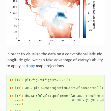
In order to visualize the data on a conventional latitude-
longitude grid, we can take advantage of xarray’s ability
to apply
cartopy
map projections.
In [15]: 
plt
.
figure
(
figsize
=
(
7
,
2
));
In [16]: 
ax
=
plt
.
axes
(
projection
=
ccrs
.
PlateCarree
());
In [17]: 
ds
.
Tair
[
0
]
.
plot
.
pcolormesh
(
ax
=
ax
,
transform
=
ccrs
.
   ....: 
x
=
'xc'
,
y
=
'yc'
,
add_co
   ....: 