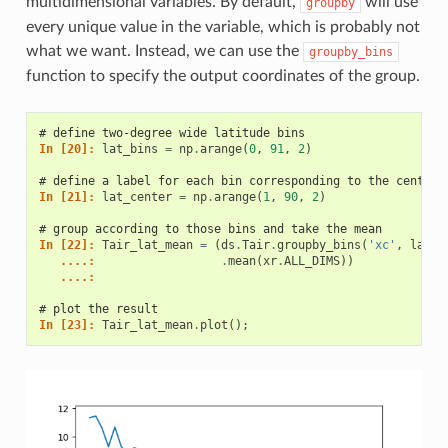
multidimensional variables. By default,
will use
groupby
every unique value in the variable, which is probably not
what we want. Instead, we can use the
groupby_bins
function to specify the output coordinates of the group.
# define two-degree wide latitude bins
In [20]: 
lat_bins
=
np
.
arange
(
0
,
91
,
2
)
# define a label for each bin corresponding to the central
In [21]: 
lat_center
=
np
.
arange
(
1
,
90
,
2
)
# group according to those bins and take the mean
In [22]: 
Tair_lat_mean
=
(
ds
.
Tair
.
groupby_bins
(
'xc'
,
lat_b
   ....: 
.
mean
(
xr
.
ALL_DIMS
))
   ....: 
# plot the result
In [23]: 
Tair_lat_mean
.
plot
();