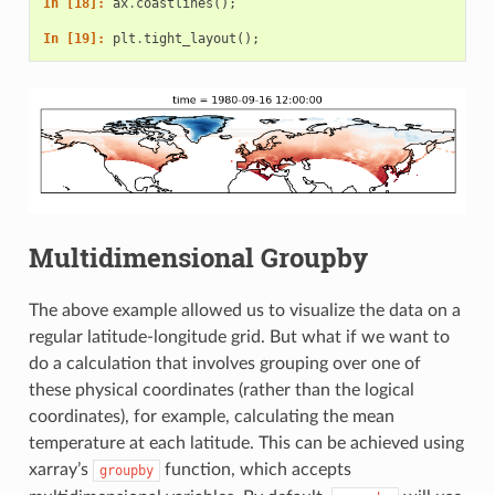
In [18]: 
ax
.
coastlines
();
In [19]: 
plt
.
tight_layout
();
Multidimensional Groupby
The above example allowed us to visualize the data on a
regular latitude-longitude grid. But what if we want to
do a calculation that involves grouping over one of
these physical coordinates (rather than the logical
coordinates), for example, calculating the mean
temperature at each latitude. This can be achieved using
xarray’s
function, which accepts
groupby