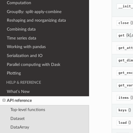
Computation
__init_
GroupBy: split-apply-combine
Reshaping and reorganizing data
()
close
Combining data
(k[,
get
Time series data
Working with pandas
get_att
Serialization and IO
get_dim
Parallel computing with Dask
get_enc
Plotting
HELP & REFERENCE
get_var
What’s New
()
items
API reference
Top-level functions
()
keys
Dataset
()
load
DataArray