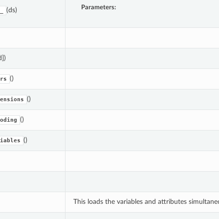
Parameters:
(ds)
_
d])
()
rs
()
ensions
()
oding
()
iables
This loads the variables and attributes simultane