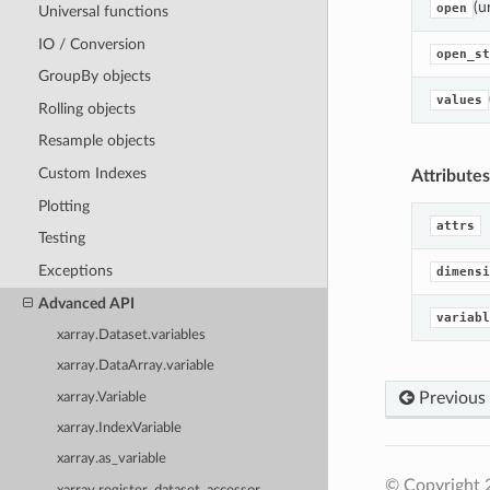
(u
open
Universal functions
IO / Conversion
open_st
GroupBy objects
values
Rolling objects
Resample objects
Custom Indexes
Attributes
Plotting
attrs
Testing
Exceptions
dimensi
Advanced API
variabl
xarray.Dataset.variables
xarray.DataArray.variable
Previous
xarray.Variable
xarray.IndexVariable
xarray.as_variable
© Copyright 