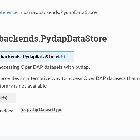
eference
»
xarray.backends.PydapDataStore
.backends.PydapDataStore
.backends.
PydapDataStore
(
ds
)
 accessing OpenDAP datasets with pydap.
 provides an alternative way to access OpenDAP datasets that m
brary is not available.
_
(
ds
)
ds
:
pydap DatasetType
meters: