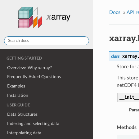
Docs
»
API r
xarray
xarray
class
GETTING STARTED
Store for
Overview: Why xarray?
Frequently Asked Questions
This store
netCDF4 li
Examples
Installation
__init_
USER GUIDE
Para
Data Structures
Indexing and selecting data
Methods
Interpolating data