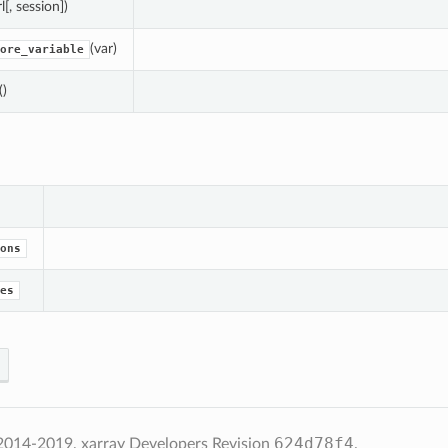
rl[, session])
(var)
ore_variable
()
ons
es
624d78f4
2014-2019, xarray Developers
Revision
.