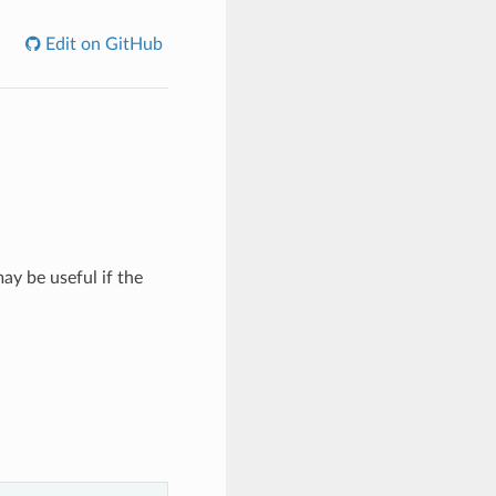
Edit on GitHub
ay be useful if the