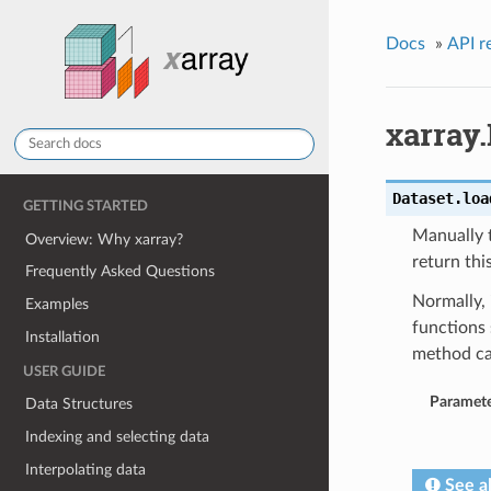
Docs
»
API r
xarray.
Dataset.
loa
GETTING STARTED
Manually t
Overview: Why xarray?
return thi
Frequently Asked Questions
Normally, 
Examples
functions 
Installation
method ca
USER GUIDE
Paramete
Data Structures
Indexing and selecting data
Interpolating data
See a