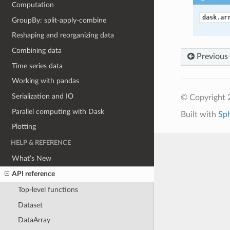
Computation
dask.ar
GroupBy: split-apply-combine
Reshaping and reorganizing data
Combining data
Previous
Time series data
Working with pandas
Serialization and IO
© Copyright 
Parallel computing with Dask
Built with
Sp
Plotting
HELP & REFERENCE
What’s New
API reference
Top-level functions
Dataset
DataArray