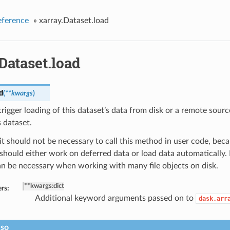
eference
»
xarray.Dataset.load
Dataset.load
d
(
**kwargs
)
rigger loading of this dataset’s data from disk or a remote sou
s dataset.
it should not be necessary to call this method in user code, beca
should either work on deferred data or load data automatically.
n be necessary when working with many file objects on disk.
**kwargs
:
dict
rs:
Additional keyword arguments passed on to
dask.arr
lso