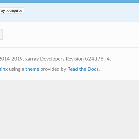
ray.compute
624d78f4
2014-2019, xarray Developers
Revision
.
hinx
using a
theme
provided by
Read the Docs
.