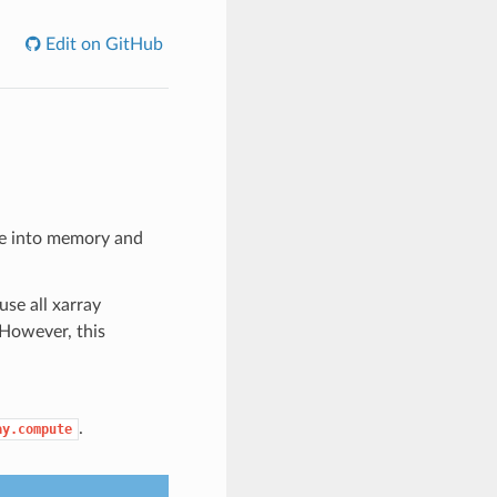
Edit on GitHub
rce into memory and
use all xarray
 However, this
.
ay.compute