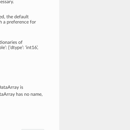
essary.
ed, the default
h a preference for
tionaries of
e’: {‘dtype’: ‘int16’,
DataArray is
DataArray has no name,