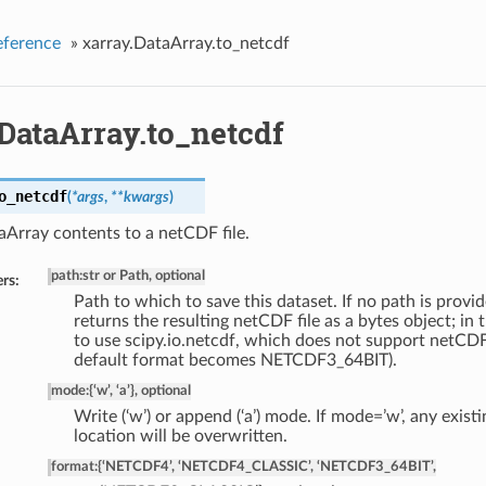
eference
»
xarray.DataArray.to_netcdf
DataArray.to_netcdf
o_netcdf
(
*args
,
**kwargs
)
Array contents to a netCDF file.
path
:
str or Path, optional
rs:
Path to which to save this dataset. If no path is provid
returns the resulting netCDF file as a bytes object; in 
to use scipy.io.netcdf, which does not support netCDF
default format becomes NETCDF3_64BIT).
mode
:
{‘w’, ‘a’}, optional
Write (‘w’) or append (‘a’) mode. If mode=’w’, any existin
location will be overwritten.
format
:
{‘NETCDF4’, ‘NETCDF4_CLASSIC’, ‘NETCDF3_64BIT’,