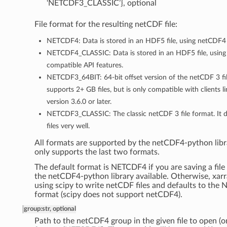
‘NETCDF3_CLASSIC’}, optional
File format for the resulting netCDF file:
NETCDF4: Data is stored in an HDF5 file, using netCDF4 
NETCDF4_CLASSIC: Data is stored in an HDF5 file, using
compatible API features.
NETCDF3_64BIT: 64-bit offset version of the netCDF 3 fil
supports 2+ GB files, but is only compatible with clients 
version 3.6.0 or later.
NETCDF3_CLASSIC: The classic netCDF 3 file format. It 
files very well.
All formats are supported by the netCDF4-python libra
only supports the last two formats.
The default format is NETCDF4 if you are saving a file
the netCDF4-python library available. Otherwise, xarra
using scipy to write netCDF files and defaults to th
format (scipy does not support netCDF4).
group
:
str, optional
Path to the netCDF4 group in the given file to open (o