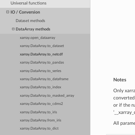
Universal functions
IO / Conversion
Dataset methods
DataArray methods
xarray.open_dataarray
xarray.DataArray.to_dataset
xarray.DataArray.to_netcdf
xarray.DataArray.to_pandas
xarray.DataArray.to_series
xarray.DataArray.to_dataframe
Notes
xarray.DataArray.to_index
Only xarra
xarray.DataArray.to_masked_array
converted 
xarray.DataArray.to_cdms2
or if the 
‘__xarray_
xarray.DataArray.to_iris
xarray.DataArray.from_iris
All parame
xarray.DataArray.to_dict