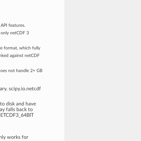
API features.
 only netCDF 3
e format, which fully
linked against netCDF
does not handle 2+ GB
ry. scipy.io.netcdf
 to disk and have
y falls back to
e NETCDF3_64BIT
nly works for