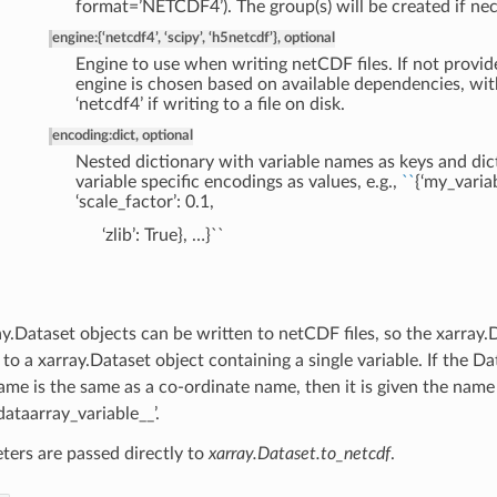
format=’NETCDF4’). The group(s) will be created if nec
engine
:
{‘netcdf4’, ‘scipy’, ‘h5netcdf’}, optional
Engine to use when writing netCDF files. If not provid
engine is chosen based on available dependencies, wit
‘netcdf4’ if writing to a file on disk.
encoding
:
dict, optional
Nested dictionary with variable names as keys and dic
variable specific encodings as values, e.g.,
``
{‘my_variabl
‘scale_factor’: 0.1,
‘zlib’: True}, …}``
y.Dataset objects can be written to netCDF files, so the xarray.
to a xarray.Dataset object containing a single variable. If the 
name is the same as a co-ordinate name, then it is given the name
dataarray_variable__’.
ters are passed directly to
xarray.Dataset.to_netcdf
.