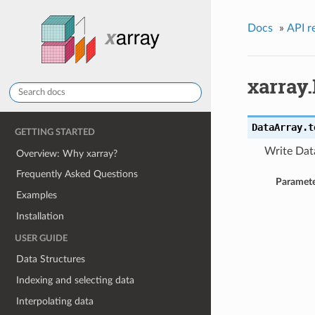
Docs
»
API r
xarray.
DataArray.
t
GETTING STARTED
Write Data
Overview: Why xarray?
Frequently Asked Questions
Paramete
Examples
Installation
USER GUIDE
Data Structures
Indexing and selecting data
Interpolating data