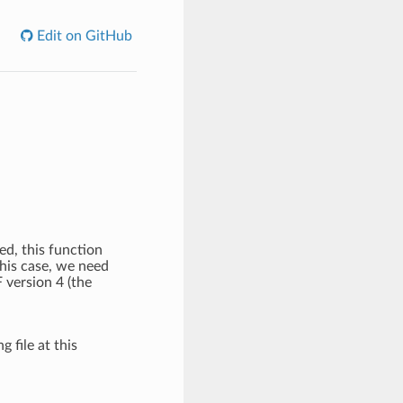
Edit on GitHub
ed, this function
this case, we need
 version 4 (the
g file at this