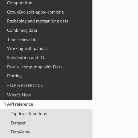
Computation
GroupBy: split-apply-combine
Reshaping and reorganizing data
Combining data
Time series data
Working with pandas
Serialization and IO
Parallel computing with Dask
Plotting
HELP & REFERENCE
What’s New
API reference
Top-level functions
Dataset
DataArray