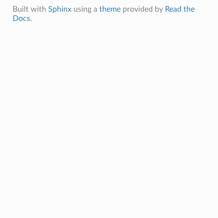
Built with
Sphinx
using a
theme
provided by
Read the
Docs
.