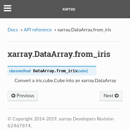
xarray
Docs
»
API reference
»
xarray.DataArray.from_iris
xarray.DataArray.from_iris
DataArray.
from_iris
classmethod
(
cube
)
Convert a iris.cube.Cube into an xarray.DataArray
Previous
Next
© Copyright 2014-2019, xarray Developers
Revision
624d78f4
.