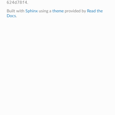
624d78f4
.
Built with
Sphinx
using a
theme
provided by
Read the
Docs
.