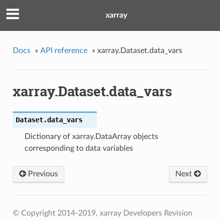
xarray
Docs
»
API reference
»
xarray.Dataset.data_vars
xarray.Dataset.data_vars
Dataset.
data_vars
Dictionary of xarray.DataArray objects
corresponding to data variables
Previous
Next
© Copyright 2014-2019, xarray Developers
Revision