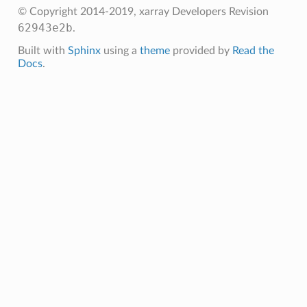
© Copyright 2014-2019, xarray Developers
Revision
62943e2b
.
Built with
Sphinx
using a
theme
provided by
Read the
Docs
.