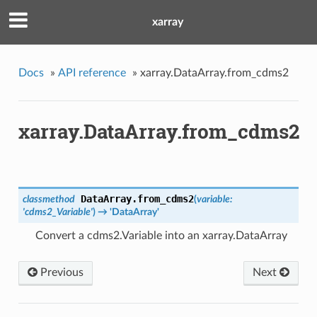
xarray
Docs
»
API reference
»
xarray.DataArray.from_cdms2
xarray.DataArray.from_cdms2
DataArray.
from_cdms2
classmethod
(
variable:
'cdms2_Variable'
)
→ 'DataArray'
Convert a cdms2.Variable into an xarray.DataArray
Previous
Next