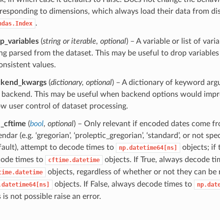
responding to dimensions, which always load their data from dis
.
ndas.Index
p_variables
(
string
or
iterable
,
optional
) – A variable or list of var
ng parsed from the dataset. This may be useful to drop variable
onsistent values.
ckend_kwargs
(
dictionary
,
optional
) – A dictionary of keyword arg
 backend. This may be useful when backend options would imp
ow user control of dataset processing.
_cftime
(
bool
,
optional
) – Only relevant if encoded dates come f
endar (e.g. ‘gregorian’, ‘proleptic_gregorian’, ‘standard’, or not spe
fault), attempt to decode times to
objects; if 
np.datetime64[ns]
ode times to
objects. If True, always decode ti
cftime.datetime
objects, regardless of whether or not they can be
time.datetime
objects. If False, always decode times to
.datetime64[ns]
np.dat
s is not possible raise an error.