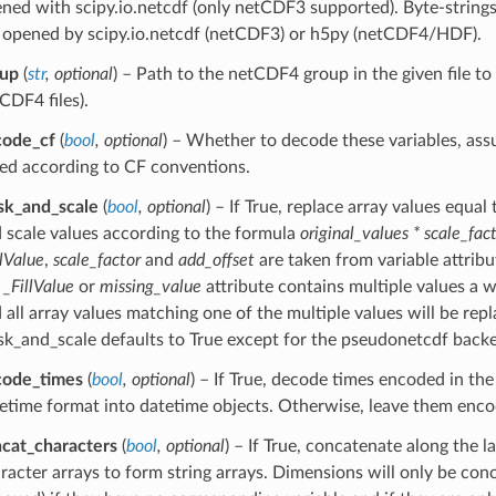
ned with scipy.io.netcdf (only netCDF3 supported). Byte-strings o
 opened by scipy.io.netcdf (netCDF3) or h5py (netCDF4/HDF).
oup
(
str
,
optional
) – Path to the netCDF4 group in the given file to
CDF4 files).
code_cf
(
bool
,
optional
) – Whether to decode these variables, as
ed according to CF conventions.
k_and_scale
(
bool
,
optional
) – If True, replace array values equal
 scale values according to the formula
original_values * scale_fac
llValue
,
scale_factor
and
add_offset
are taken from variable attribute
e
_FillValue
or
missing_value
attribute contains multiple values a w
 all array values matching one of the multiple values will be rep
k_and_scale defaults to True except for the pseudonetcdf back
code_times
(
bool
,
optional
) – If True, decode times encoded in t
etime format into datetime objects. Otherwise, leave them enc
cat_characters
(
bool
,
optional
) – If True, concatenate along the l
racter arrays to form string arrays. Dimensions will only be con