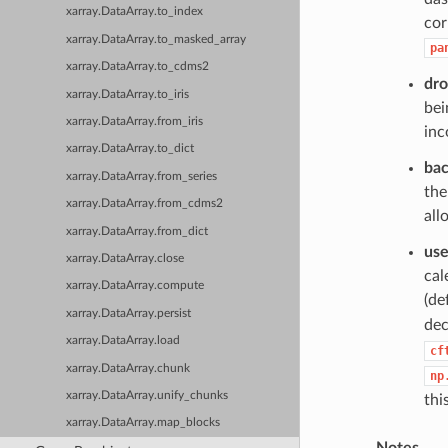
xarray.DataArray.to_index
cor
xarray.DataArray.to_masked_array
pa
xarray.DataArray.to_cdms2
dro
xarray.DataArray.to_iris
bei
xarray.DataArray.from_iris
inc
xarray.DataArray.to_dict
ba
xarray.DataArray.from_series
the
xarray.DataArray.from_cdms2
all
xarray.DataArray.from_dict
use
xarray.DataArray.close
cal
xarray.DataArray.compute
(de
xarray.DataArray.persist
dec
xarray.DataArray.load
cf
xarray.DataArray.chunk
np
xarray.DataArray.unify_chunks
thi
xarray.DataArray.map_blocks