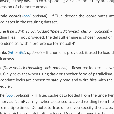
oved) if they have no corresponding variable and if they are only
ension of character arrays.
code_coords
(
bool
,
optional
) – If True, decode the ‘coordinates’ at
rdinates in the resulting dataset.
ine
(
{'netcdf4'
,
'scipy'
,
'pydap'
,
'h5netcdf'
,
'pynio'
,
'cfgrib'}
,
optional
) –
ding files. If not provided, the default engine is chosen based on 
endencies, with a preference for ‘netcdf4’.
unks
(
int
or
dict
,
optional
) – If chunks is provided, it used to load
k arrays.
k
(
False
or
duck threading.Lock
,
optional
) – Resource lock to use w
k. Only relevant when using dask or another form of parallelism.
ropriate locks are chosen to safely read and write files with the
eduler.
che
(
bool
,
optional
) – If True, cache data loaded from the underlyi
ory as NumPy arrays when accessed to avoid reading from the 
re multiple times. Defaults to True unless you specify the
chunks
k, in which case it defaults to False. Does not change the behav