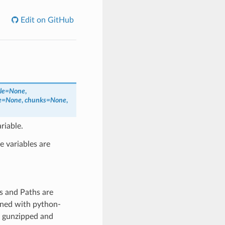
Edit on GitHub
ale=None
,
e=None
,
chunks=None
,
riable.
e variables are
gs and Paths are
ened with python-
is gunzipped and