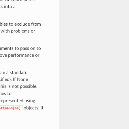
k into a
iables to exclude from
s with problems or
uments to pass on to
rove performance or
rom a standard
cified). If None
this is not possible,
mes to
 represented using
objects; if
etime64[ns]