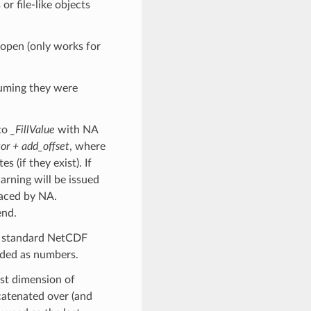
r file-like objects
 open (only works for
suming they were
 to
_FillValue
with NA
tor + add_offset
, where
s (if they exist). If
arning will be issued
laced by NA.
end.
he standard NetCDF
oded as numbers.
ast dimension of
catenated over (and