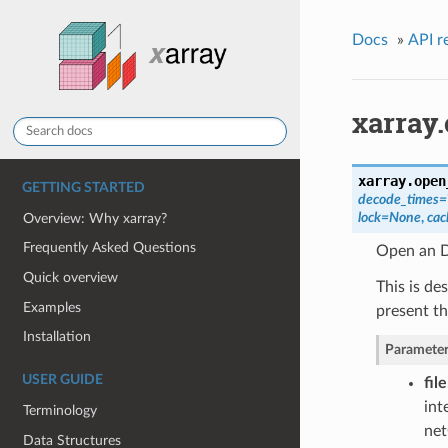
Docs
»
API r
xarray
xarray.
open
GETTING STARTED
decode_times=
lock=None
,
ca
Overview: Why xarray?
Frequently Asked Questions
Open an Da
Quick overview
This is de
Examples
present th
Installation
Parameter
USER GUIDE
fil
int
Terminology
net
Data Structures