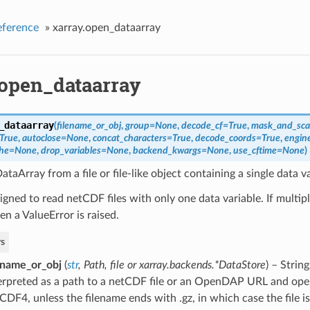
eference
»
xarray.open_dataarray
.open_dataarray
_dataarray
(
filename_or_obj
,
group=None
,
decode_cf=True
,
mask_and_sc
True
,
autoclose=None
,
concat_characters=True
,
decode_coords=True
,
engin
che=None
,
drop_variables=None
,
backend_kwargs=None
,
use_cftime=None
)
taArray from a file or file-like object containing a single data va
signed to read netCDF files with only one data variable. If multipl
en a ValueError is raised.
s
ename_or_obj
(
str
,
Path
,
file
or
xarray.backends.*DataStore
) – Strin
erpreted as a path to a netCDF file or an OpenDAP URL and op
CDF4, unless the filename ends with .gz, in which case the file 