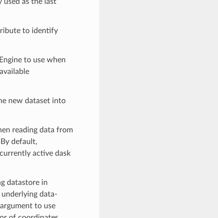
 used as the last
tribute to identify
 Engine to use when
available
 the new dataset into
hen reading data from
 By default,
 currently active dask
ng datastore in
underlying data-
argument to use
ior of coordinates