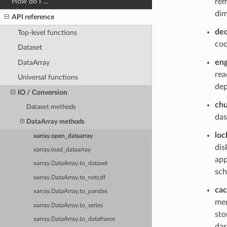
rem
How do I …
dim
API reference
de
Top-level functions
coo
Dataset
eng
DataArray
rea
Universal functions
dep
IO / Conversion
ch
Dataset methods
das
DataArray methods
loc
xarray.open_dataarray
dis
xarray.load_dataarray
app
xarray.DataArray.to_dataset
sch
xarray.DataArray.to_netcdf
ca
xarray.DataArray.to_pandas
mem
xarray.DataArray.to_series
sto
xarray.DataArray.to_dataframe
das