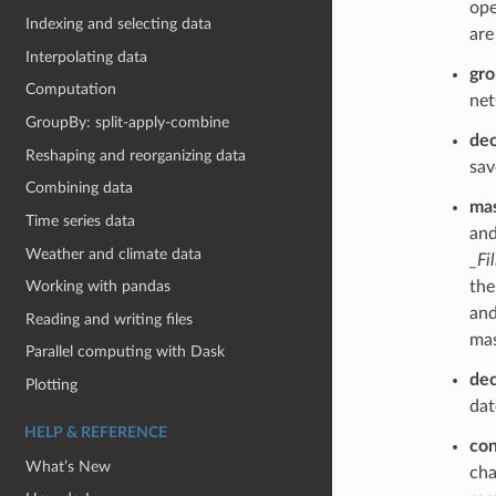
ope
Indexing and selecting data
are
Interpolating data
gr
Computation
net
GroupBy: split-apply-combine
de
Reshaping and reorganizing data
sav
Combining data
mas
Time series data
and
Weather and climate data
_Fi
th
Working with pandas
and
Reading and writing files
mas
Parallel computing with Dask
de
Plotting
dat
HELP & REFERENCE
con
What’s New
cha