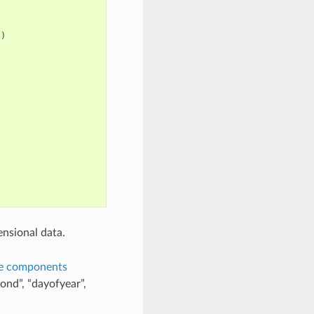
})
nsional data.
e components
ond”, “dayofyear”,