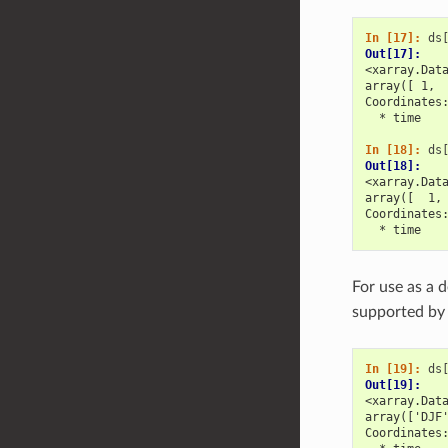
In [17]: 
ds
Out[17]: 
<xarray.Dat
array([ 1, 
Coordinates
  * time   
In [18]: 
ds
Out[18]: 
<xarray.Dat
array([  1,
Coordinates
  * time   
For use as a 
supported by
In [19]: 
ds
Out[19]: 
<xarray.Dat
array(['DJF
Coordinates