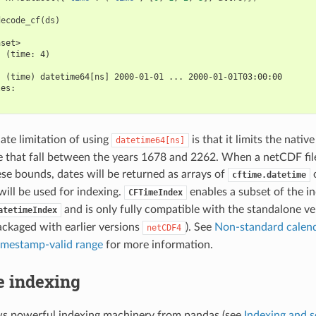
decode_cf
(
ds
)
aset>
  (time: 4)
:
  (time) datetime64[ns] 2000-01-01 ... 2000-01-01T03:00:00
les:
te limitation of using
is that it limits the nativ
datetime64[ns]
e that fall between the years 1678 and 2262. When a netCDF fil
ese bounds, dates will be returned as arrays of
o
cftime.datetime
ill be used for indexing.
enables a subset of the in
CFTimeIndex
and is only fully compatible with the standalone v
atetimeIndex
ackaged with earlier versions
). See
Non-standard calend
netCDF4
imestamp-valid range
for more information.
e indexing
ws powerful indexing machinery from pandas (see
Indexing and s