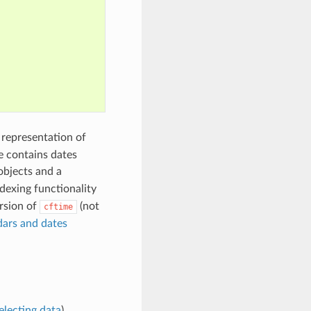
e representation of
e contains dates
bjects and a
dexing functionality
ersion of
(not
cftime
ars and dates
electing data
).