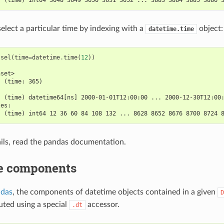
select a particular time by indexing with a
object:
datetime.time
.
sel
(
time
=
datetime
.
time
(
12
))
aset>
  (time: 365)
:
  (time) datetime64[ns] 2000-01-01T12:00:00 ... 2000-12-30T12:00
les:
  (time) int64 12 36 60 84 108 132 ... 8628 8652 8676 8700 8724 
ils, read the pandas documentation.
e components
ndas
, the components of datetime objects contained in a given
D
ted using a special
accessor.
.dt