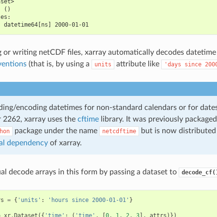
aset>
  ()
les:
  datetime64[ns] 2000-01-01
or writing netCDF files, xarray automatically decodes datetime
entions
(that is, by using a
attribute like
units
'days
since
200
ng/encoding datetimes for non-standard calendars or for date
r 2262, xarray uses the
cftime
library. It was previously packaged
package under the name
but is now distributed
hon
netcdftime
al dependency
of xarray.
l decode arrays in this form by passing a dataset to
decode_cf(
rs
=
{
'units'
:
'hours since 2000-01-01'
}
=
xr
.
Dataset
({
'time'
:
(
'time'
,
[
0
,
1
,
2
,
3
],
attrs
)})