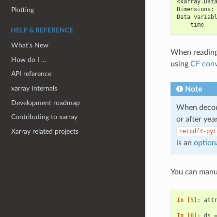
<xarray.Dat
Dimensions:
Plotting
Data variab
    time   
HELP & REFERENCE
What’s New
When reading 
How do I …
using
CF conv
API reference
xarray Internals
Note
Development roadmap
When decodi
Contributing to xarray
or after yea
Xarray related projects
netcdf4-pyt
is an
option
You can manua
In [5]: 
att
In [6]: 
ds