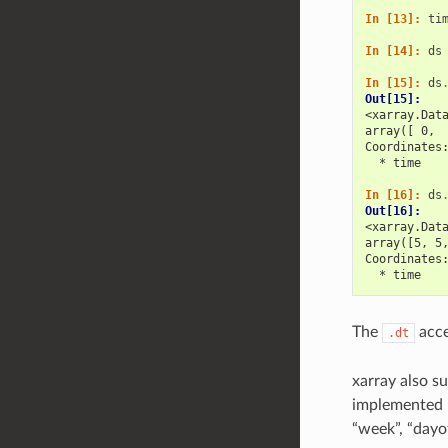
In [13]: 
ti
In [14]: 
ds
In [15]: 
ds
Out[15]: 
<xarray.Dat
array([ 0, 
Coordinates
  * time   
In [16]: 
ds
Out[16]: 
<xarray.Dat
array([5, 5
Coordinates
  * time   
The
acce
.dt
xarray also su
implemented b
“week”, “dayo