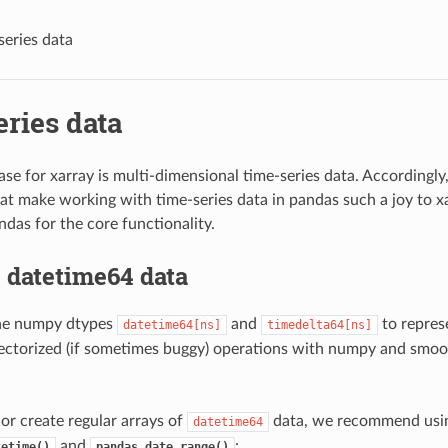
series data
ries data
ase for xarray is multi-dimensional time-series data. Accordingl
hat make working with time-series data in pandas such a joy to xa
ndas for the core functionality.
 datetime64 data
the numpy dtypes
and
to repres
datetime64[ns]
timedelta64[ns]
ectorized (if sometimes buggy) operations with numpy and smoo
 or create regular arrays of
data, we recommend usi
datetime64
and
:
tetime()
pandas.date_range()