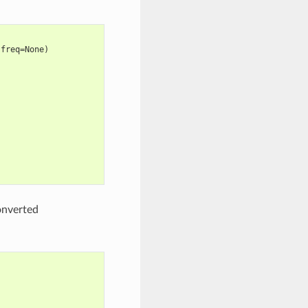
 freq=None)
onverted