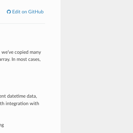
Edit on GitHub
y, we’ve copied many
rray. In most cases,
ent datetime data,
th integration with
ng