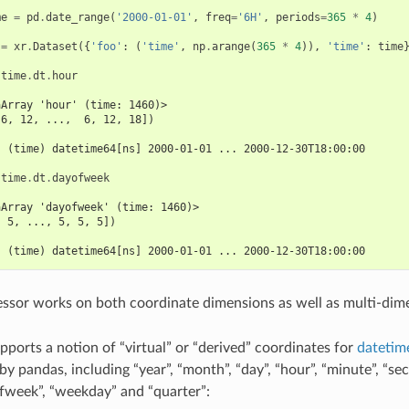
me
=
pd
.
date_range
(
'2000-01-01'
,
freq
=
'6H'
,
periods
=
365
*
4
)
=
xr
.
Dataset
({
'foo'
:
(
'time'
,
np
.
arange
(
365
*
4
)),
'time'
:
time
.
time
.
dt
.
hour
aArray 'hour' (time: 1460)>
 6, 12, ...,  6, 12, 18])
:
  (time) datetime64[ns] 2000-01-01 ... 2000-12-30T18:00:00
.
time
.
dt
.
dayofweek
aArray 'dayofweek' (time: 1460)>
, 5, ..., 5, 5, 5])
:
  (time) datetime64[ns] 2000-01-01 ... 2000-12-30T18:00:00
ssor works on both coordinate dimensions as well as multi-dime
pports a notion of “virtual” or “derived” coordinates for
datetim
y pandas, including “year”, “month”, “day”, “hour”, “minute”, “sec
fweek”, “weekday” and “quarter”: