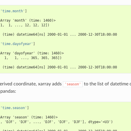
[
'time.month'
]
aArray 'month' (time: 1460)>
 1,  1, ..., 12, 12, 12])
:
  (time) datetime64[ns] 2000-01-01 ... 2000-12-30T18:00:00
[
'time.dayofyear'
]
aArray 'dayofyear' (time: 1460)>
   1,   1, ..., 365, 365, 365])
:
  (time) datetime64[ns] 2000-01-01 ... 2000-12-30T18:00:00
derived coordinate, xarray adds
to the list of datetim
'season'
 pandas:
[
'time.season'
]
aArray 'season' (time: 1460)>
', 'DJF', 'DJF', ..., 'DJF', 'DJF', 'DJF'], dtype='<U3')
: