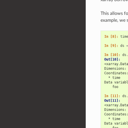
This allows fo
example, we s
In [8]: 
tim
In [9]: 
ds
In [10]: 
ds
Out[10]: 
<xarray.Dat
Dimensions:
Coordinates
  * time   
Data variab
    foo    
In [11]: 
ds
Out[11]: 
<xarray.Dat
Dimensions:
Coordinates
  * time   
Data variab
    foo    