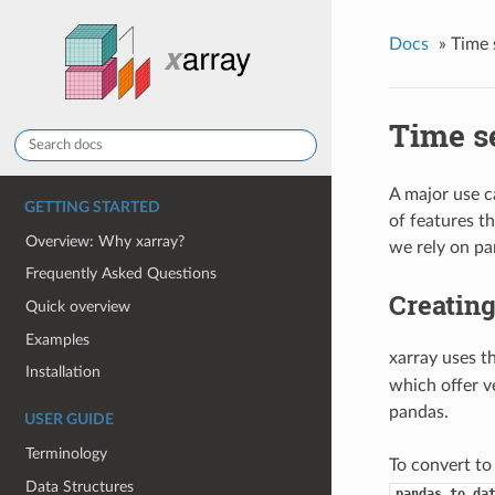
Docs
»
Time 
Time se
A major use c
GETTING STARTED
of features t
Overview: Why xarray?
we rely on pa
Frequently Asked Questions
Creating
Quick overview
Examples
xarray uses 
Installation
which offer v
pandas.
USER GUIDE
Terminology
To convert to
Data Structures
pandas.to_da