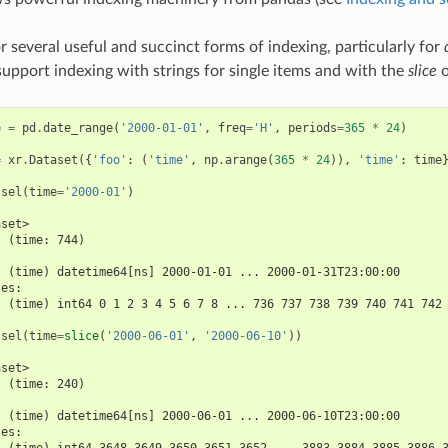
r several useful and succinct forms of indexing, particularly for
upport indexing with strings for single items and with the
slice
o
e
=
pd
.
date_range
(
'2000-01-01'
,
freq
=
'H'
,
periods
=
365
*
24
)
=
xr
.
Dataset
({
'foo'
:
(
'time'
,
np
.
arange
(
365
*
24
)),
'time'
:
time
.
sel
(
time
=
'2000-01'
)
aset>
  (time: 744)
:
  (time) datetime64[ns] 2000-01-01 ... 2000-01-31T23:00:00
les:
  (time) int64 0 1 2 3 4 5 6 7 8 ... 736 737 738 739 740 741 742
.
sel
(
time
=
slice
(
'2000-06-01'
,
'2000-06-10'
))
aset>
  (time: 240)
:
  (time) datetime64[ns] 2000-06-01 ... 2000-06-10T23:00:00
les:
  (time) int64 3648 3649 3650 3651 3652 ... 3883 3884 3885 3886 