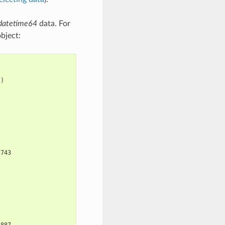
datetime64
data. For
bject:
})
 743
3887