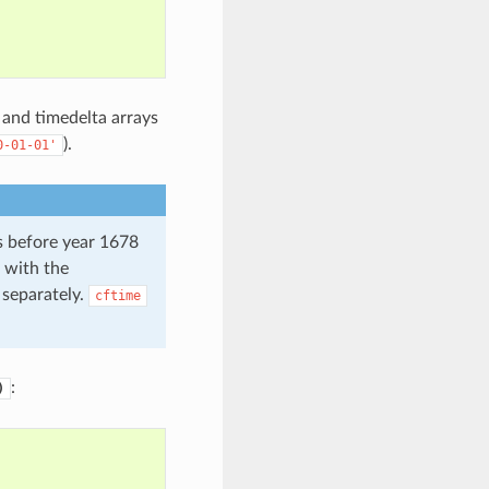
 and timedelta arrays
).
0-01-01'
s before year 1678
 with the
 separately.
cftime
:
)