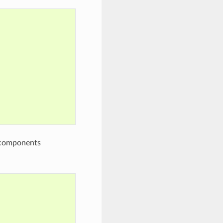
e components