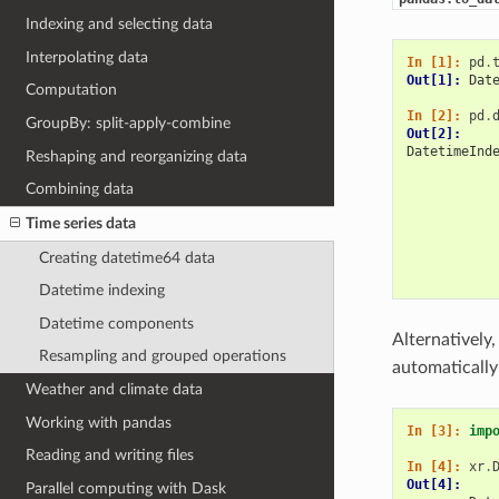
Indexing and selecting data
Interpolating data
In [1]: 
pd
.
Out[1]: 
Dat
Computation
In [2]: 
pd
.
GroupBy: split-apply-combine
Out[2]: 
DatetimeInd
Reshaping and reorganizing data
           
           
Combining data
           
Time series data
           
           
Creating datetime64 data
           
           
Datetime indexing
Datetime components
Alternatively
Resampling and grouped operations
automatically
Weather and climate data
Working with pandas
In [3]: 
imp
Reading and writing files
In [4]: 
xr
.
Out[4]: 
Parallel computing with Dask