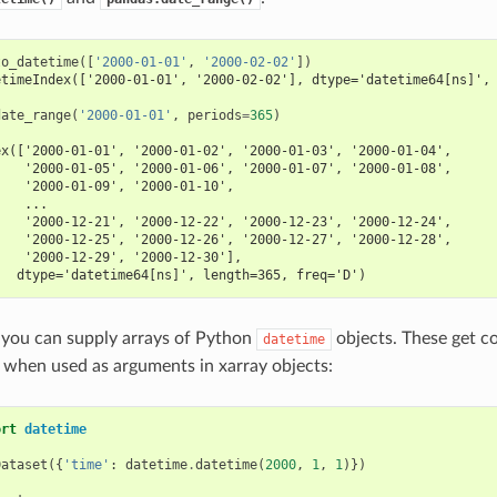
to_datetime
([
'2000-01-01'
,
'2000-02-02'
])
etimeIndex(['2000-01-01', '2000-02-02'], dtype='datetime64[ns]',
date_range
(
'2000-01-01'
,
periods
=
365
)
ex(['2000-01-01', '2000-01-02', '2000-01-03', '2000-01-04',
    '2000-01-05', '2000-01-06', '2000-01-07', '2000-01-08',
    '2000-01-09', '2000-01-10',
    ...
    '2000-12-21', '2000-12-22', '2000-12-23', '2000-12-24',
    '2000-12-25', '2000-12-26', '2000-12-27', '2000-12-28',
    '2000-12-29', '2000-12-30'],
   dtype='datetime64[ns]', length=365, freq='D')
, you can supply arrays of Python
objects. These get c
datetime
 when used as arguments in xarray objects:
ort
datetime
Dataset
({
'time'
:
datetime
.
datetime
(
2000
,
1
,
1
)})