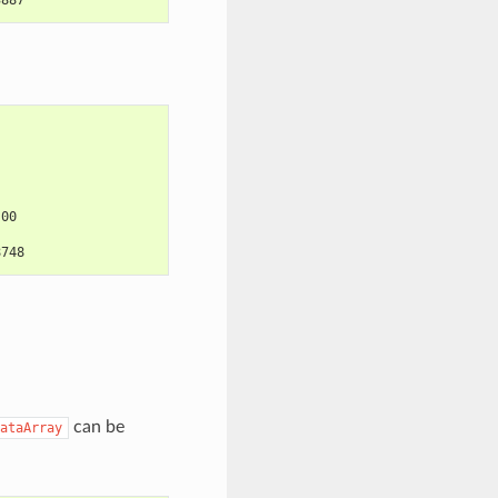
:00
8748
can be
ataArray