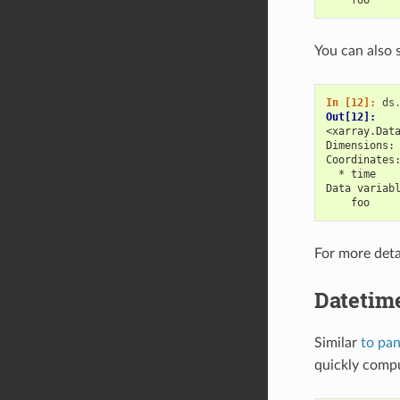
You can also 
In [12]: 
ds
Out[12]: 
<xarray.Dat
Dimensions:
Coordinates
  * time   
Data variab
    foo    
For more deta
Datetim
Similar
to pa
quickly compu