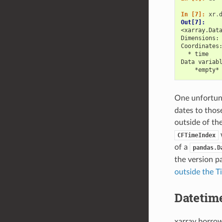
In [7]: 
xr
.
Out[7]: 
<xarray.Dat
Dimensions:
Coordinates
  * time   
Data variab
    *empty*
One unfortuna
dates to thos
outside of th
w
CFTimeIndex
of a
pandas.D
the version p
outside the T
Datetim
xarray borro