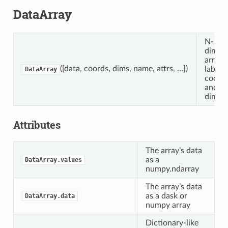
DataArray
N-
dimens
array 
([data, coords, dims, name, attrs, …])
labele
DataArray
coordi
and
dimens
Attributes
The array’s data
as a
DataArray.values
numpy.ndarray
The array’s data
as a dask or
DataArray.data
numpy array
Dictionary-like