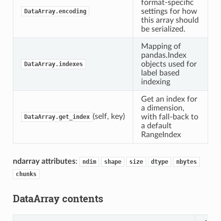
format-specific
settings for how
DataArray.encoding
this array should
be serialized.
Mapping of
pandas.Index
objects used for
DataArray.indexes
label based
indexing
Get an index for
a dimension,
(self, key)
with fall-back to
DataArray.get_index
a default
RangeIndex
ndarray attributes
:
ndim
shape
size
dtype
nbytes
chunks
DataArray contents