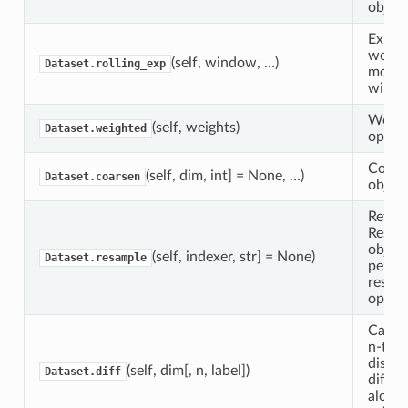
object
Expone
weigh
(self, window, …)
Dataset.rolling_exp
movin
windo
Weigh
(self, weights)
Dataset.weighted
operat
Coars
(self, dim, int] = None, …)
Dataset.coarsen
object
Return
Resam
object
(self, indexer, str] = None)
Dataset.resample
perfo
resam
operat
Calcul
n-th o
discre
(self, dim[, n, label])
Dataset.diff
differ
along 