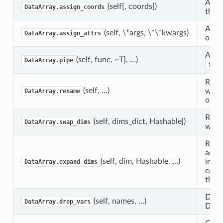
Assi
(self[, coords])
DataArray.assign_coords
this 
Assig
(self, \*args, \*\*kwargs)
DataArray.assign_attrs
objec
Appl
(self, func, ~T], …)
DataArray.pipe
func
Retu
(self, …)
with
DataArray.rename
or a
Retu
(self, dims_dict, Hashable])
DataArray.swap_dims
with
Retu
addit
(self, dim, Hashable, …)
inser
DataArray.expand_dims
corre
the a
Drop 
(self, names, …)
DataArray.drop_vars
Data