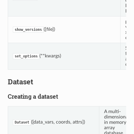
of a
Dat
Dat
prin
vers
([file])
show_versions
xarr
dep
Set 
for 
(**kwargs)
set_options
a co
cont
Dataset
Creating a dataset
A multi-
dimensional,
([data_vars, coords, attrs])
in memory,
Dataset
array
database.