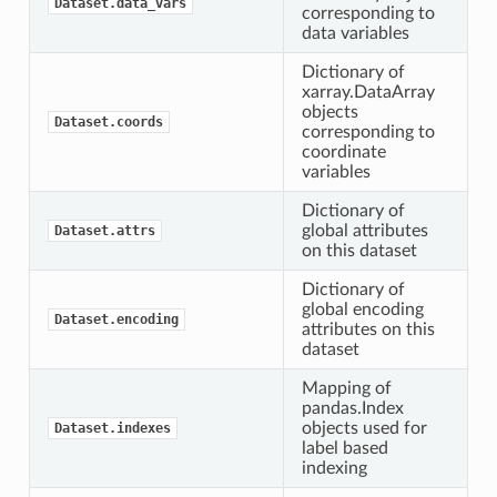
Dataset.data_vars
corresponding to
data variables
Dictionary of
xarray.DataArray
objects
Dataset.coords
corresponding to
coordinate
variables
Dictionary of
global attributes
Dataset.attrs
on this dataset
Dictionary of
global encoding
Dataset.encoding
attributes on this
dataset
Mapping of
pandas.Index
objects used for
Dataset.indexes
label based
indexing