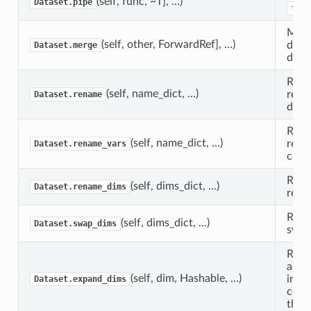
(self, func, ~T], …)
Dataset.pipe
func
Merg
(self, other, ForwardRef], …)
datas
Dataset.merge
datas
Retu
(self, name_dict, …)
rena
Dataset.rename
dime
Retu
(self, name_dict, …)
rena
Dataset.rename_vars
coor
Retu
(self, dims_dict, …)
Dataset.rename_dims
rena
Retu
(self, dims_dict, …)
Dataset.swap_dims
swap
Retu
addit
(self, dim, Hashable, …)
inser
Dataset.expand_dims
corr
the a