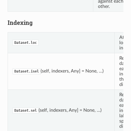
against each
other.
Indexing
Attri
locat
Dataset.loc
index
Retur
datas
each 
(self, indexers, Any] = None, …)
Dataset.isel
index
the s
dimen
Retur
datas
each 
(self, indexers, Any] = None, …)
index
Dataset.sel
label
speci
dimen