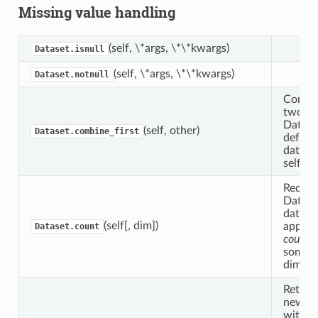
Missing value handling
(self, \*args, \*\*kwargs)
Dataset.isnull
(self, \*args, \*\*kwargs)
Dataset.notnull
Combi
two
Datase
(self, other)
Dataset.combine_first
default
data_v
self.
Reduce
Datase
data b
(self[, dim])
applyi
Dataset.count
count
a
some
dimensi
Return
new da
with