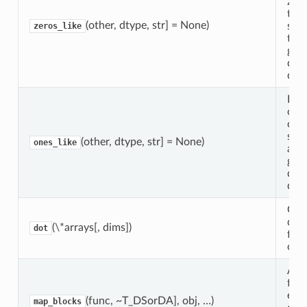
zer
the
(other, dtype, str] = None)
sha
zeros_like
type
giv
data
data
Ret
obje
one
sam
(other, dtype, str] = None)
ones_like
and 
giv
data
data
Gen
dot
(\*arrays[, dims])
dot
for 
obje
App
func
eac
(func, ~T_DSorDA], obj, …)
map_blocks