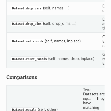
Drop
(self, names, …)
Dataset.drop_vars
datas
Drop
(self, drop_dims, …)
asso
Dataset.drop_dims
this 
Give
(self, names, inplace)
varia
Dataset.set_coords
coor
Give
(self, names, drop, inplace)
rese
Dataset.reset_coords
varia
Comparisons
Two
Datasets are
equal if they
have
matching
(self, other)
Dataset.equals