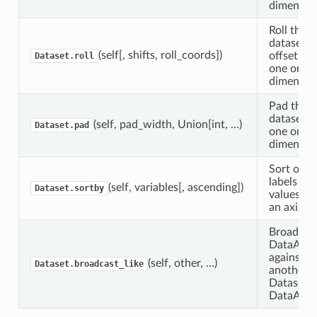
dimension
Roll this
dataset b
(self[, shifts, roll_coords])
offset al
Dataset.roll
one or m
dimension
Pad this
dataset a
(self, pad_width, Union[int, …)
Dataset.pad
one or m
dimension
Sort obje
labels or
(self, variables[, ascending])
Dataset.sortby
values (a
an axis).
Broadcast
DataArra
against
(self, other, …)
Dataset.broadcast_like
another
Dataset o
DataArra