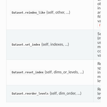
objec
index
(self, other, …)
anoth
Dataset.reindex_like
fillin
value
fill
Set D
(mult
using
(self, indexes, …)
Dataset.set_index
more 
coord
variab
Reset
speci
(self, dims_or_levels, …)
index(
Dataset.reset_index
multi
level(s
Rearr
(self, dim_order, …)
level
Dataset.reorder_levels
order