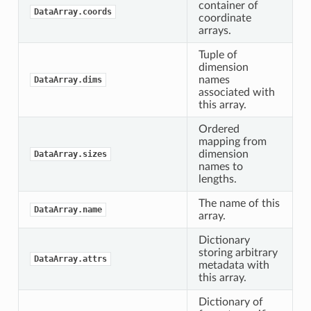
container of
DataArray.coords
coordinate
arrays.
Tuple of
dimension
names
DataArray.dims
associated with
this array.
Ordered
mapping from
dimension
DataArray.sizes
names to
lengths.
The name of this
DataArray.name
array.
Dictionary
storing arbitrary
DataArray.attrs
metadata with
this array.
Dictionary of