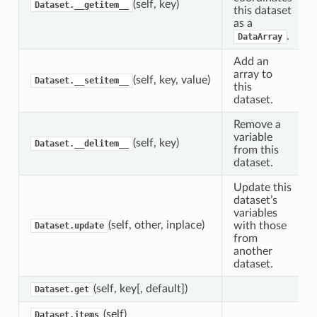
(self, key)
Dataset.__getitem__
this dataset
as a
.
DataArray
Add an
array to
(self, key, value)
Dataset.__setitem__
this
dataset.
Remove a
variable
(self, key)
Dataset.__delitem__
from this
dataset.
Update this
dataset’s
variables
(self, other, inplace)
with those
Dataset.update
from
another
dataset.
(self, key[, default])
Dataset.get
(self)
Dataset.items