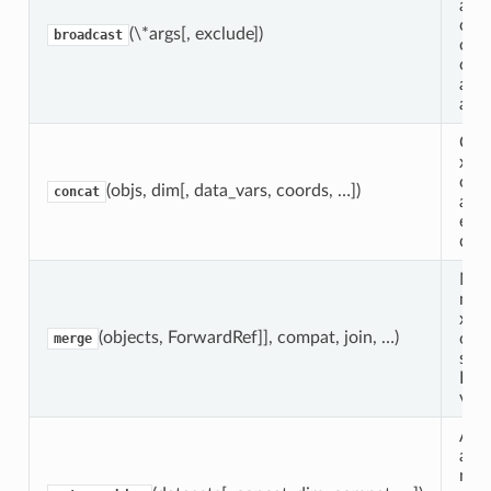
any
of 
(\*args[, exclude])
broadcast
or 
obj
agai
anot
Con
xar
obje
(objs, dim[, data_vars, coords, …])
concat
a n
exis
dim
Mer
num
xar
(objects, ForwardRef]], compat, join, …)
obje
merge
sing
Dat
vari
Att
aut
magi