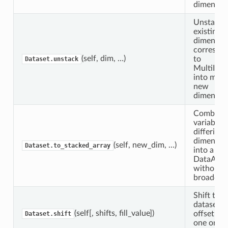
dimensio
Unstack
existing
dimensio
correspo
(self, dim, …)
to
Dataset.unstack
MultiInd
into mult
new
dimension
Combine
variables 
differing
dimension
(self, new_dim, …)
Dataset.to_stacked_array
into a
DataArra
without
broadcast
Shift this
dataset b
(self[, shifts, fill_value])
offset al
Dataset.shift
one or m