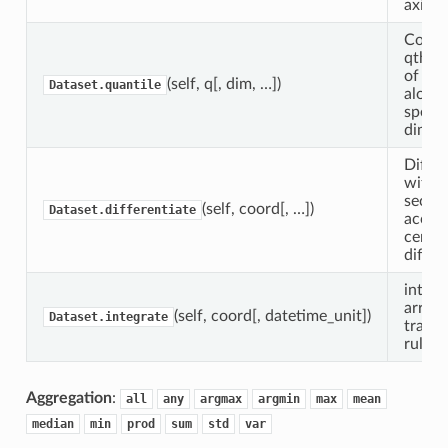
axis.
Compu
qth qu
of the
(self, q[, dim, …])
Dataset.quantile
along 
specif
dimen
Differ
with 
secon
(self, coord[, …])
Dataset.differentiate
accur
centra
differ
integr
array 
(self, coord[, datetime_unit])
Dataset.integrate
trapez
rule.
Aggregation
:
all
any
argmax
argmin
max
mean
median
min
prod
sum
std
var