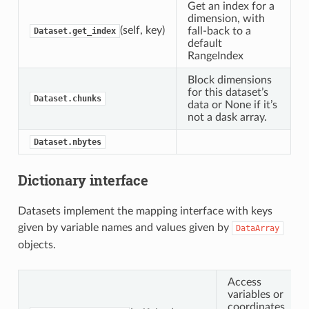
Get an index for a
dimension, with
(self, key)
fall-back to a
Dataset.get_index
default
RangeIndex
Block dimensions
for this dataset’s
Dataset.chunks
data or None if it’s
not a dask array.
Dataset.nbytes
Dictionary interface
Datasets implement the mapping interface with keys
given by variable names and values given by
DataArray
objects.
Access
variables or
coordinates