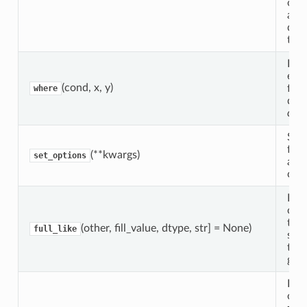
ope
alo
dim
the 
Ret
ele
(cond, x, y)
fro
where
dep
con
Set 
for 
(**kwargs)
set_options
a co
cont
Ret
obje
the
(other, fill_value, dtype, str] = None)
full_like
sha
type
give
Ret
obje