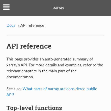
xarray
Docs
»
API reference
API reference
This page provides an auto-generated summary of
xarray’s API. For more details and examples, refer to the
relevant chapters in the main part of the
documentation.
See also:
What parts of xarray are considered public
API?
Top-level functions