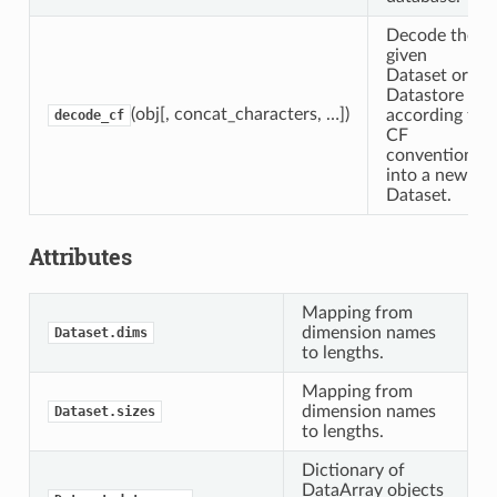
Decode the
given
Dataset or
Datastore
(obj[, concat_characters, …])
according to
decode_cf
CF
conventions
into a new
Dataset.
Attributes
Mapping from
dimension names
Dataset.dims
to lengths.
Mapping from
dimension names
Dataset.sizes
to lengths.
Dictionary of
DataArray objects