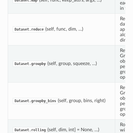
Dataset.map
each v
in thi
Reduc
datase
(self, func, dim, …)
apply
Dataset.reduce
along
dimens
Return
Grou
object
(self, group, squeeze, …)
Dataset.groupby
perfo
group
operat
Return
Grou
object
(self, group, bins, right)
Dataset.groupby_bins
perfo
group
operat
Rollin
(self, dim, int] = None, …)
wind
Dataset.rolling