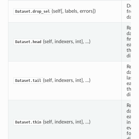
Drop 
(self[, labels, errors])
from 
Dataset.drop_sel
datas
Retur
datas
first
n
(self, indexers, int], …)
Dataset.head
each 
the s
dimen
Retur
datas
last
n
(self, indexers, int], …)
Dataset.tail
each 
the s
dimen
Retur
datas
each 
(self, indexers, int], …)
index
Dataset.thin
ever
for t
dimen