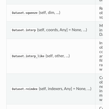
Retur
(self, dim, …)
objec
Dataset.squeeze
squee
Multi
(self, coords, Any] = None, …)
inter
Dataset.interp
Datas
Interp
objec
coord
(self, other, …)
anoth
Dataset.interp_like
fillin
range
with 
Confo
objec
new s
(self, indexers, Any] = None, …)
Dataset.reindex
indexe
missi
with
Confo