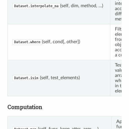
interpo
(self, dim, method, …)
Dataset.interpolate_na
accord
differe
method
Filter
elemen
from t
(self, cond[, other])
Dataset.where
object
accord
a condi
Tests 
value i
array f
(self, test_elements)
Dataset.isin
whether
in test
elemen
Computation
Apply
functi
(self, func, keep_attrs, args, …)