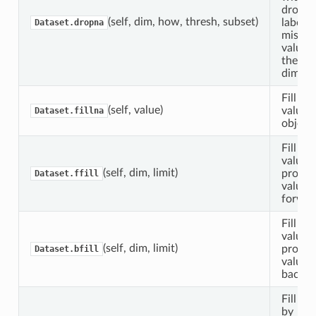
dropp
(self, dim, how, thresh, subset)
labels 
Dataset.dropna
missin
values
the pr
dimens
Fill mi
(self, value)
values 
Dataset.fillna
object.
Fill N
values
(self, dim, limit)
propog
Dataset.ffill
values
forwar
Fill N
values
(self, dim, limit)
propog
Dataset.bfill
values
backw
Fill in
by