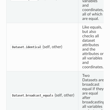
variables
and
coordinates,
all of which
are equal.
Like equals,
but also
checks all
dataset
attributes
(self, other)
Dataset.identical
and the
attributes on
all variables
and
coordinates.
Two
Datasets are
broadcast
equal if they
are equal
(self, other)
Dataset.broadcast_equals
after
broadcasting
all variables