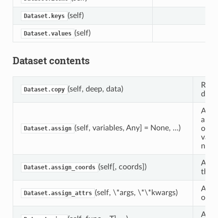
(self)
Dataset.keys
(self)
Dataset.values
Dataset contents
Retur
(self, deep, data)
Dataset.copy
datas
Assi
a Da
(self, variables, Any] = None, …)
objec
Dataset.assign
varia
new 
Assi
(self[, coords])
Dataset.assign_coords
this 
Assig
(self, \*args, \*\*kwargs)
Dataset.assign_attrs
objec
Appl