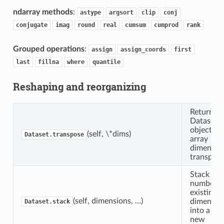
ndarray methods
:
astype
argsort
clip
conj
conjugate
imag
round
real
cumsum
cumprod
rank
Grouped operations
:
assign
assign_coords
first
last
fillna
where
quantile
Reshaping and reorganizing
Return a
Dataset
object wit
(self, \*dims)
Dataset.transpose
array
dimensio
transpose
Stack any
number o
existing
(self, dimensions, …)
dimensio
Dataset.stack
into a sin
new