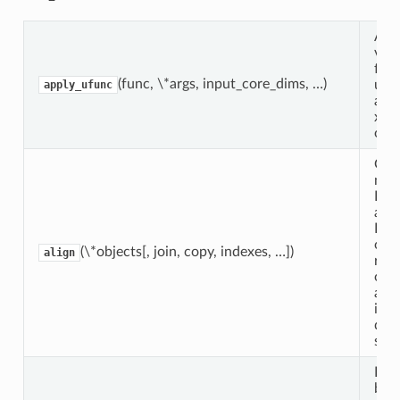
App
vec
func
(func, \*args, input_core_dims, …)
unl
apply_ufunc
arra
xar
obje
Giv
num
Dat
and
Dat
obje
(\*objects[, join, copy, indexes, …])
align
ret
obje
alig
ind
dim
size
Expl
bro