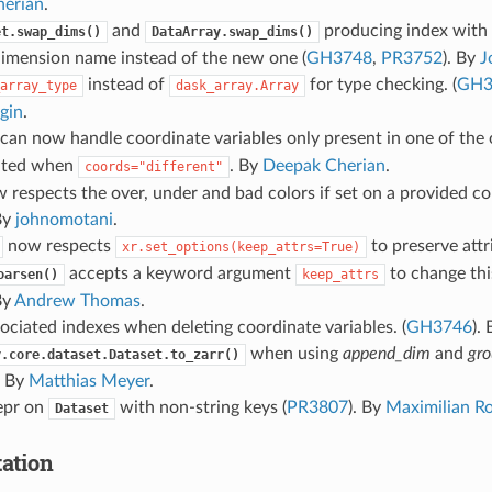
erian
.
and
producing index with 
et.swap_dims()
DataArray.swap_dims()
dimension name instead of the new one (
GH3748
,
PR3752
). By
J
instead of
for type checking. (
GH3
array_type
dask_array.Array
gin
.
can now handle coordinate variables only present in one of the 
ated when
. By
Deepak Cherian
.
coords="different"
 respects the over, under and bad colors if set on a provided co
By
johnomotani
.
now respects
to preserve attr
xr.set_options(keep_attrs=True)
accepts a keyword argument
to change this
oarsen()
keep_attrs
By
Andrew Thomas
.
ociated indexes when deleting coordinate variables. (
GH3746
).
when using
append_dim
and
gro
y.core.dataset.Dataset.to_zarr()
. By
Matthias Meyer
.
repr on
with non-string keys (
PR3807
). By
Maximilian R
Dataset
ation