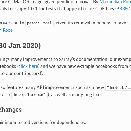
ure CI MacOS image, given pending removal. By
Maximilian Roo
ils for scipy 1.0.1 for tests that append to netCDF files (
PR380
nversion to
, given its removal in pandas in favor 
pandas.Panel
n Roos
(30 Jan 2020)
brings many improvements to xarray’s documentation: our examp
tebooks (
click here
) and we have new example notebooks from o
to our contributors!).
also features many API improvements such as a new
TimedeltaAc
in
); as well as many bug fixes.
ex
interpolate_na()
changes
nimum tested versions for dependencies: