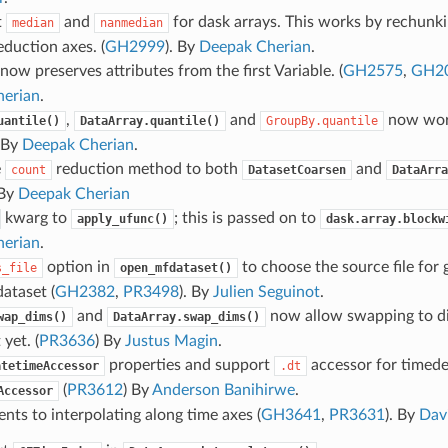
t
and
for dask arrays. This works by rechunki
median
nanmedian
eduction axes. (
GH2999
). By
Deepak Cherian
.
now preserves attributes from the first Variable. (
GH2575
,
GH2
erian
.
,
and
now wor
uantile()
DataArray.quantile()
GroupBy.quantile
. By
Deepak Cherian
.
e
reduction method to both
and
count
DatasetCoarsen
DataArra
 By
Deepak Cherian
kwarg to
; this is passed on to
apply_ufunc()
dask.array.blockw
erian
.
option in
to choose the source file for g
s_file
open_mfdataset()
dataset (
GH2382
,
PR3498
). By
Julien Seguinot
.
and
now allow swapping to d
wap_dims()
DataArray.swap_dims()
 yet. (
PR3636
) By
Justus Magin
.
properties and support
accessor for timede
atetimeAccessor
.dt
(
PR3612
) By
Anderson Banihirwe
.
Accessor
ts to interpolating along time axes (
GH3641
,
PR3631
). By
Dav