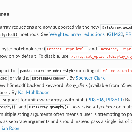
res
array reductions are now supported via the new
DataArray.weig
methods. See
Weighted array reductions
. (
GH422
,
PR
eighted()
upyter notebook repr (
and
Dataset._repr_html_
DataArray._repr
 now on by default. To disable, use
xarray.set_options(display_st
port for
-style rounding of
pandas.DatetimeIndex
cftime.datetim
or via the
. By
Spencer Clark
ndex
DatetimeAccessor
new h5netcdf backend keyword
phony_dims
(available from h5net
. By
Kai Mühlbauer
.
tore
l support for unit aware arrays with pint. (
PR3706
,
PR3611
) By
and
now raise a
TypeError
on multi
roupby()
DataArray.groupby()
multiple string arguments often means a user is attempting to pa
 as separate arguments and should instead pass a single list of 
lian Roos