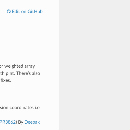
Edit on GitHub
r weighted array
th pint. There’s also
fixes.
sion coordinates i.e.
PR3862
) By
Deepak