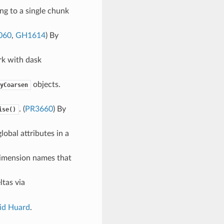
ng to a single chunk
060
,
GH1614
) By
k with dask
objects.
yCoarsen
. (
PR3660
) By
ise()
lobal attributes in a
imension names that
ltas via
id Huard
.