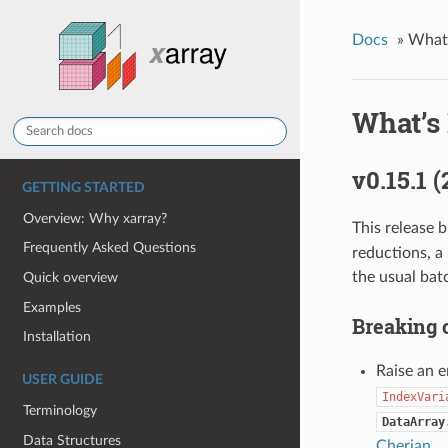
Docs
»
What
What’s
v0.15.1 
GETTING STARTED
Overview: Why xarray?
This release 
Frequently Asked Questions
reductions, a 
the usual bat
Quick overview
Examples
Breaking 
Installation
Raise an e
USER GUIDE
IndexVari
Terminology
DataArray
Data Structures
Cherian