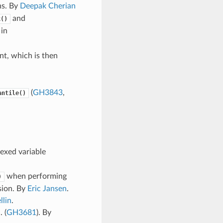
ns. By
Deepak Cherian
and
k()
 in
nt, which is then
(
GH3843
,
antile()
exed variable
when performing
)
sion. By
Eric Jansen
.
llin
.
 (
GH3681
). By