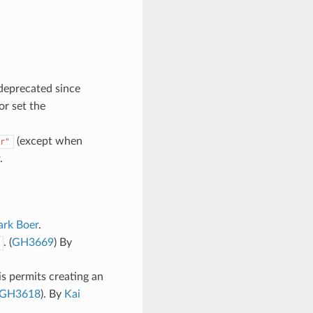
deprecated since
or set the
(except when
r"
.
rk Boer
.
. (
GH3669
) By
is permits creating an
GH3618
). By
Kai