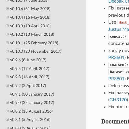
v0.10.7 (7 June 2018)
Deepak Ch
Fix
Datas
v0.10.6 (31 May 2018)
previous 
v0.10.4 (16 May 2018)
Use
dask_
v0.10.3 (13 April 2018)
Justus Ma
v0.10.2 (13 March 2018)
concat()
v0.10.1 (25 February 2018)
concaten
xarray now
v0.10.0 (20 November 2017)
PR3601
) 
v0.9.6 (8 June 2017)
coarsen()
v0.9.5 (17 April, 2017)
Dataset.c
v0.9.3 (16 April, 2017)
PR3801
) 
v0.9.2 (2 April 2017)
Delete ass
Fix
xarra
v0.9.1 (30 January 2017)
(
GH3170
)
v0.9.0 (25 January 2017)
Fix html 
v0.8.2 (18 August 2016)
Document
v0.8.1 (5 August 2016)
v0.8.0 (2 August 2016)