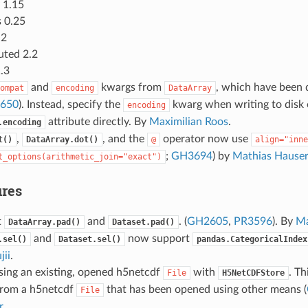
 1.15
 0.25
.2
uted 2.2
.3
and
kwargs from
, which have been 
ompat
encoding
DataArray
650
). Instead, specify the
kwarg when writing to disk 
encoding
attribute directly. By
Maximilian Roos
.
.encoding
,
, and the
operator now use
t()
DataArray.dot()
@
align="inne
;
GH3694
) by
Mathias Hauser
t_options(arithmetic_join="exact")
res
t
and
. (
GH2605
,
PR3596
). By
Ma
DataArray.pad()
Dataset.pad()
and
now support
.sel()
Dataset.sel()
pandas.CategoricalIndex
jii
.
sing an existing, opened h5netcdf
with
. Th
File
H5NetCDFStore
rom a h5netcdf
that has been opened using other means (
File
r
.