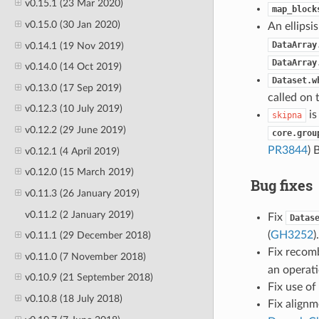
v0.15.1 (23 Mar 2020)
map_block
v0.15.0 (30 Jan 2020)
An ellipsis
DataArray
v0.14.1 (19 Nov 2019)
DataArray
v0.14.0 (14 Oct 2019)
Dataset.w
v0.13.0 (17 Sep 2019)
called on 
v0.12.3 (10 July 2019)
is
skipna
v0.12.2 (29 June 2019)
core.grou
PR3844
) 
v0.12.1 (4 April 2019)
v0.12.0 (15 March 2019)
Bug fixes
v0.11.3 (26 January 2019)
v0.11.2 (2 January 2019)
Fix
Datas
(
GH3252
)
v0.11.1 (29 December 2018)
Fix recom
v0.11.0 (7 November 2018)
an operati
v0.10.9 (21 September 2018)
Fix use of
v0.10.8 (18 July 2018)
Fix align