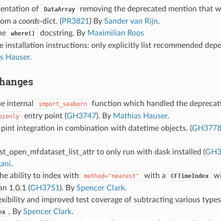
entation of
removing the deprecated mention that 
DataArray
from a
coords
-dict. (
PR3821
) By
Sander van Rijn
.
he
docstring. By
Maximilian Roos
where()
 installation instructions: only explicitly list recommended dep
s Hauser
.
Changes
e internal
function which handled the deprecati
import_seaborn
entry point (
GH3747
). By
Mathias Hauser
.
pionly
 pint integration in combination with datetime objects. (
GH377
t_open_mfdataset_list_attr to only run with dask installed (
GH3
ani
.
he ability to index with
with a
wi
method="nearest"
CFTimeIndex
an 1.0.1 (
GH3751
). By
Spencer Clark
.
exibility and improved test coverage of subtracting various types
. By
Spencer Clark
.
ex