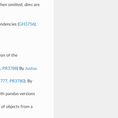
when omitted,
dims
are
endencies (
GH3756
).
on of the
8
,
PR3788
) By
Justus
777
,
PR3780
). By
th pandas versions
 of objects from a