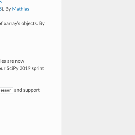
s
5
). By
Mathias
of xarray’s objects. By
les are now
ur SciPy 2019 sprint
and support
cessor