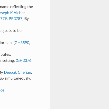
name reflecting the
oseph K Aicher
.
779
,
PR3787
) By
objects to be
lormap. (
GH3590
,
ibutes.
 setting. (
GH3376
,
 By
Deepak Cherian
.
up
simultaneously.
oos
.