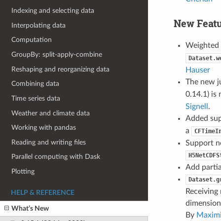
Indexing and selecting data
New Featu
Interpolating data
Computation
Weighted 
GroupBy: split-apply-combine
Dataset.w
Reshaping and reorganizing data
Hauser
The new j
Combining data
0.14.1) is
Time series data
Signell
.
Weather and climate data
Added sup
Working with pandas
a
CFTimeI
Reading and writing files
Support 
H5NetCDFS
Parallel computing with Dask
Add partia
Plotting
Dataset.g
Receiving 
HELP & REFERENCE
dimensions
What’s New
By
Maximi