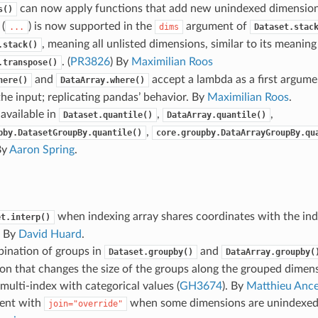
can now apply functions that add new unindexed dimensio
s()
 (
) is now supported in the
argument of
...
dims
Dataset.stac
, meaning all unlisted dimensions, similar to its meaning
.stack()
. (
PR3826
) By
Maximilian Roos
.transpose()
and
accept a lambda as a first argume
here()
DataArray.where()
the input; replicating pandas’ behavior. By
Maximilian Roos
.
 available in
,
,
Dataset.quantile()
DataArray.quantile()
,
pby.DatasetGroupBy.quantile()
core.groupby.DataArrayGroupBy.qu
By
Aaron Spring
.
when indexing array shares coordinates with the ind
et.interp()
. By
David Huard
.
bination of groups in
and
Dataset.groupby()
DataArray.groupby(
on that changes the size of the groups along the grouped dimen
 multi-index with categorical values (
GH3674
). By
Matthieu Ance
ment with
when some dimensions are unindexed.
join="override"