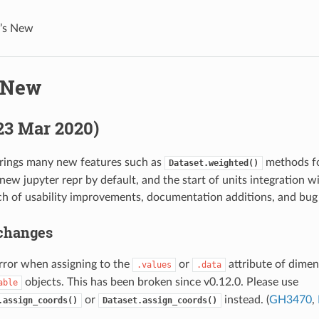
’s New
 New
(23 Mar 2020)
brings many new features such as
methods fo
Dataset.weighted()
new jupyter repr by default, and the start of units integration wi
ch of usability improvements, documentation additions, and bug 
changes
rror when assigning to the
or
attribute of dimen
.values
.data
objects. This has been broken since v0.12.0. Please use
able
or
instead. (
GH3470
,
.assign_coords()
Dataset.assign_coords()