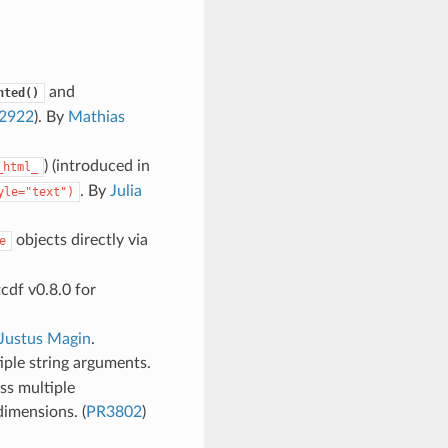
and
hted()
2922
). By
Mathias
) (introduced in
_html_
. By
Julia
yle="text")
objects directly via
e
cdf v0.8.0 for
Justus Magin
.
ple string arguments.
ss multiple
dimensions. (
PR3802
)