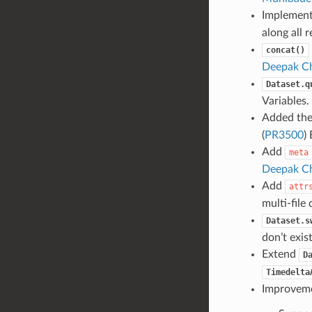
Implemen
along all r
concat()
Deepak Ch
Dataset.q
Variables
Added th
(
PR3500
)
Add
meta
Deepak Ch
Add
attr
multi-file 
Dataset.s
don’t exist
Extend
D
Timedelta
Improvemen