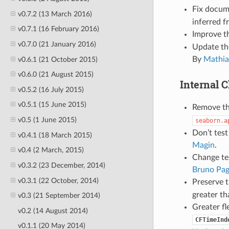
Fix docum
v0.7.2 (13 March 2016)
inferred 
v0.7.1 (16 February 2016)
Improve t
v0.7.0 (21 January 2016)
Update the
By
Mathia
v0.6.1 (21 October 2015)
v0.6.0 (21 August 2015)
Internal 
v0.5.2 (16 July 2015)
v0.5.1 (15 June 2015)
Remove th
v0.5 (1 June 2015)
seaborn.a
Don’t test
v0.4.1 (18 March 2015)
Magin
.
v0.4 (2 March, 2015)
Change tes
v0.3.2 (23 December, 2014)
Bruno Pag
v0.3.1 (22 October, 2014)
Preserve t
greater th
v0.3 (21 September 2014)
Greater fl
v0.2 (14 August 2014)
CFTimeInd
v0.1.1 (20 May 2014)