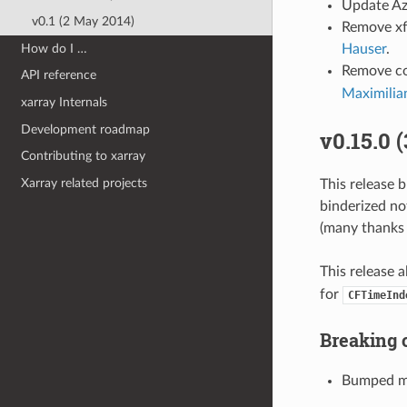
Update Az
v0.1 (2 May 2014)
Remove xfa
How do I …
Hauser
.
Remove co
API reference
Maximilia
xarray Internals
Development roadmap
v0.15.0 
Contributing to xarray
Xarray related projects
This release 
binderized no
(many thanks 
This release 
for
CFTimeInd
Breaking 
Bumped mi