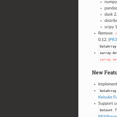
numpy
pandas
dask 2
distrib
scipy 1
Remove
c
0.12. (
PR3
DataArray
xarray.do
xarray.se
New Featu
Implemen
DataArray
Keisuke Fu
Support u
f
Dataset
Mühlbaue