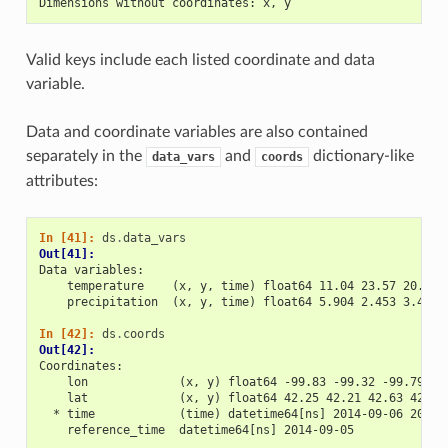
Dimensions without coordinates: x, y
Valid keys include each listed coordinate and data
variable.
Data and coordinate variables are also contained
separately in the
and
dictionary-like
data_vars
coords
attributes:
In [41]: 
ds
.
data_vars
Out[41]: 
Data variables:
    temperature    (x, y, time) float64 11.04 23.57 20.77 
    precipitation  (x, y, time) float64 5.904 2.453 3.404 
In [42]: 
ds
.
coords
Out[42]: 
Coordinates:
    lon             (x, y) float64 -99.83 -99.32 -99.79 -9
    lat             (x, y) float64 42.25 42.21 42.63 42.59
  * time            (time) datetime64[ns] 2014-09-06 2014-
    reference_time  datetime64[ns] 2014-09-05