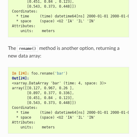
       [0.451, 0.84 , 0.123],
       [0.543, 0.373, 0.448]])
Coordinates:
  * time     (time) datetime64[ns] 2000-01-01 2000-01-02 2
  * space    (space) <U2 'IA' 'IL' 'IN'
Attributes:
    units:    meters
The
method is another option, returning a
rename()
new data array:
In [24]: 
foo
.
rename
(
'bar'
)
Out[24]: 
<xarray.DataArray 'bar' (time: 4, space: 3)>
array([[0.127, 0.967, 0.26 ],
       [0.897, 0.377, 0.336],
       [0.451, 0.84 , 0.123],
       [0.543, 0.373, 0.448]])
Coordinates:
  * time     (time) datetime64[ns] 2000-01-01 2000-01-02 2
  * space    (space) <U2 'IA' 'IL' 'IN'
Attributes:
    units:    meters