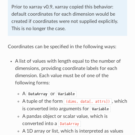
Prior to xarray v0.9, xarray copied this behavior:
default coordinates for each dimension would be
created if coordinates were not supplied explicitly.
This is no longer the case.
Coordinates can be specified in the following ways:
A list of values with length equal to the number of
dimensions, providing coordinate labels for each
dimension. Each value must be of one of the
following forms:
A
or
DataArray
Variable
A tuple of the form
, which
(dims,
data[,
attrs])
is converted into arguments for
Variable
A pandas object or scalar value, which is
converted into a
DataArray
A 1D array or list, which is interpreted as values