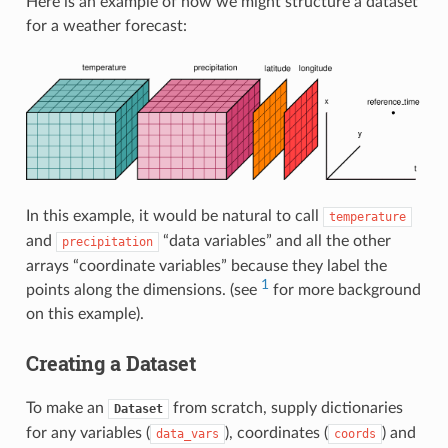
Here is an example of how we might structure a dataset
for a weather forecast:
In this example, it would be natural to call
temperature
and
“data variables” and all the other
precipitation
arrays “coordinate variables” because they label the
1
points along the dimensions. (see
for more background
on this example).
Creating a Dataset
To make an
from scratch, supply dictionaries
Dataset
for any variables (
), coordinates (
) and
data_vars
coords