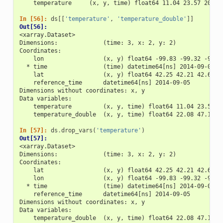
    temperature     (x, y, time) float64 11.04 23.57 20.77
In [56]: 
ds
[[
'temperature'
,
'temperature_double'
]]
Out[56]: 
<xarray.Dataset>
Dimensions:             (time: 3, x: 2, y: 2)
Coordinates:
    lon                 (x, y) float64 -99.83 -99.32 -99.7
  * time                (time) datetime64[ns] 2014-09-06 2
    lat                 (x, y) float64 42.25 42.21 42.63 4
    reference_time      datetime64[ns] 2014-09-05
Dimensions without coordinates: x, y
Data variables:
    temperature         (x, y, time) float64 11.04 23.57 2
    temperature_double  (x, y, time) float64 22.08 47.15 4
In [57]: 
ds
.
drop_vars
(
'temperature'
)
Out[57]: 
<xarray.Dataset>
Dimensions:             (time: 3, x: 2, y: 2)
Coordinates:
    lat                 (x, y) float64 42.25 42.21 42.63 4
    lon                 (x, y) float64 -99.83 -99.32 -99.7
  * time                (time) datetime64[ns] 2014-09-06 2
    reference_time      datetime64[ns] 2014-09-05
Dimensions without coordinates: x, y
Data variables:
    temperature_double  (x, y, time) float64 22.08 47.15 4