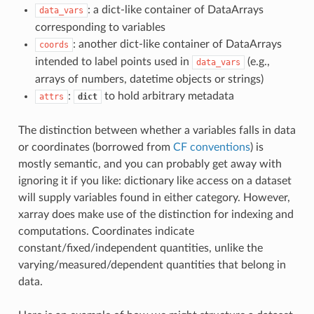
: a dict-like container of DataArrays
data_vars
corresponding to variables
: another dict-like container of DataArrays
coords
intended to label points used in
(e.g.,
data_vars
arrays of numbers, datetime objects or strings)
:
to hold arbitrary metadata
attrs
dict
The distinction between whether a variables falls in data
or coordinates (borrowed from
CF conventions
) is
mostly semantic, and you can probably get away with
ignoring it if you like: dictionary like access on a dataset
will supply variables found in either category. However,
xarray does make use of the distinction for indexing and
computations. Coordinates indicate
constant/fixed/independent quantities, unlike the
varying/measured/dependent quantities that belong in
data.