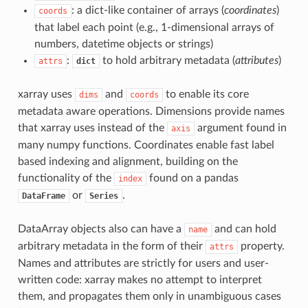
: a dict-like container of arrays (
coordinates
)
coords
that label each point (e.g., 1-dimensional arrays of
numbers, datetime objects or strings)
:
to hold arbitrary metadata (
attributes
)
attrs
dict
xarray uses
and
to enable its core
dims
coords
metadata aware operations. Dimensions provide names
that xarray uses instead of the
argument found in
axis
many numpy functions. Coordinates enable fast label
based indexing and alignment, building on the
functionality of the
found on a pandas
index
or
.
DataFrame
Series
DataArray objects also can have a
and can hold
name
arbitrary metadata in the form of their
property.
attrs
Names and attributes are strictly for users and user-
written code: xarray makes no attempt to interpret
them, and propagates them only in unambiguous cases