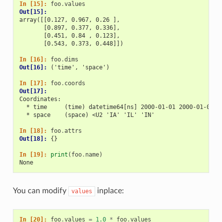
In [15]: 
foo
.
values
Out[15]: 
array([[0.127, 0.967, 0.26 ],
       [0.897, 0.377, 0.336],
       [0.451, 0.84 , 0.123],
       [0.543, 0.373, 0.448]])
In [16]: 
foo
.
dims
Out[16]: 
('time', 'space')
In [17]: 
foo
.
coords
Out[17]: 
Coordinates:
  * time     (time) datetime64[ns] 2000-01-01 2000-01-02 2
  * space    (space) <U2 'IA' 'IL' 'IN'
In [18]: 
foo
.
attrs
Out[18]: 
{}
In [19]: 
print
(
foo
.
name
)
None
You can modify
inplace:
values
In [20]: 
foo
.
values
=
1.0
*
foo
.
values