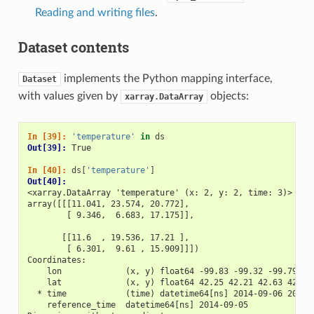
Reading and writing files
.
Dataset contents
implements the Python mapping interface,
Dataset
with values given by
objects:
xarray.DataArray
In [39]: 
'temperature'
in
ds
Out[39]: 
True
In [40]: 
ds
[
'temperature'
]
Out[40]: 
<xarray.DataArray 'temperature' (x: 2, y: 2, time: 3)>
array([[[11.041, 23.574, 20.772],
        [ 9.346,  6.683, 17.175]],
       [[11.6  , 19.536, 17.21 ],
        [ 6.301,  9.61 , 15.909]]])
Coordinates:
    lon             (x, y) float64 -99.83 -99.32 -99.79 -9
    lat             (x, y) float64 42.25 42.21 42.63 42.59
  * time            (time) datetime64[ns] 2014-09-06 2014-
    reference_time  datetime64[ns] 2014-09-05