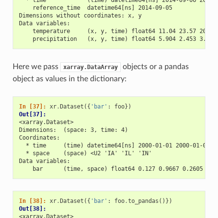
    reference_time  datetime64[ns] 2014-09-05
Dimensions without coordinates: x, y
Data variables:
    temperature     (x, y, time) float64 11.04 23.57 20.77
    precipitation   (x, y, time) float64 5.904 2.453 3.404
Here we pass
objects or a pandas
xarray.DataArray
object as values in the dictionary:
In [37]: 
xr
.
Dataset
({
'bar'
:
foo
})
Out[37]: 
<xarray.Dataset>
Dimensions:  (space: 3, time: 4)
Coordinates:
  * time     (time) datetime64[ns] 2000-01-01 2000-01-02 2
  * space    (space) <U2 'IA' 'IL' 'IN'
Data variables:
    bar      (time, space) float64 0.127 0.9667 0.2605 ...
In [38]: 
xr
.
Dataset
({
'bar'
:
foo
.
to_pandas
()})
Out[38]: 
<xarray.Dataset>