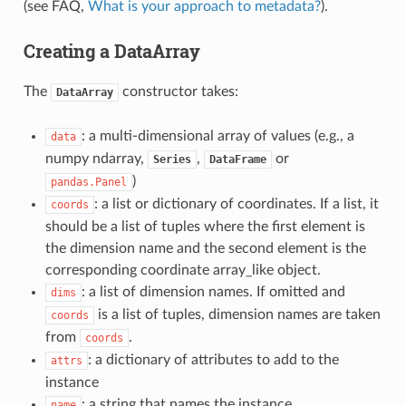
(see FAQ,
What is your approach to metadata?
).
Creating a DataArray
The
constructor takes:
DataArray
: a multi-dimensional array of values (e.g., a
data
numpy ndarray,
,
or
Series
DataFrame
)
pandas.Panel
: a list or dictionary of coordinates. If a list, it
coords
should be a list of tuples where the first element is
the dimension name and the second element is the
corresponding coordinate array_like object.
: a list of dimension names. If omitted and
dims
is a list of tuples, dimension names are taken
coords
from
.
coords
: a dictionary of attributes to add to the
attrs
instance
: a string that names the instance
name