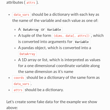
attributes (
).
attrs
should be a dictionary with each key as
data_vars
the name of the variable and each value as one of:
A
or
DataArray
Variable
A tuple of the form
, which
(dims,
data[,
attrs])
is converted into arguments for
Variable
A pandas object, which is converted into a
DataArray
A 1D array or list, which is interpreted as values
for a one dimensional coordinate variable along
the same dimension as it’s name
should be a dictionary of the same form as
coords
.
data_vars
should be a dictionary.
attrs
Let’s create some fake data for the example we show
above: