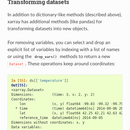
Transforming datasets
In addition to dictionary-like methods (described above),
xarray has additional methods (like pandas) for
transforming datasets into new objects.
For removing variables, you can select and drop an
explicit list of variables by indexing with a list of names
or using the
methods to return a new
drop_vars()
. These operations keep around coordinates:
Dataset
In [55]: 
ds
[[
'temperature'
]]
Out[55]: 
<xarray.Dataset>
Dimensions:         (time: 3, x: 2, y: 2)
Coordinates:
    lon             (x, y) float64 -99.83 -99.32 -99.79 -9
  * time            (time) datetime64[ns] 2014-09-06 2014-
    lat             (x, y) float64 42.25 42.21 42.63 42.59
    reference_time  datetime64[ns] 2014-09-05
Dimensions without coordinates: x, y
Data variables: