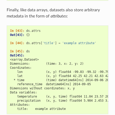
Finally, like data arrays, datasets also store arbitrary
metadata in the form of
attributes
:
In [43]: 
ds
.
attrs
Out[43]: 
{}
In [44]: 
ds
.
attrs
[
'title'
]
=
'example attribute'
In [45]: 
ds
Out[45]: 
<xarray.Dataset>
Dimensions:         (time: 3, x: 2, y: 2)
Coordinates:
    lon             (x, y) float64 -99.83 -99.32 -99.79 -9
    lat             (x, y) float64 42.25 42.21 42.63 42.59
  * time            (time) datetime64[ns] 2014-09-06 2014-
    reference_time  datetime64[ns] 2014-09-05
Dimensions without coordinates: x, y
Data variables:
    temperature     (x, y, time) float64 11.04 23.57 20.77
    precipitation   (x, y, time) float64 5.904 2.453 3.404
Attributes:
    title:    example attribute