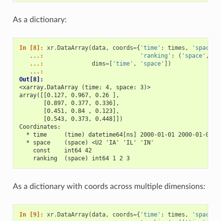
As a dictionary:
In [8]: 
xr
.
DataArray
(
data
,
coords
=
{
'time'
:
times
,
'space'
:
   ...: 
'ranking'
:
(
'space'
,
[
1
   ...: 
dims
=
[
'time'
,
'space'
])
   ...: 
Out[8]: 
<xarray.DataArray (time: 4, space: 3)>
array([[0.127, 0.967, 0.26 ],
       [0.897, 0.377, 0.336],
       [0.451, 0.84 , 0.123],
       [0.543, 0.373, 0.448]])
Coordinates:
  * time     (time) datetime64[ns] 2000-01-01 2000-01-02 2
  * space    (space) <U2 'IA' 'IL' 'IN'
    const    int64 42
    ranking  (space) int64 1 2 3
As a dictionary with coords across multiple dimensions:
In [9]: 
xr
.
DataArray
(
data
,
coords
=
{
'time'
:
times
,
'space'
: