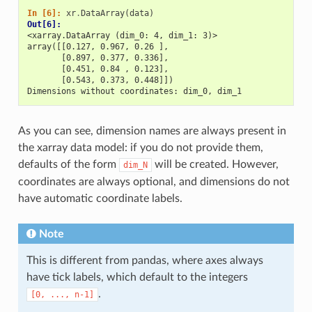
In [6]: 
xr
.
DataArray
(
data
)
Out[6]: 
<xarray.DataArray (dim_0: 4, dim_1: 3)>
array([[0.127, 0.967, 0.26 ],
       [0.897, 0.377, 0.336],
       [0.451, 0.84 , 0.123],
       [0.543, 0.373, 0.448]])
Dimensions without coordinates: dim_0, dim_1
As you can see, dimension names are always present in
the xarray data model: if you do not provide them,
defaults of the form
will be created. However,
dim_N
coordinates are always optional, and dimensions do not
have automatic coordinate labels.
Note
This is different from pandas, where axes always
have tick labels, which default to the integers
.
[0,
...,
n-1]