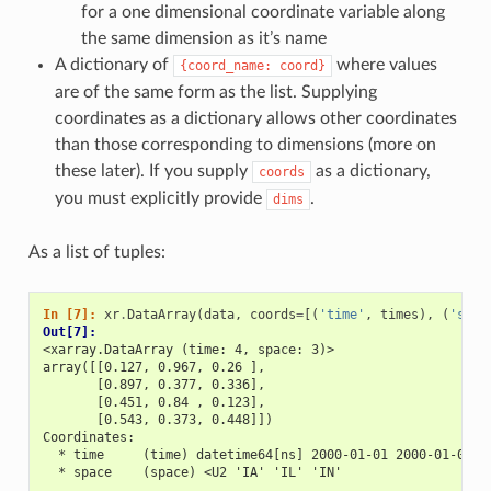
for a one dimensional coordinate variable along
the same dimension as it’s name
A dictionary of
where values
{coord_name:
coord}
are of the same form as the list. Supplying
coordinates as a dictionary allows other coordinates
than those corresponding to dimensions (more on
these later). If you supply
as a dictionary,
coords
you must explicitly provide
.
dims
As a list of tuples:
In [7]: 
xr
.
DataArray
(
data
,
coords
=
[(
'time'
,
times
),
(
'spac
Out[7]: 
<xarray.DataArray (time: 4, space: 3)>
array([[0.127, 0.967, 0.26 ],
       [0.897, 0.377, 0.336],
       [0.451, 0.84 , 0.123],
       [0.543, 0.373, 0.448]])
Coordinates:
  * time     (time) datetime64[ns] 2000-01-01 2000-01-02 2
  * space    (space) <U2 'IA' 'IL' 'IN'