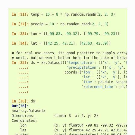
In [31]: 
temp
=
15
+
8
*
np
.
random
.
randn
(
2
,
2
,
3
)
In [32]: 
precip
=
10
*
np
.
random
.
rand
(
2
,
2
,
3
)
In [33]: 
lon
=
[[
-
99.83
,
-
99.32
],
[
-
99.79
,
-
99.23
]]
In [34]: 
lat
=
[[
42.25
,
42.21
],
[
42.63
,
42.59
]]
# for real use cases, its good practice to supply array at
# units, but we won't bother here for the sake of brevity
In [35]: 
ds
=
xr
.
Dataset
({
'temperature'
:
([
'x'
,
'y'
,
'time
   ....: 
'precipitation'
:
([
'x'
,
'y'
,
'ti
   ....: 
coords
=
{
'lon'
:
([
'x'
,
'y'
],
lon
),
   ....: 
'lat'
:
([
'x'
,
'y'
],
lat
),
   ....: 
'time'
:
pd
.
date_range
(
'20
   ....: 
'reference_time'
:
pd
.
Time
   ....: 
In [36]: 
ds
Out[36]: 
<xarray.Dataset>
Dimensions:         (time: 3, x: 2, y: 2)
Coordinates:
    lon             (x, y) float64 -99.83 -99.32 -99.79 -9
    lat             (x, y) float64 42.25 42.21 42.63 42.59
  * time            (time) datetime64[ns] 2014-09-06 2014-