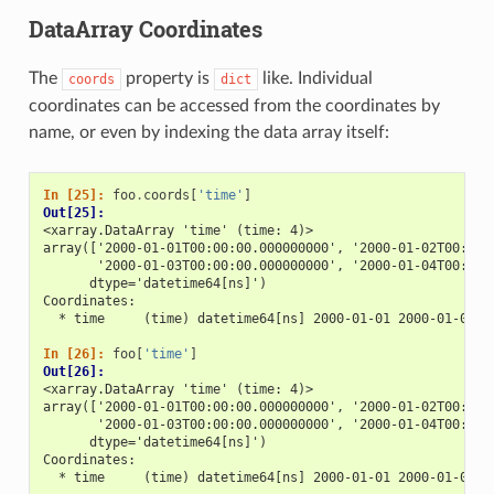
DataArray Coordinates
The
property is
like. Individual
coords
dict
coordinates can be accessed from the coordinates by
name, or even by indexing the data array itself:
In [25]: 
foo
.
coords
[
'time'
]
Out[25]: 
<xarray.DataArray 'time' (time: 4)>
array(['2000-01-01T00:00:00.000000000', '2000-01-02T00:00:
       '2000-01-03T00:00:00.000000000', '2000-01-04T00:00:
      dtype='datetime64[ns]')
Coordinates:
  * time     (time) datetime64[ns] 2000-01-01 2000-01-02 2
In [26]: 
foo
[
'time'
]
Out[26]: 
<xarray.DataArray 'time' (time: 4)>
array(['2000-01-01T00:00:00.000000000', '2000-01-02T00:00:
       '2000-01-03T00:00:00.000000000', '2000-01-04T00:00:
      dtype='datetime64[ns]')
Coordinates:
  * time     (time) datetime64[ns] 2000-01-01 2000-01-02 2