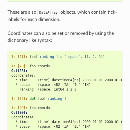
These are also
objects, which contain tick-
DataArray
labels for each dimension.
Coordinates can also be set or removed by using the
dictionary like syntax:
In [27]: 
foo
[
'ranking'
]
=
(
'space'
,
[
1
,
2
,
3
])
In [28]: 
foo
.
coords
Out[28]: 
Coordinates:
  * time     (time) datetime64[ns] 2000-01-01 2000-01-02 2
  * space    (space) <U2 'IA' 'IL' 'IN'
    ranking  (space) int64 1 2 3
In [29]: 
del
foo
[
'ranking'
]
In [30]: 
foo
.
coords
Out[30]: 
Coordinates:
  * time     (time) datetime64[ns] 2000-01-01 2000-01-02 2
  * space    (space) <U2 'IA' 'IL' 'IN'