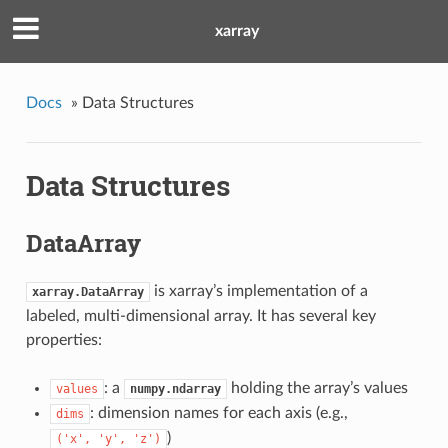
xarray
Docs
»
Data Structures
Data Structures
DataArray
is xarray’s implementation of a
xarray.DataArray
labeled, multi-dimensional array. It has several key
properties:
: a
holding the array’s values
values
numpy.ndarray
: dimension names for each axis (e.g.,
dims
)
('x',
'y',
'z')