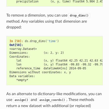
    precipitation       (x, y, time) float64 5.904 2.453 3
To remove a dimension, you can use
drop_dims()
method. Any variables using that dimension are
dropped:
In [58]: 
ds
.
drop_dims
(
'time'
)
Out[58]: 
<xarray.Dataset>
Dimensions:         (x: 2, y: 2)
Coordinates:
    lat             (x, y) float64 42.25 42.21 42.63 42.59
    lon             (x, y) float64 -99.83 -99.32 -99.79 -9
    reference_time  datetime64[ns] 2014-09-05
Dimensions without coordinates: x, y
Data variables:
    *empty*
As an alternate to dictionary-like modifications, you can
use
and
. These methods
assign()
assign_coords()
return a new dataset with additional (or replaced)