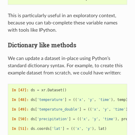
This is particularly useful in an exploratory context,
because you can tab-complete these variable names
with tools like IPython.
Dictionary like methods
We can update a dataset in-place using Python’s
standard dictionary syntax. For example, to create this
example dataset from scratch, we could have written:
In [47]: 
ds
=
xr
.
Dataset
()
In [48]: 
ds
[
'temperature'
]
=
((
'x'
,
'y'
,
'time'
),
temp
)
In [49]: 
ds
[
'temperature_double'
]
=
((
'x'
,
'y'
,
'time'
),
t
In [50]: 
ds
[
'precipitation'
]
=
((
'x'
,
'y'
,
'time'
),
precip
In [51]: 
ds
.
coords
[
'lat'
]
=
((
'x'
,
'y'
),
lat
)