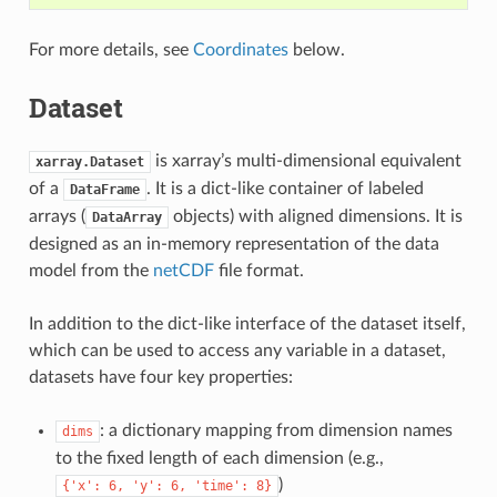
For more details, see
Coordinates
below.
Dataset
is xarray’s multi-dimensional equivalent
xarray.Dataset
of a
. It is a dict-like container of labeled
DataFrame
arrays (
objects) with aligned dimensions. It is
DataArray
designed as an in-memory representation of the data
model from the
netCDF
file format.
In addition to the dict-like interface of the dataset itself,
which can be used to access any variable in a dataset,
datasets have four key properties:
: a dictionary mapping from dimension names
dims
to the fixed length of each dimension (e.g.,
)
{'x':
6,
'y':
6,
'time':
8}