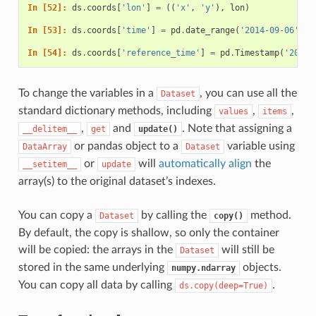
In [52]: 
ds
.
coords
[
'lon'
]
=
((
'x'
,
'y'
),
lon
)
In [53]: 
ds
.
coords
[
'time'
]
=
pd
.
date_range
(
'2014-09-06'
,
p
In [54]: 
ds
.
coords
[
'reference_time'
]
=
pd
.
Timestamp
(
'2014-
To change the variables in a
, you can use all the
Dataset
standard dictionary methods, including
,
,
values
items
,
and
. Note that assigning a
__delitem__
get
update()
or pandas object to a
variable using
DataArray
Dataset
or
will
automatically align
the
__setitem__
update
array(s) to the original dataset’s indexes.
You can copy a
by calling the
method.
Dataset
copy()
By default, the copy is shallow, so only the container
will be copied: the arrays in the
will still be
Dataset
stored in the same underlying
objects.
numpy.ndarray
You can copy all data by calling
.
ds.copy(deep=True)