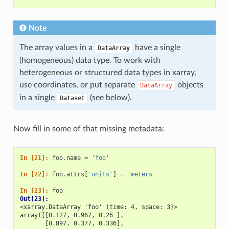
Note
The array values in a
have a single
DataArray
(homogeneous) data type. To work with
heterogeneous or structured data types in xarray,
use coordinates, or put separate
objects
DataArray
in a single
(see below).
Dataset
Now fill in some of that missing metadata:
In [21]: 
foo
.
name
=
'foo'
In [22]: 
foo
.
attrs
[
'units'
]
=
'meters'
In [23]: 
foo
Out[23]: 
<xarray.DataArray 'foo' (time: 4, space: 3)>
array([[0.127, 0.967, 0.26 ],
       [0.897, 0.377, 0.336],