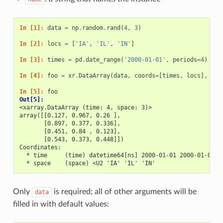
In [1]: 
data
=
np
.
random
.
rand
(
4
,
3
)
In [2]: 
locs
=
[
'IA'
,
'IL'
,
'IN'
]
In [3]: 
times
=
pd
.
date_range
(
'2000-01-01'
,
periods
=
4
)
In [4]: 
foo
=
xr
.
DataArray
(
data
,
coords
=
[
times
,
locs
],
dim
In [5]: 
foo
Out[5]: 
<xarray.DataArray (time: 4, space: 3)>
array([[0.127, 0.967, 0.26 ],
       [0.897, 0.377, 0.336],
       [0.451, 0.84 , 0.123],
       [0.543, 0.373, 0.448]])
Coordinates:
  * time     (time) datetime64[ns] 2000-01-01 2000-01-02 2
  * space    (space) <U2 'IA' 'IL' 'IN'
Only
is required; all of other arguments will be
data
filled in with default values: