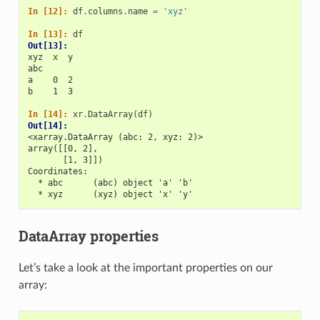
In [12]: 
df
.
columns
.
name
=
'xyz'
In [13]: 
df
Out[13]: 
xyz  x  y
abc      
a    0  2
b    1  3
In [14]: 
xr
.
DataArray
(
df
)
Out[14]: 
<xarray.DataArray (abc: 2, xyz: 2)>
array([[0, 2],
       [1, 3]])
Coordinates:
  * abc      (abc) object 'a' 'b'
  * xyz      (xyz) object 'x' 'y'
DataArray properties
Let’s take a look at the important properties on our
array: