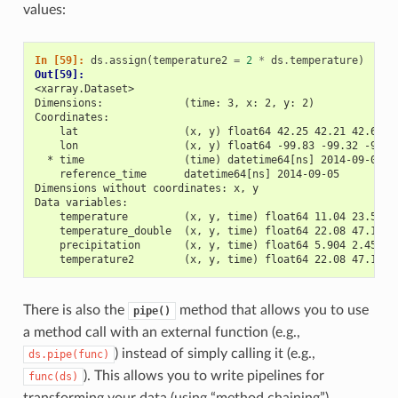
values:
In [59]: 
ds
.
assign
(
temperature2
=
2
*
ds
.
temperature
)
Out[59]: 
<xarray.Dataset>
Dimensions:             (time: 3, x: 2, y: 2)
Coordinates:
    lat                 (x, y) float64 42.25 42.21 42.63 4
    lon                 (x, y) float64 -99.83 -99.32 -99.7
  * time                (time) datetime64[ns] 2014-09-06 2
    reference_time      datetime64[ns] 2014-09-05
Dimensions without coordinates: x, y
Data variables:
    temperature         (x, y, time) float64 11.04 23.57 2
    temperature_double  (x, y, time) float64 22.08 47.15 4
    precipitation       (x, y, time) float64 5.904 2.453 3
    temperature2        (x, y, time) float64 22.08 47.15 4
There is also the
method that allows you to use
pipe()
a method call with an external function (e.g.,
) instead of simply calling it (e.g.,
ds.pipe(func)
). This allows you to write pipelines for
func(ds)
transforming your data (using “method chaining”)