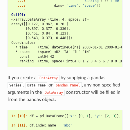
   ...: 
'ranking'
:
((
'time'
,
's
   ...: 
dims
=
[
'time'
,
'space'
])
   ...: 
Out[9]: 
<xarray.DataArray (time: 4, space: 3)>
array([[0.127, 0.967, 0.26 ],
       [0.897, 0.377, 0.336],
       [0.451, 0.84 , 0.123],
       [0.543, 0.373, 0.448]])
Coordinates:
  * time     (time) datetime64[ns] 2000-01-01 2000-01-02 2
  * space    (space) <U2 'IA' 'IL' 'IN'
    const    int64 42
    ranking  (time, space) int64 0 1 2 3 4 5 6 7 8 9 10 11
If you create a
by supplying a pandas
DataArray
,
or
, any non-specified
Series
DataFrame
pandas.Panel
arguments in the
constructor will be filled in
DataArray
from the pandas object:
In [10]: 
df
=
pd
.
DataFrame
({
'x'
:
[
0
,
1
],
'y'
:
[
2
,
3
]},
ind
In [11]: 
df
.
index
.
name
=
'abc'