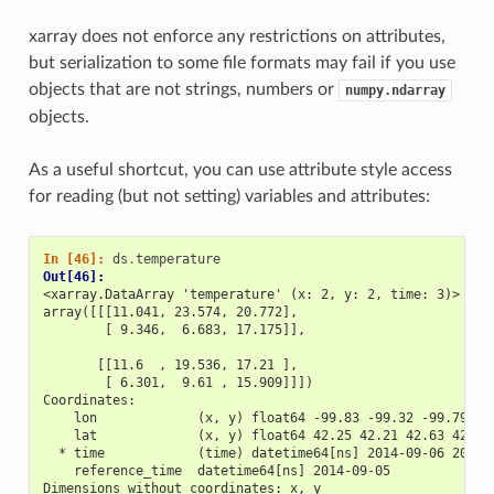
xarray does not enforce any restrictions on attributes,
but serialization to some file formats may fail if you use
objects that are not strings, numbers or
numpy.ndarray
objects.
As a useful shortcut, you can use attribute style access
for reading (but not setting) variables and attributes:
In [46]: 
ds
.
temperature
Out[46]: 
<xarray.DataArray 'temperature' (x: 2, y: 2, time: 3)>
array([[[11.041, 23.574, 20.772],
        [ 9.346,  6.683, 17.175]],
       [[11.6  , 19.536, 17.21 ],
        [ 6.301,  9.61 , 15.909]]])
Coordinates:
    lon             (x, y) float64 -99.83 -99.32 -99.79 -9
    lat             (x, y) float64 42.25 42.21 42.63 42.59
  * time            (time) datetime64[ns] 2014-09-06 2014-
    reference_time  datetime64[ns] 2014-09-05
Dimensions without coordinates: x, y