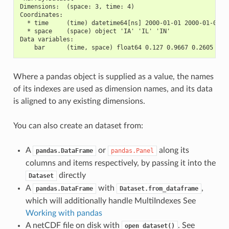
Dimensions:  (space: 3, time: 4)
Coordinates:
  * time     (time) datetime64[ns] 2000-01-01 2000-01-02 2
  * space    (space) object 'IA' 'IL' 'IN'
Data variables:
    bar      (time, space) float64 0.127 0.9667 0.2605 ...
Where a pandas object is supplied as a value, the names
of its indexes are used as dimension names, and its data
is aligned to any existing dimensions.
You can also create an dataset from:
A
or
along its
pandas.DataFrame
pandas.Panel
columns and items respectively, by passing it into the
directly
Dataset
A
with
,
pandas.DataFrame
Dataset.from_dataframe
which will additionally handle MultiIndexes See
Working with pandas
A netCDF file on disk with
. See
open_dataset()