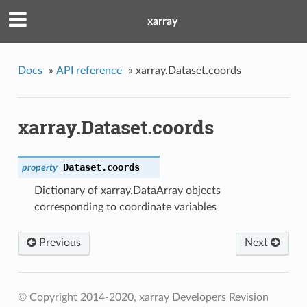
xarray
Docs
»
API reference
»
xarray.Dataset.coords
xarray.Dataset.coords
Dataset.
coords
property
Dictionary of xarray.DataArray objects
corresponding to coordinate variables
Previous
Next
© Copyright 2014-2020, xarray Developers
Revision