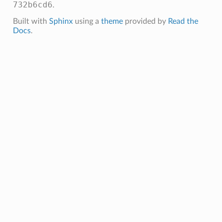
732b6cd6
.
Built with
Sphinx
using a
theme
provided by
Read the
Docs
.