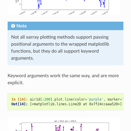
Note
Not all xarray plotting methods support passing
positional arguments to the wrapped matplotlib
functions, but they do all support keyword
arguments.
Keyword arguments work the same way, and are more
explicit.
In [14]: 
air1d
[:
200
]
.
plot
.
line
(
color
=
'purple'
,
marker
=
'o'
)
Out[14]: 
[<matplotlib.lines.Line2D at 0x7f24ccaaa520>]