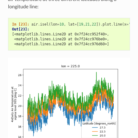
longitude line:
In [23]: 
air
.
isel
(
lon
=
10
,
lat
=
[
19
,
21
,
22
])
.
plot
.
line
(
x
=
'tim
Out[23]: 
[<matplotlib.lines.Line2D at 0x7f24cc952f40>,
 <matplotlib.lines.Line2D at 0x7f24cc976be0>,
 <matplotlib.lines.Line2D at 0x7f24cc976d60>]