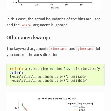
In this case, the actual boundaries of the bins are used
and the
argument is ignored.
where
Other axes kwargs
The keyword arguments
and
let
xincrease
yincrease
you control the axes direction.
In [34]: 
air
.
isel
(
time
=
10
,
lon
=
[
10
,
11
])
.
plot
.
line
(
y
=
'lat'
Out[34]: 
[<matplotlib.lines.Line2D at 0x7f24cc814a00>,
 <matplotlib.lines.Line2D at 0x7f24cc814b20>]