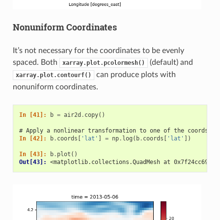
Nonuniform Coordinates
It’s not necessary for the coordinates to be evenly
spaced. Both
(default) and
xarray.plot.pcolormesh()
can produce plots with
xarray.plot.contourf()
nonuniform coordinates.
In [41]: 
b
=
air2d
.
copy
()
# Apply a nonlinear transformation to one of the coords
In [42]: 
b
.
coords
[
'lat'
]
=
np
.
log
(
b
.
coords
[
'lat'
])
In [43]: 
b
.
plot
()
Out[43]: 
<matplotlib.collections.QuadMesh at 0x7f24cc69ce5