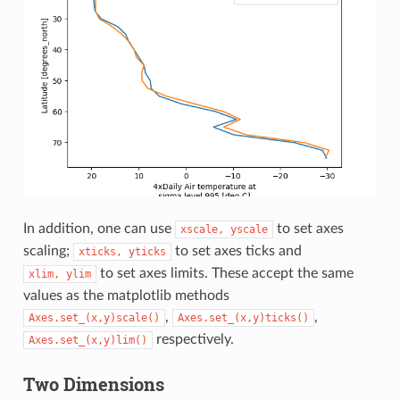
In addition, one can use
to set axes
xscale,
yscale
scaling;
to set axes ticks and
xticks,
yticks
to set axes limits. These accept the same
xlim,
ylim
values as the matplotlib methods
,
,
Axes.set_(x,y)scale()
Axes.set_(x,y)ticks()
respectively.
Axes.set_(x,y)lim()
Two Dimensions