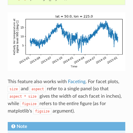
This feature also works with
Faceting
. For facet plots,
and
refer to a single panel (so that
size
aspect
gives the width of each facet in inches),
aspect
*
size
while
refers to the entire figure (as for
figsize
matplotlib’s
argument).
figsize
Note