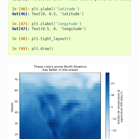
In [46]: 
plt
.
ylabel
(
'latitude'
)
Out[46]: 
Text(0, 0.5, 'latitude')
In [47]: 
plt
.
xlabel
(
'longitude'
)
Out[47]: 
Text(0.5, 0, 'longitude')
In [48]: 
plt
.
tight_layout
()
In [49]: 
plt
.
draw
()