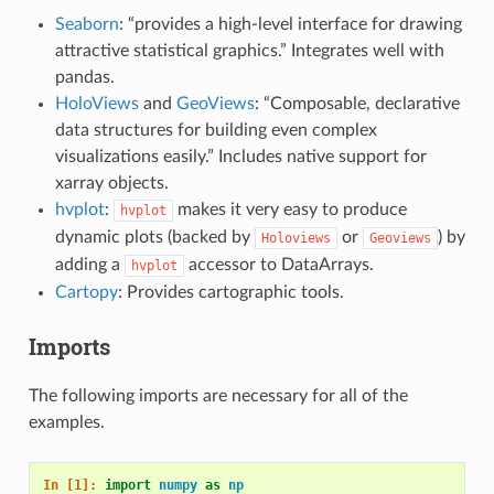
Seaborn
: “provides a high-level interface for drawing
attractive statistical graphics.” Integrates well with
pandas.
HoloViews
and
GeoViews
: “Composable, declarative
data structures for building even complex
visualizations easily.” Includes native support for
xarray objects.
hvplot
:
makes it very easy to produce
hvplot
dynamic plots (backed by
or
) by
Holoviews
Geoviews
adding a
accessor to DataArrays.
hvplot
Cartopy
: Provides cartographic tools.
Imports
The following imports are necessary for all of the
examples.
In [1]: 
import
numpy
as
np