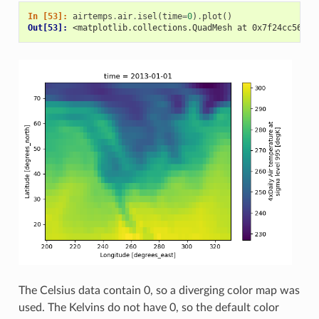
In [53]: 
airtemps
.
air
.
isel
(
time
=
0
)
.
plot
()
Out[53]: 
<matplotlib.collections.QuadMesh at 0x7f24cc56acd
The Celsius data contain 0, so a diverging color map was
used. The Kelvins do not have 0, so the default color