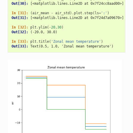
Out[30]: 
[<matplotlib.lines.Line2D at 0x7f24cc8aad00>]
In [31]: 
(
air_mean
-
air_std
)
.
plot
.
step
(
ls
=
':'
)
Out[31]: 
[<matplotlib.lines.Line2D at 0x7f24d7a09670>]
In [32]: 
plt
.
ylim
(
-
20
,
30
)
Out[32]: 
(-20.0, 30.0)
In [33]: 
plt
.
title
(
'Zonal mean temperature'
)
Out[33]: 
Text(0.5, 1.0, 'Zonal mean temperature')