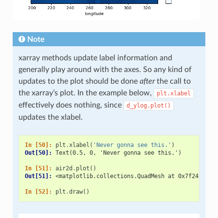
Note
xarray methods update label information and
generally play around with the axes. So any kind of
updates to the plot should be done
after
the call to
the xarray’s plot. In the example below,
plt.xlabel
effectively does nothing, since
d_ylog.plot()
updates the xlabel.
In [50]: 
plt
.
xlabel
(
'Never gonna see this.'
)
Out[50]: 
Text(0.5, 0, 'Never gonna see this.')
In [51]: 
air2d
.
plot
()
Out[51]: 
<matplotlib.collections.QuadMesh at 0x7f24cc585
In [52]: 
plt
.
draw
()