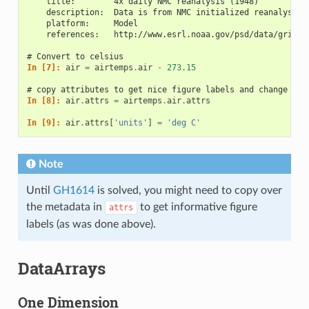
    title:        4x daily NMC reanalysis (1948)
    description:  Data is from NMC initialized reanalysis\
    platform:     Model
    references:   http://www.esrl.noaa.gov/psd/data/gridde
# Convert to celsius
In [7]: 
air
=
airtemps
.
air
-
273.15
# copy attributes to get nice figure labels and change Kel
In [8]: 
air
.
attrs
=
airtemps
.
air
.
attrs
In [9]: 
air
.
attrs
[
'units'
]
=
'deg C'
Note
Until
GH1614
is solved, you might need to copy over
the metadata in
to get informative figure
attrs
labels (as was done above).
DataArrays
One Dimension