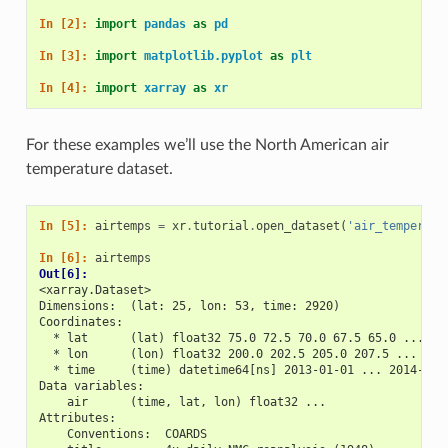
In [2]: 
import
pandas
as
pd
In [3]: 
import
matplotlib.pyplot
as
plt
In [4]: 
import
xarray
as
xr
For these examples we’ll use the North American air
temperature dataset.
In [5]: 
airtemps
=
xr
.
tutorial
.
open_dataset
(
'air_temperatu
In [6]: 
airtemps
Out[6]: 
<xarray.Dataset>
Dimensions:  (lat: 25, lon: 53, time: 2920)
Coordinates:
  * lat      (lat) float32 75.0 72.5 70.0 67.5 65.0 ... 25
  * lon      (lon) float32 200.0 202.5 205.0 207.5 ... 322
  * time     (time) datetime64[ns] 2013-01-01 ... 2014-12-
Data variables:
    air      (time, lat, lon) float32 ...
Attributes:
    Conventions:  COARDS