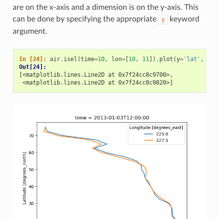
are on the x-axis and a dimension is on the y-axis. This
can be done by specifying the appropriate
keyword
y
argument.
In [24]: 
air
.
isel
(
time
=
10
,
lon
=
[
10
,
11
])
.
plot
(
y
=
'lat'
,
hue
Out[24]: 
[<matplotlib.lines.Line2D at 0x7f24cc8c9700>,
 <matplotlib.lines.Line2D at 0x7f24cc8c9820>]