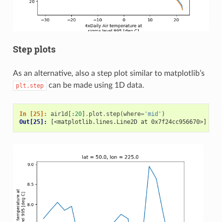
Step plots
As an alternative, also a step plot similar to matplotlib’s
can be made using 1D data.
plt.step
In [25]: 
air1d
[:
20
]
.
plot
.
step
(
where
=
'mid'
)
Out[25]: 
[<matplotlib.lines.Line2D at 0x7f24cc956670>]