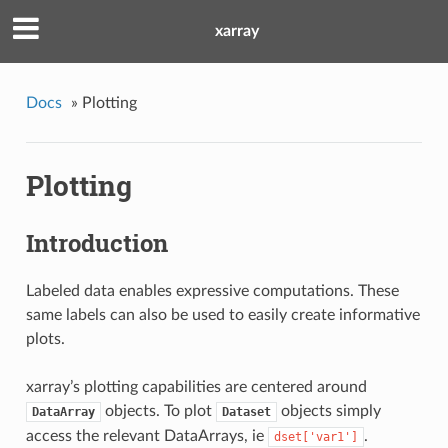
xarray
Docs
»
Plotting
Plotting
Introduction
Labeled data enables expressive computations. These
same labels can also be used to easily create informative
plots.
xarray’s plotting capabilities are centered around
objects. To plot
objects simply
DataArray
Dataset
access the relevant DataArrays, ie
.
dset['var1']