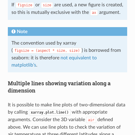
If
or
are used, a new figure is created,
figsize
size
so this is mutually exclusive with the
argument.
ax
Note
The convention used by xarray
(
) is borrowed from
figsize
=
(aspect
*
size,
size)
seaborn: it is therefore
not equivalent to
matplotlib’s
.
Multiple lines showing variation along a
dimension
It is possible to make line plots of two-dimensional data
by calling
with appropriate
xarray.plot.line()
arguments. Consider the 3D variable
defined
air
above. We can use line plots to check the variation of
air temperature at three different latitudes along a