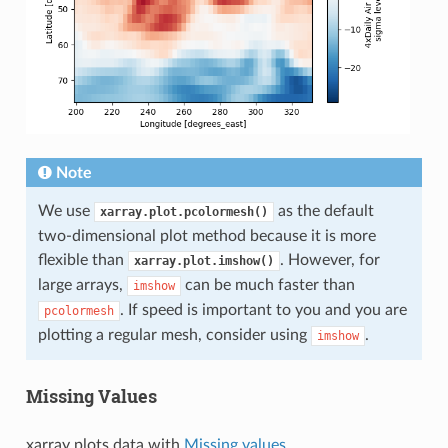
Note
We use
as the default
xarray.plot.pcolormesh()
two-dimensional plot method because it is more
flexible than
. However, for
xarray.plot.imshow()
large arrays,
can be much faster than
imshow
. If speed is important to you and you are
pcolormesh
plotting a regular mesh, consider using
.
imshow
Missing Values
xarray plots data with
Missing values
.