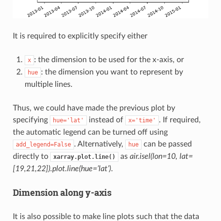
It is required to explicitly specify either
: the dimension to be used for the x-axis, or
x
: the dimension you want to represent by
hue
multiple lines.
Thus, we could have made the previous plot by
specifying
instead of
. If required,
hue='lat'
x='time'
the automatic legend can be turned off using
. Alternatively,
can be passed
add_legend=False
hue
directly to
as
air.isel(lon=10, lat=
xarray.plot.line()
[19,21,22]).plot.line(hue=’lat’)
.
Dimension along y-axis
It is also possible to make line plots such that the data