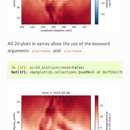
All 2d plots in xarray allow the use of the keyword
arguments
and
.
yincrease
xincrease
In [37]: 
air2d
.
plot
(
yincrease
=
False
)
Out[37]: 
<matplotlib.collections.QuadMesh at 0x7f24cc78b2b