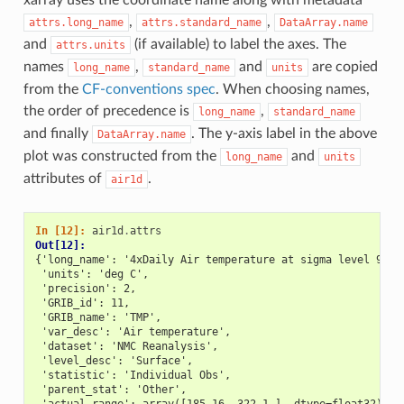
,
,
attrs.long_name
attrs.standard_name
DataArray.name
and
(if available) to label the axes. The
attrs.units
names
,
and
are copied
long_name
standard_name
units
from the
CF-conventions spec
. When choosing names,
the order of precedence is
,
long_name
standard_name
and finally
. The y-axis label in the above
DataArray.name
plot was constructed from the
and
long_name
units
attributes of
.
air1d
In [12]: 
air1d
.
attrs
Out[12]: 
{'long_name': '4xDaily Air temperature at sigma level 995'
 'units': 'deg C',
 'precision': 2,
 'GRIB_id': 11,
 'GRIB_name': 'TMP',
 'var_desc': 'Air temperature',
 'dataset': 'NMC Reanalysis',
 'level_desc': 'Surface',
 'statistic': 'Individual Obs',
 'parent_stat': 'Other',
 'actual_range': array([185.16, 322.1 ], dtype=float32)}