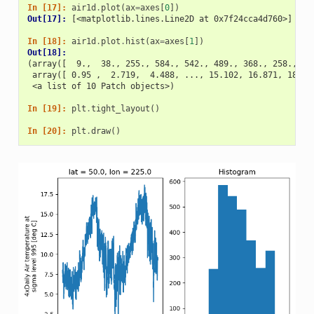
In [17]: 
air1d
.
plot
(
ax
=
axes
[
0
])
Out[17]: 
[<matplotlib.lines.Line2D at 0x7f24cca4d760>]
In [18]: 
air1d
.
plot
.
hist
(
ax
=
axes
[
1
])
Out[18]: 
(array([  9.,  38., 255., 584., 542., 489., 368., 258., 32
 array([ 0.95 ,  2.719,  4.488, ..., 15.102, 16.871, 18.64
 <a list of 10 Patch objects>)
In [19]: 
plt
.
tight_layout
()
In [20]: 
plt
.
draw
()