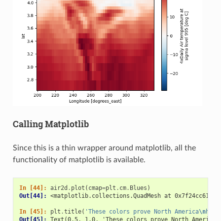
Calling Matplotlib
Since this is a thin wrapper around matplotlib, all the
functionality of matplotlib is available.
In [44]: 
air2d
.
plot
(
cmap
=
plt
.
cm
.
Blues
)
Out[44]: 
<matplotlib.collections.QuadMesh at 0x7f24cc6106d
In [45]: 
plt
.
title
(
'These colors prove North America
\n
has 
Out[45]: 
Text(0.5, 1.0, 'These colors prove North America\