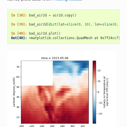
In [38]: 
bad_air2d
=
air2d
.
copy
()
In [39]: 
bad_air2d
[
dict
(
lat
=
slice
(
0
,
10
),
lon
=
slice
(
0
,
25
)
In [40]: 
bad_air2d
.
plot
()
Out[40]: 
<matplotlib.collections.QuadMesh at 0x7f24cc71382