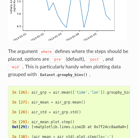
The argument
defines where the steps should be
where
placed, options are
(default),
, and
'pre'
'post'
. This is particularly handy when plotting data
'mid'
grouped with
.
Dataset.groupby_bins()
In [26]: 
air_grp
=
air
.
mean
([
'time'
,
'lon'
])
.
groupby_bins
(
'
In [27]: 
air_mean
=
air_grp
.
mean
()
In [28]: 
air_std
=
air_grp
.
std
()
In [29]: 
air_mean
.
plot
.
step
()
Out[29]: 
[<matplotlib.lines.Line2D at 0x7f24cc8aa9a0>]
In [30]: 
(
air_mean
+
air_std
)
.
plot
.
step
(
ls
=
':'
)