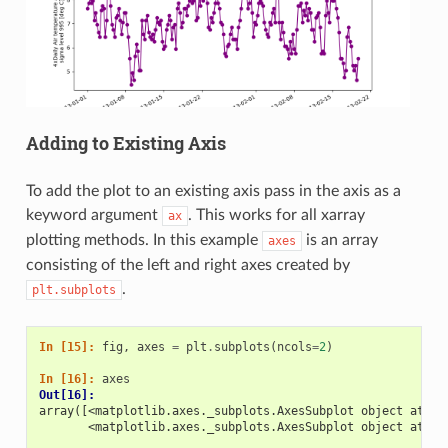
Adding to Existing Axis
To add the plot to an existing axis pass in the axis as a
keyword argument
. This works for all xarray
ax
plotting methods. In this example
is an array
axes
consisting of the left and right axes created by
.
plt.subplots
In [15]: 
fig
,
axes
=
plt
.
subplots
(
ncols
=
2
)
In [16]: 
axes
Out[16]: 
array([<matplotlib.axes._subplots.AxesSubplot object at 0x
       <matplotlib.axes._subplots.AxesSubplot object at 0x