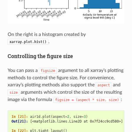
On the right is a histogram created by
.
xarray.plot.hist()
Controlling the figure size
You can pass a
argument to all xarray’s plotting
figsize
methods to control the figure size. For convenience,
xarray’s plotting methods also support the
and
aspect
arguments which control the size of the resulting
size
image via the formula
:
figsize
=
(aspect
*
size,
size)
In [21]: 
air1d
.
plot
(
aspect
=
2
,
size
=
3
)
Out[21]: 
[<matplotlib.lines.Line2D at 0x7f24cc9cd580>]
In [22]: 
plt
.
tight_layout
()