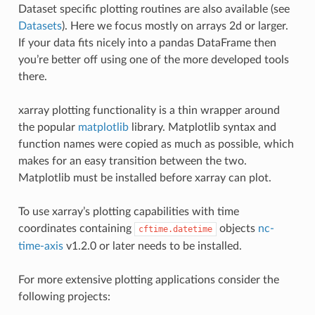
Dataset specific plotting routines are also available (see
Datasets
). Here we focus mostly on arrays 2d or larger.
If your data fits nicely into a pandas DataFrame then
you’re better off using one of the more developed tools
there.
xarray plotting functionality is a thin wrapper around
the popular
matplotlib
library. Matplotlib syntax and
function names were copied as much as possible, which
makes for an easy transition between the two.
Matplotlib must be installed before xarray can plot.
To use xarray’s plotting capabilities with time
coordinates containing
objects
nc-
cftime.datetime
time-axis
v1.2.0 or later needs to be installed.
For more extensive plotting applications consider the
following projects: