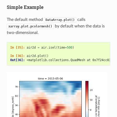
Simple Example
The default method
calls
DataArray.plot()
by default when the data is
xarray.plot.pcolormesh()
two-dimensional.
In [35]: 
air2d
=
air
.
isel
(
time
=
500
)
In [36]: 
air2d
.
plot
()
Out[36]: 
<matplotlib.collections.QuadMesh at 0x7f24cc8381c