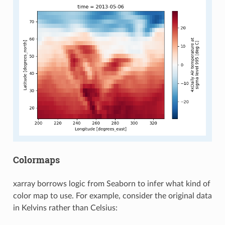
Colormaps
xarray borrows logic from Seaborn to infer what kind of
color map to use. For example, consider the original data
in Kelvins rather than Celsius: