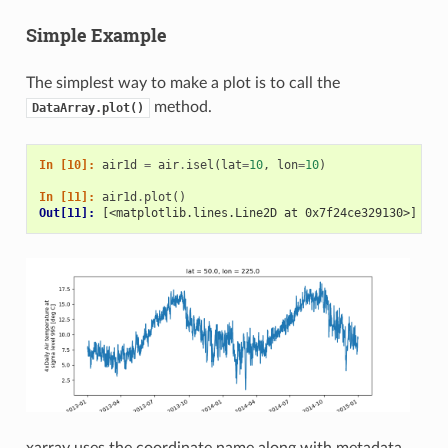
Simple Example
The simplest way to make a plot is to call the
method.
DataArray.plot()
In [10]: 
air1d
=
air
.
isel
(
lat
=
10
,
lon
=
10
)
In [11]: 
air1d
.
plot
()
Out[11]: 
[<matplotlib.lines.Line2D at 0x7f24ce329130>]
xarray uses the coordinate name along with metadata