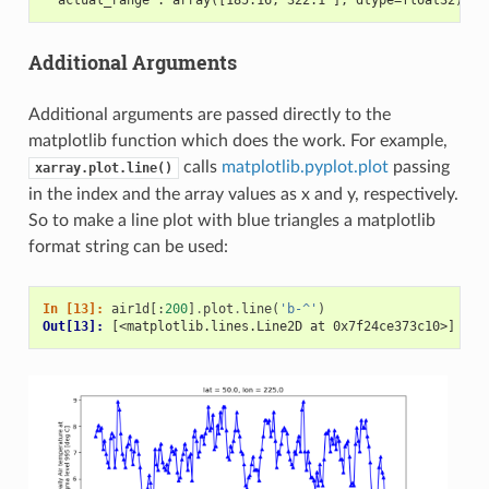
Additional Arguments
Additional arguments are passed directly to the
matplotlib function which does the work. For example,
calls
matplotlib.pyplot.plot
passing
xarray.plot.line()
in the index and the array values as x and y, respectively.
So to make a line plot with blue triangles a matplotlib
format string can be used:
In [13]: 
air1d
[:
200
]
.
plot
.
line
(
'b-^'
)
Out[13]: 
[<matplotlib.lines.Line2D at 0x7f24ce373c10>]