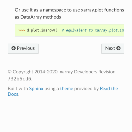
Or use it as a namespace to use xarray.plot functions
as DataArray methods
>>> 
d
.
plot
.
imshow
()
# equivalent to xarray.plot.imshow
Previous
Next
© Copyright 2014-2020, xarray Developers
Revision
732b6cd6
.
Built with
Sphinx
using a
theme
provided by
Read the
Docs
.