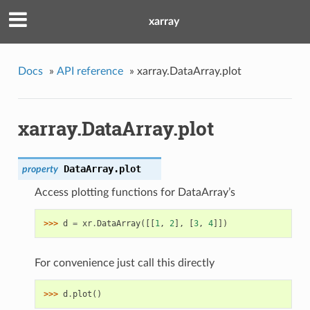
xarray
Docs
»
API reference
»
xarray.DataArray.plot
xarray.DataArray.plot
DataArray.
plot
property
Access plotting functions for DataArray’s
>>> 
d
=
xr
.
DataArray
([[
1
,
2
],
[
3
,
4
]])
For convenience just call this directly
>>> 
d
.
plot
()