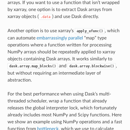
arrays. If you want to use a function that isn’t wrapped
by xarray, one option is to extract Dask arrays from
xarray objects (
) and use Dask directly.
.data
Another option is to use xarray’s
, which
apply_ufunc()
can automate
embarrassingly parallel
“map” type
operations where a function written for processing
NumPy arrays should be repeatedly applied to xarray
objects containing Dask arrays. It works similarly to
and
,
dask.array.map_blocks()
dask.array.blockwise()
but without requiring an intermediate layer of
abstraction.
For the best performance when using Dask’s multi-
threaded scheduler, wrap a function that already
releases the global interpreter lock, which fortunately
already includes most NumPy and Scipy functions. Here
we show an example using NumPy operations and a fast
function from
bottleneck
, which we use to calculate