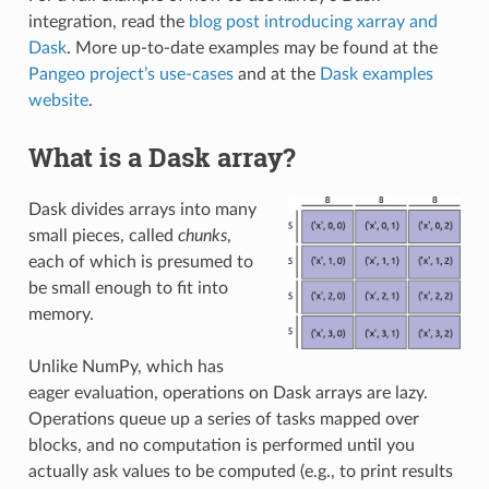
integration, read the
blog post introducing xarray and
Dask
. More up-to-date examples may be found at the
Pangeo project’s use-cases
and at the
Dask examples
website
.
What is a Dask array?
Dask divides arrays into many
small pieces, called
chunks
,
each of which is presumed to
be small enough to fit into
memory.
Unlike NumPy, which has
eager evaluation, operations on Dask arrays are lazy.
Operations queue up a series of tasks mapped over
blocks, and no computation is performed until you
actually ask values to be computed (e.g., to print results