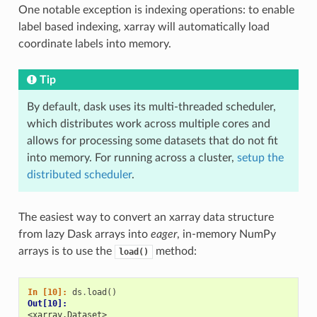
One notable exception is indexing operations: to enable
label based indexing, xarray will automatically load
coordinate labels into memory.
Tip
By default, dask uses its multi-threaded scheduler,
which distributes work across multiple cores and
allows for processing some datasets that do not fit
into memory. For running across a cluster,
setup the
distributed scheduler
.
The easiest way to convert an xarray data structure
from lazy Dask arrays into
eager
, in-memory NumPy
arrays is to use the
method:
load()
In [10]: 
ds
.
load
()
Out[10]: 
<xarray.Dataset>