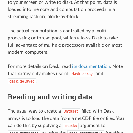
to your screen or write to disk). At that point, data is
loaded into memory and computation proceeds in a
streaming fashion, block-by-block.
The actual computation is controlled by a multi-
processing or thread pool, which allows Dask to take
full advantage of multiple processors available on most
modern computers.
For more details on Dask, read
its documentation
. Note
that xarray only makes use of
and
dask.array
.
dask.delayed
Reading and writing data
The usual way to create a
filled with Dask
Dataset
arrays is to load the data from a netCDF file or files. You
can do this by supplying a
argument to
chunks
or using the
function.