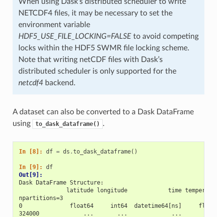
When using Dask’s distributed scheduler to write
NETCDF4 files, it may be necessary to set the
environment variable
HDF5_USE_FILE_LOCKING=FALSE
to avoid competing
locks within the HDF5 SWMR file locking scheme.
Note that writing netCDF files with Dask’s
distributed scheduler is only supported for the
netcdf4
backend.
A dataset can also be converted to a Dask DataFrame
using
.
to_dask_dataframe()
In [8]: 
df
=
ds
.
to_dask_dataframe
()
In [9]: 
df
Out[9]: 
Dask DataFrame Structure:
              latitude longitude            time temperatu
npartitions=3                                             
0              float64     int64  datetime64[ns]     float
324000             ...       ...             ...         .