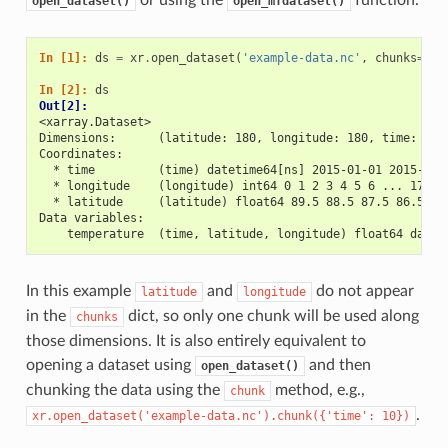
open_dataset()
open_mfdataset()
In [1]: 
ds
=
xr
.
open_dataset
(
'example-data.nc'
,
chunks
=
{
't
In [2]: 
ds
Out[2]: 
<xarray.Dataset>
Dimensions:      (latitude: 180, longitude: 180, time: 30)
Coordinates:
  * time         (time) datetime64[ns] 2015-01-01 2015-01-
  * longitude    (longitude) int64 0 1 2 3 4 5 6 ... 173 1
  * latitude     (latitude) float64 89.5 88.5 87.5 86.5 ..
Data variables:
    temperature  (time, latitude, longitude) float64 dask.
In this example
and
do not appear
latitude
longitude
in the
dict, so only one chunk will be used along
chunks
those dimensions. It is also entirely equivalent to
opening a dataset using
and then
open_dataset()
chunking the data using the
method, e.g.,
chunk
.
xr.open_dataset('example-data.nc').chunk({'time':
10})