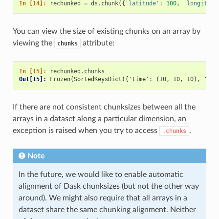
In [14]: 
rechunked
=
ds
.
chunk
({
'latitude'
:
100
,
'longitude
You can view the size of existing chunks on an array by
viewing the
attribute:
chunks
In [15]: 
rechunked
.
chunks
Out[15]: 
Frozen(SortedKeysDict({'time': (10, 10, 10), 'lat
If there are not consistent chunksizes between all the
arrays in a dataset along a particular dimension, an
exception is raised when you try to access
.
.chunks
Note
In the future, we would like to enable automatic
alignment of Dask chunksizes (but not the other way
around). We might also require that all arrays in a
dataset share the same chunking alignment. Neither