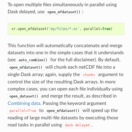
To open multiple files simultaneously in parallel using
Dask delayed, use
:
open_mfdataset()
xr
.
open_mfdataset
(
'my/files/*.nc'
,
parallel
=
True
)
This function will automatically concatenate and merge
datasets into one in the simple cases that it understands
(see
for the full disclaimer). By default,
auto_combine()
will chunk each netCDF file into a
open_mfdataset()
single Dask array; again, supply the
argument to
chunks
control the size of the resulting Dask arrays. In more
complex cases, you can open each file individually using
and merge the result, as described in
open_dataset()
Combining data
. Passing the keyword argument
to
will speed up the
parallel=True
open_mfdataset()
reading of large multi-file datasets by executing those
read tasks in parallel using
.
dask.delayed