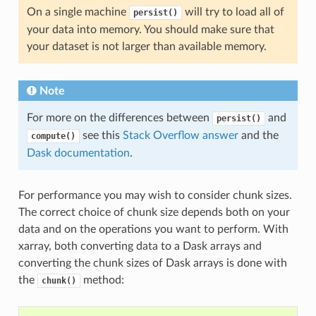
On a single machine
will try to load all of
persist()
your data into memory. You should make sure that
your dataset is not larger than available memory.
Note
For more on the differences between
and
persist()
see this
Stack Overflow answer
and the
compute()
Dask documentation
.
For performance you may wish to consider chunk sizes.
The correct choice of chunk size depends both on your
data and on the operations you want to perform. With
xarray, both converting data to a Dask arrays and
converting the chunk sizes of Dask arrays is done with
the
method:
chunk()