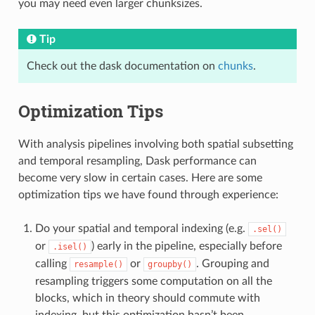
you may need even larger chunksizes.
Tip
Check out the dask documentation on
chunks
.
Optimization Tips
With analysis pipelines involving both spatial subsetting
and temporal resampling, Dask performance can
become very slow in certain cases. Here are some
optimization tips we have found through experience:
Do your spatial and temporal indexing (e.g.
.sel()
or
) early in the pipeline, especially before
.isel()
calling
or
. Grouping and
resample()
groupby()
resampling triggers some computation on all the
blocks, which in theory should commute with