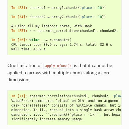
In [23]: 
chunked1
=
array1
.
chunk
({
'place'
:
10
})
In [24]: 
chunked2
=
array2
.
chunk
({
'place'
:
10
})
# using all my laptop's cores, with Dask
In [25]: 
r
=
spearman_correlation
(
chunked1
,
chunked2
,
'tim
In [26]: 
%
time
CPU times: user 30.9 s, sys: 1.74 s, total: 32.6 s
Wall time: 4.59 s
One limitation of
is that it cannot be
apply_ufunc()
applied to arrays with multiple chunks along a core
dimension:
In [27]: 
spearman_correlation
(
chunked1
,
chunked2
,
'place'
)
ValueError: dimension 'place' on 0th function argument to 
dask='parallelized' consists of multiple chunks, but is al
dimension. To fix, rechunk into a single Dask array chunk 
dimension, i.e., ``.rechunk({'place': -1})``, but beware t
significantly increase memory usage.