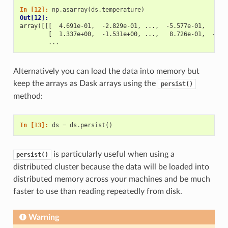
In [12]: 
np
.
asarray
(
ds
.
temperature
)
Out[12]: 
array([[[  4.691e-01,  -2.829e-01, ...,  -5.577e-01,   3.8
        [  1.337e+00,  -1.531e+00, ...,   8.726e-01,  -1.5
        ...
Alternatively you can load the data into memory but
keep the arrays as Dask arrays using the
persist()
method:
In [13]: 
ds
=
ds
.
persist
()
is particularly useful when using a
persist()
distributed cluster because the data will be loaded into
distributed memory across your machines and be much
faster to use than reading repeatedly from disk.
Warning