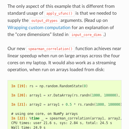
The only aspect of this example that is different from
standard usage of
is that we needed to
apply_ufunc()
supply the
arguments. (Read up on
output_dtypes
Wrapping custom computation
for an explanation of
the “core dimensions” listed in
.)
input_core_dims
Our new
function achieves near
spearman_correlation()
linear speedup when run on large arrays across the four
cores on my laptop. It would also work as a streaming
operation, when run on arrays loaded from disk:
In [19]: 
rs
=
np
.
random
.
RandomState
(
0
)
In [20]: 
array1
=
xr
.
DataArray
(
rs
.
randn
(
1000
,
100000
),
dim
In [21]: 
array2
=
array1
+
0.5
*
rs
.
randn
(
1000
,
100000
)
# using one core, on NumPy arrays
In [22]: 
%
time
CPU times: user 21.6 s, sys: 2.84 s, total: 24.5 s
Wall time: 24.9 s