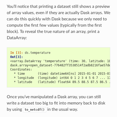
You’ll notice that printing a dataset still shows a preview
of array values, even if they are actually Dask arrays. We
can do this quickly with Dask because we only need to
compute the first few values (typically from the first
block). To reveal the true nature of an array, print a
DataArray:
In [3]: 
ds
.
temperature
Out[3]: 
<xarray.DataArray 'temperature' (time: 30, latitude: 180, 
dask.array<open_dataset-776482ff3538514f2adb8216fae57dedte
Coordinates:
  * time       (time) datetime64[ns] 2015-01-01 2015-01-02
  * longitude  (longitude) int64 0 1 2 3 4 5 6 7 ... 173 1
  * latitude   (latitude) float64 89.5 88.5 87.5 86.5 ... 
Once you’ve manipulated a Dask array, you can still
write a dataset too big to fit into memory back to disk
by using
in the usual way.
to_netcdf()