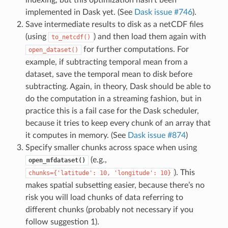
indexing, but this optimization hasn’t been
implemented in Dask yet. (See
Dask issue #746
).
Save intermediate results to disk as a netCDF files
(using
) and then load them again with
to_netcdf()
for further computations. For
open_dataset()
example, if subtracting temporal mean from a
dataset, save the temporal mean to disk before
subtracting. Again, in theory, Dask should be able to
do the computation in a streaming fashion, but in
practice this is a fail case for the Dask scheduler,
because it tries to keep every chunk of an array that
it computes in memory. (See
Dask issue #874
)
Specify smaller chunks across space when using
(e.g.,
open_mfdataset()
). This
chunks={'latitude':
10,
'longitude':
10}
makes spatial subsetting easier, because there’s no
risk you will load chunks of data referring to
different chunks (probably not necessary if you
follow suggestion 1).