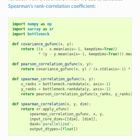
Spearman’s rank-correlation coefficient
:
import
numpy
as
np
import
xarray
as
xr
import
bottleneck
def
covariance_gufunc
(
x
,
y
):
return
((
x
-
x
.
mean
(
axis
=-
1
,
keepdims
=
True
))
*
(
y
-
y
.
mean
(
axis
=-
1
,
keepdims
=
True
)))
.
mean
(
a
def
pearson_correlation_gufunc
(
x
,
y
):
return
covariance_gufunc
(
x
,
y
)
/
(
x
.
std
(
axis
=-
1
)
*
y
.
s
def
spearman_correlation_gufunc
(
x
,
y
):
x_ranks
=
bottleneck
.
rankdata
(
x
,
axis
=-
1
)
y_ranks
=
bottleneck
.
rankdata
(
y
,
axis
=-
1
)
return
pearson_correlation_gufunc
(
x_ranks
,
y_ranks
)
def
spearman_correlation
(
x
,
y
,
dim
):
return
xr
.
apply_ufunc
(
spearman_correlation_gufunc
,
x
,
y
,
input_core_dims
=
[[
dim
],
[
dim
]],
dask
=
'parallelized'
,
output_dtypes
=
[
float
])