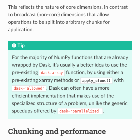
This reflects the nature of core dimensions, in contrast
to broadcast (non-core) dimensions that allow
operations to be split into arbitrary chunks for
application.
Tip
For the majority of NumPy functions that are already
wrapped by Dask, it’s usually a better idea to use the
pre-existing
function, by using either a
dask.array
pre-existing xarray methods or
with
apply_ufunc()
. Dask can often have a more
dask='allowed'
efficient implementation that makes use of the
specialized structure of a problem, unlike the generic
speedups offered by
.
dask='parallelized'
Chunking and performance