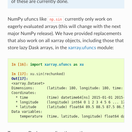
of these are currently done.
NumPy ufuncs like
currently only work on
np.sin
eagerly evaluated arrays (this will change with the next
major NumPy release). We have provided replacements
that also work on all xarray objects, including those that
store lazy Dask arrays, in the
xarray.ufuncs
module:
In [16]: 
import
xarray.ufuncs
as
xu
In [17]: 
xu
.
sin
(
rechunked
)
Out[17]: 
<xarray.Dataset>
Dimensions:      (latitude: 180, longitude: 180, time: 30)
Coordinates:
  * time         (time) datetime64[ns] 2015-01-01 2015-01-
  * longitude    (longitude) int64 0 1 2 3 4 5 6 ... 173 1
  * latitude     (latitude) float64 89.5 88.5 87.5 86.5 ..
Data variables:
    temperature  (time, latitude, longitude) float64 dask.