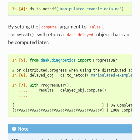
In [4]: 
ds
.
to_netcdf
(
'manipulated-example-data.nc'
)
By setting the
argument to
,
compute
False
will return a
object that can
to_netcdf()
dask.delayed
be computed later.
In [5]: 
from
dask.diagnostics
import
ProgressBar
# or distributed.progress when using the distributed sched
In [6]: 
delayed_obj
=
ds
.
to_netcdf
(
'manipulated-example-da
In [7]: 
with
ProgressBar
():
   ...: 
results
=
delayed_obj
.
compute
()
   ...: 
[                                        ] | 0% Completed 
[########################################] | 100% Complete
Note