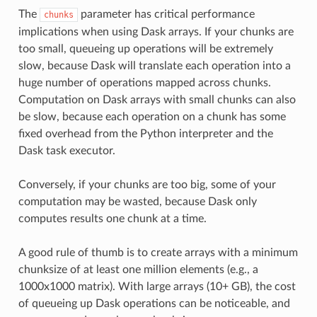
The
parameter has critical performance
chunks
implications when using Dask arrays. If your chunks are
too small, queueing up operations will be extremely
slow, because Dask will translate each operation into a
huge number of operations mapped across chunks.
Computation on Dask arrays with small chunks can also
be slow, because each operation on a chunk has some
fixed overhead from the Python interpreter and the
Dask task executor.
Conversely, if your chunks are too big, some of your
computation may be wasted, because Dask only
computes results one chunk at a time.
A good rule of thumb is to create arrays with a minimum
chunksize of at least one million elements (e.g., a
1000x1000 matrix). With large arrays (10+ GB), the cost
of queueing up Dask operations can be noticeable, and