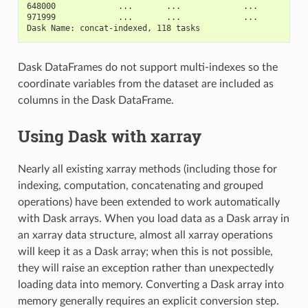
648000             ...       ...             ...         .
971999             ...       ...             ...         .
Dask Name: concat-indexed, 118 tasks
Dask DataFrames do not support multi-indexes so the
coordinate variables from the dataset are included as
columns in the Dask DataFrame.
Using Dask with xarray
Nearly all existing xarray methods (including those for
indexing, computation, concatenating and grouped
operations) have been extended to work automatically
with Dask arrays. When you load data as a Dask array in
an xarray data structure, almost all xarray operations
will keep it as a Dask array; when this is not possible,
they will raise an exception rather than unexpectedly
loading data into memory. Converting a Dask array into
memory generally requires an explicit conversion step.