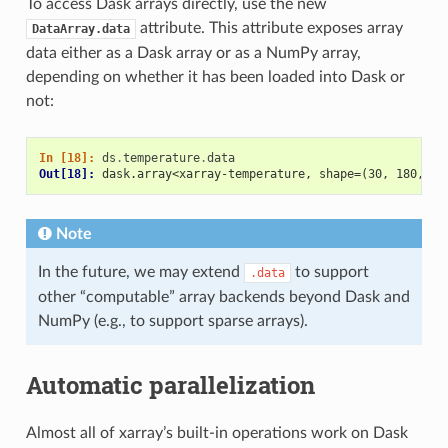
To access Dask arrays directly, use the new
attribute. This attribute exposes array
DataArray.data
data either as a Dask array or as a NumPy array,
depending on whether it has been loaded into Dask or
not:
In [18]: 
ds
.
temperature
.
data
Out[18]: 
dask.array<xarray-temperature, shape=(30, 180, 18
Note
In the future, we may extend
to support
.data
other “computable” array backends beyond Dask and
NumPy (e.g., to support sparse arrays).
Automatic parallelization
Almost all of xarray’s built-in operations work on Dask