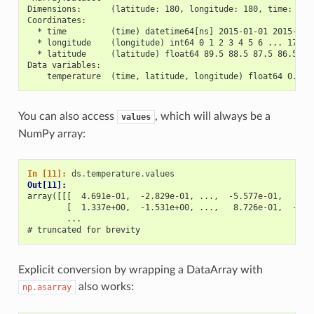
Dimensions:      (latitude: 180, longitude: 180, time: 30)
Coordinates:
  * time         (time) datetime64[ns] 2015-01-01 2015-01-
  * longitude    (longitude) int64 0 1 2 3 4 5 6 ... 173 1
  * latitude     (latitude) float64 89.5 88.5 87.5 86.5 ..
Data variables:
    temperature  (time, latitude, longitude) float64 0.469
You can also access
, which will always be a
values
NumPy array:
In [11]: 
ds
.
temperature
.
values
Out[11]: 
array([[[  4.691e-01,  -2.829e-01, ...,  -5.577e-01,   3.8
        [  1.337e+00,  -1.531e+00, ...,   8.726e-01,  -1.5
        ...
# truncated for brevity
Explicit conversion by wrapping a DataArray with
also works:
np.asarray