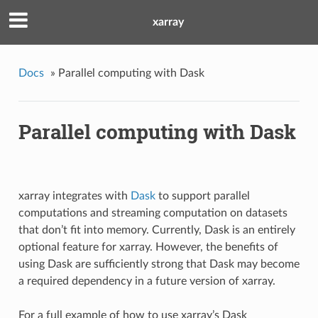
xarray
Docs
»
Parallel computing with Dask
Parallel computing with Dask
xarray integrates with
Dask
to support parallel
computations and streaming computation on datasets
that don’t fit into memory. Currently, Dask is an entirely
optional feature for xarray. However, the benefits of
using Dask are sufficiently strong that Dask may become
a required dependency in a future version of xarray.
For a full example of how to use xarray’s Dask