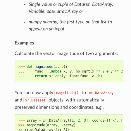
Single value or tuple of Dataset, DataArray,
Variable, dask.array.Array or
numpy.ndarray, the first type on that list to
appear on an input.
Examples
Calculate the vector magnitude of two arguments:
>>> 
def
magnitude
(
a
,
b
):
... 
func
=
lambda
x
,
y
:
np
.
sqrt
(
x
**
2
+
y
**
2
)
... 
return
xr
.
apply_ufunc
(
func
,
a
,
b
)
You can now apply
to
magnitude()
xr.DataArray
and
objects, with automatically
xr.Dataset
preserved dimensions and coordinates, e.g.,
>>> 
array
=
xr
.
DataArray
([
1
,
2
,
3
],
coords
=
[(
"x"
,
[
0.1
,
>>> 
magnitude
(
array
,
-
array
)
<xarray.DataArray (x: 3)>