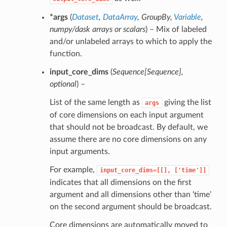
*args
(
Dataset
,
DataArray
,
GroupBy
,
Variable
,
numpy/dask arrays
or
scalars
) – Mix of labeled
and/or unlabeled arrays to which to apply the
function.
input_core_dims
(
Sequence
[
Sequence
]
,
optional
) –
List of the same length as
giving the list
args
of core dimensions on each input argument
that should not be broadcast. By default, we
assume there are no core dimensions on any
input arguments.
For example,
input_core_dims=[[],
['time']]
indicates that all dimensions on the first
argument and all dimensions other than ‘time’
on the second argument should be broadcast.
Core dimensions are automatically moved to