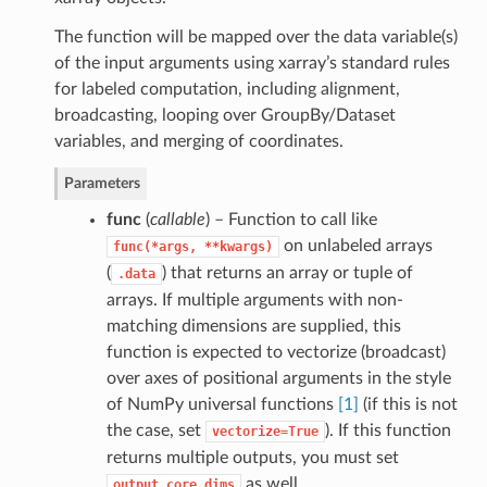
The function will be mapped over the data variable(s)
of the input arguments using xarray’s standard rules
for labeled computation, including alignment,
broadcasting, looping over GroupBy/Dataset
variables, and merging of coordinates.
Parameters
func
(
callable
) – Function to call like
on unlabeled arrays
func(*args,
**kwargs)
(
) that returns an array or tuple of
.data
arrays. If multiple arguments with non-
matching dimensions are supplied, this
function is expected to vectorize (broadcast)
over axes of positional arguments in the style
of NumPy universal functions
[1]
(if this is not
the case, set
). If this function
vectorize=True
returns multiple outputs, you must set
as well.
output_core_dims