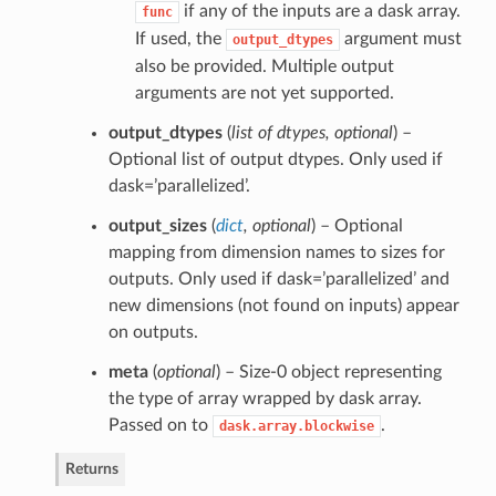
if any of the inputs are a dask array.
func
If used, the
argument must
output_dtypes
also be provided. Multiple output
arguments are not yet supported.
output_dtypes
(
list of dtypes
,
optional
) –
Optional list of output dtypes. Only used if
dask=’parallelized’.
output_sizes
(
dict
,
optional
) – Optional
mapping from dimension names to sizes for
outputs. Only used if dask=’parallelized’ and
new dimensions (not found on inputs) appear
on outputs.
meta
(
optional
) – Size-0 object representing
the type of array wrapped by dask array.
Passed on to
.
dask.array.blockwise
Returns