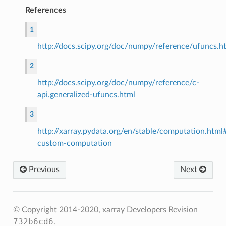
References
1
http://docs.scipy.org/doc/numpy/reference/ufuncs.h
2
http://docs.scipy.org/doc/numpy/reference/c-
api.generalized-ufuncs.html
3
http://xarray.pydata.org/en/stable/computation.htm
custom-computation
Previous
Next
© Copyright 2014-2020, xarray Developers
Revision
732b6cd6
.