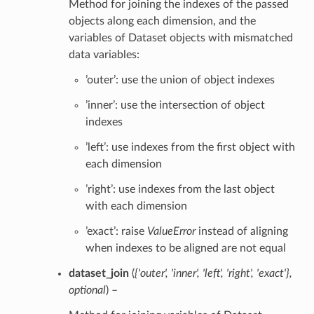
Method for joining the indexes of the passed
objects along each dimension, and the
variables of Dataset objects with mismatched
data variables:
’outer’: use the union of object indexes
’inner’: use the intersection of object
indexes
’left’: use indexes from the first object with
each dimension
’right’: use indexes from the last object
with each dimension
’exact’: raise
ValueError
instead of aligning
when indexes to be aligned are not equal
dataset_join
(
{'outer'
,
'inner'
,
'left'
,
'right'
,
'exact'}
,
optional
) –