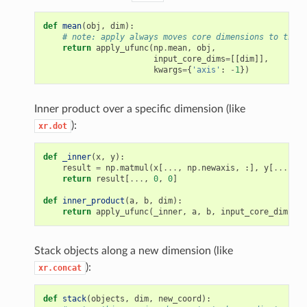
def
mean
(
obj
,
dim
):
# note: apply always moves core dimensions to the e
return
apply_ufunc
(
np
.
mean
,
obj
,
input_core_dims
=
[[
dim
]],
kwargs
=
{
'axis'
:
-
1
})
Inner product over a specific dimension (like
):
xr.dot
def
_inner
(
x
,
y
):
result
=
np
.
matmul
(
x
[
...
,
np
.
newaxis
,
:],
y
[
...
,
:,
return
result
[
...
,
0
,
0
]
def
inner_product
(
a
,
b
,
dim
):
return
apply_ufunc
(
_inner
,
a
,
b
,
input_core_dims
=
[[
Stack objects along a new dimension (like
):
xr.concat
def
stack
(
objects
,
dim
,
new_coord
):