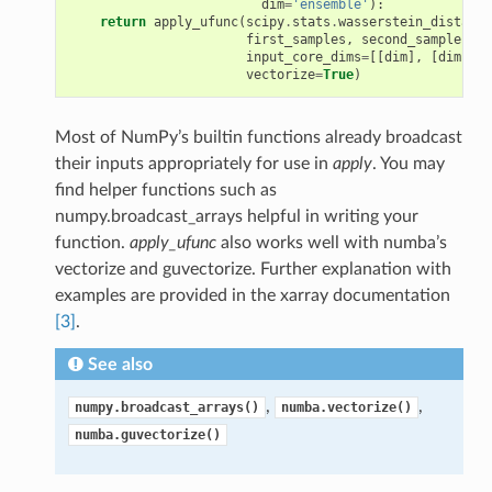
dim
=
'ensemble'
):
return
apply_ufunc
(
scipy
.
stats
.
wasserstein_distance
first_samples
,
second_samples
,
input_core_dims
=
[[
dim
],
[
dim
]],
vectorize
=
True
)
Most of NumPy’s builtin functions already broadcast
their inputs appropriately for use in
apply
. You may
find helper functions such as
numpy.broadcast_arrays helpful in writing your
function.
apply_ufunc
also works well with numba’s
vectorize and guvectorize. Further explanation with
examples are provided in the xarray documentation
[3]
.
See also
,
,
numpy.broadcast_arrays()
numba.vectorize()
numba.guvectorize()