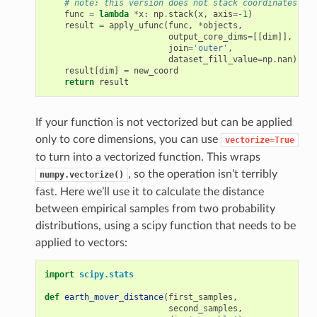
# note: this version does not stack coordinates
func
=
lambda
*
x
:
np
.
stack
(
x
,
axis
=-
1
)
result
=
apply_ufunc
(
func
,
*
objects
,
output_core_dims
=
[[
dim
]],
join
=
'outer'
,
dataset_fill_value
=
np
.
nan
)
result
[
dim
]
=
new_coord
return
result
If your function is not vectorized but can be applied
only to core dimensions, you can use
vectorize=True
to turn into a vectorized function. This wraps
, so the operation isn’t terribly
numpy.vectorize()
fast. Here we’ll use it to calculate the distance
between empirical samples from two probability
distributions, using a scipy function that needs to be
applied to vectors:
import
scipy.stats
def
earth_mover_distance
(
first_samples
,
second_samples
,