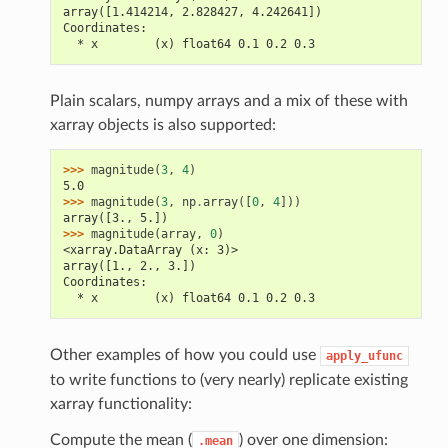
array([1.414214, 2.828427, 4.242641])
Coordinates:
  * x        (x) float64 0.1 0.2 0.3
Plain scalars, numpy arrays and a mix of these with
xarray objects is also supported:
>>> 
magnitude
(
3
,
4
)
5.0
>>> 
magnitude
(
3
,
np
.
array
([
0
,
4
]))
array([3., 5.])
>>> 
magnitude
(
array
,
0
)
<xarray.DataArray (x: 3)>
array([1., 2., 3.])
Coordinates:
  * x        (x) float64 0.1 0.2 0.3
Other examples of how you could use
apply_ufunc
to write functions to (very nearly) replicate existing
xarray functionality:
Compute the mean (
) over one dimension:
.mean