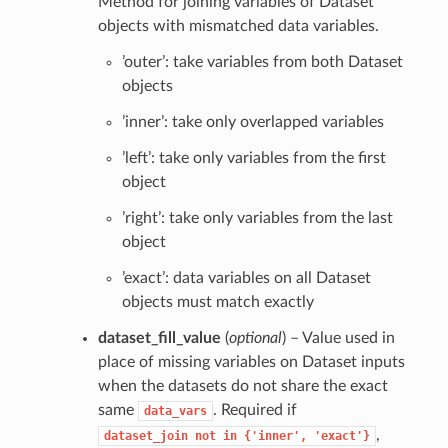
Method for joining variables of Dataset
objects with mismatched data variables.
’outer’: take variables from both Dataset
objects
’inner’: take only overlapped variables
’left’: take only variables from the first
object
’right’: take only variables from the last
object
’exact’: data variables on all Dataset
objects must match exactly
dataset_fill_value
(
optional
) – Value used in
place of missing variables on Dataset inputs
when the datasets do not share the exact
same
. Required if
data_vars
,
dataset_join
not
in
{'inner',
'exact'}