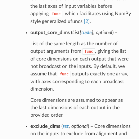
the last axes of input variables before
applying
, which facilitates using NumPy
func
style generalized ufuncs
[2]
.
output_core_dims
(
List
[
tuple
]
,
optional
) –
List of the same length as the number of
output arguments from
, giving the list
func
of core dimensions on each output that were
not broadcast on the inputs. By default, we
assume that
outputs exactly one array,
func
with axes corresponding to each broadcast
dimension.
Core dimensions are assumed to appear as
the last dimensions of each output in the
provided order.
exclude_dims
(
set
,
optional
) – Core dimensions
on the inputs to exclude from alignment and