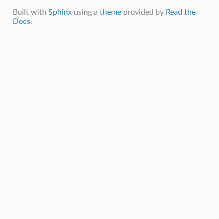
Built with
Sphinx
using a
theme
provided by
Read the
Docs
.