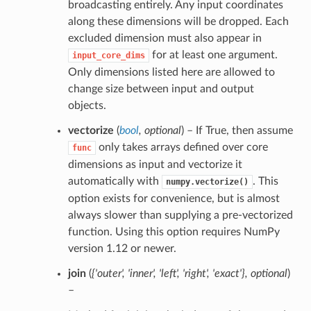
broadcasting entirely. Any input coordinates
along these dimensions will be dropped. Each
excluded dimension must also appear in
for at least one argument.
input_core_dims
Only dimensions listed here are allowed to
change size between input and output
objects.
vectorize
(
bool
,
optional
) – If True, then assume
only takes arrays defined over core
func
dimensions as input and vectorize it
automatically with
. This
numpy.vectorize()
option exists for convenience, but is almost
always slower than supplying a pre-vectorized
function. Using this option requires NumPy
version 1.12 or newer.
join
(
{'outer'
,
'inner'
,
'left'
,
'right'
,
'exact'}
,
optional
)
–