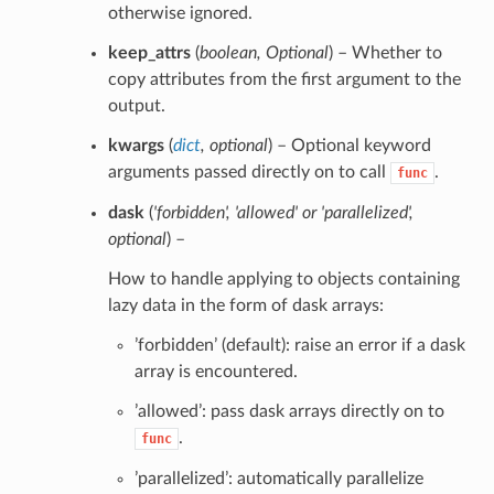
otherwise ignored.
keep_attrs
(
boolean
,
Optional
) – Whether to
copy attributes from the first argument to the
output.
kwargs
(
dict
,
optional
) – Optional keyword
arguments passed directly on to call
.
func
dask
(
'forbidden'
,
'allowed'
or
'parallelized'
,
optional
) –
How to handle applying to objects containing
lazy data in the form of dask arrays:
’forbidden’ (default): raise an error if a dask
array is encountered.
’allowed’: pass dask arrays directly on to
.
func
’parallelized’: automatically parallelize