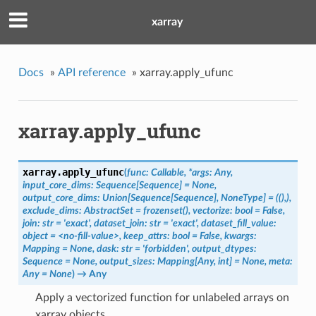
xarray
Docs
»
API reference
»
xarray.apply_ufunc
xarray.apply_ufunc
xarray.
apply_ufunc
(
func: Callable, *args: Any,
input_core_dims: Sequence[Sequence] = None,
output_core_dims: Union[Sequence[Sequence], NoneType] = ((),),
exclude_dims: AbstractSet = frozenset(), vectorize: bool = False,
join: str = 'exact', dataset_join: str = 'exact', dataset_fill_value:
object = <no-fill-value>, keep_attrs: bool = False, kwargs:
Mapping = None, dask: str = 'forbidden', output_dtypes:
Sequence = None, output_sizes: Mapping[Any, int] = None, meta:
Any = None
)
→ Any
Apply a vectorized function for unlabeled arrays on
xarray objects.