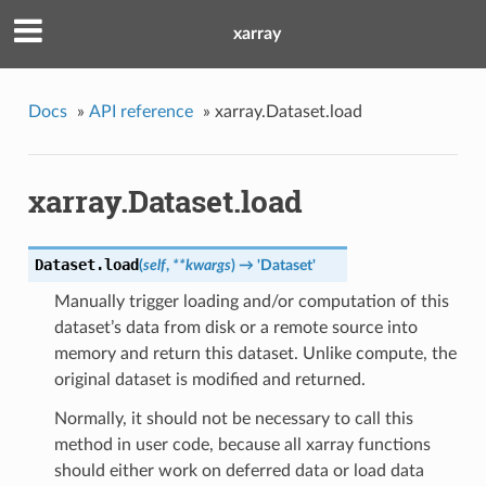
xarray
Docs
»
API reference
»
xarray.Dataset.load
xarray.Dataset.load
Dataset.
load
(
self
,
**kwargs
)
→ 'Dataset'
Manually trigger loading and/or computation of this
dataset’s data from disk or a remote source into
memory and return this dataset. Unlike compute, the
original dataset is modified and returned.
Normally, it should not be necessary to call this
method in user code, because all xarray functions
should either work on deferred data or load data