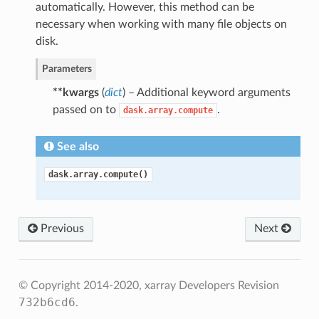
automatically. However, this method can be
necessary when working with many file objects on
disk.
Parameters
**kwargs
(
dict
) – Additional keyword arguments
passed on to
.
dask.array.compute
See also
dask.array.compute()
Previous
Next
© Copyright 2014-2020, xarray Developers
Revision
732b6cd6
.