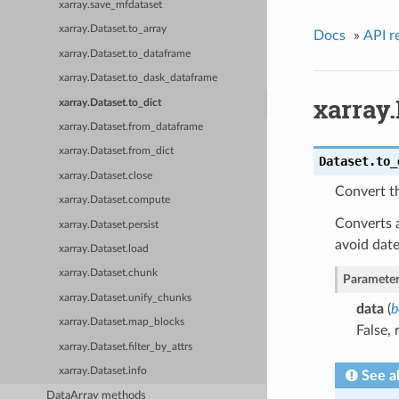
xarray.save_mfdataset
xarray.Dataset.to_array
Docs
»
API r
xarray.Dataset.to_dataframe
xarray.Dataset.to_dask_dataframe
xarray.
xarray.Dataset.to_dict
xarray.Dataset.from_dataframe
xarray.Dataset.from_dict
Dataset.
to_
xarray.Dataset.close
Convert th
xarray.Dataset.compute
Converts a
xarray.Dataset.persist
avoid date
xarray.Dataset.load
xarray.Dataset.chunk
Parameter
xarray.Dataset.unify_chunks
data
(
b
xarray.Dataset.map_blocks
False, 
xarray.Dataset.filter_by_attrs
xarray.Dataset.info
See a
DataArray methods