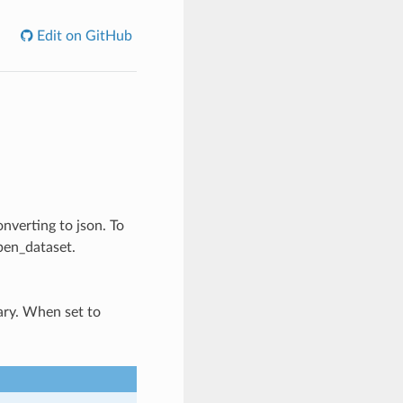
Edit on GitHub
onverting to json. To
pen_dataset.
nary. When set to