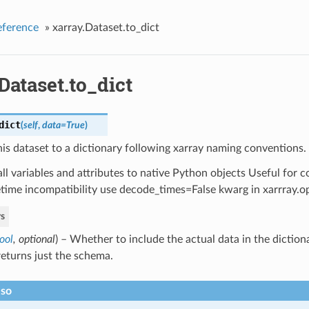
eference
»
xarray.Dataset.to_dict
Dataset.to_dict
dict
(
self
,
data=True
)
is dataset to a dictionary following xarray naming conventions.
ll variables and attributes to native Python objects Useful for c
time incompatibility use decode_times=False kwarg in xarrray.o
s
ool
,
optional
) – Whether to include the actual data in the dictio
returns just the schema.
lso