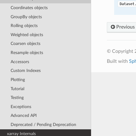
Dataset
Coordinates objects
GroupBy objects
Rolling objects
Previous
Weighted objects
Coarsen objects
© Copyright 
Resample objects
Built with
Sp
Accessors
Custom Indexes
Plotting
Tutorial
Testing
Exceptions
Advanced API
Deprecated / Pending Deprecation
xarray Internals