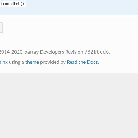
.from_dict()
732b6cd6
2014-2020, xarray Developers
Revision
.
hinx
using a
theme
provided by
Read the Docs
.