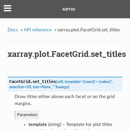
xarray
Docs
»
API reference
»
xarray.plot.FacetGrid.set_titles
xarray.plot.FacetGrid.set_titles
FacetGrid.
set_titles
(
self
,
template='{coord} = {value}'
,
maxchar=30
,
size=None
,
**kwargs
)
Draw titles either above each facet or on the grid
margins.
Parameters
template
(
string
) – Template for plot titles