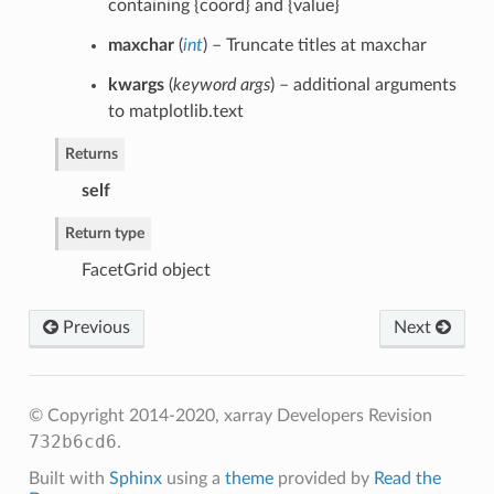
containing {coord} and {value}
maxchar
(
int
) – Truncate titles at maxchar
kwargs
(
keyword args
) – additional arguments
to matplotlib.text
Returns
self
Return type
FacetGrid object
Previous
Next
© Copyright 2014-2020, xarray Developers
Revision
732b6cd6
.
Built with
Sphinx
using a
theme
provided by
Read the