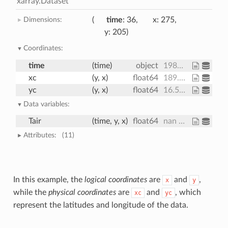
xarray.Dataset
Dimensions:
time
: 36
x
: 275
y
: 205
Coordinates:
time
(time)
object
1980-09-16 12:00:00 ... 1983-08-17 00:00:00
xc
(y, x)
float64
189.2 189.4 189.6 ... 17.15 16.91
yc
(y, x)
float64
16.53 16.78 17.02 ... 27.76 27.51
Data variables:
Tair
(time, y, x)
float64
nan nan nan ... 28.66 28.19 28.21
Attributes:
(11)
In this example, the
logical coordinates
are
and
,
x
y
while the
physical coordinates
are
and
, which
xc
yc
represent the latitudes and longitude of the data.