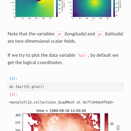
Note that the variables
(longitude) and
(latitude)
xc
yc
are two-dimensional scalar fields.
If we try to plot the data variable
, by default we
Tair
get the logical coordinates.
ds
.
Tair
[
0
]
.
plot
()