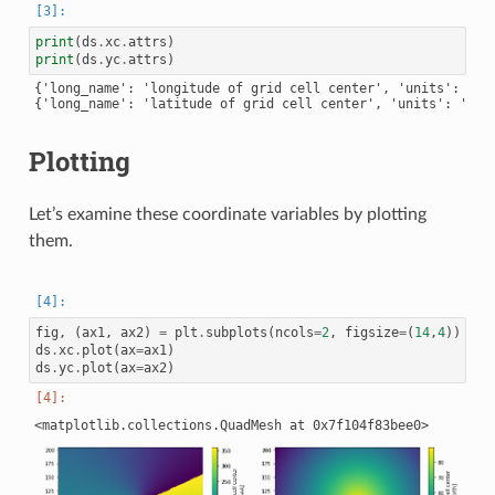
print
(
ds
.
xc
.
attrs
)
print
(
ds
.
yc
.
attrs
)
{'long_name': 'longitude of grid cell center', 'units': 'deg
Plotting
Let’s examine these coordinate variables by plotting
them.
fig
,
(
ax1
,
ax2
)
=
plt
.
subplots
(
ncols
=
2
,
figsize
=
(
14
,
4
))
ds
.
xc
.
plot
(
ax
=
ax1
)
ds
.
yc
.
plot
(
ax
=
ax2
)