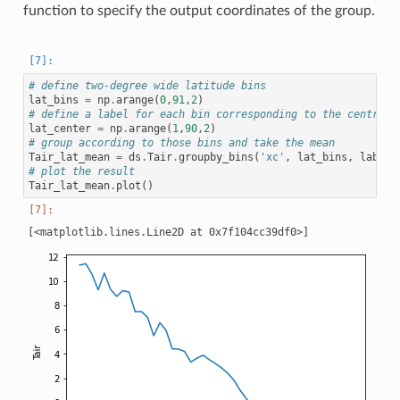
function to specify the output coordinates of the group.
# define two-degree wide latitude bins
lat_bins
=
np
.
arange
(
0
,
91
,
2
)
# define a label for each bin corresponding to the central 
lat_center
=
np
.
arange
(
1
,
90
,
2
)
# group according to those bins and take the mean
Tair_lat_mean
=
ds
.
Tair
.
groupby_bins
(
'xc'
,
lat_bins
,
labels
# plot the result
Tair_lat_mean
.
plot
()