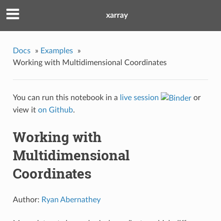
xarray
Docs
»
Examples
»
Working with Multidimensional Coordinates
You can run this notebook in a
live session
or
view it
on Github
.
Working with
Multidimensional
Coordinates
Author:
Ryan Abernathey