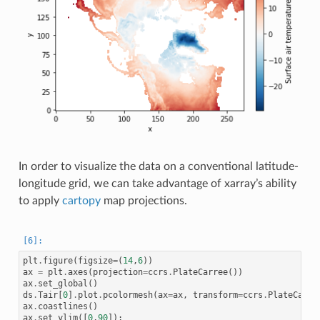
In order to visualize the data on a conventional latitude-
longitude grid, we can take advantage of xarray’s ability
to apply
cartopy
map projections.
plt
.
figure
(
figsize
=
(
14
,
6
))
ax
=
plt
.
axes
(
projection
=
ccrs
.
PlateCarree
())
ax
.
set_global
()
ds
.
Tair
[
0
]
.
plot
.
pcolormesh
(
ax
=
ax
,
transform
=
ccrs
.
PlateCarre
ax
.
coastlines
()
ax
.
set_ylim
([
0
,
90
]);