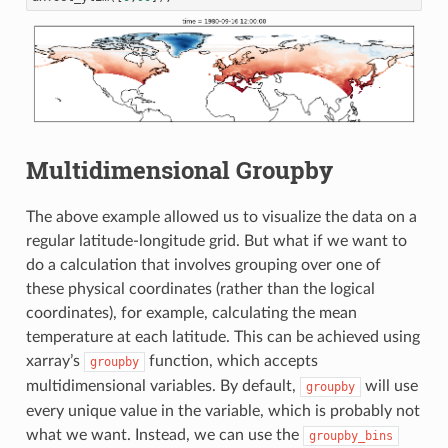
Multidimensional Groupby
The above example allowed us to visualize the data on a
regular latitude-longitude grid. But what if we want to
do a calculation that involves grouping over one of
these physical coordinates (rather than the logical
coordinates), for example, calculating the mean
temperature at each latitude. This can be achieved using
xarray’s
function, which accepts
groupby
multidimensional variables. By default,
will use
groupby
every unique value in the variable, which is probably not
what we want. Instead, we can use the
groupby_bins