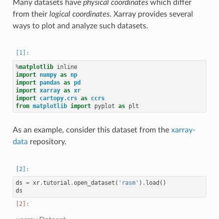
Many datasets have
physical coordinates
which differ
from their
logical coordinates
. Xarray provides several
ways to plot and analyze such datasets.
%
matplotlib
import
numpy
as
np
import
pandas
as
pd
import
xarray
as
xr
import
cartopy.crs
as
ccrs
from
matplotlib
import
pyplot
as
plt
As an example, consider this dataset from the
xarray-
data
repository.
ds
=
xr
.
tutorial
.
open_dataset
(
'rasm'
)
.
load
()
ds