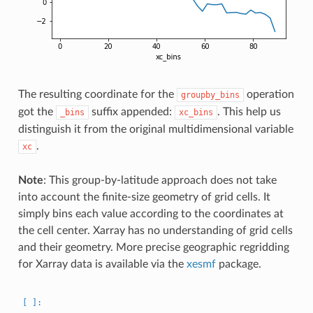
The resulting coordinate for the
operation
groupby_bins
got the
suffix appended:
. This help us
_bins
xc_bins
distinguish it from the original multidimensional variable
.
xc
Note
: This group-by-latitude approach does not take
into account the finite-size geometry of grid cells. It
simply bins each value according to the coordinates at
the cell center. Xarray has no understanding of grid cells
and their geometry. More precise geographic regridding
for Xarray data is available via the
xesmf
package.