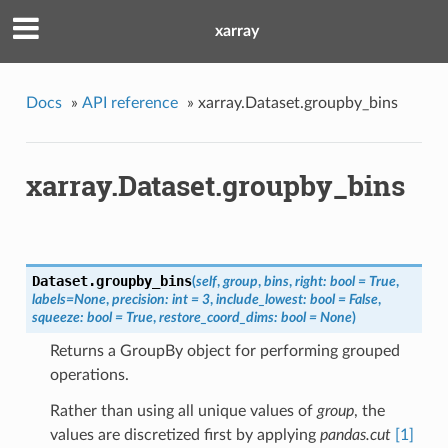
xarray
Docs
»
API reference
»
xarray.Dataset.groupby_bins
xarray.Dataset.groupby_bins
Dataset.
groupby_bins
(
self
,
group
,
bins
,
right: bool = True
,
labels=None
,
precision: int = 3
,
include_lowest: bool = False
,
squeeze: bool = True
,
restore_coord_dims: bool = None
)
Returns a GroupBy object for performing grouped
operations.
Rather than using all unique values of
group
, the
values are discretized first by applying
pandas.cut
[1]