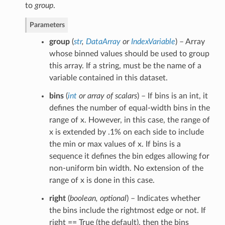
to
group
.
Parameters
group
(
str
,
DataArray
or
IndexVariable
) – Array
whose binned values should be used to group
this array. If a string, must be the name of a
variable contained in this dataset.
bins
(
int
or
array of scalars
) – If bins is an int, it
defines the number of equal-width bins in the
range of x. However, in this case, the range of
x is extended by .1% on each side to include
the min or max values of x. If bins is a
sequence it defines the bin edges allowing for
non-uniform bin width. No extension of the
range of x is done in this case.
right
(
boolean
,
optional
) – Indicates whether
the bins include the rightmost edge or not. If
right == True (the default), then the bins