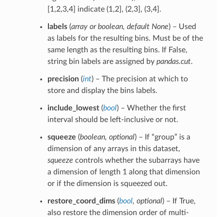
[1,2,3,4] indicate (1,2], (2,3], (3,4].
labels
(
array
or
boolean
,
default None
) – Used
as labels for the resulting bins. Must be of the
same length as the resulting bins. If False,
string bin labels are assigned by
pandas.cut
.
precision
(
int
) – The precision at which to
store and display the bins labels.
include_lowest
(
bool
) – Whether the first
interval should be left-inclusive or not.
squeeze
(
boolean
,
optional
) – If “group” is a
dimension of any arrays in this dataset,
squeeze
controls whether the subarrays have
a dimension of length 1 along that dimension
or if the dimension is squeezed out.
restore_coord_dims
(
bool
,
optional
) – If True,
also restore the dimension order of multi-