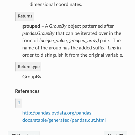
dimensional coordinates.
Returns
grouped
– A
GroupBy
object patterned after
pandas.GroupBy
that can be iterated over in the
form of
(unique_value, grouped_array)
pairs. The
name of the group has the added suffix
_bins
in
order to distinguish it from the original variable.
Return type
GroupBy
References
1
http://pandas.pydata.org/pandas-
docs/stable/generated/pandas.cut.html