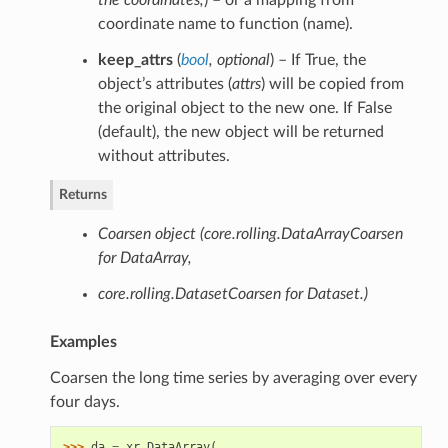
the coordinates
,
) – or a mapping from
coordinate name to function (name).
keep_attrs
(
bool
,
optional
) – If True, the
object’s attributes (
attrs
) will be copied from
the original object to the new one. If False
(default), the new object will be returned
without attributes.
Returns
Coarsen object (core.rolling.DataArrayCoarsen
for DataArray,
core.rolling.DatasetCoarsen for Dataset.)
Examples
Coarsen the long time series by averaging over every
four days.
>>> 
da
=
xr
.
DataArray
(