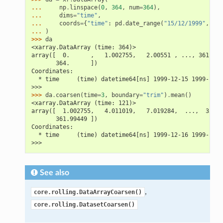
... 
np
.
linspace
(
0
,
364
,
num
=
364
),
... 
dims
=
"time"
,
... 
coords
=
{
"time"
:
pd
.
date_range
(
"15/12/1999"
,
per
... 
)
>>> 
da
<xarray.DataArray (time: 364)>
array([  0.      ,   1.002755,   2.00551 , ..., 361.994
       364.      ])
Coordinates:
  * time     (time) datetime64[ns] 1999-12-15 1999-12-1
>>>
>>> 
da
.
coarsen
(
time
=
3
,
boundary
=
"trim"
)
.
mean
()
<xarray.DataArray (time: 121)>
array([  1.002755,   4.011019,   7.019284,  ...,  358.9
       361.99449 ])
Coordinates:
  * time     (time) datetime64[ns] 1999-12-16 1999-12-1
>>>
See also
,
core.rolling.DataArrayCoarsen()
core.rolling.DatasetCoarsen()