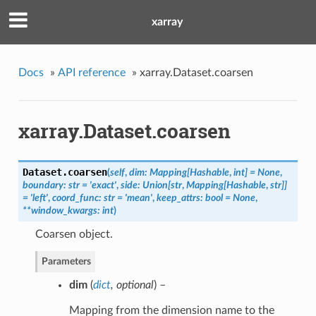
xarray
Docs
»
API reference
»
xarray.Dataset.coarsen
xarray.Dataset.coarsen
Dataset.
coarsen
(
self
,
dim: Mapping[Hashable
,
int] = None
,
boundary: str = 'exact'
,
side: Union[str
,
Mapping[Hashable
,
str]]
= 'left'
,
coord_func: str = 'mean'
,
keep_attrs: bool = None
,
**window_kwargs: int
)
Coarsen object.
Parameters
dim
(
dict
,
optional
) –
Mapping from the dimension name to the