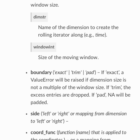
window size.
dim
str
Name of the dimension to create the
rolling iterator along (e.g.,
time
).
window
int
Size of the moving window.
boundary
(
'exact' | 'trim' | 'pad'
) – If ‘exact’, a
ValueError will be raised if dimension size is
not a multiple of the window size. If ‘trim’, the
excess entries are dropped. If ‘pad’, NA will be
padded.
side
(
'left'
or
'right'
or
mapping from dimension
to 'left'
or
'right'
) –
coord_func
(
function
(
name
)
that is applied to