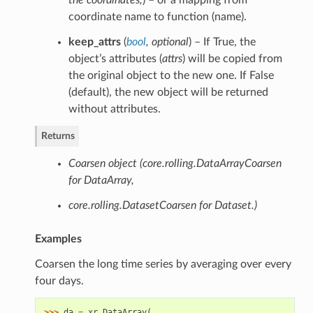
the coordinates
,
) – or a mapping from
coordinate name to function (name).
keep_attrs
(
bool
,
optional
) – If True, the
object’s attributes (
attrs
) will be copied from
the original object to the new one. If False
(default), the new object will be returned
without attributes.
Returns
Coarsen object (core.rolling.DataArrayCoarsen
for DataArray,
core.rolling.DatasetCoarsen for Dataset.)
Examples
Coarsen the long time series by averaging over every
four days.
>>> 
da
=
xr
.
DataArray
(