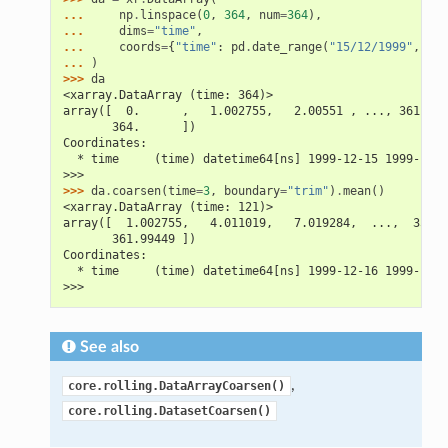
... 
np
.
linspace
(
0
,
364
,
num
=
364
),
... 
dims
=
"time"
,
... 
coords
=
{
"time"
:
pd
.
date_range
(
"15/12/1999"
,
per
... 
)
>>> 
da
<xarray.DataArray (time: 364)>
array([  0.      ,   1.002755,   2.00551 , ..., 361.994
       364.      ])
Coordinates:
  * time     (time) datetime64[ns] 1999-12-15 1999-12-1
>>>
>>> 
da
.
coarsen
(
time
=
3
,
boundary
=
"trim"
)
.
mean
()
<xarray.DataArray (time: 121)>
array([  1.002755,   4.011019,   7.019284,  ...,  358.9
       361.99449 ])
Coordinates:
  * time     (time) datetime64[ns] 1999-12-16 1999-12-1
>>>
See also
,
core.rolling.DataArrayCoarsen()
core.rolling.DatasetCoarsen()