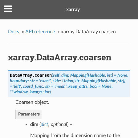
xarray
Docs
»
API reference
»
xarray.DataArray.coarsen
xarray.DataArray.coarsen
DataArray.
coarsen
(
self
,
dim: Mapping[Hashable
,
int] = None
,
boundary: str = 'exact'
,
side: Union[str
,
Mapping[Hashable
,
str]]
= 'left'
,
coord_func: str = 'mean'
,
keep_attrs: bool = None
,
**window_kwargs: int
)
Coarsen object.
Parameters
dim
(
dict
,
optional
) –
Mapping from the dimension name to the