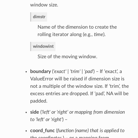
window size.
dim
str
Name of the dimension to create the
rolling iterator along (e.g.,
time
).
window
int
Size of the moving window.
boundary
(
'exact' | 'trim' | 'pad'
) – If ‘exact’, a
ValueError will be raised if dimension size is
not a multiple of the window size. If ‘trim’, the
excess entries are dropped. If ‘pad’, NA will be
padded.
side
(
'left'
or
'right'
or
mapping from dimension
to 'left'
or
'right'
) –
coord_func
(
function
(
name
)
that is applied to