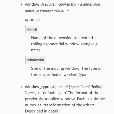
window
(
A single mapping from a dimension
name to window value
,
) –
optional
dim
str
Name of the dimension to create the
rolling exponential window along (e.g.,
time
).
window
int
Size of the moving window. The type of
this is specified in
window_type
window_type
(
str
,
one of
[
'span'
,
'com'
,
'halflife'
,
'alpha'
]
,
) – default ‘span’ The format of the
previously supplied window. Each is a simple
numerical transformation of the others.
Described in detail: