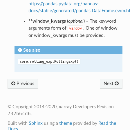
https://pandas.pydata.org/pandas-
docs/stable/generated/pandas.DataFrame.ewm.h
**window_kwargs
(
optional
) – The keyword
arguments form of
. One of window
window
or window_kwargs must be provided.
See also
core.rolling_exp.RollingExp()
Previous
Next
© Copyright 2014-2020, xarray Developers
Revision
732b6cd6
.
Built with
Sphinx
using a
theme
provided by
Read the
Docs
.