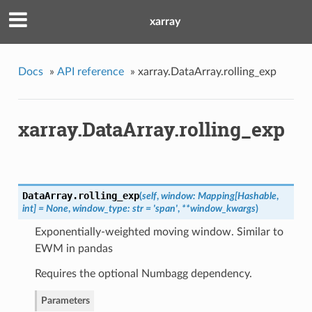
xarray
Docs
»
API reference
»
xarray.DataArray.rolling_exp
xarray.DataArray.rolling_exp
DataArray.
rolling_exp
(
self
,
window: Mapping[Hashable
,
int] = None
,
window_type: str = 'span'
,
**window_kwargs
)
Exponentially-weighted moving window. Similar to
EWM in pandas
Requires the optional Numbagg dependency.
Parameters