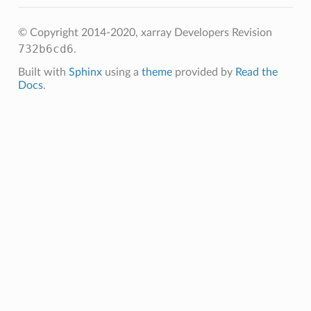
© Copyright 2014-2020, xarray Developers
Revision
732b6cd6
.
Built with
Sphinx
using a
theme
provided by
Read the
Docs
.