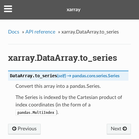
xarray
Docs
»
API reference
»
xarray.DataArray.to_series
xarray.DataArray.to_series
DataArray.
to_series
(
self
)
→ pandas.core.series.Series
Convert this array into a pandas.Series.
The Series is indexed by the Cartesian product of
index coordinates (in the form of a
).
pandas.MultiIndex
Previous
Next