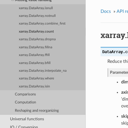
Missing value handling
xarray.DataArray.isnull
Docs
»
API r
xarray.DataArray.notnull
xarray.DataArray.combine_first
xarray
xarray.DataArray.count
xarray.DataArray.dropna
xarray.DataArray.fillna
DataArray.
c
xarray.DataArray.ffill
Reduce th
xarray.DataArray.bfill
xarray.DataArray.interpolate_na
Parameter
xarray.DataArray.where
di
xarray.DataArray.isin
axi
Comparisons
‘di
Computation
ove
Reshaping and reorganizing
ski
Universal functions
ski
IO / Conversion