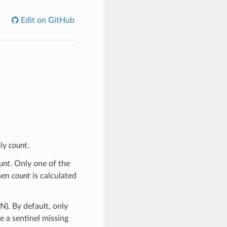
Edit on GitHub
ply
count
.
unt
. Only one of the
then
count
is calculated
N). By default, only
e a sentinel missing