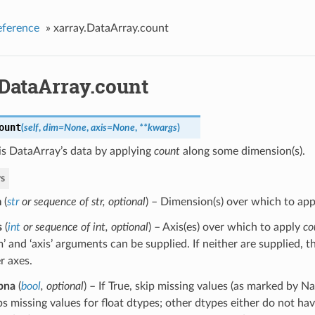
eference
»
xarray.DataArray.count
.DataArray.count
ount
(
self
,
dim=None
,
axis=None
,
**kwargs
)
is DataArray’s data by applying
count
along some dimension(s).
s
m
(
str
or
sequence of str
,
optional
) – Dimension(s) over which to ap
s
(
int
or
sequence of int
,
optional
) – Axis(es) over which to apply
co
m’ and ‘axis’ arguments can be supplied. If neither are supplied, 
r axes.
pna
(
bool
,
optional
) – If True, skip missing values (as marked by Na
ps missing values for float dtypes; other dtypes either do not hav