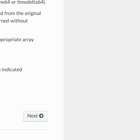
me64 or timedelta64).
ed from the original
urned without
propriate array
e indicated
Next