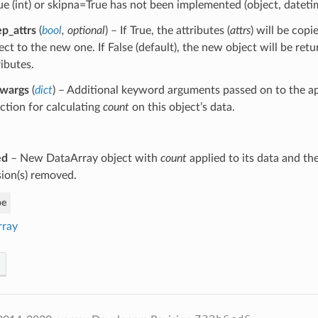
ue (int) or skipna=True has not been implemented (object, dateti
p_attrs
(
bool
,
optional
) – If True, the attributes (
attrs
) will be copi
ect to the new one. If False (default), the new object will be ret
ributes.
kwargs
(
dict
) – Additional keyword arguments passed on to the ap
ction for calculating
count
on this object’s data.
ed
– New DataArray object with
count
applied to its data and th
ion(s) removed.
pe
rray