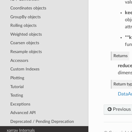
val
Coordinates objects
kee
GroupBy objects
obj
Rolling objects
att
Weighted objects
**
Coarsen objects
fun
Resample objects
Returns
Accessors
reduc
Custom Indexes
dimens
Plotting
Return ty
Tutorial
DataA
Testing
Exceptions
Previous
Advanced API
Deprecated / Pending Deprecation
xarray Internals