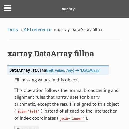
xarray
Docs
»
API reference
»
xarray.DataArray.fillna
xarray.DataArray.fillna
DataArray.
fillna
(
self
,
value: Any
)
→ 'DataArray'
Fill missing values in this object.
This operation follows the normal broadcasting and
alignment rules that xarray uses for binary
arithmetic, except the result is aligned to this object
(
) instead of aligned to the intersection
join='left'
of index coordinates (
).
join='inner'