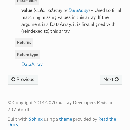
Parameters
value
(
scalar
,
ndarray
or
DataArray
) – Used to fill all
matching missing values in this array. If the
argument is a DataArray, it is first aligned with
(reindexed to) this array.
Returns
Return type
DataArray
Previous
Next
© Copyright 2014-2020, xarray Developers
Revision
732b6cd6
.
Built with
Sphinx
using a
theme
provided by
Read the
Docs
.