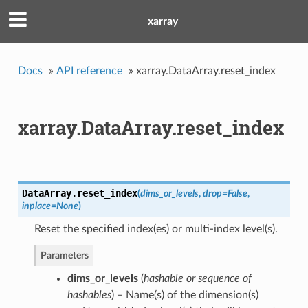
xarray
Docs
»
API reference
»
xarray.DataArray.reset_index
xarray.DataArray.reset_index
DataArray.
reset_index
(
dims_or_levels
,
drop
=
False
,
inplace
=
None
)
Reset the specified index(es) or multi-index level(s).
Parameters
dims_or_levels
(
hashable
or
sequence of
hashables
) – Name(s) of the dimension(s)