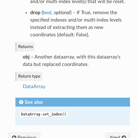
and/or multi-index level(s) that will be reset.
drop
(
bool
,
optional
) – If True, remove the
specified indexes and/or multi-index levels
instead of extracting them as new
coordinates (default: False).
Returns
obj
– Another dataarray, with this dataarray’s
data but replaced coordinates.
Return type
DataArray
See also
DataArray.set_index()
Previous
Next