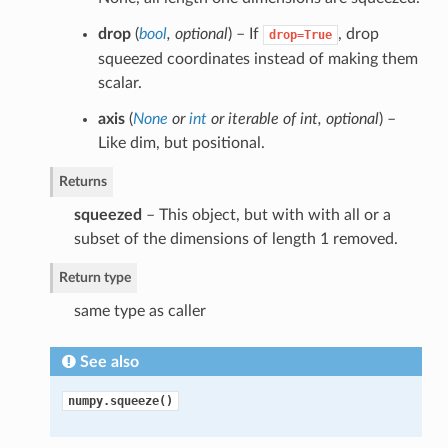
drop
(
bool
,
optional
) – If
, drop
drop=True
squeezed coordinates instead of making them
scalar.
axis
(
None
or
int
or
iterable of int
,
optional
) –
Like dim, but positional.
Returns
squeezed
– This object, but with with all or a
subset of the dimensions of length 1 removed.
Return type
same type as caller
See also
numpy.squeeze()