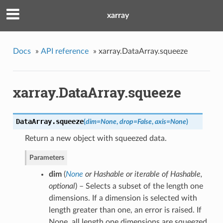
xarray
Docs
»
API reference
»
xarray.DataArray.squeeze
xarray.DataArray.squeeze
DataArray.
squeeze
(
dim
=
None
,
drop
=
False
,
axis
=
None
)
Return a new object with squeezed data.
Parameters
dim
(
None
or
Hashable
or
iterable of Hashable
,
optional
) – Selects a subset of the length one
dimensions. If a dimension is selected with
length greater than one, an error is raised. If
None, all length one dimensions are squeezed.