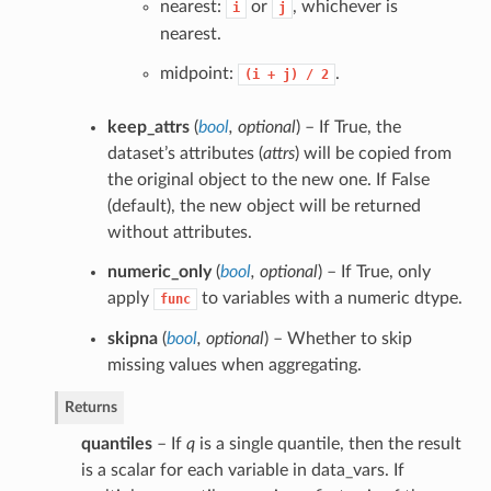
nearest:
or
, whichever is
i
j
nearest.
midpoint:
.
(i
+
j)
/
2
keep_attrs
(
bool
,
optional
) – If True, the
dataset’s attributes (
attrs
) will be copied from
the original object to the new one. If False
(default), the new object will be returned
without attributes.
numeric_only
(
bool
,
optional
) – If True, only
apply
to variables with a numeric dtype.
func
skipna
(
bool
,
optional
) – Whether to skip
missing values when aggregating.
Returns
quantiles
– If
q
is a single quantile, then the result
is a scalar for each variable in data_vars. If