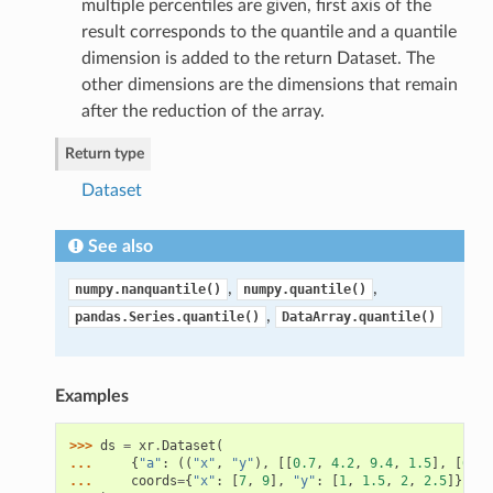
multiple percentiles are given, first axis of the
result corresponds to the quantile and a quantile
dimension is added to the return Dataset. The
other dimensions are the dimensions that remain
after the reduction of the array.
Return type
Dataset
See also
,
,
numpy.nanquantile()
numpy.quantile()
,
pandas.Series.quantile()
DataArray.quantile()
Examples
>>> 
ds
=
xr
.
Dataset
(
... 
{
"a"
:
((
"x"
,
"y"
),
[[
0.7
,
4.2
,
9.4
,
1.5
],
[
6.5
,
... 
coords
=
{
"x"
:
[
7
,
9
],
"y"
:
[
1
,
1.5
,
2
,
2.5
]},