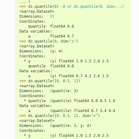
... 
)
>>> 
ds
.
quantile
(
0
)
# or ds.quantile(0, dim=...)
<xarray.Dataset>
Dimensions:   ()
Coordinates:
    quantile  float64 0.0
Data variables:
    a         float64 0.7
>>> 
ds
.
quantile
(
0
,
dim
=
"x"
)
<xarray.Dataset>
Dimensions:   (y: 4)
Coordinates:
  * y         (y) float64 1.0 1.5 2.0 2.5
    quantile  float64 0.0
Data variables:
    a         (y) float64 0.7 4.2 2.6 1.5
>>> 
ds
.
quantile
([
0
,
0.5
,
1
])
<xarray.Dataset>
Dimensions:   (quantile: 3)
Coordinates:
  * quantile  (quantile) float64 0.0 0.5 1.0
Data variables:
    a         (quantile) float64 0.7 3.4 9.4
>>> 
ds
.
quantile
([
0
,
0.5
,
1
],
dim
=
"x"
)
<xarray.Dataset>
Dimensions:   (quantile: 3, y: 4)
Coordinates:
  * y         (y) float64 1.0 1.5 2.0 2.5