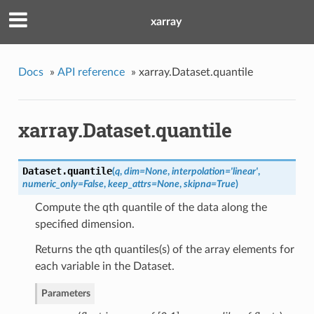
xarray
Docs
»
API reference
»
xarray.Dataset.quantile
xarray.Dataset.quantile
Dataset.
quantile
(
q
,
dim
=
None
,
interpolation
=
'linear'
,
numeric_only
=
False
,
keep_attrs
=
None
,
skipna
=
True
)
Compute the qth quantile of the data along the
specified dimension.
Returns the qth quantiles(s) of the array elements for
each variable in the Dataset.
Parameters