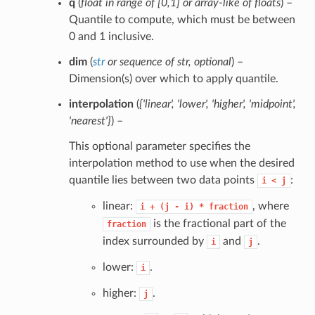
q
(
float in range of
[
0
,
1
] or
array-like of floats
) –
Quantile to compute, which must be between
0 and 1 inclusive.
dim
(
str
or
sequence of str
,
optional
) –
Dimension(s) over which to apply quantile.
interpolation
(
{'linear'
,
'lower'
,
'higher'
,
'midpoint'
,
'nearest'}
) –
This optional parameter specifies the
interpolation method to use when the desired
quantile lies between two data points
:
i
<
j
linear:
, where
i
+
(j
-
i)
*
fraction
is the fractional part of the
fraction
index surrounded by
and
.
i
j
lower:
.
i
higher:
.
j