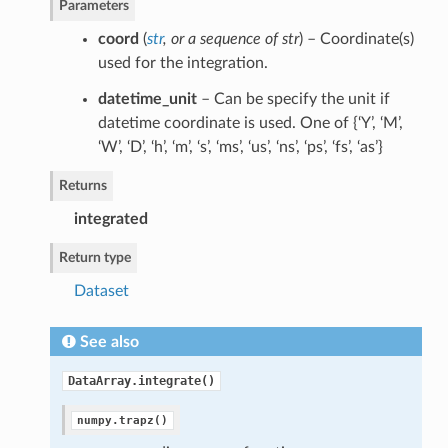
Parameters
coord
(
str
, or
a sequence of str
) – Coordinate(s)
used for the integration.
datetime_unit
– Can be specify the unit if
datetime coordinate is used. One of {‘Y’, ‘M’,
‘W’, ‘D’, ‘h’, ‘m’, ‘s’, ‘ms’, ‘us’, ‘ns’, ‘ps’, ‘fs’, ‘as’}
Returns
integrated
Return type
Dataset
See also
DataArray.integrate()
numpy.trapz()