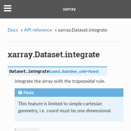
xarray
Docs
»
API reference
»
xarray.Dataset.integrate
xarray.Dataset.integrate
Dataset.
integrate
(
coord
,
datetime_unit
=
None
)
integrate the array with the trapezoidal rule.
Note
This feature is limited to simple cartesian
geometry, i.e. coord must be one dimensional.