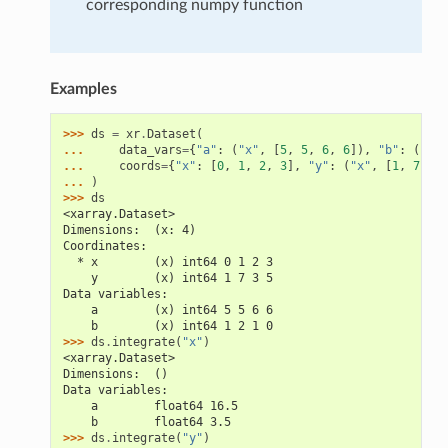
corresponding numpy function
Examples
>>> 
ds
=
xr
.
Dataset
(
... 
data_vars
=
{
"a"
:
(
"x"
,
[
5
,
5
,
6
,
6
]),
"b"
:
(
"x"
,
... 
coords
=
{
"x"
:
[
0
,
1
,
2
,
3
],
"y"
:
(
"x"
,
[
1
,
7
,
3
,
... 
)
>>> 
ds
<xarray.Dataset>
Dimensions:  (x: 4)
Coordinates:
  * x        (x) int64 0 1 2 3
    y        (x) int64 1 7 3 5
Data variables:
    a        (x) int64 5 5 6 6
    b        (x) int64 1 2 1 0
>>> 
ds
.
integrate
(
"x"
)
<xarray.Dataset>
Dimensions:  ()
Data variables:
    a        float64 16.5
    b        float64 3.5
>>> 
ds
.
integrate
(
"y"
)