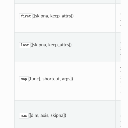
Retu
ele
([skipna, keep_attrs])
first
gro
gro
Ret
ele
([skipna, keep_attrs])
last
gro
gro
App
eac
gro
(func[, shortcut, args])
map
con
tog
arra
Red
Dat
([dim, axis, skipna])
dat
max
ma
dim