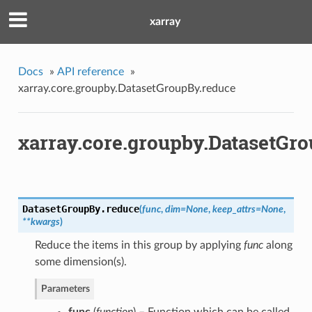
xarray
Docs
»
API reference
»
xarray.core.groupby.DatasetGroupBy.reduce
xarray.core.groupby.DatasetGr
DatasetGroupBy.
reduce
(
func
,
dim
=
None
,
keep_attrs
=
None
,
**
kwargs
)
Reduce the items in this group by applying
func
along
some dimension(s).
Parameters