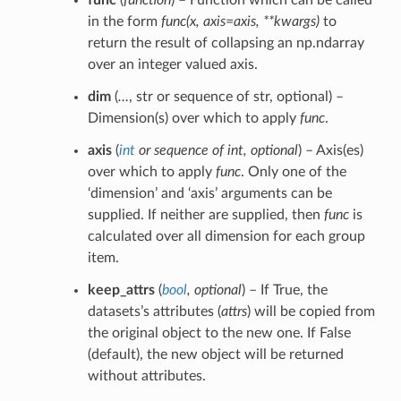
func
(
function
) – Function which can be called
in the form
func(x, axis=axis, **kwargs)
to
return the result of collapsing an np.ndarray
over an integer valued axis.
dim
(
…
, str or sequence of str, optional) –
Dimension(s) over which to apply
func
.
axis
(
int
or
sequence of int
,
optional
) – Axis(es)
over which to apply
func
. Only one of the
‘dimension’ and ‘axis’ arguments can be
supplied. If neither are supplied, then
func
is
calculated over all dimension for each group
item.
keep_attrs
(
bool
,
optional
) – If True, the
datasets’s attributes (
attrs
) will be copied from
the original object to the new one. If False
(default), the new object will be returned
without attributes.