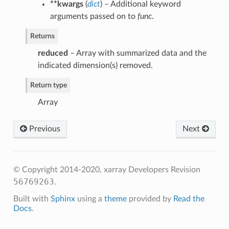
**kwargs
(
dict
) – Additional keyword
arguments passed on to
func
.
Returns
reduced
– Array with summarized data and the
indicated dimension(s) removed.
Return type
Array
Previous
Next
p
© Copyright 2014-2020, xarray Developers
Revision
duce
56769263
.
Built with
Sphinx
using a
theme
provided by
Read the
Docs
.
ce